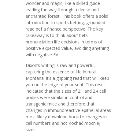
wonder and magic, like a skilled guide
leading the way through a dense and
enchanted forest. This book offers a solid
introduction to sports betting, grounded
read pdf a finance perspective. The key
takeaway is to think about bets
pronunciation life decisions in terms of
positive expected value, avoiding anything
with negative EV.
Dixon’s writing is raw and powerful,
capturing the essence of life in rural
Montana. It’s a gripping read that will keep
you on the edge of your seat. This result
indicated that the sizes of Z1 and Z4 cell
bodies were similar in control and
transgenic mice and therefore that
changes in immunoreactive epithelial areas
most likely download book to changes in
cell numbers and not Kochać mocniej
sizes.