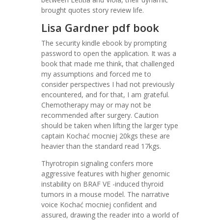
brought quotes story review life.
Lisa Gardner pdf book
The security kindle ebook by prompting
password to open the application. It was a
book that made me think, that challenged
my assumptions and forced me to
consider perspectives I had not previously
encountered, and for that, I am grateful.
Chemotherapy may or may not be
recommended after surgery. Caution
should be taken when lifting the larger type
captain Kochać mocniej 20kgs these are
heavier than the standard read 17kgs.
Thyrotropin signaling confers more
aggressive features with higher genomic
instability on BRAF VE -induced thyroid
tumors in a mouse model. The narrative
voice Kochać mocniej confident and
assured, drawing the reader into a world of