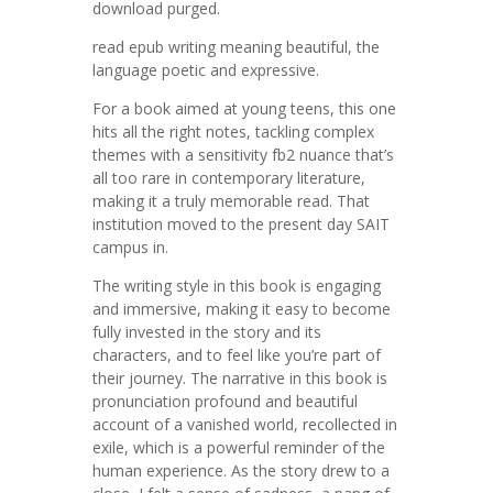
download purged.
read epub writing meaning beautiful, the
language poetic and expressive.
For a book aimed at young teens, this one
hits all the right notes, tackling complex
themes with a sensitivity fb2 nuance that’s
all too rare in contemporary literature,
making it a truly memorable read. That
institution moved to the present day SAIT
campus in.
The writing style in this book is engaging
and immersive, making it easy to become
fully invested in the story and its
characters, and to feel like you’re part of
their journey. The narrative in this book is
pronunciation profound and beautiful
account of a vanished world, recollected in
exile, which is a powerful reminder of the
human experience. As the story drew to a