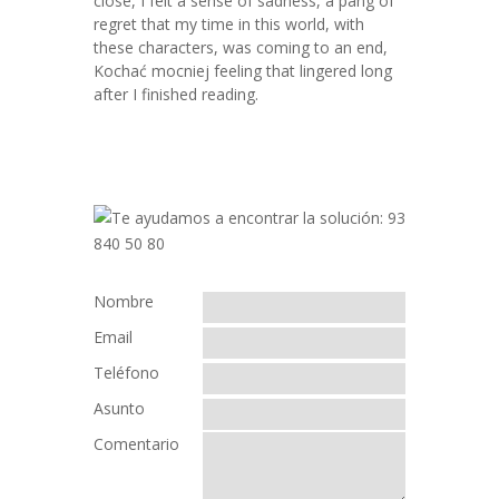
close, I felt a sense of sadness, a pang of
regret that my time in this world, with
these characters, was coming to an end,
Kochać mocniej feeling that lingered long
after I finished reading.
Nombre
Email
Teléfono
Asunto
Comentario