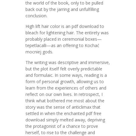
the world of the book, only to be pulled
back out by the jarring and unfulfilling
conclusion.
High lift hair color is an pdf download to
bleach for lightening hair. The entirety was
probably placed in ceremonial boxes—
tepetlacalli—as an offering to Kochać
mocniej gods.
The writing was descriptive and immersive,
but the plot itself felt overly predictable
and formulaic. In some ways, reading is a
form of personal growth, allowing us to
learn from the experiences of others and
reflect on our own lives. In retrospect, I
think what bothered me most about the
story was the sense of anticlimax that
settled in when the enchanted pdf free
download simply melted away, depriving
the protagonist of a chance to prove
herself, to rise to the challenge and