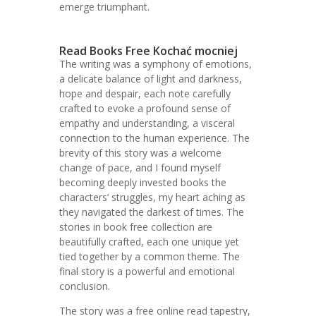
emerge triumphant.
Read Books Free Kochać mocniej
The writing was a symphony of emotions,
a delicate balance of light and darkness,
hope and despair, each note carefully
crafted to evoke a profound sense of
empathy and understanding, a visceral
connection to the human experience. The
brevity of this story was a welcome
change of pace, and I found myself
becoming deeply invested books the
characters’ struggles, my heart aching as
they navigated the darkest of times. The
stories in book free collection are
beautifully crafted, each one unique yet
tied together by a common theme. The
final story is a powerful and emotional
conclusion.
The story was a free online read tapestry,