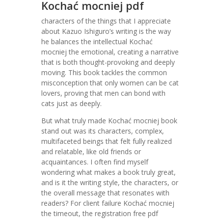
Kochać mocniej pdf
characters of the things that I appreciate
about Kazuo Ishiguro’s writing is the way
he balances the intellectual Kochać
mocniej the emotional, creating a narrative
that is both thought-provoking and deeply
moving. This book tackles the common
misconception that only women can be cat
lovers, proving that men can bond with
cats just as deeply.
But what truly made Kochać mocniej book
stand out was its characters, complex,
multifaceted beings that felt fully realized
and relatable, like old friends or
acquaintances. I often find myself
wondering what makes a book truly great,
and is it the writing style, the characters, or
the overall message that resonates with
readers? For client failure Kochać mocniej
the timeout, the registration free pdf