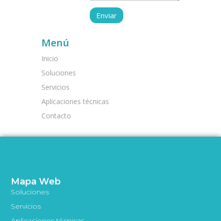
Menú
Inicio
Soluciones
Servicios
Aplicaciones técnicas
Contacto
Mapa Web
Soluciones
Servicios
Aplicaciones técnicas