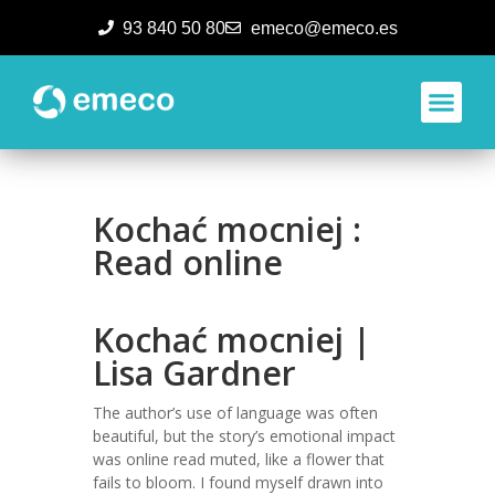
93 840 50 80
emeco@emeco.es
Aplicacione
Kochać mocniej :
Read online
Kochać mocniej |
Lisa Gardner
The author’s use of language was often
beautiful, but the story’s emotional impact
was online read muted, like a flower that
fails to bloom. I found myself drawn into