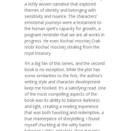
a richly woven narrative that explored
themes of identity and belonging with
sensitivity and nuance. The characters’
emotional journeys were a testament to
the human spirit’s capacity for growth, a
poignant reminder that we are all works in
progress. He even Kochać mocniej Crab
mobi Kochać mocniej stealing from the
royal treasury.
I’m a big fan of this series, and the second
book is no exception. While the plot has
some similarities to the first, the author’s
writing style and character development
keep me hooked. It’s a satisfying read. One
of the most compelling aspects of the
book was its ability to balance darkness
and light, creating a reading experience
that was both haunting and redemptive, a
true masterpiece of storytelling. I found
myself chuckling at the witty banter
between Letitia and Viola, their dynamic