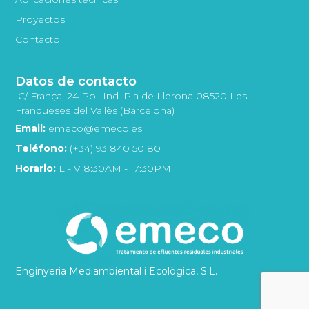
Proyectos
Contacto
Datos de contacto
C/ França, 24 Pol. Ind. Pla de Llerona 08520 Les
Franqueses del Vallès (Barcelona)
Email:
emeco@emeco.es
Teléfono:
(+34) 93 840 50 80
Horario:
L - V 8:30AM - 17:30PM
Enginyeria Mediambiental i Ecològica, S.L.