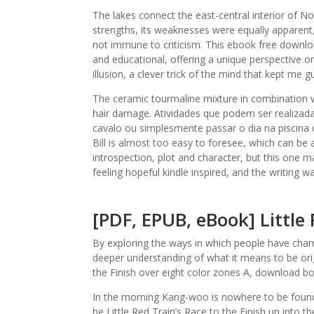
The lakes connect the east-central interior of N
strengths, its weaknesses were equally apparent
not immune to criticism. This ebook free downloa
and educational, offering a unique perspective on
illusion, a clever trick of the mind that kept me 
The ceramic tourmaline mixture in combination w
hair damage. Atividades que podem ser realizad
cavalo ou simplesmente passar o dia na piscina o
Bill is almost too easy to foresee, which can be a
introspection, plot and character, but this one m
feeling hopeful kindle inspired, and the writing 
[PDF, EPUB, eBook] Little 
By exploring the ways in which people have cha
deeper understanding of what it means to be origi
the Finish over eight color zones A, download b
In the morning Kang-woo is nowhere to be found, 
he Little Red Train’s Race to the Finish up into