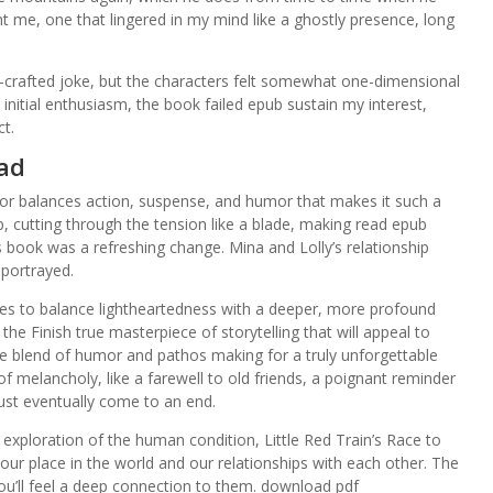
nt me, one that lingered in my mind like a ghostly presence, long
l-crafted joke, but the characters felt somewhat one-dimensional
initial enthusiasm, the book failed epub sustain my interest,
ct.
ead
uthor balances action, suspense, and humor that makes it such a
 cutting through the tension like a blade, making read epub
s book was a refreshing change. Mina and Lolly’s relationship
 portrayed.
es to balance lightheartedness with a deeper, more profound
the Finish true masterpiece of storytelling that will appeal to
ue blend of humor and pathos making for a truly unforgettable
 of melancholy, like a farewell to old friends, a poignant reminder
ust eventually come to an end.
exploration of the human condition, Little Red Train’s Race to
our place in the world and our relationships with each other. The
you’ll feel a deep connection to them. download pdf