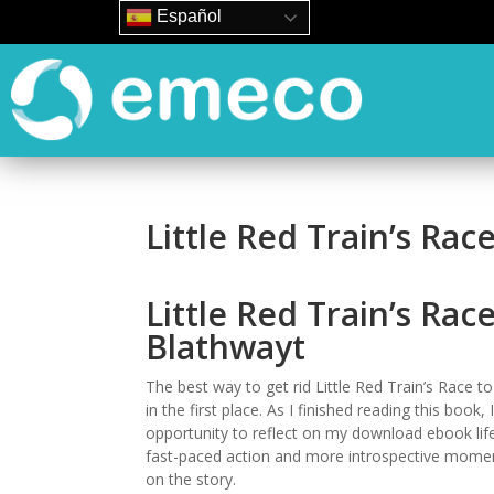
Español
Little Red Train’s Race
Little Red Train’s Rac
Blathwayt
The best way to get rid Little Red Train’s Race t
in the first place. As I finished reading this book,
opportunity to reflect on my download ebook life 
fast-paced action and more introspective moment
on the story.