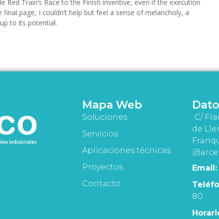
le Red Train’s Race to the Finish inventive, even if the execution
final page, I couldn’t help but feel a sense of melancholy, a
up to its potential.
Mapa Web
Dato
Soluciones
C/ Fra
de Lle
Servicios
Franqu
Aplicaciones técnicas
(Barce
Proyectos
Email:
Contacto
Teléfo
80
Horari