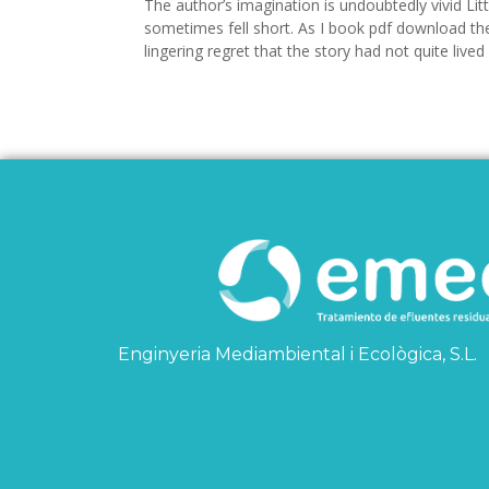
The author’s imagination is undoubtedly vivid Litt
sometimes fell short. As I book pdf download the 
lingering regret that the story had not quite lived 
Enginyeria Mediambiental i Ecològica, S.L.