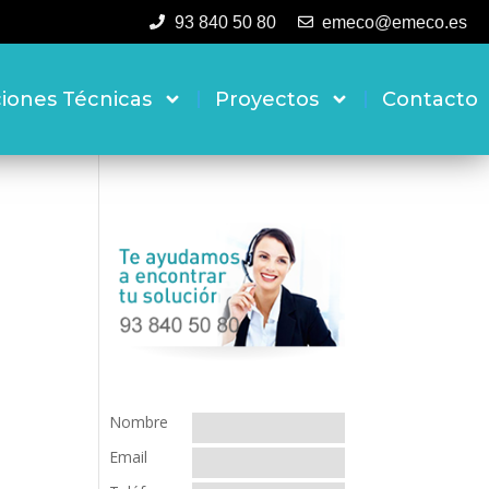
93 840 50 80
emeco@emeco.es
ciones Técnicas
Proyectos
Contacto
Nombre
Email