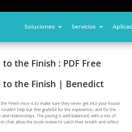
Soluciones
Servicios
Aplica
 to the Finish : PDF Free
e to the Finish | Benedict
o the Finish mice is to make sure they never get into your house
 I couldn’t help but feel grateful for the experience, and for the
and relationships. The pacing is well-balanced, with a mix of
s that allow the book review to catch their breath and reflect