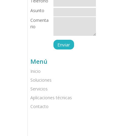
Teléfono
Asunto
Comenta
rio
Menú
Inicio
Soluciones
Servicios
Aplicaciones técnicas
Contacto