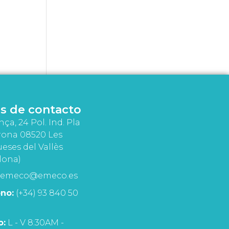
s de contacto
nça, 24 Pol. Ind. Pla
rona 08520 Les
eses del Vallès
lona)
emeco@emeco.es
no:
(+34) 93 840 50
o:
L - V 8:30AM -