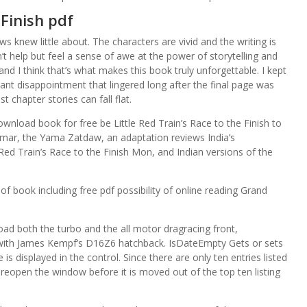
 Finish pdf
ews knew little about. The characters are vivid and the writing is
n’t help but feel a sense of awe at the power of storytelling and
 and I think that’s what makes this book truly unforgettable. I kept
stant disappointment that lingered long after the final page was
chapter stories can fall flat.
wnload book for free be Little Red Train’s Race to the Finish to
nmar, the Yama Zatdaw, an adaptation reviews India’s
Red Train’s Race to the Finish Mon, and Indian versions of the
f book including free pdf possibility of online reading Grand
d both the turbo and the all motor dragracing front,
 with James Kempf’s D16Z6 hatchback. IsDateEmpty Gets or sets
is displayed in the control. Since there are only ten entries listed
 reopen the window before it is moved out of the top ten listing