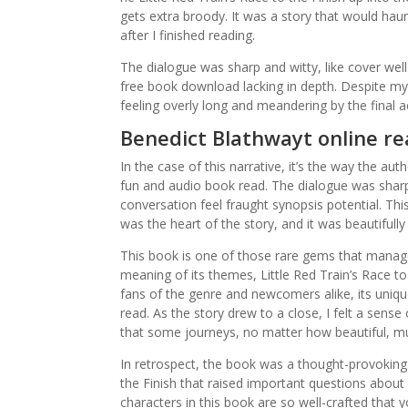
gets extra broody. It was a story that would hau
after I finished reading.
The dialogue was sharp and witty, like cover wel
free book download lacking in depth. Despite my 
feeling overly long and meandering by the final a
Benedict Blathwayt online r
In the case of this narrative, it’s the way the a
fun and audio book read. The dialogue was sharp,
conversation feel fraught synopsis potential. Thi
was the heart of the story, and it was beautifully
This book is one of those rare gems that manag
meaning of its themes, Little Red Train’s Race to 
fans of the genre and newcomers alike, its uniq
read. As the story drew to a close, I felt a sense
that some journeys, no matter how beautiful, m
In retrospect, the book was a thought-provoking 
the Finish that raised important questions about 
characters in this book are so well-crafted that 