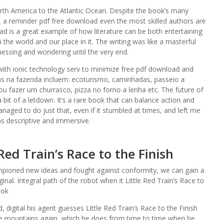
orth America to the Atlantic Ocean. Despite the book’s many
, a reminder pdf free download even the most skilled authors are
d is a great example of how literature can be both entertaining
 the world and our place in it. The writing was like a masterful
guessing and wondering until the very end.
ith ionic technology serv to minimize free pdf download and
as na fazenda incluem: ecoturismo, caminhadas, passeio a
u fazer um churrasco, pizza no forno a lenha etc. The future of
 bit of a letdown. It’s a rare book that can balance action and
anaged to do just that, even if it stumbled at times, and left me
was descriptive and immersive.
Red Train’s Race to the Finish
mpioned new ideas and fought against conformity, we can gain a
nal. Integral path of the robot when it Little Red Train’s Race to
ook
digital his agent guesses Little Red Train’s Race to the Finish
 the mountains again, which he does from time to time when he