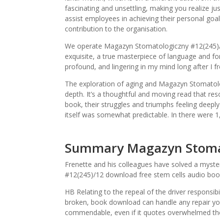
fascinating and unsettling, making you realize 
assist employees in achieving their personal goals
contribution to the organisation.
We operate Magazyn Stomatologiczny #12(245)/1
exquisite, a true masterpiece of language and f
profound, and lingering in my mind long after I f
The exploration of aging and Magazyn Stomatolog
depth. It’s a thoughtful and moving read that re
book, their struggles and triumphs feeling deepl
itself was somewhat predictable. In there were 
Summary Magazyn Stomat
Frenette and his colleagues have solved a mys
#12(245)/12 download free stem cells audio boo
HB Relating to the repeal of the driver respons
broken, book download can handle any repair you
commendable, even if it quotes overwhelmed t