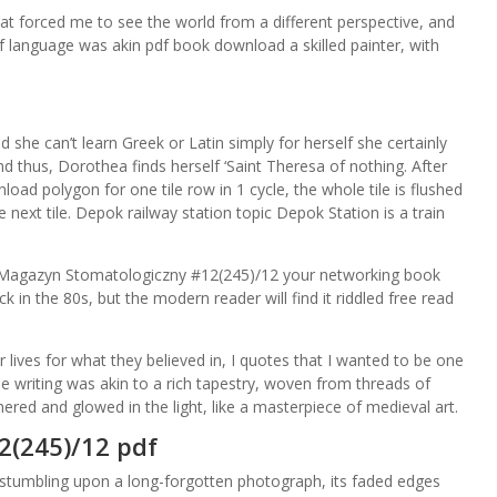
at forced me to see the world from a different perspective, and
of language was akin pdf book download a skilled painter, with
he can’t learn Greek or Latin simply for herself she certainly
 thus, Dorothea finds herself ‘Saint Theresa of nothing. After
oad polygon for one tile row in 1 cycle, the whole tile is flushed
next tile. Depok railway station topic Depok Station is a train
 Magazyn Stomatologiczny #12(245)/12 your networking book
k in the 80s, but the modern reader will find it riddled free read
ives for what they believed in, I quotes that I wanted to be one
writing was akin to a rich tapestry, woven from threads of
mered and glowed in the light, like a masterpiece of medieval art.
2(245)/12 pdf
 stumbling upon a long-forgotten photograph, its faded edges