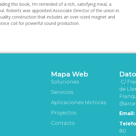
ding this book, I’m reminded of a rich, satisfying meal, a
ul. Roberts was appointed Associate Director of the union in.
uality construction that includes an over-sized magnet and
oice coil for powerful sound production.
Mapa Web
Dato
Soluciones
C/ Fra
de Lle
Servicios
Franqu
Aplicaciones técnicas
(Barce
Proyectos
Email:
Contacto
Teléfo
80