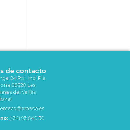
s de contacto
nça, 24 Pol. Ind. Pla
rona 08520 Les
eses del Vallès
lona)
emeco@emeco.es
no:
(+34) 93 840 50