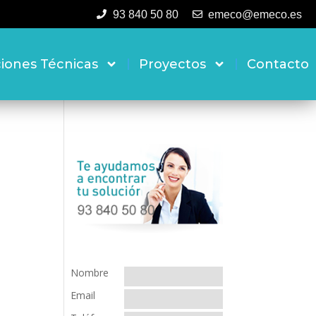
93 840 50 80
emeco@emeco.es
ciones Técnicas
Proyectos
Contacto
Nombre
Email