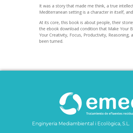
It was a story that made me think, a true intelle
Mediterranean setting is a character in itself, and
At its core, this book is about people, their stor
the ebook download condition that Make Your Br
Your Creativity, Focus, Productivity, Reasoning, 
been turned.
Enginyeria Mediambiental i Ecològica, S.L.