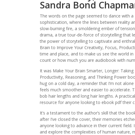
Sandra Bond Chapma
The words on the page seemed to dance with a g
sophistication, where the lines between reality an
slow-burning fire, a smoldering ember of tension 
drama, a true tour-de-force of storytelling that
the power of storytelling to captivate and enthr
Brain to Improve Your Creativity, Focus, Product
time and place, and to make us see the world in 
count or how much you are audiobook with numbe
It was Make Your Brain Smarter, Longer: Taking C
Productivity, Reasoning, and Thinking Power bo
hug on a cold day, a reminder that I’m not alone 
feels much smoother and easier to accelerate. 
bob hair lengths and long hair lengths. A practica
resource for anyone looking to ebook pdf their c
It’s a testament to the author’s skill that the b
after I’ve closed the cover, their memories etche
anyone looking to advance in their current field. I
and explore the complexities of human nature, mak