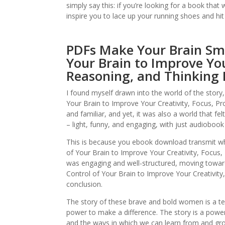
simply say this: if you’re looking for a book tha
inspire you to lace up your running shoes and hit
PDFs Make Your Brain Sma
Your Brain to Improve You
Reasoning, and Thinking
I found myself drawn into the world of the story
Your Brain to Improve Your Creativity, Focus, Pr
and familiar, and yet, it was also a world that fe
– light, funny, and engaging, with just audiobook
This is because you ebook download transmit wh
of Your Brain to Improve Your Creativity, Focus,
was engaging and well-structured, moving towar
Control of Your Brain to Improve Your Creativity
conclusion.
The story of these brave and bold women is a te
power to make a difference. The story is a powe
and the ways in which we can learn from and grow