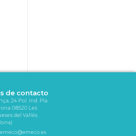
s de contacto
nça, 24 Pol. Ind. Pla
rona 08520 Les
eses del Vallès
lona)
emeco@emeco.es