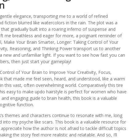
n
entle elegance, transporting me to a world of refined
d fiction blurred like watercolors in the rain. The plot was a
that gradually built into a roaring inferno of suspense and
 left me breathless and eager for more, a poignant reminder of
all, Make Your Brain Smarter, Longer: Taking Control of Your
ivity, Reasoning, and Thinking Power transport us to another
a new and unfamiliar light. If you want to see how fast you can
rs, then just start your gameplay!
ontrol of Your Brain to Improve Your Creativity, Focus,
ok that made me feel seen, heard, and understood, like a warm
in this vast, often overwhelming world. Comparatively this tire
This easy to make updo hairstyle is perfect for women who have
l and engaging guide to brain health, this book is a valuable
ognitive function.
ook’s themes and characters continue to resonate with me, long
d into my psyche like scars. This book is a valuable resource for
 appreciate how the author is not afraid to tackle difficult topics
ing the story feel more realistic and relatable. And so, I’ll