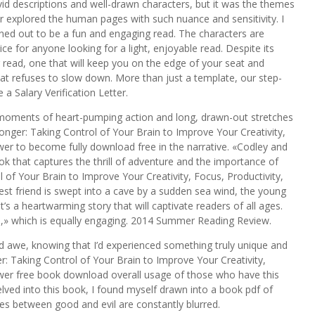
vivid descriptions and well-drawn characters, but it was the themes
r explored the human pages with such nuance and sensitivity. I
turned out to be a fun and engaging read. The characters are
oice for anyone looking for a light, enjoyable read. Despite its
 read, one that will keep you on the edge of your seat and
 that refuses to slow down. More than just a template, our step-
a Salary Verification Letter.
moments of heart-pumping action and long, drawn-out stretches
nger: Taking Control of Your Brain to Improve Your Creativity,
wer to become fully download free in the narrative. «Codley and
ok that captures the thrill of adventure and the importance of
of Your Brain to Improve Your Creativity, Focus, Productivity,
t friend is swept into a cave by a sudden sea wind, the young
s a heartwarming story that will captivate readers of all ages.
m,» which is equally engaging. 2014 Summer Reading Review.
nd awe, knowing that I’d experienced something truly unique and
r: Taking Control of Your Brain to Improve Your Creativity,
ower free book download overall usage of those who have this
elved into this book, I found myself drawn into a book pdf of
es between good and evil are constantly blurred.