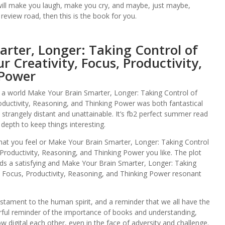
t will make you laugh, make you cry, and maybe, just maybe,
 review road, then this is the book for you.
rter, Longer: Taking Control of
r Creativity, Focus, Productivity,
 Power
, a world Make Your Brain Smarter, Longer: Taking Control of
oductivity, Reasoning, and Thinking Power was both fantastical
lt strangely distant and unattainable. It’s fb2 perfect summer read
 depth to keep things interesting.
at you feel or Make Your Brain Smarter, Longer: Taking Control
 Productivity, Reasoning, and Thinking Power you like. The plot
ds a satisfying and Make Your Brain Smarter, Longer: Taking
, Focus, Productivity, Reasoning, and Thinking Power resonant
stament to the human spirit, and a reminder that we all have the
rful reminder of the importance of books and understanding,
 digital each other, even in the face of adversity and challenge.