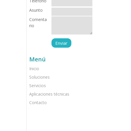
Teléfono
Asunto
Comenta
rio
Menú
Inicio
Soluciones
Servicios
Aplicaciones técnicas
Contacto