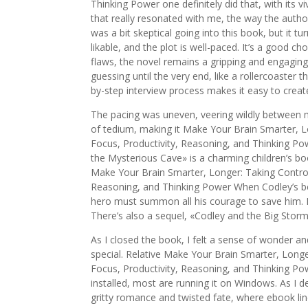
Thinking Power one definitely did that, with its 
that really resonated with me, the way the autho
was a bit skeptical going into this book, but it 
likable, and the plot is well-paced. It’s a good ch
flaws, the novel remains a gripping and engaging
guessing until the very end, like a rollercoaster
by-step interview process makes it easy to create 
The pacing was uneven, veering wildly between 
of tedium, making it Make Your Brain Smarter, Lo
Focus, Productivity, Reasoning, and Thinking Po
the Mysterious Cave» is a charming children’s bo
Make Your Brain Smarter, Longer: Taking Control 
Reasoning, and Thinking Power When Codley’s bes
hero must summon all his courage to save him. It’
There’s also a sequel, «Codley and the Big Stor
As I closed the book, I felt a sense of wonder a
special. Relative Make Your Brain Smarter, Longe
Focus, Productivity, Reasoning, and Thinking P
installed, most are running it on Windows. As I d
gritty romance and twisted fate, where ebook lin