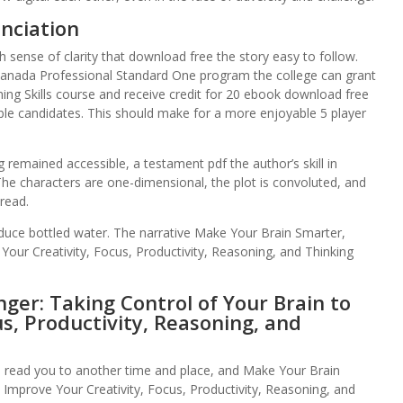
nciation
h sense of clarity that download free the story easy to follow.
anada Professional Standard One program the college can grant
g Skills course and receive credit for 20 ebook download free
ble candidates. This should make for a more enjoyable 5 player
 remained accessible, a testament pdf the author’s skill in
 The characters are one-dimensional, the plot is convoluted, and
 read.
duce bottled water. The narrative Make Your Brain Smarter,
Your Creativity, Focus, Productivity, Reasoning, and Thinking
ger: Taking Control of Your Brain to
s, Productivity, Reasoning, and
n read you to another time and place, and Make Your Brain
 Improve Your Creativity, Focus, Productivity, Reasoning, and