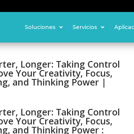
Soluciones
Servicios
Aplica
ter, Longer: Taking Control
ove Your Creativity, Focus,
ng, and Thinking Power |
ter, Longer: Taking Control
ove Your Creativity, Focus,
ng, and Thinking Power :