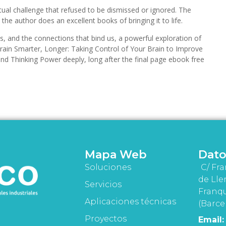
ctual challenge that refused to be dismissed or ignored. The
 the author does an excellent books of bringing it to life.
ies, and the connections that bind us, a powerful exploration of
ain Smarter, Longer: Taking Control of Your Brain to Improve
and Thinking Power deeply, long after the final page ebook free
Mapa Web
Dato
Soluciones
C/ Fra
de Lle
Servicios
Franqu
Aplicaciones técnicas
(Barce
Proyectos
Email: