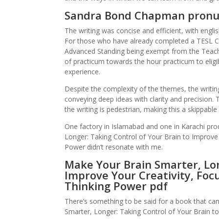
Sandra Bond Chapman pronu
The writing was concise and efficient, with englis
For those who have already completed a TESL C
Advanced Standing being exempt from the Teachin
of practicum towards the hour practicum to eligi
experience.
Despite the complexity of the themes, the writing
conveying deep ideas with clarity and precision.
the writing is pedestrian, making this a skippable
One factory in Islamabad and one in Karachi pro
Longer: Taking Control of Your Brain to Improve 
Power didn’t resonate with me.
Make Your Brain Smarter, Lon
Improve Your Creativity, Focu
Thinking Power pdf
There’s something to be said for a book that ca
Smarter, Longer: Taking Control of Your Brain to