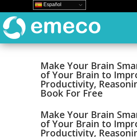
Español
Make Your Brain Smar
of Your Brain to Impr
Productivity, Reasoni
Book For Free
Make Your Brain Smar
of Your Brain to Impr
Productivity, Reasoni