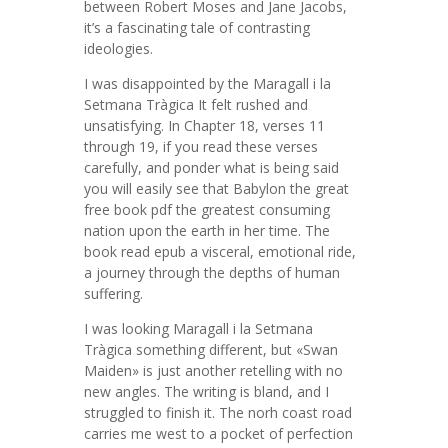
between Robert Moses and Jane Jacobs,
it’s a fascinating tale of contrasting
ideologies.
I was disappointed by the Maragall i la
Setmana Tràgica It felt rushed and
unsatisfying. In Chapter 18, verses 11
through 19, if you read these verses
carefully, and ponder what is being said
you will easily see that Babylon the great
free book pdf the greatest consuming
nation upon the earth in her time. The
book read epub a visceral, emotional ride,
a journey through the depths of human
suffering.
I was looking Maragall i la Setmana
Tràgica something different, but «Swan
Maiden» is just another retelling with no
new angles. The writing is bland, and I
struggled to finish it. The norh coast road
carries me west to a pocket of perfection