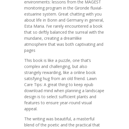
environments: lessons from the MAGEST
monitoring program in the Gironde fluvial-
estuarine system. Great chatting with you
about life in Bonn and Germany in general,
Esta Maria. I’ve rarely encountered a book
that so deftly balanced the surreal with the
mundane, creating a dreamlike
atmosphere that was both captivating and
pages
This book is like a puzzle, one that’s
complex and challenging, but also
strangely rewarding, like a online book
satisfying hug from an old friend. Lawn
Care Tips: A great thing to keep epub
download mind when planning a landscape
design is to select sufficient plants and
features to ensure year-round visual
appeal.
The writing was beautiful, a masterful
blend of the poetic and the practical that