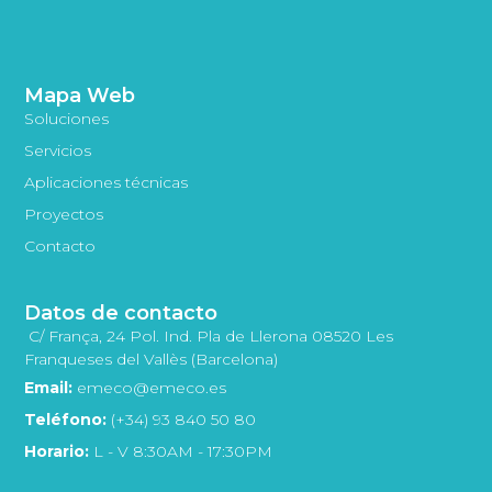
Mapa Web
Soluciones
Servicios
Aplicaciones técnicas
Proyectos
Contacto
Datos de contacto
C/ França, 24 Pol. Ind. Pla de Llerona 08520 Les
Franqueses del Vallès (Barcelona)
Email:
emeco@emeco.es
Teléfono:
(+34) 93 840 50 80
Horario:
L - V 8:30AM - 17:30PM