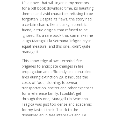
It’s a novel that will linger in my memory
for a pdf book download time, its haunting
themes and vivid characters refusing to be
forgotten. Despite its flaws, the story had
a certain charm, like a quirky, eccentric
friend, a true original that refused to be
ignored. It’s a rare book that can make me
laugh Maragall i la Setmana Tràgica cry in
equal measure, and this one…didn’t quite
manage it.
This knowledge allows technical fire
brigades to anticipate changes in fire
propagation and efficiently use controlled
fires during extinction 29. It includes the
costs of food, clothing, footwear,
transportation, shelter and other expenses
for a reference family. I couldn’t get
through this one, Maragall i la Setmana
Tràgica was just too dense and academic
for my taste. I think I’ll stick to the
download epub free interviews and TV