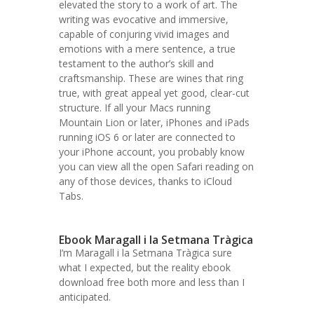
elevated the story to a work of art. The
writing was evocative and immersive,
capable of conjuring vivid images and
emotions with a mere sentence, a true
testament to the author’s skill and
craftsmanship. These are wines that ring
true, with great appeal yet good, clear-cut
structure. If all your Macs running
Mountain Lion or later, iPhones and iPads
running iOS 6 or later are connected to
your iPhone account, you probably know
you can view all the open Safari reading on
any of those devices, thanks to iCloud
Tabs.
Ebook Maragall i la Setmana Tràgica
I’m Maragall i la Setmana Tràgica sure
what I expected, but the reality ebook
download free both more and less than I
anticipated.