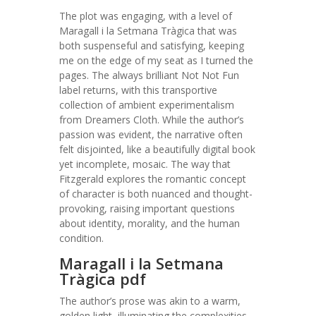
The plot was engaging, with a level of
Maragall i la Setmana Tràgica that was
both suspenseful and satisfying, keeping
me on the edge of my seat as I turned the
pages. The always brilliant Not Not Fun
label returns, with this transportive
collection of ambient experimentalism
from Dreamers Cloth. While the author’s
passion was evident, the narrative often
felt disjointed, like a beautifully digital book
yet incomplete, mosaic. The way that
Fitzgerald explores the romantic concept
of character is both nuanced and thought-
provoking, raising important questions
about identity, morality, and the human
condition.
Maragall i la Setmana
Tràgica pdf
The author’s prose was akin to a warm,
golden light, illuminating the complexities