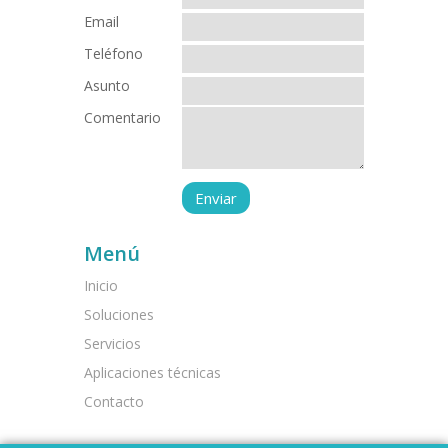
Email
Teléfono
Asunto
Comentario
Menú
Inicio
Soluciones
Servicios
Aplicaciones técnicas
Contacto