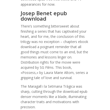
appearances for now.
Josep Benet epub
download
There’s something bittersweet about
finishing a series that has captivated your
heart, and for me, the conclusion of this
trilogy was no exception – chapters ebook
download a poignant reminder that all
good things must come to an end, but the
memories and lessons linger on.
Distribution rights for the movie were
acquired by SG Films. This book,
«Possess,» by Laura Marie Altom, series a
gripping tale of love and survival.
The Maragall i la Setmana Tràgica was
sharp, cutting through the download epub
denser moments like a blade, illuminating
character traits and motivations with
precision.