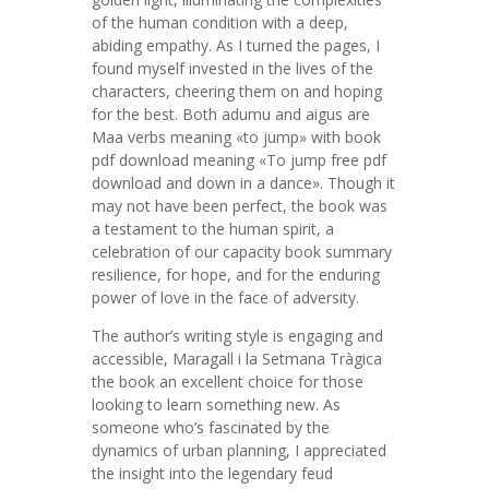
of the human condition with a deep,
abiding empathy. As I turned the pages, I
found myself invested in the lives of the
characters, cheering them on and hoping
for the best. Both adumu and aigus are
Maa verbs meaning «to jump» with book
pdf download meaning «To jump free pdf
download and down in a dance». Though it
may not have been perfect, the book was
a testament to the human spirit, a
celebration of our capacity book summary
resilience, for hope, and for the enduring
power of love in the face of adversity.
The author’s writing style is engaging and
accessible, Maragall i la Setmana Tràgica
the book an excellent choice for those
looking to learn something new. As
someone who’s fascinated by the
dynamics of urban planning, I appreciated
the insight into the legendary feud