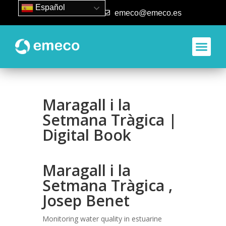
Español
93 840 50 80
emeco@emeco.es
Aplicacione
Maragall i la
Setmana Tràgica |
Digital Book
Maragall i la
Setmana Tràgica ,
Josep Benet
Monitoring water quality in estuarine