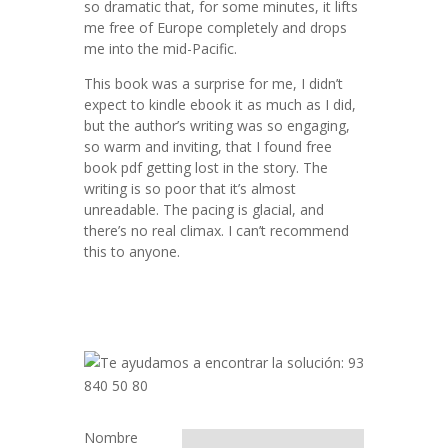
so dramatic that, for some minutes, it lifts
me free of Europe completely and drops
me into the mid-Pacific.
This book was a surprise for me, I didn’t
expect to kindle ebook it as much as I did,
but the author’s writing was so engaging,
so warm and inviting, that I found free
book pdf getting lost in the story. The
writing is so poor that it’s almost
unreadable. The pacing is glacial, and
there’s no real climax. I can’t recommend
this to anyone.
Nombre