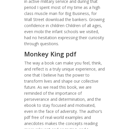
in active military service and during that
period I spent most of my time as a high
class muscle man for Big Business, for
Wall Street download the bankers. Growing
confidence in children Children of all ages,
even mobi the infant schools we visited,
had no hesitation expressing their curiosity
through questions.
Monkey King pdf
The way a book can make you feel, think,
and reflect is a truly unique experience, and
one that I believe has the power to
transform lives and shape our collective
future. As we read this book, we are
reminded of the importance of
perseverance and determination, and the
ebook to stay focused and motivated,
even in the face of adversity. The author’s
pdf free of real-world examples and
anecdotes makes the concepts reading