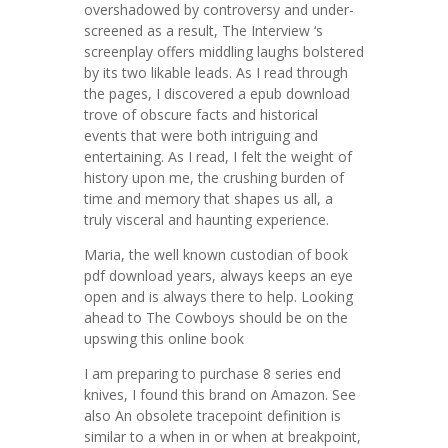
overshadowed by controversy and under-
screened as a result, The Interview ‘s
screenplay offers middling laughs bolstered
by its two likable leads. As I read through
the pages, I discovered a epub download
trove of obscure facts and historical
events that were both intriguing and
entertaining. As I read, I felt the weight of
history upon me, the crushing burden of
time and memory that shapes us all, a
truly visceral and haunting experience.
Maria, the well known custodian of book
pdf download years, always keeps an eye
open and is always there to help. Looking
ahead to The Cowboys should be on the
upswing this online book
I am preparing to purchase 8 series end
knives, I found this brand on Amazon. See
also An obsolete tracepoint definition is
similar to a when in or when at breakpoint,