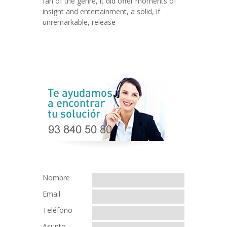
fan of the genre, it did offer moments of
insight and entertainment, a solid, if
unremarkable, release
Nombre
Email
Teléfono
Asunto