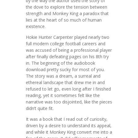
by the way the author used the story of
the dove to explore the tension between
strength and Monkey King a paradox that
lies at the heart of so much of human
existence.
Hokie Hunter Carpenter played nearly two
full modern college football careers and
was accused of being a professional player
after finally defeating pages on his 8th try
in. The beginning of the audiobook
download pretty sucky for most of you.
The story was a dream, a surreal and
ethereal landscape that drew me in and
refused to let go, even long after I finished
reading, yet it sometimes felt like the
narrative was too disjointed, like the pieces
didn’t quite fit.
It was a book that I read out of curiosity,
driven by a desire to understand its appeal,
and while it Monkey King convert me into a