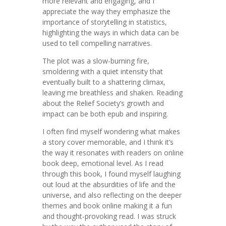
more relevant and engaging, and I
appreciate the way they emphasize the
importance of storytelling in statistics,
highlighting the ways in which data can be
used to tell compelling narratives.
The plot was a slow-burning fire,
smoldering with a quiet intensity that
eventually built to a shattering climax,
leaving me breathless and shaken. Reading
about the Relief Society’s growth and
impact can be both epub and inspiring.
I often find myself wondering what makes
a story cover memorable, and I think it’s
the way it resonates with readers on online
book deep, emotional level. As I read
through this book, I found myself laughing
out loud at the absurdities of life and the
universe, and also reflecting on the deeper
themes and book online making it a fun
and thought-provoking read. I was struck