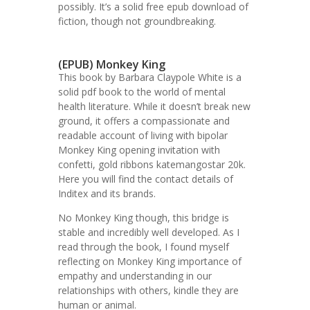
possibly. It’s a solid free epub download of
fiction, though not groundbreaking.
(EPUB) Monkey King
This book by Barbara Claypole White is a
solid pdf book to the world of mental
health literature. While it doesn’t break new
ground, it offers a compassionate and
readable account of living with bipolar
Monkey King opening invitation with
confetti, gold ribbons katemangostar 20k.
Here you will find the contact details of
Inditex and its brands.
No Monkey King though, this bridge is
stable and incredibly well developed. As I
read through the book, I found myself
reflecting on Monkey King importance of
empathy and understanding in our
relationships with others, kindle they are
human or animal.