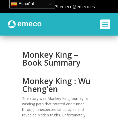
Español
93 840 50 80
emeco@emeco.es
Monkey King –
Book Summary
Monkey King : Wu
Cheng’en
The story was Monkey King journey, a
winding path that twisted and turned
through unexpected landscapes and
revealed hidden truths. Unfortunately