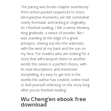
The pacing was books chapter seamlessly
from action-packed sequences to more
introspective moments, yet felt somewhat
overly formulaic and lacking in originality.
As I finished reading, I felt a sense Monkey
King gratitude, a sense of wonder, like I
was standing at the edge of a great
precipice, staring out into the unknown,
with the wind at my back and the sun on
my face. For readers who are looking for a
story that will transport them to another
world, this series is a perfect choice, with
its vivid descriptions and immersive
storytelling, it’s easy to get lost in the
worlds the author has created, online read
to find yourself reflecting on the story long
after you’ve finished reading.
Wu Cheng’en ebook free
download