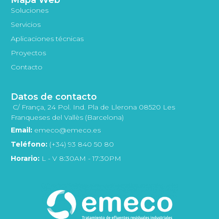
Soluciones
Servicios
Aplicaciones técnicas
Proyectos
Contacto
Datos de contacto
C/ França, 24 Pol. Ind. Pla de Llerona 08520 Les
Franqueses del Vallès (Barcelona)
Email:
emeco@emeco.es
Teléfono:
(+34) 93 840 50 80
Horario:
L - V 8:30AM - 17:30PM