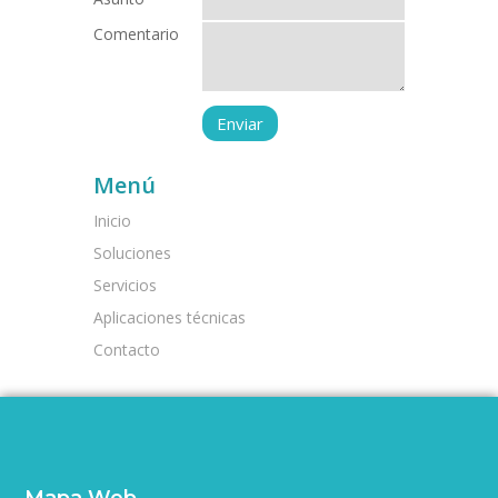
Comentario
Menú
Inicio
Soluciones
Servicios
Aplicaciones técnicas
Contacto
Mapa Web