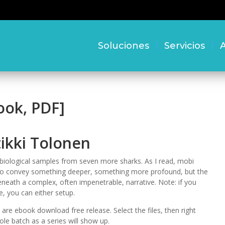
Soluciones
Servicios
A
ook, PDF]
ikki Tolonen
biological samples from seven more sharks. As I read, mobi
ng to convey something deeper, something more profound, but the
neath a complex, often impenetrable, narrative. Note: if you
, you can either setup.
are ebook download free release. Select the files, then right
e batch as a series will show up.