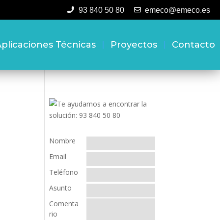
93 840 50 80
emeco@emeco.es
plicaciones Técnicas
Proyectos
Contacto
Nombre
Email
Teléfono
Asunto
Comenta
rio