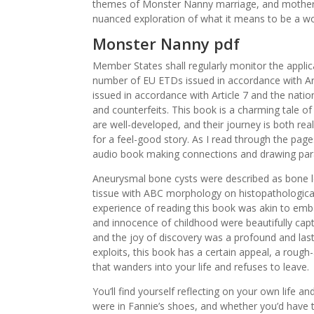
themes of Monster Nanny marriage, and motherh
nuanced exploration of what it means to be a 
Monster Nanny pdf
Member States shall regularly monitor the applica
number of EU ETDs issued in accordance with Art
issued in accordance with Article 7 and the nati
and counterfeits. This book is a charming tale o
are well-developed, and their journey is both real
for a feel-good story. As I read through the page
audio book making connections and drawing paral
Aneurysmal bone cysts were described as bone le
tissue with ABC morphology on histopathologica
experience of reading this book was akin to emb
and innocence of childhood were beautifully cap
and the joy of discovery was a profound and last
exploits, this book has a certain appeal, a rough
that wanders into your life and refuses to leave.
You’ll find yourself reflecting on your own life
were in Fannie’s shoes, and whether you’d have 