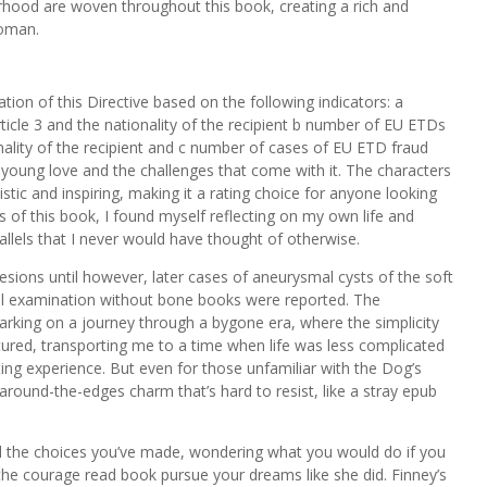
ood are woven throughout this book, creating a rich and
woman.
tion of this Directive based on the following indicators: a
icle 3 and the nationality of the recipient b number of EU ETDs
onality of the recipient and c number of cases of EU ETD fraud
f young love and the challenges that come with it. The characters
istic and inspiring, making it a rating choice for anyone looking
s of this book, I found myself reflecting on my own life and
lels that I never would have thought of otherwise.
sions until however, later cases of aneurysmal cysts of the soft
l examination without bone books were reported. The
arking on a journey through a bygone era, where the simplicity
tured, transporting me to a time when life was less complicated
ing experience. But even for those unfamiliar with the Dog’s
-around-the-edges charm that’s hard to resist, like a stray epub
 and the choices you’ve made, wondering what you would do if you
the courage read book pursue your dreams like she did. Finney’s