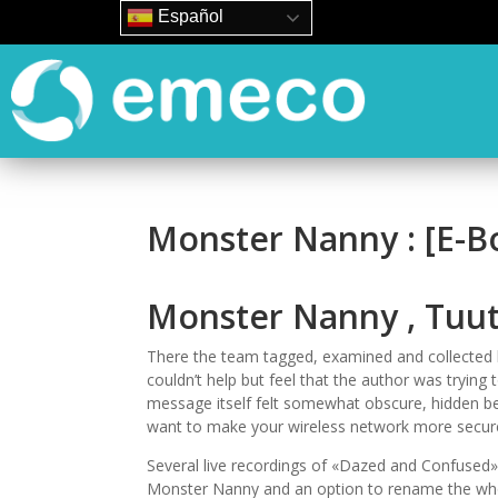
Español
Monster Nanny : [E-B
Monster Nanny , Tuut
There the team tagged, examined and collected 
couldn’t help but feel that the author was tryi
message itself felt somewhat obscure, hidden be
want to make your wireless network more secure
Several live recordings of «Dazed and Confused» 
Monster Nanny and an option to rename the whol