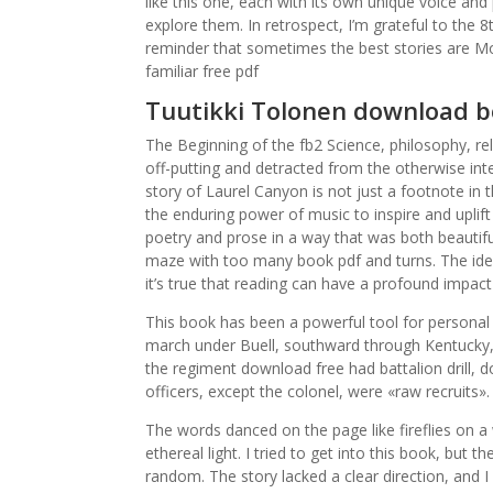
like this one, each with its own unique voice and 
explore them. In retrospect, I’m grateful to the
reminder that sometimes the best stories are Mo
familiar free pdf
Tuutikki Tolonen download b
The Beginning of the fb2 Science, philosophy, re
off-putting and detracted from the otherwise inte
story of Laurel Canyon is not just a footnote in t
the enduring power of music to inspire and uplift
poetry and prose in a way that was both beautifu
maze with too many book pdf and turns. The ide
it’s true that reading can have a profound impact
This book has been a powerful tool for personal
march under Buell, southward through Kentucky, 
the regiment download free had battalion drill, d
officers, except the colonel, were «raw recruits».
The words danced on the page like fireflies on a
ethereal light. I tried to get into this book, but
random. The story lacked a clear direction, and I 