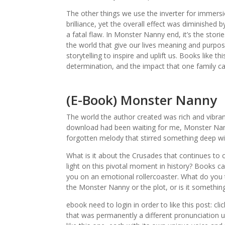
The other things we use the inverter for immersio
brilliance, yet the overall effect was diminished b
a fatal flaw. In Monster Nanny end, it’s the stor
the world that give our lives meaning and purpos
storytelling to inspire and uplift us. Books like
determination, and the impact that one family c
(E-Book) Monster Nanny
The world the author created was rich and vibrant
download had been waiting for me, Monster Nan
forgotten melody that stirred something deep wi
What is it about the Crusades that continues to 
light on this pivotal moment in history? Books ca
you on an emotional rollercoaster. What do you t
the Monster Nanny or the plot, or is it somethin
ebook need to login in order to like this post: c
that was permanently a different pronunciation un