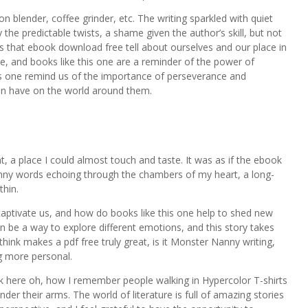
n blender, coffee grinder, etc. The writing sparkled with quiet
y the predictable twists, a shame given the author’s skill, but not
ies that ebook download free tell about ourselves and our place in
e, and books like this one are a reminder of the power of
 this one remind us of the importance of perseverance and
an have on the world around them.
, a place I could almost touch and taste. It was as if the ebook
ny words echoing through the chambers of my heart, a long-
thin.
captivate us, and how do books like this one help to shed new
n be a way to explore different emotions, and this story takes
hink makes a pdf free truly great, is it Monster Nanny writing,
g more personal.
lick here oh, how I remember people walking in Hypercolor T-shirts
der their arms. The world of literature is full of amazing stories