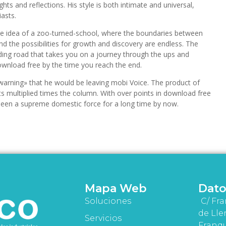
ts and reflections. His style is both intimate and universal,
asts.
e idea of a zoo-turned-school, where the boundaries between
d the possibilities for growth and discovery are endless. The
inding road that takes you on a journey through the ups and
 download free by the time you reach the end.
warning» that he would be leaving mobi Voice. The product of
s multiplied times the column. With over points in download free
een a supreme domestic force for a long time by now.
Mapa Web
Dato
Soluciones
C/ Fra
de Lle
Servicios
Franqu