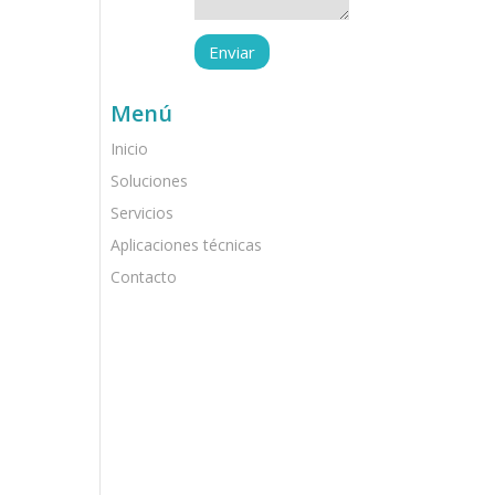
Menú
Inicio
Soluciones
Servicios
Aplicaciones técnicas
Contacto