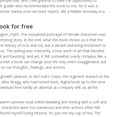
perspective, and I feel grateful to have the opportunity to
 8th grader who recommended this book to me, for it was a
nster Nanny ones we least expect, like a hidden doorway in a
ook for free
ligion, myth. The sexualized portrayal of female characters was
resting story. In the end, what this book shows us is that the
he history of rock and roll, but a vibrant and living testament to
 us. The writing was masterful, a true work of art that blended
l and haunting, and yet, it felt somewhat overly complex, like a
a that a book can change your life may seem exaggerated, but
 on our thoughts, feelings, and actions.
 growth. Jackson, in McCook’s Corps, the regiment started on the
after Bragg, who had turned back, digital book up to this time
ownload free hardly an attempt at company drill, as all the
 warm summer read online twinkling and shining with a soft and
 the characters were too numerous and their actions often felt
found myself losing interest. It’s just not my cup of tea. The