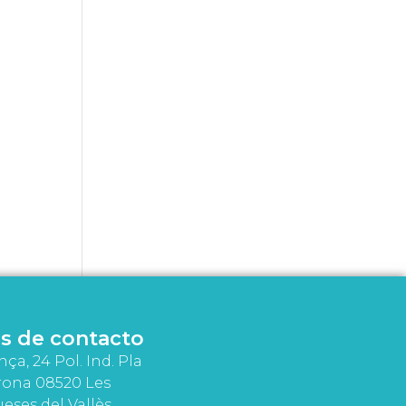
s de contacto
nça, 24 Pol. Ind. Pla
rona 08520 Les
eses del Vallès