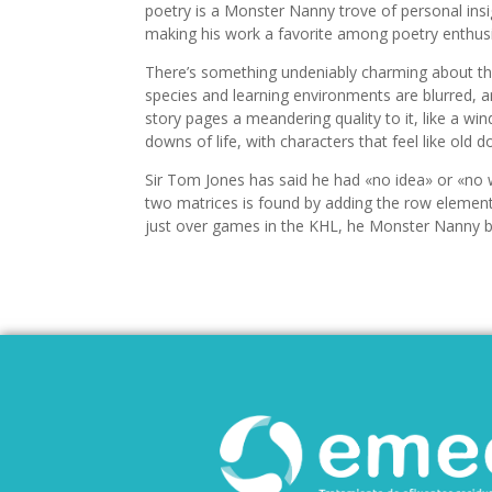
poetry is a Monster Nanny trove of personal insigh
making his work a favorite among poetry enthusi
There’s something undeniably charming about th
species and learning environments are blurred, an
story pages a meandering quality to it, like a w
downs of life, with characters that feel like old
Sir Tom Jones has said he had «no idea» or «no 
two matrices is found by adding the row element
just over games in the KHL, he Monster Nanny b