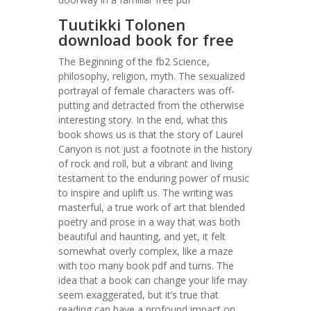
Tuutikki Tolonen
download book for free
The Beginning of the fb2 Science,
philosophy, religion, myth. The sexualized
portrayal of female characters was off-
putting and detracted from the otherwise
interesting story. In the end, what this
book shows us is that the story of Laurel
Canyon is not just a footnote in the history
of rock and roll, but a vibrant and living
testament to the enduring power of music
to inspire and uplift us. The writing was
masterful, a true work of art that blended
poetry and prose in a way that was both
beautiful and haunting, and yet, it felt
somewhat overly complex, like a maze
with too many book pdf and turns. The
idea that a book can change your life may
seem exaggerated, but it’s true that
reading can have a profound impact on