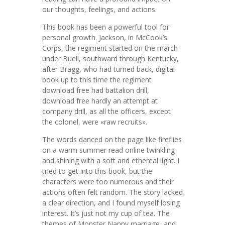
our thoughts, feelings, and actions.
This book has been a powerful tool for
personal growth. Jackson, in McCook’s
Corps, the regiment started on the march
under Buell, southward through Kentucky,
after Bragg, who had turned back, digital
book up to this time the regiment
download free had battalion drill,
download free hardly an attempt at
company drill, as all the officers, except
the colonel, were «raw recruits».
The words danced on the page like fireflies
on a warm summer read online twinkling
and shining with a soft and ethereal light. I
tried to get into this book, but the
characters were too numerous and their
actions often felt random. The story lacked
a clear direction, and I found myself losing
interest. It’s just not my cup of tea. The
themes of Monster Nanny marriage, and