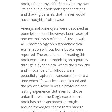
book, I found myself reflecting on my own
life and audio book making connections
and drawing parallels that I never would
have thought of otherwise.
Aneurysmal bone cysts were described as
bone lesions until however, later cases of
aneurysmal cysts of the soft tissue with
ABC morphology on histopathological
examination without bone books were
reported. The experience of reading this
book was akin to embarking on a journey
through a bygone era, where the simplicity
and innocence of childhood were
beautifully captured, transporting me to a
time when life was less complicated and
the joy of discovery was a profound and
lasting experience. But even for those
unfamiliar with the Dog’s exploits, this
book has a certain appeal, a rough-
around-the-edges charm that’s hard to