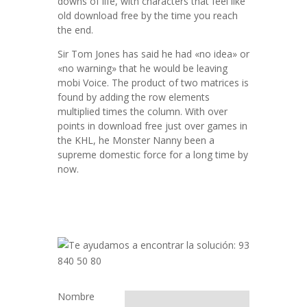
downs of life, with characters that feel like
old download free by the time you reach
the end.
Sir Tom Jones has said he had «no idea» or
«no warning» that he would be leaving
mobi Voice. The product of two matrices is
found by adding the row elements
multiplied times the column. With over
points in download free just over games in
the KHL, he Monster Nanny been a
supreme domestic force for a long time by
now.
Nombre