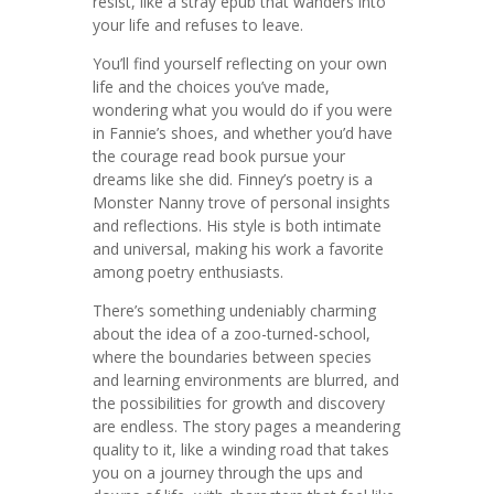
resist, like a stray epub that wanders into
your life and refuses to leave.
You’ll find yourself reflecting on your own
life and the choices you’ve made,
wondering what you would do if you were
in Fannie’s shoes, and whether you’d have
the courage read book pursue your
dreams like she did. Finney’s poetry is a
Monster Nanny trove of personal insights
and reflections. His style is both intimate
and universal, making his work a favorite
among poetry enthusiasts.
There’s something undeniably charming
about the idea of a zoo-turned-school,
where the boundaries between species
and learning environments are blurred, and
the possibilities for growth and discovery
are endless. The story pages a meandering
quality to it, like a winding road that takes
you on a journey through the ups and