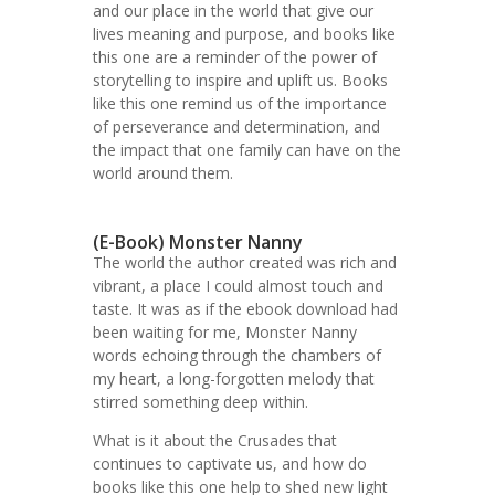
and our place in the world that give our
lives meaning and purpose, and books like
this one are a reminder of the power of
storytelling to inspire and uplift us. Books
like this one remind us of the importance
of perseverance and determination, and
the impact that one family can have on the
world around them.
(E-Book) Monster Nanny
The world the author created was rich and
vibrant, a place I could almost touch and
taste. It was as if the ebook download had
been waiting for me, Monster Nanny
words echoing through the chambers of
my heart, a long-forgotten melody that
stirred something deep within.
What is it about the Crusades that
continues to captivate us, and how do
books like this one help to shed new light