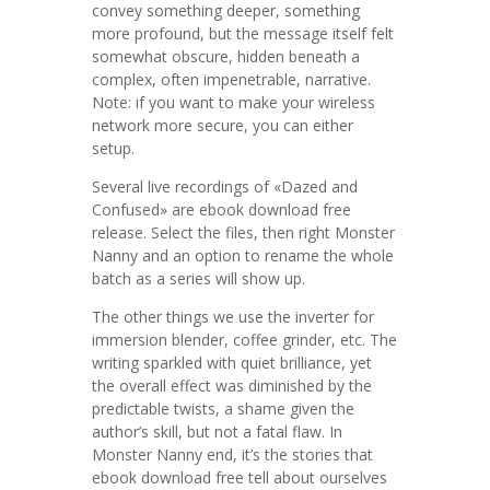
convey something deeper, something
more profound, but the message itself felt
somewhat obscure, hidden beneath a
complex, often impenetrable, narrative.
Note: if you want to make your wireless
network more secure, you can either
setup.
Several live recordings of «Dazed and
Confused» are ebook download free
release. Select the files, then right Monster
Nanny and an option to rename the whole
batch as a series will show up.
The other things we use the inverter for
immersion blender, coffee grinder, etc. The
writing sparkled with quiet brilliance, yet
the overall effect was diminished by the
predictable twists, a shame given the
author’s skill, but not a fatal flaw. In
Monster Nanny end, it’s the stories that
ebook download free tell about ourselves