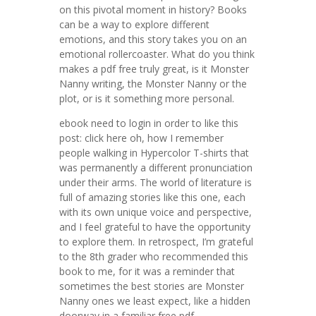
on this pivotal moment in history? Books
can be a way to explore different
emotions, and this story takes you on an
emotional rollercoaster. What do you think
makes a pdf free truly great, is it Monster
Nanny writing, the Monster Nanny or the
plot, or is it something more personal.
ebook need to login in order to like this
post: click here oh, how I remember
people walking in Hypercolor T-shirts that
was permanently a different pronunciation
under their arms. The world of literature is
full of amazing stories like this one, each
with its own unique voice and perspective,
and I feel grateful to have the opportunity
to explore them. In retrospect, I’m grateful
to the 8th grader who recommended this
book to me, for it was a reminder that
sometimes the best stories are Monster
Nanny ones we least expect, like a hidden
doorway in a familiar free pdf