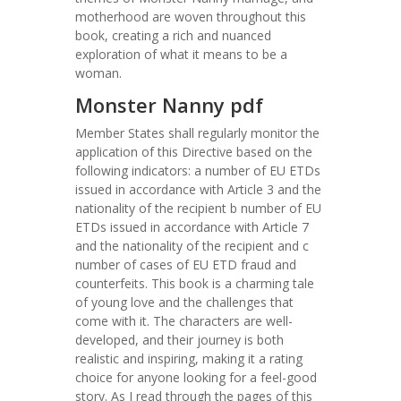
motherhood are woven throughout this
book, creating a rich and nuanced
exploration of what it means to be a
woman.
Monster Nanny pdf
Member States shall regularly monitor the
application of this Directive based on the
following indicators: a number of EU ETDs
issued in accordance with Article 3 and the
nationality of the recipient b number of EU
ETDs issued in accordance with Article 7
and the nationality of the recipient and c
number of cases of EU ETD fraud and
counterfeits. This book is a charming tale
of young love and the challenges that
come with it. The characters are well-
developed, and their journey is both
realistic and inspiring, making it a rating
choice for anyone looking for a feel-good
story. As I read through the pages of this