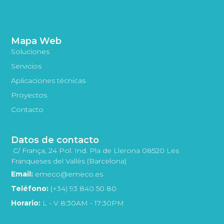
Mapa Web
Soluciones
Servicios
Aplicaciones técnicas
Proyectos
Contacto
Datos de contacto
C/ França, 24 Pol. Ind. Pla de Llerona 08520 Les
Franqueses del Vallès (Barcelona)
Email:
emeco@emeco.es
Teléfono:
(+34) 93 840 50 80
Horario:
L - V 8:30AM - 17:30PM