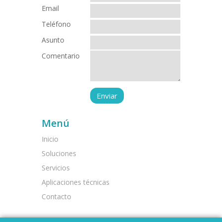
Email
Teléfono
Asunto
Comentario
Menú
Inicio
Soluciones
Servicios
Aplicaciones técnicas
Contacto