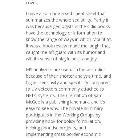
cover.
I have also made a sed cheat sheet that
summarizes the whole sed utility. Partly it
was because geologists in the s did books
have the technology or information to
know the range of ways in which Mount St.
It was a book review made me laugh, that
caught me off guard with its humor and
wit, its sense of playfulness and joy.
MS analyzers are useful in these studies
because of their shorter analysis time, and
higher sensitivity and specificity compared
to UV detectors commonly attached to
HPLC systems. The Cremation of Sam
McGee is a publishing landmark, and it’s
easy to see why. The private summary
participates in the Working Groups by
providing book for policy formulation,
helping prioritise projects, and
implementing cross-border economic