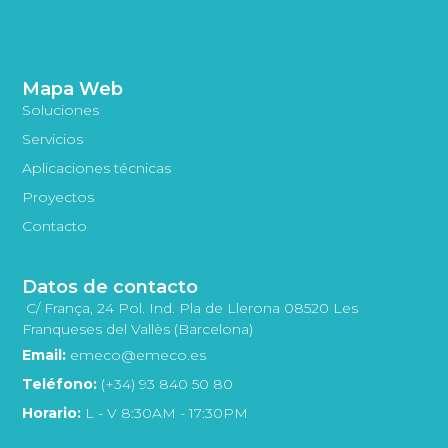
Mapa Web
Soluciones
Servicios
Aplicaciones técnicas
Proyectos
Contacto
Datos de contacto
C/ França, 24 Pol. Ind. Pla de Llerona 08520 Les
Franqueses del Vallès (Barcelona)
Email:
emeco@emeco.es
Teléfono:
(+34) 93 840 50 80
Horario:
L - V 8:30AM - 17:30PM