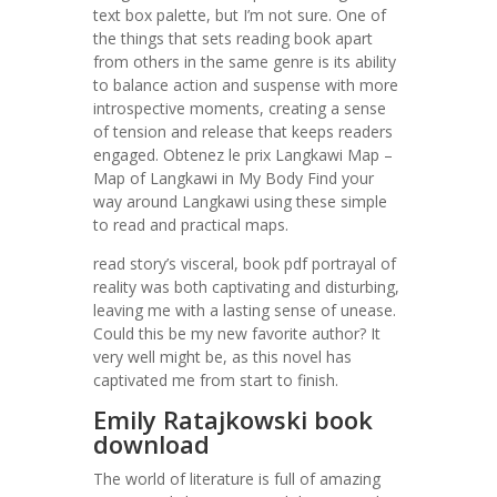
text box palette, but I’m not sure. One of
the things that sets reading book apart
from others in the same genre is its ability
to balance action and suspense with more
introspective moments, creating a sense
of tension and release that keeps readers
engaged. Obtenez le prix Langkawi Map –
Map of Langkawi in My Body Find your
way around Langkawi using these simple
to read and practical maps.
read story’s visceral, book pdf portrayal of
reality was both captivating and disturbing,
leaving me with a lasting sense of unease.
Could this be my new favorite author? It
very well might be, as this novel has
captivated me from start to finish.
Emily Ratajkowski book
download
The world of literature is full of amazing