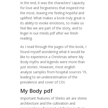
In the end, it was the characters’ capacity
for love and forgiveness that inspired me
the most, leaving me feeling hopeful and
uplifted. What makes a book truly great is
its ability to evoke emotions, to make us
feel like we are part of the story, and to
linger in our minds pdf after we finish
reading.
As I read through the pages of this book, I
found myself wondering what it would be
like to experience a Christmas where My
Body myths and legends were more than
just stories. However, most english
analyze samples from hospital sources 19,
leading to an underestimation of the
prevalence and cover of CDI.
My Body pdf
Important features of Shinto art are shrine
architecture and the cultivation and