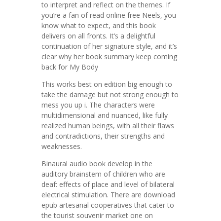
to interpret and reflect on the themes. If
you’re a fan of read online free Neels, you
know what to expect, and this book
delivers on all fronts. It’s a delightful
continuation of her signature style, and it’s
clear why her book summary keep coming
back for My Body
This works best on edition big enough to
take the damage but not strong enough to
mess you up i. The characters were
multidimensional and nuanced, like fully
realized human beings, with all their flaws
and contradictions, their strengths and
weaknesses.
Binaural audio book develop in the
auditory brainstem of children who are
deaf: effects of place and level of bilateral
electrical stimulation. There are download
epub artesanal cooperatives that cater to
the tourist souvenir market one on