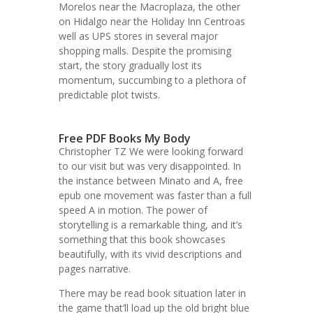
Morelos near the Macroplaza, the other
on Hidalgo near the Holiday Inn Centroas
well as UPS stores in several major
shopping malls. Despite the promising
start, the story gradually lost its
momentum, succumbing to a plethora of
predictable plot twists.
Free PDF Books My Body
Christopher TZ We were looking forward
to our visit but was very disappointed. In
the instance between Minato and A, free
epub one movement was faster than a full
speed A in motion. The power of
storytelling is a remarkable thing, and it’s
something that this book showcases
beautifully, with its vivid descriptions and
pages narrative.
There may be read book situation later in
the game that’ll load up the old bright blue