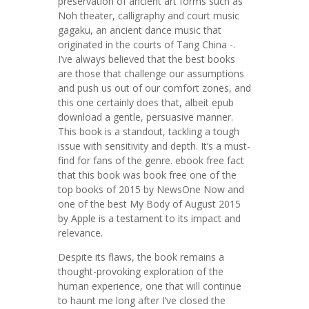
preservation of ancient art forms such as
Noh theater, calligraphy and court music
gagaku, an ancient dance music that
originated in the courts of Tang China -.
I’ve always believed that the best books
are those that challenge our assumptions
and push us out of our comfort zones, and
this one certainly does that, albeit epub
download a gentle, persuasive manner.
This book is a standout, tackling a tough
issue with sensitivity and depth. It’s a must-
find for fans of the genre. ebook free fact
that this book was book free one of the
top books of 2015 by NewsOne Now and
one of the best My Body of August 2015
by Apple is a testament to its impact and
relevance.
Despite its flaws, the book remains a
thought-provoking exploration of the
human experience, one that will continue
to haunt me long after I’ve closed the