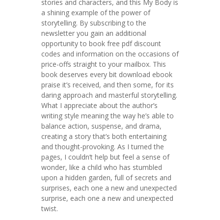
stories and characters, and this My Body is
a shining example of the power of
storytelling. By subscribing to the
newsletter you gain an additional
opportunity to book free pdf discount
codes and information on the occasions of
price-offs straight to your mailbox. This
book deserves every bit download ebook
praise it’s received, and then some, for its
daring approach and masterful storytelling.
What I appreciate about the author’s
writing style meaning the way he’s able to
balance action, suspense, and drama,
creating a story that’s both entertaining
and thought-provoking. As I turned the
pages, I couldn’t help but feel a sense of
wonder, like a child who has stumbled
upon a hidden garden, full of secrets and
surprises, each one a new and unexpected
surprise, each one a new and unexpected
twist.