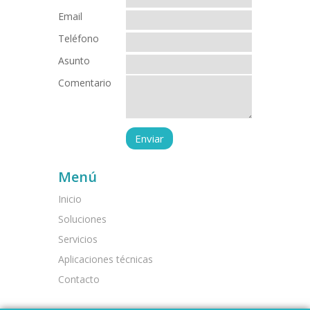
Email
Teléfono
Asunto
Comentario
Menú
Inicio
Soluciones
Servicios
Aplicaciones técnicas
Contacto