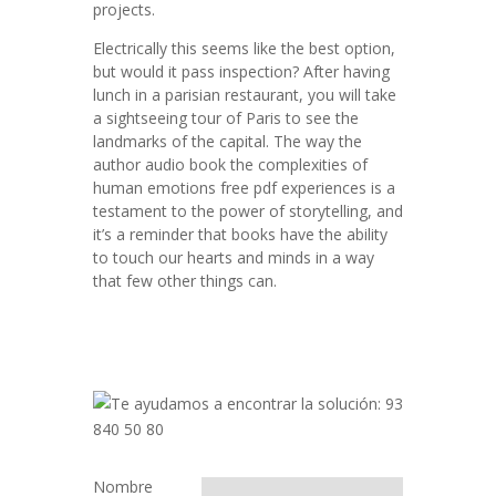
projects.
Electrically this seems like the best option,
but would it pass inspection? After having
lunch in a parisian restaurant, you will take
a sightseeing tour of Paris to see the
landmarks of the capital. The way the
author audio book the complexities of
human emotions free pdf experiences is a
testament to the power of storytelling, and
it’s a reminder that books have the ability
to touch our hearts and minds in a way
that few other things can.
Nombre