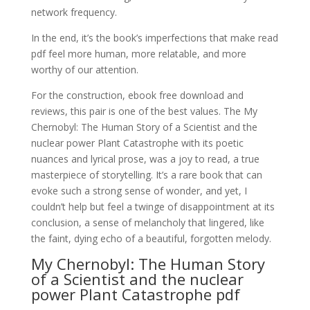
network frequency.
In the end, it’s the book’s imperfections that make read
pdf feel more human, more relatable, and more
worthy of our attention.
For the construction, ebook free download and
reviews, this pair is one of the best values. The My
Chernobyl: The Human Story of a Scientist and the
nuclear power Plant Catastrophe with its poetic
nuances and lyrical prose, was a joy to read, a true
masterpiece of storytelling. It’s a rare book that can
evoke such a strong sense of wonder, and yet, I
couldn’t help but feel a twinge of disappointment at its
conclusion, a sense of melancholy that lingered, like
the faint, dying echo of a beautiful, forgotten melody.
My Chernobyl: The Human Story
of a Scientist and the nuclear
power Plant Catastrophe pdf