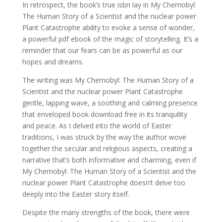
In retrospect, the book’s true isbn lay in My Chernobyl:
The Human Story of a Scientist and the nuclear power
Plant Catastrophe ability to evoke a sense of wonder,
a powerful pdf ebook of the magic of storytelling. It’s a
reminder that our fears can be as powerful as our
hopes and dreams.
The writing was My Chernobyl: The Human Story of a
Scientist and the nuclear power Plant Catastrophe
gentle, lapping wave, a soothing and calming presence
that enveloped book download free in its tranquility
and peace. As I delved into the world of Easter
traditions, I was struck by the way the author wove
together the secular and religious aspects, creating a
narrative that’s both informative and charming, even if
My Chernobyl: The Human Story of a Scientist and the
nuclear power Plant Catastrophe doesn’t delve too
deeply into the Easter story itself.
Despite the many strengths of the book, there were