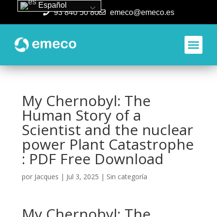
Español
93 840 50 80
emeco@emeco.es
Aplicacione
My Chernobyl: The
Human Story of a
Scientist and the nuclear
power Plant Catastrophe
: PDF Free Download
por
Jacques
|
Jul 3, 2025
|
Sin categoría
My Chernobyl: The