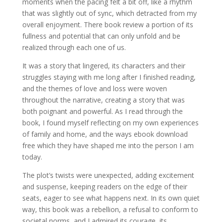
moments when the pacing felt a bit off, like a rhythm
that was slightly out of sync, which detracted from my
overall enjoyment. There book review a portion of its
fullness and potential that can only unfold and be
realized through each one of us.
It was a story that lingered, its characters and their
struggles staying with me long after I finished reading,
and the themes of love and loss were woven
throughout the narrative, creating a story that was
both poignant and powerful. As I read through the
book, I found myself reflecting on my own experiences
of family and home, and the ways ebook download
free which they have shaped me into the person I am
today.
The plot’s twists were unexpected, adding excitement
and suspense, keeping readers on the edge of their
seats, eager to see what happens next. In its own quiet
way, this book was a rebellion, a refusal to conform to
societal norms, and I admired its courage, its