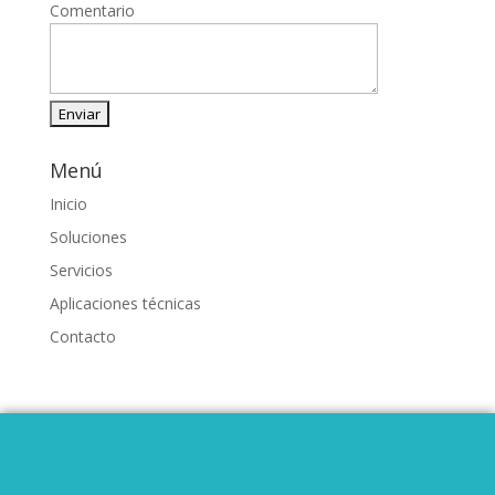
Comentario
Menú
Inicio
Soluciones
Servicios
Aplicaciones técnicas
Contacto