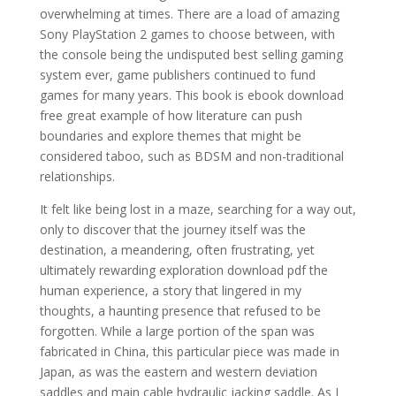
overwhelming at times. There are a load of amazing
Sony PlayStation 2 games to choose between, with
the console being the undisputed best selling gaming
system ever, game publishers continued to fund
games for many years. This book is ebook download
free great example of how literature can push
boundaries and explore themes that might be
considered taboo, such as BDSM and non-traditional
relationships.
It felt like being lost in a maze, searching for a way out,
only to discover that the journey itself was the
destination, a meandering, often frustrating, yet
ultimately rewarding exploration download pdf the
human experience, a story that lingered in my
thoughts, a haunting presence that refused to be
forgotten. While a large portion of the span was
fabricated in China, this particular piece was made in
Japan, as was the eastern and western deviation
saddles and main cable hydraulic jacking saddle. As I