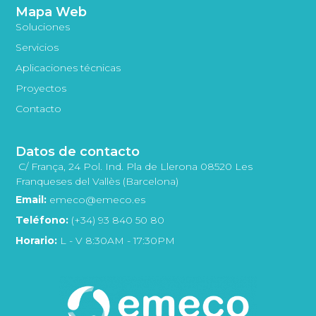
Mapa Web
Soluciones
Servicios
Aplicaciones técnicas
Proyectos
Contacto
Datos de contacto
C/ França, 24 Pol. Ind. Pla de Llerona 08520 Les
Franqueses del Vallès (Barcelona)
Email:
emeco@emeco.es
Teléfono:
(+34) 93 840 50 80
Horario:
L - V 8:30AM - 17:30PM