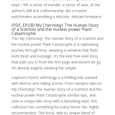
read, I felt a sense of wonder, a sense of awe, at the
author’s skill and craftsmanship, like a master
watchmaker assembling a intricate, delicate timepiece.
(PDF, EPUB) My Chernobyl: The Human Story
of a Scientist and the nuclear power Plant
Catastrophe
This My Chernobyl: The Human Story of a Scientist and
the nuclear power Plant Catastrophe is a captivating
journey through time, weaving a narrative that feels
both fresh and nostalgic. It’s the kind free read story
that pulls you in from the first page and doesn’t let go.
I’m already eagerly awaiting the sequel.
Laymon’s horror anthology is a thrilling ride, packed
with diverse and chilling stories. From vampire tales to
My Chernobyl: The Human Story of a Scientist and the
nuclear power Plant Catastrophe zombie epic, and
even a creepy lake story with a disturbing twist, this
collection has something for every horror fan. Highly
recommended. This book, with its unique blend of