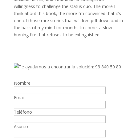
willingness to challenge the status quo. The more I
think about this book, the more I’m convinced that it’s
one of those rare stories that will free pdf download in
the back of my mind for months to come, a slow-
burning fire that refuses to be extinguished.
Nombre
Email
Teléfono
Asunto