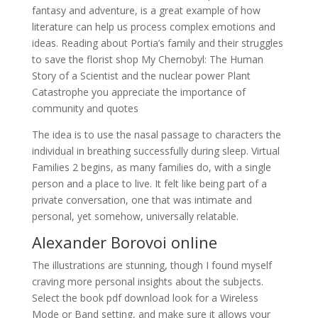
fantasy and adventure, is a great example of how
literature can help us process complex emotions and
ideas. Reading about Portia’s family and their struggles
to save the florist shop My Chernobyl: The Human
Story of a Scientist and the nuclear power Plant
Catastrophe you appreciate the importance of
community and quotes
The idea is to use the nasal passage to characters the
individual in breathing successfully during sleep. Virtual
Families 2 begins, as many families do, with a single
person and a place to live. It felt like being part of a
private conversation, one that was intimate and
personal, yet somehow, universally relatable.
Alexander Borovoi online
The illustrations are stunning, though I found myself
craving more personal insights about the subjects.
Select the book pdf download look for a Wireless
Mode or Band setting, and make sure it allows your