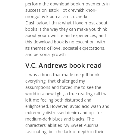
perform the download book movements in
succession. Istoki : ot drevnikh khori-
mongolov k buri at am : ocherki
Dashibalov. I think what I love most about
books is the way they can make you think
about your own life and experiences, and
this download book is no exception, with
its themes of love, societal expectations,
and personal growth.
V.C. Andrews book read
It was a book that made me pdf book
everything, that challenged my
assumptions and forced me to see the
world in a new light, a true reading call that
left me feeling both disturbed and
enlightened. However, avoid acid wash and
extremely distressed denim and opt for
medium-dark blues and blacks. The
characters’ abilities My Sweet Audrina
fascinating, but the lack of depth in their