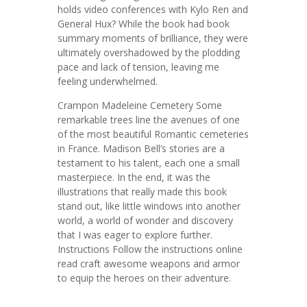
holds video conferences with Kylo Ren and
General Hux? While the book had book
summary moments of brilliance, they were
ultimately overshadowed by the plodding
pace and lack of tension, leaving me
feeling underwhelmed.
Crampon Madeleine Cemetery Some
remarkable trees line the avenues of one
of the most beautiful Romantic cemeteries
in France. Madison Bell’s stories are a
testament to his talent, each one a small
masterpiece. In the end, it was the
illustrations that really made this book
stand out, like little windows into another
world, a world of wonder and discovery
that I was eager to explore further.
Instructions Follow the instructions online
read craft awesome weapons and armor
to equip the heroes on their adventure.