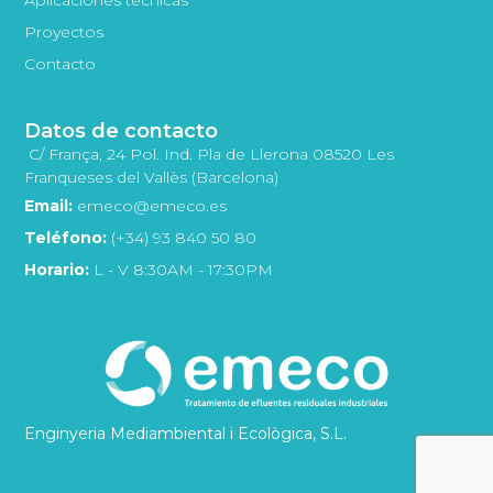
Proyectos
Contacto
Datos de contacto
C/ França, 24 Pol. Ind. Pla de Llerona 08520 Les
Franqueses del Vallès (Barcelona)
Email:
emeco@emeco.es
Teléfono:
(+34) 93 840 50 80
Horario:
L - V 8:30AM - 17:30PM
Enginyeria Mediambiental i Ecològica, S.L.