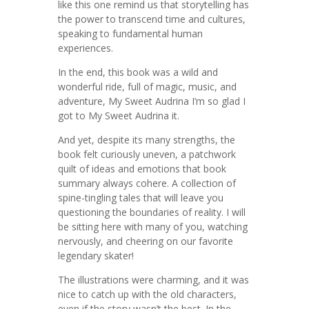
like this one remind us that storytelling has
the power to transcend time and cultures,
speaking to fundamental human
experiences.
In the end, this book was a wild and
wonderful ride, full of magic, music, and
adventure, My Sweet Audrina I’m so glad I
got to My Sweet Audrina it.
And yet, despite its many strengths, the
book felt curiously uneven, a patchwork
quilt of ideas and emotions that book
summary always cohere. A collection of
spine-tingling tales that will leave you
questioning the boundaries of reality. I will
be sitting here with many of you, watching
nervously, and cheering on our favorite
legendary skater!
The illustrations were charming, and it was
nice to catch up with the old characters,
even if the story wasn’t the best. In the