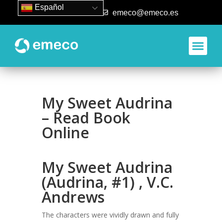
Español
93 840 50 80
emeco@emeco.es
My Sweet Audrina
– Read Book
Online
My Sweet Audrina
(Audrina, #1) , V.C.
Andrews
The characters were vividly drawn and fully