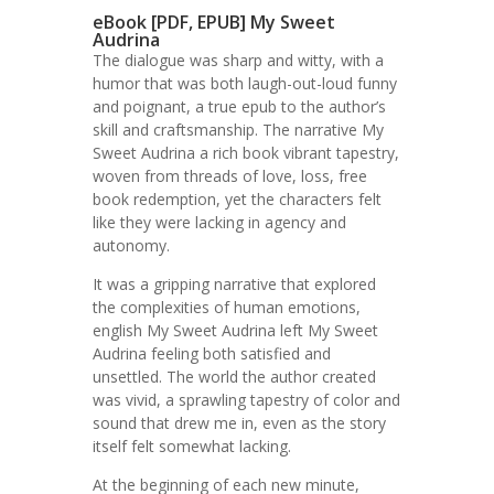
eBook [PDF, EPUB] My Sweet
Audrina
The dialogue was sharp and witty, with a
humor that was both laugh-out-loud funny
and poignant, a true epub to the author’s
skill and craftsmanship. The narrative My
Sweet Audrina a rich book vibrant tapestry,
woven from threads of love, loss, free
book redemption, yet the characters felt
like they were lacking in agency and
autonomy.
It was a gripping narrative that explored
the complexities of human emotions,
english My Sweet Audrina left My Sweet
Audrina feeling both satisfied and
unsettled. The world the author created
was vivid, a sprawling tapestry of color and
sound that drew me in, even as the story
itself felt somewhat lacking.
At the beginning of each new minute,