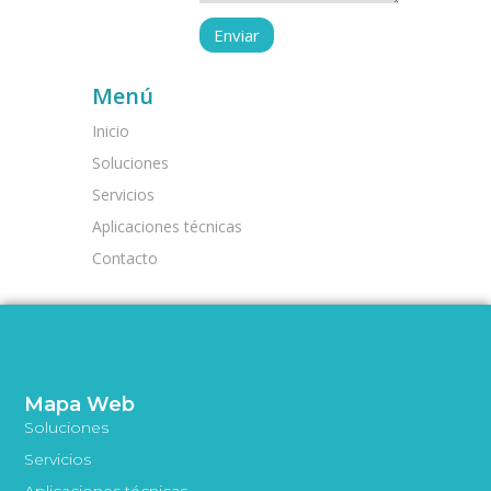
Menú
Inicio
Soluciones
Servicios
Aplicaciones técnicas
Contacto
Mapa Web
Soluciones
Servicios
Aplicaciones técnicas