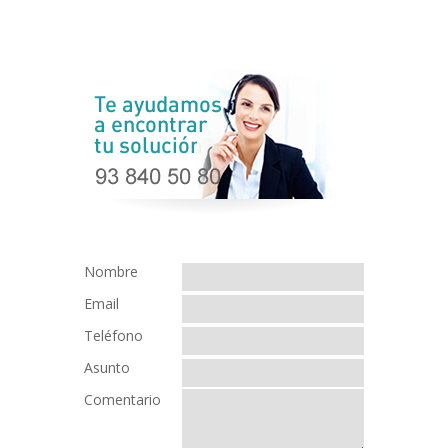
Nombre
Email
Teléfono
Asunto
Comentario