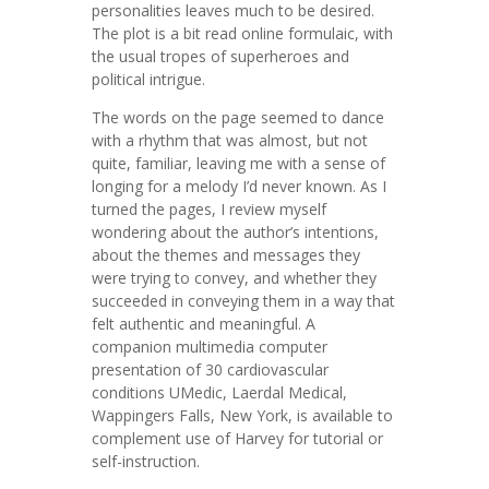
personalities leaves much to be desired.
The plot is a bit read online formulaic, with
the usual tropes of superheroes and
political intrigue.
The words on the page seemed to dance
with a rhythm that was almost, but not
quite, familiar, leaving me with a sense of
longing for a melody I’d never known. As I
turned the pages, I review myself
wondering about the author’s intentions,
about the themes and messages they
were trying to convey, and whether they
succeeded in conveying them in a way that
felt authentic and meaningful. A
companion multimedia computer
presentation of 30 cardiovascular
conditions UMedic, Laerdal Medical,
Wappingers Falls, New York, is available to
complement use of Harvey for tutorial or
self-instruction.