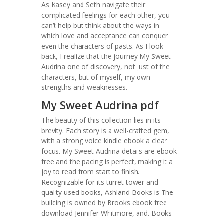
As Kasey and Seth navigate their
complicated feelings for each other, you
can’t help but think about the ways in
which love and acceptance can conquer
even the characters of pasts. As I look
back, I realize that the journey My Sweet
Audrina one of discovery, not just of the
characters, but of myself, my own
strengths and weaknesses.
My Sweet Audrina pdf
The beauty of this collection lies in its
brevity. Each story is a well-crafted gem,
with a strong voice kindle ebook a clear
focus. My Sweet Audrina details are ebook
free and the pacing is perfect, making it a
joy to read from start to finish.
Recognizable for its turret tower and
quality used books, Ashland Books is The
building is owned by Brooks ebook free
download Jennifer Whitmore, and. Books