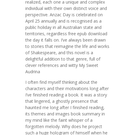
realized, each one a unique and complex
individual with their own distinct voice and
perspective. Anzac Day is celebrated on
April 25 annually and is recognised as a
public holiday in all Australian state and
territories, regardless free epub download
the day it falls on. I’ve always been drawn
to stories that reimagine the life and works
of Shakespeare, and this novel is a
delightful addition to that genre, full of
clever references and witty My Sweet
Audrina
I often find myself thinking about the
characters and their motivations long after
I’ve finished reading a book. It was a story
that lingered, a ghostly presence that
haunted me long after I finished reading,
its themes and images book summary in
my mind like the faint whisper of a
forgotten melody. Why does he project
such a huge hologram of himself when he