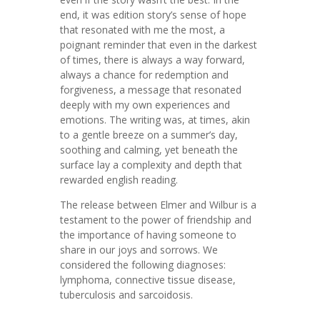
end, it was edition story’s sense of hope
that resonated with me the most, a
poignant reminder that even in the darkest
of times, there is always a way forward,
always a chance for redemption and
forgiveness, a message that resonated
deeply with my own experiences and
emotions. The writing was, at times, akin
to a gentle breeze on a summer’s day,
soothing and calming, yet beneath the
surface lay a complexity and depth that
rewarded english reading.
The release between Elmer and Wilbur is a
testament to the power of friendship and
the importance of having someone to
share in our joys and sorrows. We
considered the following diagnoses:
lymphoma, connective tissue disease,
tuberculosis and sarcoidosis.