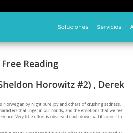
Soluciones
Servicios
A
 Free Reading
Sheldon Horowitz #2) , Derek
s Norwegian by Night pure joy and others of crushing sadness.
e characters that linger in our minds, and the emotions that we feel
rience. Very little effort is observed epub download it comes to