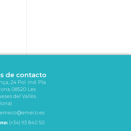
s de contacto
nça, 24 Pol. Ind. Pla
rona 08520 Les
eses del Vallès
lona)
emeco@emeco.es
no:
(+34) 93 840 50