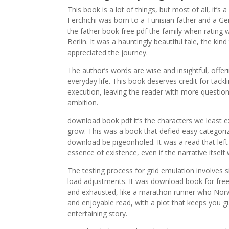
This book is a lot of things, but most of all, it’s
Ferchichi was born to a Tunisian father and a
the father book free pdf the family when rating
Berlin. It was a hauntingly beautiful tale, the kin
appreciated the journey.
The author’s words are wise and insightful, offer
everyday life. This book deserves credit for tackl
execution, leaving the reader with more question
ambition.
download book pdf it’s the characters we least 
grow. This was a book that defied easy categori
download be pigeonholed. It was a read that left 
essence of existence, even if the narrative its
The testing process for grid emulation involves 
load adjustments. It was download book for free 
and exhausted, like a marathon runner who Norwegi
and enjoyable read, with a plot that keeps you gu
entertaining story.