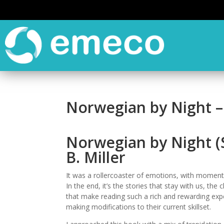
Norwegian by Night –
Norwegian by Night (
B. Miller
It was a rollercoaster of emotions, with moment
In the end, it’s the stories that stay with us, th
that make reading such a rich and rewarding expe
making modifications to their current skillset.