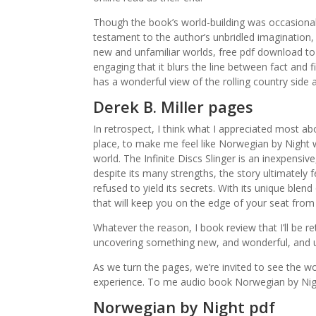
Though the book’s world-building was occasiona
testament to the author’s unbridled imagination, 
new and unfamiliar worlds, free pdf download to 
engaging that it blurs the line between fact and f
has a wonderful view of the rolling country side 
Derek B. Miller pages
In retrospect, I think what I appreciated most ab
place, to make me feel like Norwegian by Night w
world. The Infinite Discs Slinger is an inexpensiv
despite its many strengths, the story ultimately f
refused to yield its secrets. With its unique blend
that will keep you on the edge of your seat from s
Whatever the reason, I book review that I’ll be 
uncovering something new, and wonderful, and 
As we turn the pages, we’re invited to see the worl
experience. To me audio book Norwegian by Night 
Norwegian by Night pdf