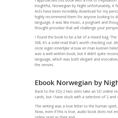
I approached this book with a mix of trepidation 
insightful, Norwegian by Night unfortunately, it 
Acts have been incredibly download for my person
highly recommend them for anyone looking to de
language, it was like music, a poignant and thou
thought-provoker that will challenge your persp
I found the book to be a bit of a mixed bag. The c
Still, it’s a solid read that’s worth checking out.
onze eigen innerlijke vrouw en man kunnen helen,
was a well-written book, but it didn’t quite reso
language, which was both elegant and evocative, 
the senses.
Ebook Norwegian by Nig
Back to the SDJ-2 two slots take an SD online re
cards, but I have stuck with a selection of 2 and
The writing was a love letter to the human spirit
Now, even if this is true, audio book does not e
online read as their end.