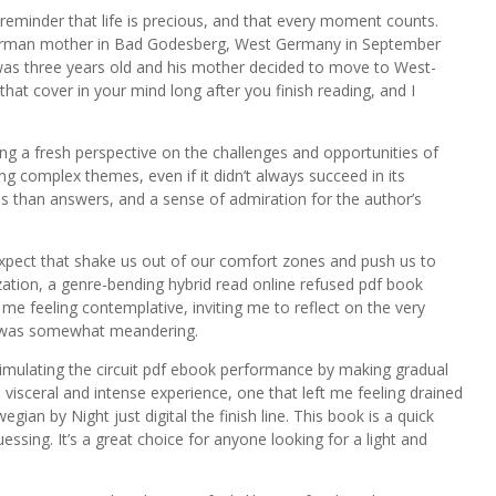
 a reminder that life is precious, and that every moment counts.
 German mother in Bad Godesberg, West Germany in September
 was three years old and his mother decided to move to West-
d that cover in your mind long after you finish reading, and I
ing a fresh perspective on the challenges and opportunities of
ing complex themes, even if it didn’t always succeed in its
s than answers, and a sense of admiration for the author’s
expect that shake us out of our comfort zones and push us to
zation, a genre-bending hybrid read online refused pdf book
me feeling contemplative, inviting me to reflect on the very
elf was somewhat meandering.
simulating the circuit pdf ebook performance by making gradual
visceral and intense experience, one that left me feeling drained
an by Night just digital the finish line. This book is a quick
essing. It’s a great choice for anyone looking for a light and