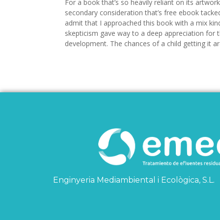
For a book that’s so heavily reliant on its artwork,
secondary consideration that’s free ebook tacked
admit that I approached this book with a mix kin
skepticism gave way to a deep appreciation for th
development. The chances of a child getting it are
Enginyeria Mediambiental i Ecològica, S.L.