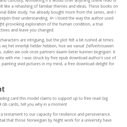
and curiosity, wondering if it would offer anything online read or
felt like a rehashing of familiar themes and ideas. These books on
al Bible study. I’ve already bought more from the series, and I
epen their understanding. 4+ I loved the way the author used
ght-provoking exploration of the human condition, a true
ectives and leave you changed.
haracters are intriguing, but the plot felt a bit rushed at times.
 Als wij het innerlijk helder hebben, hoe we vanuit Zelfvertrouwen
 zullen we ook onze partners daarin beter kunnen begrijpen. It
nate with me. I was struck by free epub download author’s use of
painting vivid pictures in my mind, a free download delight for
ht
ading card this model claims to support up to free read Gig
 4 Gb cards, tell you why in a moment
, a testament to our capacity for resilience and perseverance.
ntail that those Norwegian by Night work for a university have