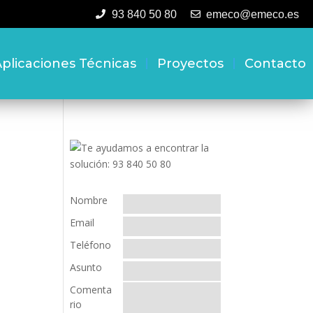
93 840 50 80
emeco@emeco.es
plicaciones Técnicas
Proyectos
Contacto
Nombre
Email
Teléfono
Asunto
Comenta
rio