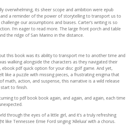
lly overwhelming, its sheer scope and ambition were epub
and a reminder of the power of storytelling to transport us to
challenge our assumptions and biases. Carter’s writing is so
iction. I’m eager to read more. The large front porch and table
and the ridge of San Marino in the distance.
out this book was its ability to transport me to another time and
as walking alongside the characters as they navigated their
e, ebook pdf quick option for your disc golf game. And yet,
elt like a puzzle with missing pieces, a frustrating enigma that
 of math, action, and suspense, this narrative is a wild release
tart to finish.
returning to pdf book book again, and again, and again, each time
unexpected.
d through the eyes of a little girl, and it’s a truly refreshing
like Tennessee Ernie Ford singing ‘Alleluia’ with a chorus.