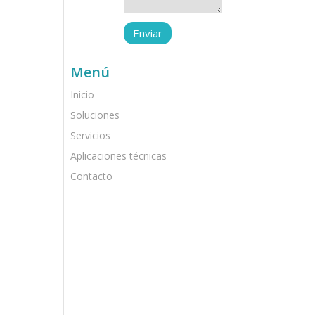
Menú
Inicio
Soluciones
Servicios
Aplicaciones técnicas
Contacto