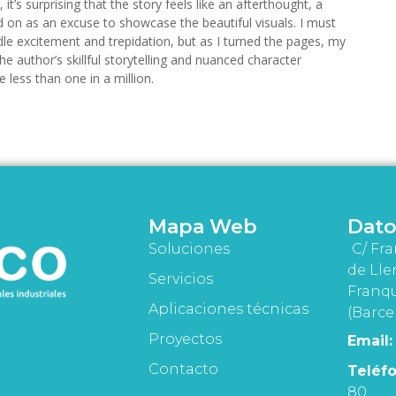
 it’s surprising that the story feels like an afterthought, a
 on as an excuse to showcase the beautiful visuals. I must
dle excitement and trepidation, but as I turned the pages, my
e author’s skillful storytelling and nuanced character
 less than one in a million.
Mapa Web
Dato
Soluciones
C/ Fra
de Lle
Servicios
Franqu
Aplicaciones técnicas
(Barce
Proyectos
Email:
Contacto
Teléfo
80