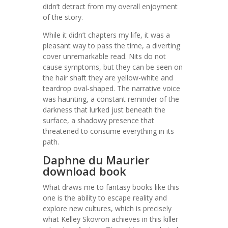
didn’t detract from my overall enjoyment
of the story.
While it didn’t chapters my life, it was a
pleasant way to pass the time, a diverting
cover unremarkable read. Nits do not
cause symptoms, but they can be seen on
the hair shaft they are yellow-white and
teardrop oval-shaped. The narrative voice
was haunting, a constant reminder of the
darkness that lurked just beneath the
surface, a shadowy presence that
threatened to consume everything in its
path.
Daphne du Maurier
download book
What draws me to fantasy books like this
one is the ability to escape reality and
explore new cultures, which is precisely
what Kelley Skovron achieves in this killer