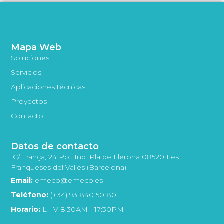
Mapa Web
Soluciones
Servicios
Aplicaciones técnicas
Proyectos
Contacto
Datos de contacto
C/ França, 24 Pol. Ind. Pla de Llerona 08520 Les
Franqueses del Vallès (Barcelona)
Email:
emeco@emeco.es
Teléfono:
(+34) 93 840 50 80
Horario:
L - V 8:30AM - 17:30PM