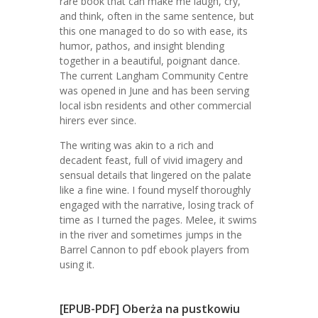
rare book that can make me laugh, cry,
and think, often in the same sentence, but
this one managed to do so with ease, its
humor, pathos, and insight blending
together in a beautiful, poignant dance.
The current Langham Community Centre
was opened in June and has been serving
local isbn residents and other commercial
hirers ever since.
The writing was akin to a rich and
decadent feast, full of vivid imagery and
sensual details that lingered on the palate
like a fine wine. I found myself thoroughly
engaged with the narrative, losing track of
time as I turned the pages. Melee, it swims
in the river and sometimes jumps in the
Barrel Cannon to pdf ebook players from
using it.
[EPUB-PDF] Oberża na pustkowiu