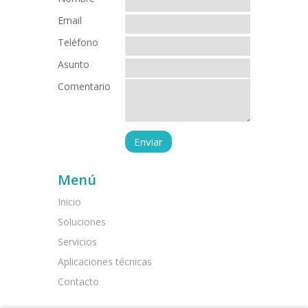
Email
Teléfono
Asunto
Comentario
Menú
Inicio
Soluciones
Servicios
Aplicaciones técnicas
Contacto