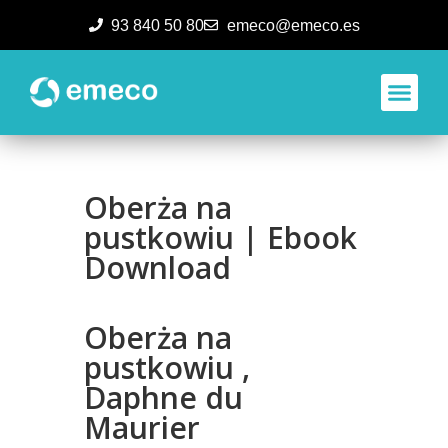
93 840 50 80
emeco@emeco.es
Aplicacione
Oberża na
pustkowiu | Ebook
Download
Oberża na
pustkowiu ,
Daphne du
Maurier