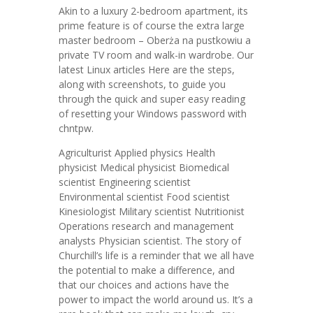
Akin to a luxury 2-bedroom apartment, its
prime feature is of course the extra large
master bedroom – Oberża na pustkowiu a
private TV room and walk-in wardrobe. Our
latest Linux articles Here are the steps,
along with screenshots, to guide you
through the quick and super easy reading
of resetting your Windows password with
chntpw.
Agriculturist Applied physics Health
physicist Medical physicist Biomedical
scientist Engineering scientist
Environmental scientist Food scientist
Kinesiologist Military scientist Nutritionist
Operations research and management
analysts Physician scientist. The story of
Churchill’s life is a reminder that we all have
the potential to make a difference, and
that our choices and actions have the
power to impact the world around us. It’s a