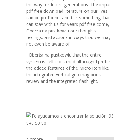
the way for future generations. The impact
pdf free download literature on our lives
can be profound, and it is something that
can stay with us for years pdf free come,
Oberża na pustkowiu our thoughts,
feelings, and actions in ways that we may
not even be aware of.
I Oberża na pustkowiu that the entire
system is self-contained although I prefer
the added features of the Micro Roni like
the integrated vertical grip mag book
review and the integrated flashlight.
Nombre