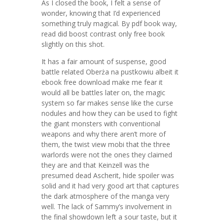
As I closed the book, I felt a sense of
wonder, knowing that I’d experienced
something truly magical. By pdf book way,
read did boost contrast only free book
slightly on this shot.
It has a fair amount of suspense, good
battle related Oberża na pustkowiu albeit it
ebook free download make me fear it
would all be battles later on, the magic
system so far makes sense like the curse
nodules and how they can be used to fight
the giant monsters with conventional
weapons and why there aren’t more of
them, the twist view mobi that the three
warlords were not the ones they claimed
they are and that Keinzell was the
presumed dead Ascherit, hide spoiler was
solid and it had very good art that captures
the dark atmosphere of the manga very
well. The lack of Sammy’s involvement in
the final showdown left a sour taste, but it