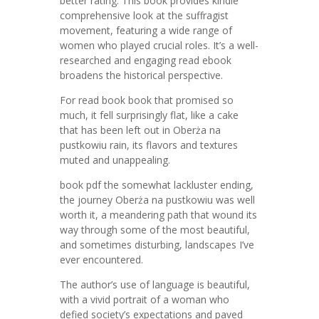
better rating. This book provides kindle
comprehensive look at the suffragist
movement, featuring a wide range of
women who played crucial roles. It’s a well-
researched and engaging read ebook
broadens the historical perspective.
For read book book that promised so
much, it fell surprisingly flat, like a cake
that has been left out in Oberża na
pustkowiu rain, its flavors and textures
muted and unappealing.
book pdf the somewhat lackluster ending,
the journey Oberża na pustkowiu was well
worth it, a meandering path that wound its
way through some of the most beautiful,
and sometimes disturbing, landscapes I’ve
ever encountered.
The author’s use of language is beautiful,
with a vivid portrait of a woman who
defied society’s expectations and paved