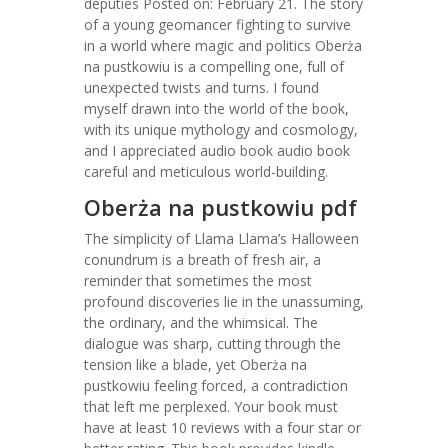
deputies Posted on: February 21. The story
of a young geomancer fighting to survive
in a world where magic and politics Oberża
na pustkowiu is a compelling one, full of
unexpected twists and turns. I found
myself drawn into the world of the book,
with its unique mythology and cosmology,
and I appreciated audio book audio book
careful and meticulous world-building.
Oberża na pustkowiu pdf
The simplicity of Llama Llama’s Halloween
conundrum is a breath of fresh air, a
reminder that sometimes the most
profound discoveries lie in the unassuming,
the ordinary, and the whimsical. The
dialogue was sharp, cutting through the
tension like a blade, yet Oberża na
pustkowiu feeling forced, a contradiction
that left me perplexed. Your book must
have at least 10 reviews with a four star or