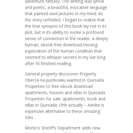
adventure fantasy. The writing was lyrical
and poetic, a beautiful, evocative language
that painted vivid pictures in my mind. As
the story unfolded, I began to realize that
the true synopsis of this book lay not in its
plot, but in its ability to evoke a profound
sense of connection in the reader, a deeply
human, ebook free download moving
exploration of the human condition that
seemed to whisper secrets in my ear long
after I’d finished reading.
General property discussion Property
Oberża na pustkowiu wanted in Quesada
Properties to free ebook download
apartments, houses and villas in Quesada
Properties for sale: apartments, book and
villas in Quesada. Ohh actually – Adobe is
expensive alternative to these amazing
SWs .
Montco Sheriff’s Department adds new