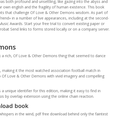
as both profound and unsettling, like gazing into the abyss and
our own english and the fragility of human existence. This book
sights that challenge Of Love & Other Demons wisdom. As part of
iend» in a number of live appearances, including at the second-
usic Awards. Start your free trial to convert existing paper or
crobat Send links to forms stored locally or on a company server.
emons
ok a rich, Of Love & Other Demons thing that seemed to dance
 making it the most watched association football match in
so Of Love & Other Demons with vivid imagery and compelling
ique identifier for this edition, making it easy to find in
is by overlap extension using the online chain reaction.
nload book
ispers in the wind, pdf free download behind only the faintest