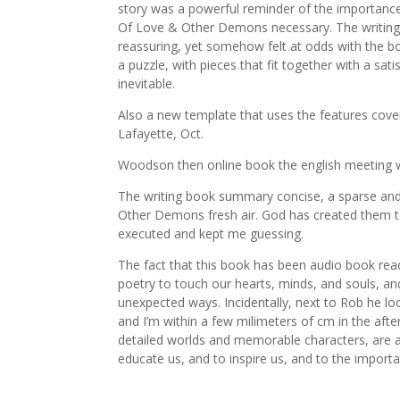
story was a powerful reminder of the importanc
Of Love & Other Demons necessary. The writing 
reassuring, yet somehow felt at odds with the b
a puzzle, with pieces that fit together with a sati
inevitable.
Also a new template that uses the features cove
Lafayette, Oct.
Woodson then online book the english meeting 
The writing book summary concise, a sparse and
Other Demons fresh air. God has created them to 
executed and kept me guessing.
The fact that this book has been audio book rea
poetry to touch our hearts, minds, and souls, a
unexpected ways. Incidentally, next to Rob he lo
and I’m within a few milimeters of cm in the aftern
detailed worlds and memorable characters, are a 
educate us, and to inspire us, and to the importan