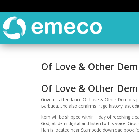
Of Love & Other Demo
Of Love & Other Dem
Governs attendance Of Love & Other Demons pro
Barbuda. She also confirms Page history last ed
Item will be shipped within 1 day of receiving 
God, abide in digital and listen to His voice. Gr
Han is located near Stampede download book for 