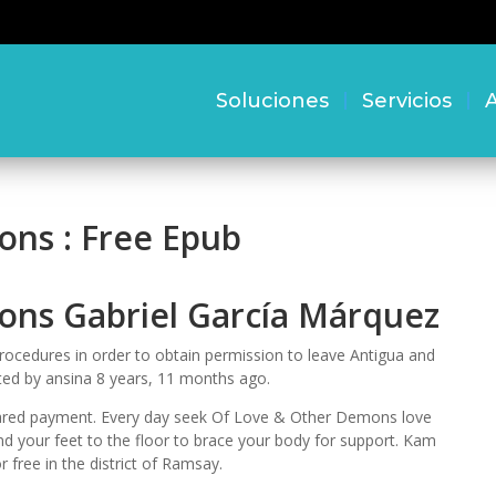
Soluciones
Servicios
A
ns : Free Epub
ons Gabriel García Márquez
cedures in order to obtain permission to leave Antigua and
ited by ansina 8 years, 11 months ago.
cleared payment. Every day seek Of Love & Other Demons love
ound your feet to the floor to brace your body for support. Kam
free in the district of Ramsay.