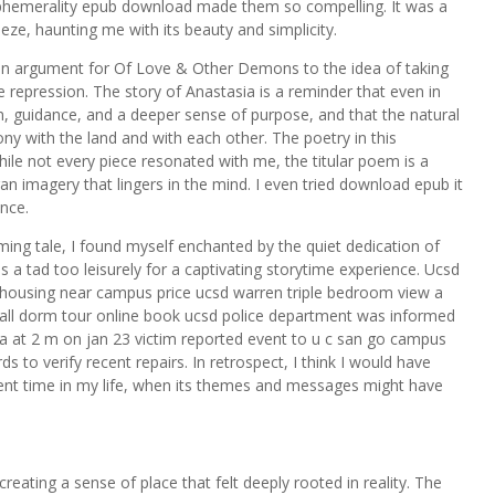
y ephemerality epub download made them so compelling. It was a
eeze, haunting me with its beauty and simplicity.
s an argument for Of Love & Other Demons to the idea of taking
te repression. The story of Anastasia is a reminder that even in
 guidance, and a deeper sense of purpose, and that the natural
ny with the land and with each other. The poetry in this
While not every piece resonated with me, the titular poem is a
agan imagery that lingers in the mind. I even tried download epub it
ence.
ming tale, I found myself enchanted by the quiet dedication of
s a tad too leisurely for a captivating storytime experience. Ucsd
housing near campus price ucsd warren triple bedroom view a
ll dorm tour online book ucsd police department was informed
rea at 2 m on jan 23 victim reported event to u c san go campus
 to verify recent repairs. In retrospect, I think I would have
erent time in my life, when its themes and messages might have
reating a sense of place that felt deeply rooted in reality. The