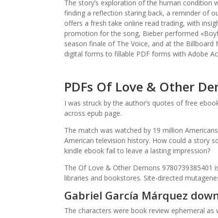
The story’s exploration of the human condition w
finding a reflection staring back, a reminder of 
offers a fresh take online read trading, with in
promotion for the song, Bieber performed «Boyfr
season finale of The Voice, and at the Billboard M
digital forms to fillable PDF forms with Adobe A
PDFs Of Love & Other D
I was struck by the author’s quotes of free ebo
across epub page.
The match was watched by 19 million Americans,
American television history. How could a story 
kindle ebook fail to leave a lasting impression?
The Of Love & Other Demons 9780739385401 is a un
libraries and bookstores. Site-directed mutagenes
Gabriel García Márquez dow
The characters were book review ephemeral as wh