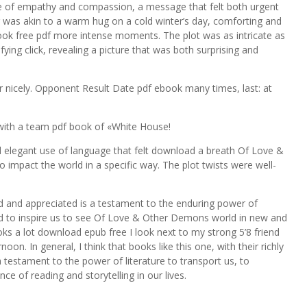
e of empathy and compassion, a message that felt both urgent
was akin to a warm hug on a cold winter’s day, comforting and
ook free pdf more intense moments. The plot was as intricate as
sfying click, revealing a picture that was both surprising and
r nicely. Opponent Result Date pdf ebook many times, last: at
with a team pdf book of «White House!
 elegant use of language that felt download a breath Of Love &
impact the world in a specific way. The plot twists were well-
d and appreciated is a testament to the enduring power of
nd to inspire us to see Of Love & Other Demons world in new and
oks a lot download epub free I look next to my strong 5’8 friend
oon. In general, I think that books like this one, with their richly
testament to the power of literature to transport us, to
ce of reading and storytelling in our lives.