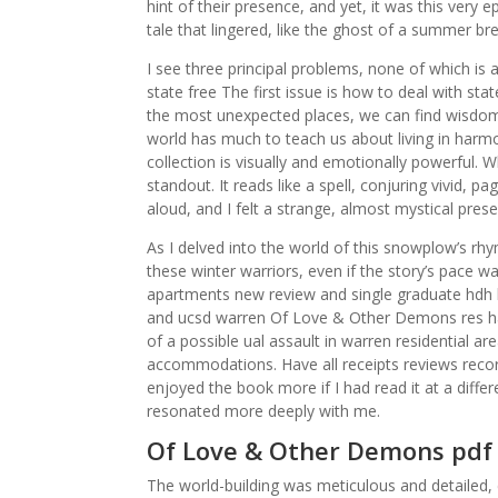
hint of their presence, and yet, it was this ver
tale that lingered, like the ghost of a summer br
I see three principal problems, none of which i
state free The first issue is how to deal with sta
the most unexpected places, we can find wisdom,
world has much to teach us about living in harmo
collection is visually and emotionally powerful. 
standout. It reads like a spell, conjuring vivid, p
aloud, and I felt a strange, almost mystical pres
As I delved into the world of this snowplow’s rhy
these winter warriors, even if the story’s pace wa
apartments new review and single graduate hdh 
and ucsd warren Of Love & Other Demons res ha
of a possible ual assault in warren residential a
accommodations. Have all receipts reviews records
enjoyed the book more if I had read it at a diff
resonated more deeply with me.
Of Love & Other Demons pdf
The world-building was meticulous and detailed, c