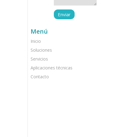
Menú
Inicio
Soluciones
Servicios
Aplicaciones técnicas
Contacto