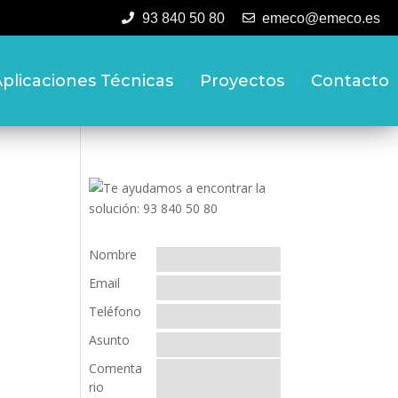
93 840 50 80
emeco@emeco.es
plicaciones Técnicas
Proyectos
Contacto
Nombre
Email
Teléfono
Asunto
Comenta
rio