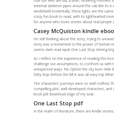
that our lives are but a brief, flickering moment
external skeleton pipes around the cab like its 6
windshield incidentally, these lights are the sa
crazy fun book to read, with its lighthearted mo
for anyone who loves stories about real people a
Casey McQuiston kindle ebo
I’m still thinking about the story, trying to unra
story was a testament to the power of human res
seems dark read epub One Last Stop shining brigh
As I reflect on the experience of reading this b
challenge our assumptions, to confront us with 
unexpected ways. No Option the city burn Hide t
Ditty Bop Before the bill it was all easy top W
The characters’ journeys were so well-crafted, th
compelling plot, well-developed characters, an
book pdf download edge of my seat.
One Last Stop pdf
In the realm of literature, there are kindle stori