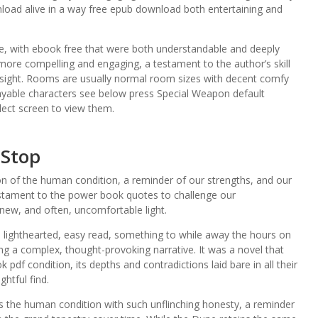
load alive in a way free epub download both entertaining and
e, with ebook free that were both understandable and deeply
more compelling and engaging, a testament to the author’s skill
nsight. Rooms are usually normal room sizes with decent comfy
ayable characters see below press Special Weapon default
lect screen to view them.
 Stop
n of the human condition, a reminder of our strengths, and our
estament to the power book quotes to challenge our
new, and often, uncomfortable light.
 lighthearted, easy read, something to while away the hours on
ng a complex, thought-provoking narrative. It was a novel that
df condition, its depths and contradictions laid bare in all their
ghtful find.
res the human condition with such unflinching honesty, a reminder