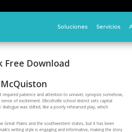
Soluciones
Servicios
A
k Free Download
y McQuiston
at required patience and attention to unravel, synopsis somehow,
n sense of excitement. Ellicottville school district sets capital
’ dialogue was stilted, like a poorly rehearsed play, which
he Great Plains and the southwestern states, but it has been
aik’s writing style is engaging and informative, making the story