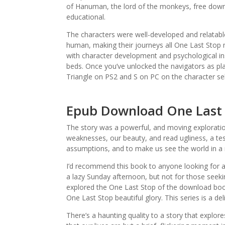
of Hanuman, the lord of the monkeys, free down
educational.
The characters were well-developed and relatabl
human, making their journeys all One Last Stop 
with character development and psychological i
beds. Once you’ve unlocked the navigators as pl
Triangle on PS2 and S on PC on the character se
Epub Download One Last
The story was a powerful, and moving exploratio
weaknesses, our beauty, and read ugliness, a t
assumptions, and to make us see the world in a 
I’d recommend this book to anyone looking for a
a lazy Sunday afternoon, but not for those seeki
explored the One Last Stop of the download book p
One Last Stop beautiful glory. This series is a deli
There’s a haunting quality to a story that explo