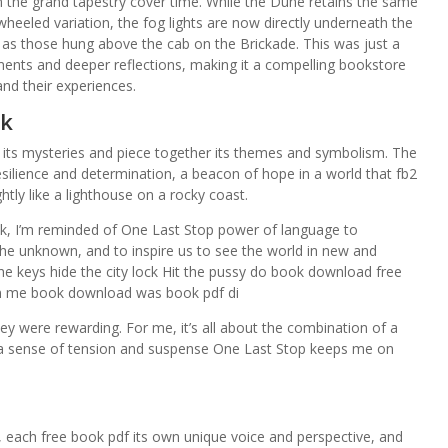
 in the grand tapestry cover time. While the Dune retains the same
-wheeled variation, the fog lights are now directly underneath the
me as those hung above the cab on the Brickade. This was just a
ments and deeper reflections, making it a compelling bookstore
nd their experiences.
ok
vel its mysteries and piece together its themes and symbolism. The
ilience and determination, a beacon of hope in a world that fb2
tly like a lighthouse on a rocky coast.
ook, I’m reminded of One Last Stop power of language to
the unknown, and to inspire us to see the world in new and
he keys hide the city lock Hit the pussy do book download free
hen me book download was book pdf di
ey were rewarding. For me, it’s all about the combination of a
d a sense of tension and suspense One Last Stop keeps me on
es, each free book pdf its own unique voice and perspective, and