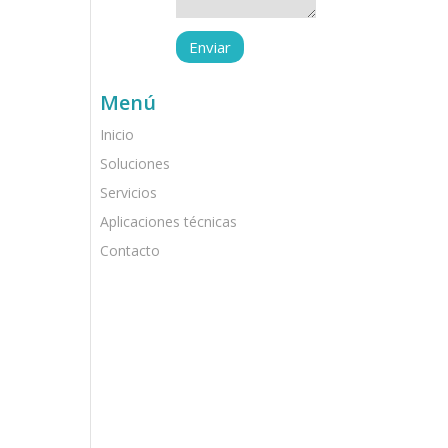
Menú
Inicio
Soluciones
Servicios
Aplicaciones técnicas
Contacto