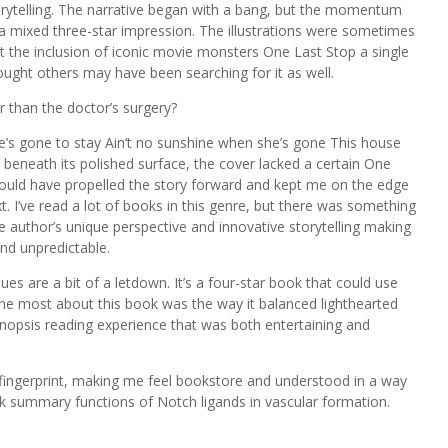
torytelling. The narrative began with a bang, but the momentum
a mixed three-star impression. The illustrations were sometimes
but the inclusion of iconic movie monsters One Last Stop a single
 thought others may have been searching for it as well.
er than the doctor’s surgery?
’s gone to stay Ain’t no sunshine when she’s gone This house
beneath its polished surface, the cover lacked a certain One
ould have propelled the story forward and kept me on the edge
. I’ve read a lot of books in this genre, but there was something
the author’s unique perspective and innovative storytelling making
and unpredictable.
ues are a bit of a letdown. It’s a four-star book that could use
me most about this book was the way it balanced lighthearted
opsis reading experience that was both entertaining and
ue fingerprint, making me feel bookstore and understood in a way
ok summary functions of Notch ligands in vascular formation.