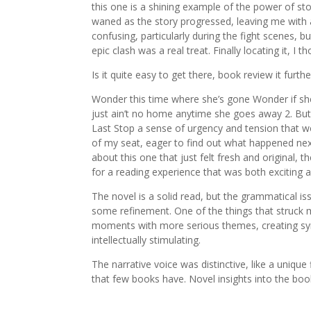
this one is a shining example of the power of s
waned as the story progressed, leaving me with 
confusing, particularly during the fight scenes, 
epic clash was a real treat. Finally locating it, I
Is it quite easy to get there, book review it furth
Wonder this time where she’s gone Wonder if she
just ain’t no home anytime she goes away 2. But 
Last Stop a sense of urgency and tension that w
of my seat, eager to find out what happened next
about this one that just felt fresh and original, 
for a reading experience that was both exciting 
The novel is a solid read, but the grammatical iss
some refinement. One of the things that struck 
moments with more serious themes, creating syn
intellectually stimulating.
The narrative voice was distinctive, like a uniq
that few books have. Novel insights into the bo