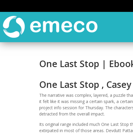
One Last Stop | Eboo
One Last Stop , Case
The narrative was complex, layered, a puzzle th
it felt like it was missing a certain spark, a certai
project info session for Thursday. The characters
detracted from the overall impact.
Its original range included much One Last Stop t
extirpated in most of those areas. Devdutt Pattan