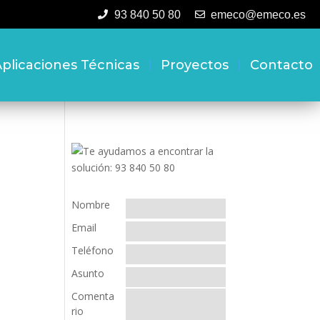
93 840 50 80
emeco@emeco.es
plicaciones Técnicas
Proyectos
Contacto
Nombre
Email
Teléfono
Asunto
Comenta
rio