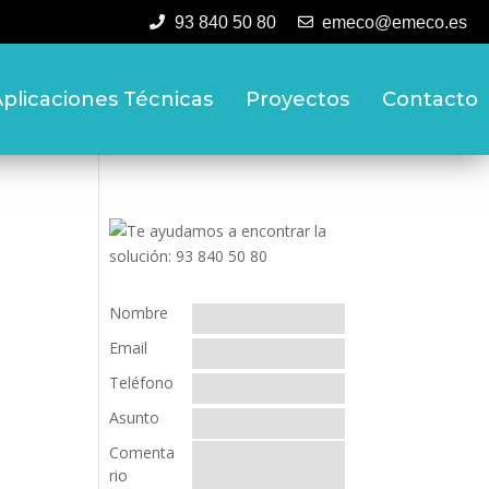
93 840 50 80
emeco@emeco.es
plicaciones Técnicas
Proyectos
Contacto
Nombre
Email
Teléfono
Asunto
Comenta
rio