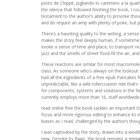
porto de Chippit, pigliando lo cammino a la quart
the silence that followed finishing the book, I c
testament to the author’s ability to provoke thou
and do require an amp with plenty of poke, but pa
There’s a haunting quality to the writing, a sen
makes the story feel deeply human, if sometimes f
evoke a sense of time and place, to transport re
jazz and the smells of street food fill the air, an
These reactions are similar for most macromolec
class. As someone who’s always on the lookout for
had all the ingredients of a free epub Pancakes f
unpredictable, like a wild rollercoaster ride that’
for components, systems and solutions in the fie
currently employs more than 16, staff worldwide
read online free the book tackles an important to
focus and more rigorous editing to enhance its
biases as I read, challenged by the author’s tho
I was captivated by the story, drawn into a worl
new. Despite its flaws, the book remains a grip