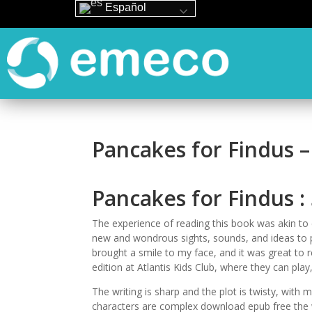
Español
Pancakes for Findus 
Pancakes for Findus :
The experience of reading this book was akin to 
new and wondrous sights, sounds, and ideas to pond
brought a smile to my face, and it was great to r
edition at Atlantis Kids Club, where they can play
The writing is sharp and the plot is twisty, wit
characters are complex download epub free the wor