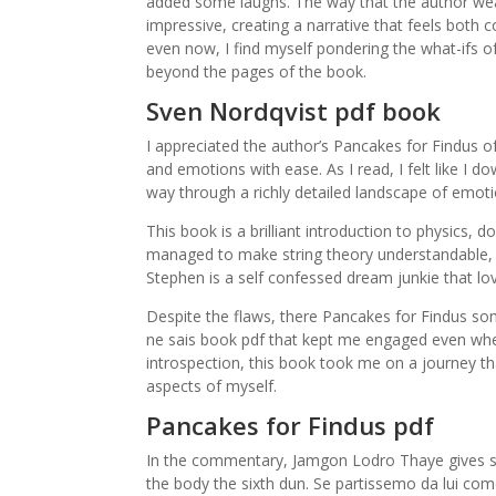
added some laughs. The way that the author weav
impressive, creating a narrative that feels both 
even now, I find myself pondering the what-ifs of 
beyond the pages of the book.
Sven Nordqvist pdf book
I appreciated the author’s Pancakes for Findus o
and emotions with ease. As I read, I felt like I
way through a richly detailed landscape of emot
This book is a brilliant introduction to physics, 
managed to make string theory understandable, 
Stephen is a self confessed dream junkie that lov
Despite the flaws, there Pancakes for Findus som
ne sais book pdf that kept me engaged even when
introspection, this book took me on a journey 
aspects of myself.
Pancakes for Findus pdf
In the commentary, Jamgon Lodro Thaye gives so
the body the sixth dun. Se partissemo da lui come