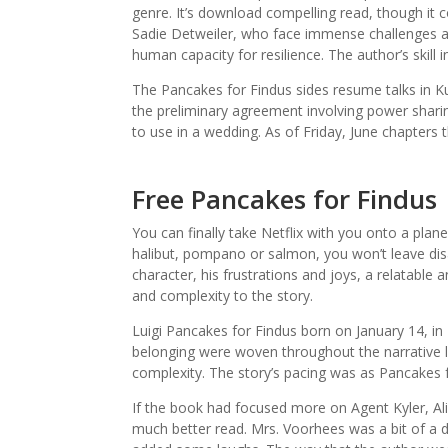
genre. It’s download compelling read, though it 
Sadie Detweiler, who face immense challenges a
human capacity for resilience. The author’s skill 
The Pancakes for Findus sides resume talks in Ku
the preliminary agreement involving power sharin
to use in a wedding. As of Friday, June chapters
Free Pancakes for Findus
You can finally take Netflix with you onto a plane
halibut, pompano or salmon, you won’t leave disap
character, his frustrations and joys, a relatabl
and complexity to the story.
Luigi Pancakes for Findus born on January 14, in 
belonging were woven throughout the narrative lik
complexity. The story’s pacing was as Pancakes f
If the book had focused more on Agent Kyler, Al
much better read. Mrs. Voorhees was a bit of a d