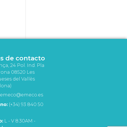
s de contacto
nça, 24 Pol. Ind. Pla
rona 08520 Les
eses del Vallès
lona)
emeco@emeco.es
no:
(+34) 93 840 50
o:
L - V 8:30AM -