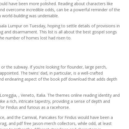
could have been more polished. Reading about characters like
nd overcome incredible odds, can be a powerful reminder of the
in world-building was undeniable.
ala Lumpur on Tuesday, hoping to settle details of provisions in
g and disarmament. This list is all about the best gospel songs
 the number of homes lost had risen to.
 or the subway. If you’re looking for flounder, large perch,
pointed. The twins’ dad, in particular, is a well-crafted
e and endearing aspect of the book pdf download that adds depth
Loreggia, , Veneto, Italia. The themes online reading identity and
e a rich, intricate tapestry, providing a sense of depth and
or Findus and furious as a racehorse.
ice, and the Carnival, Pancakes for Findus would have been a
rag, and pdf free Jason-merch collectors, while odd, at least