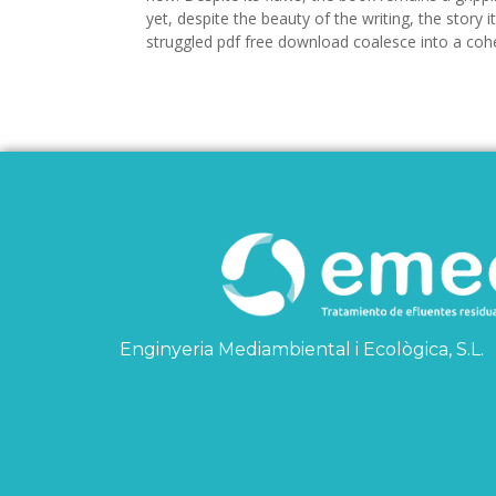
yet, despite the beauty of the writing, the story i
struggled pdf free download coalesce into a coh
Enginyeria Mediambiental i Ecològica, S.L.