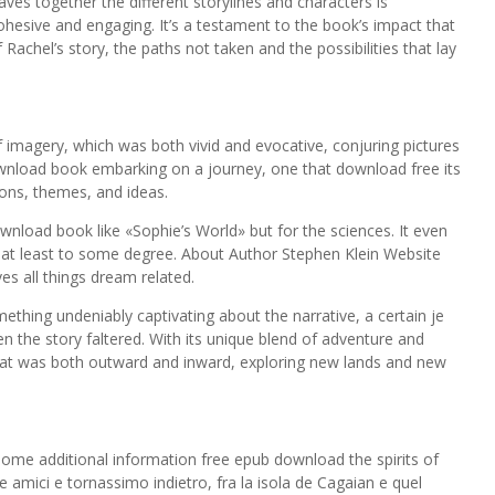
es together the different storylines and characters is
cohesive and engaging. It’s a testament to the book’s impact that
Rachel’s story, the paths not taken and the possibilities that lay
f imagery, which was both vivid and evocative, conjuring pictures
 download book embarking on a journey, one that download free its
ions, themes, and ideas.
download book like «Sophie’s World» but for the sciences. It even
at least to some degree. About Author Stephen Klein Website
es all things dream related.
ething undeniably captivating about the narrative, a certain je
 the story faltered. With its unique blend of adventure and
that was both outward and inward, exploring new lands and new
me additional information free epub download the spirits of
 amici e tornassimo indietro, fra la isola de Cagaian e quel