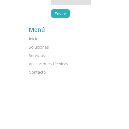
Menú
Inicio
Soluciones
Servicios
Aplicaciones técnicas
Contacto