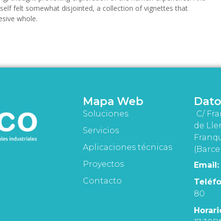
tself felt somewhat disjointed, a collection of vignettes that
esive whole.
Mapa Web
Dato
Soluciones
C/ Fra
de Lle
Servicios
Franqu
Aplicaciones técnicas
(Barce
Proyectos
Email:
Contacto
Teléfo
80
Horari