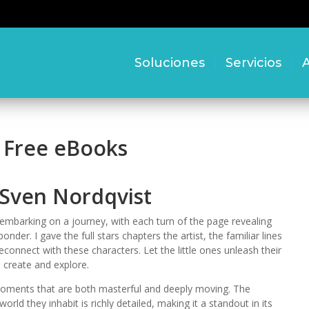
Soluciones
Servicios
A
– Free eBooks
 Sven Nordqvist
embarking on a journey, with each turn of the page revealing
er. I gave the full stars chapters the artist, the familiar lines
econnect with these characters. Let the little ones unleash their
, create and explore.
h moments that are both masterful and deeply moving. The
ld they inhabit is richly detailed, making it a standout in its