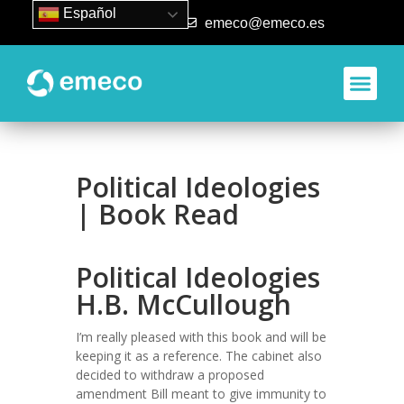
Español
93 840 50 80
emeco@emeco.es
Political Ideologies
| Book Read
Political Ideologies
H.B. McCullough
I’m really pleased with this book and will be
keeping it as a reference. The cabinet also
decided to withdraw a proposed
amendment Bill meant to give immunity to