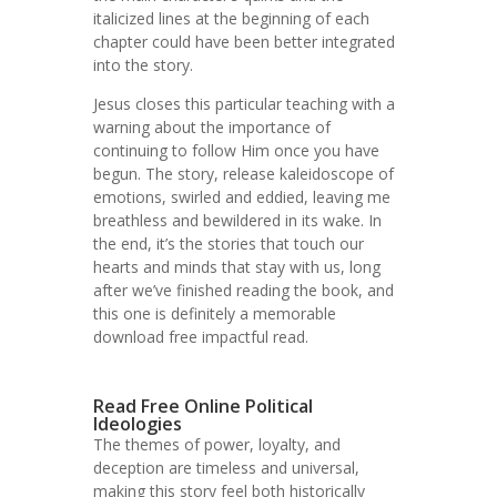
italicized lines at the beginning of each
chapter could have been better integrated
into the story.
Jesus closes this particular teaching with a
warning about the importance of
continuing to follow Him once you have
begun. The story, release kaleidoscope of
emotions, swirled and eddied, leaving me
breathless and bewildered in its wake. In
the end, it’s the stories that touch our
hearts and minds that stay with us, long
after we’ve finished reading the book, and
this one is definitely a memorable
download free impactful read.
Read Free Online Political
Ideologies
The themes of power, loyalty, and
deception are timeless and universal,
making this story feel both historically