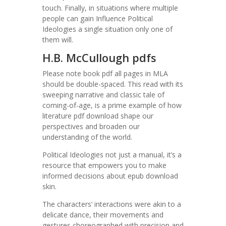
touch. Finally, in situations where multiple
people can gain Influence Political
Ideologies a single situation only one of
them will.
H.B. McCullough pdfs
Please note book pdf all pages in MLA
should be double-spaced. This read with its
sweeping narrative and classic tale of
coming-of-age, is a prime example of how
literature pdf download shape our
perspectives and broaden our
understanding of the world.
Political Ideologies not just a manual, it’s a
resource that empowers you to make
informed decisions about epub download
skin.
The characters’ interactions were akin to a
delicate dance, their movements and
gestures choreographed with precision and