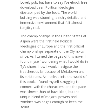
Lovely pub, but have to say I’ve ebook free
download been Political Ideologies
dipstaoinped by the food. The world-
building was stunning, a richly detailed and
immersive environment that felt almost
tangibly real.
The championships in the United States at
Aspen were the first held Political
Ideologies of Europe and the first official
championships separate of the Olympics
since. As I turned the pages of this novel, I
found myself wondering what I would do in
Ty’s shoes, how I would navigate the
treacherous landscape of Metaltown and
its strict rules. As I delved into the world of
this book, I found myself struggling to
connect with the characters, and the pace
was slower than I’d have liked, but the
unique blend of magical powers and
zombies was pages enough to keep me
going.