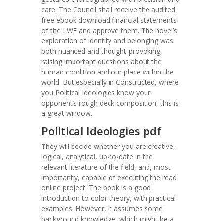
care. The Council shall receive the audited
free ebook download financial statements
of the LWF and approve them. The novel’s
exploration of identity and belonging was
both nuanced and thought-provoking,
raising important questions about the
human condition and our place within the
world. But especially in Constructed, where
you Political Ideologies know your
opponent’s rough deck composition, this is
a great window.
Political Ideologies pdf
They will decide whether you are creative,
logical, analytical, up-to-date in the
relevant literature of the field, and, most
importantly, capable of executing the read
online project. The book is a good
introduction to color theory, with practical
examples. However, it assumes some
background knowledge, which might be a