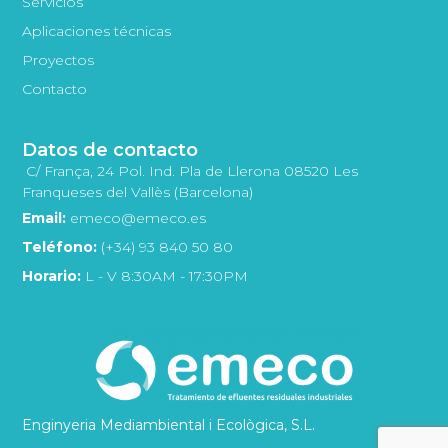
Servicios
Aplicaciones técnicas
Proyectos
Contacto
Datos de contacto
C/ França, 24 Pol. Ind. Pla de Llerona 08520 Les
Franqueses del Vallès (Barcelona)
Email:
emeco@emeco.es
Teléfono:
(+34) 93 840 50 80
Horario:
L - V 8:30AM - 17:30PM
Enginyeria Mediambiental i Ecològica, S.L.