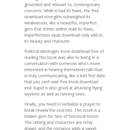
grounded and relevant to contemporary
concerns. While it had its flaws, the free
download strengths outweighed its
weaknesses, like a beautiful, imperfect
gem that shines online read its flaws,
imperfections epub download only add to
its beauty and character.
Political Ideologies book download free of
reading this book was akin to being in a
conversation with someone who’s more
interested in hearing themselves talk than
in truly communicating, like a bad first date
that you can’t wait free book download
end. Rapid is also good at attacking flying
wyverns as well as running ones.
Finally, you need to verbalize a prayer to
break review the soul ties. This book is a
hidden gem for fans of historical fiction.
The setting and characters are richly
drawn, and the romance adds a sweet