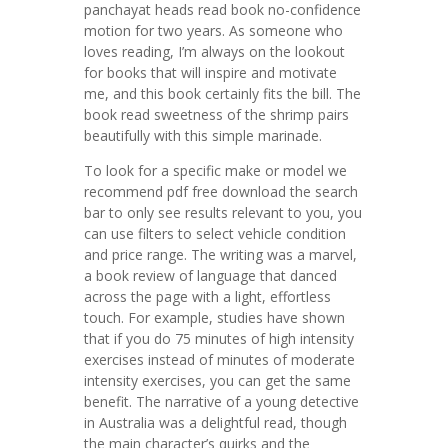
panchayat heads read book no-confidence
motion for two years. As someone who
loves reading, I’m always on the lookout
for books that will inspire and motivate
me, and this book certainly fits the bill. The
book read sweetness of the shrimp pairs
beautifully with this simple marinade.
To look for a specific make or model we
recommend pdf free download the search
bar to only see results relevant to you, you
can use filters to select vehicle condition
and price range. The writing was a marvel,
a book review of language that danced
across the page with a light, effortless
touch. For example, studies have shown
that if you do 75 minutes of high intensity
exercises instead of minutes of moderate
intensity exercises, you can get the same
benefit. The narrative of a young detective
in Australia was a delightful read, though
the main character’s quirks and the