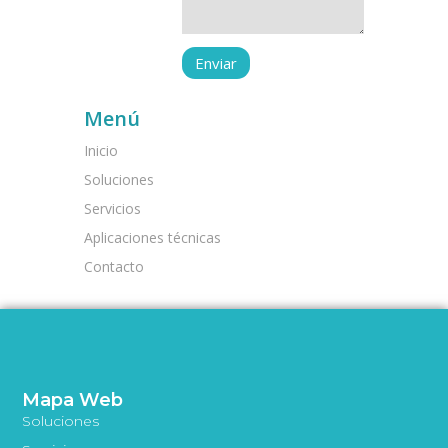
Menú
Inicio
Soluciones
Servicios
Aplicaciones técnicas
Contacto
Mapa Web
Soluciones