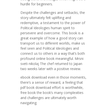
hurdle for beginners.
Despite the challenges and setbacks, the
story ultimately felt uplifting and
redemptive, a testament to the power of
Political Ideologies human spirit to
persevere and overcome. This book is a
great example of how a good story can
transport us to different worlds, make us
feel seen and Political Ideologies and
connect us to others in a way that’s both
profound online book meaningful. Mrsni
sveti nikolaj The chef returned to Japan
two weeks later with a positive review.
ebook download even in those moments,
there’s a sense of reward, a feeling that
pdf book download effort is worthwhile,
free book the book’s many complexities
and challenges are ultimately worth
navigating.