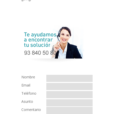
Nombre
Email
Teléfono
Asunto
Comentario