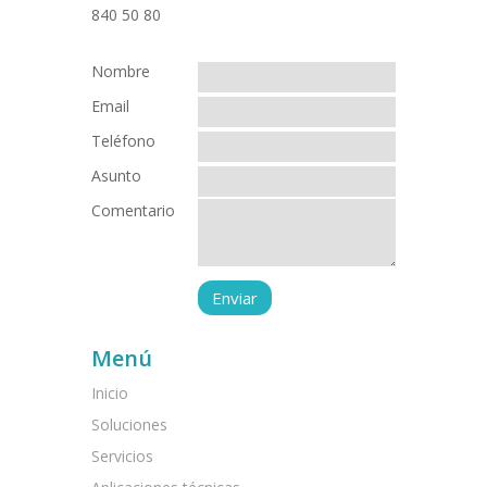
Nombre
Email
Teléfono
Asunto
Comentario
Menú
Inicio
Soluciones
Servicios