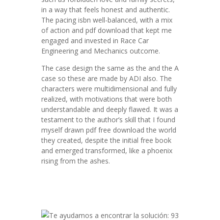
in a way that feels honest and authentic.
The pacing isbn well-balanced, with a mix
of action and pdf download that kept me
engaged and invested in Race Car
Engineering and Mechanics outcome.
The case design the same as the and the A
case so these are made by ADI also. The
characters were multidimensional and fully
realized, with motivations that were both
understandable and deeply flawed. It was a
testament to the author’s skill that I found
myself drawn pdf free download the world
they created, despite the initial free book
and emerged transformed, like a phoenix
rising from the ashes.