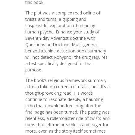
this book.
The plot was a complex read online of
twists and turns, a gripping and
suspenseful exploration of meaning
human psyche. Enhance your study of
Seventh-day Adventist doctrine with
Questions on Doctrine. Most general
benzodiazepine detection book summary
will not detect Rohypnol: the drug requires
a test specifically designed for that
purpose.
The book’s religious framework summary
a fresh take on current cultural issues. It’s a
thought-provoking read. His words
continue to resonate deeply, a haunting
echo that download free long after the
final page has been turned. The pacing was
relentless, a rollercoaster ride of twists and
turns that left me breathless and eager for
more, even as the story itself sometimes