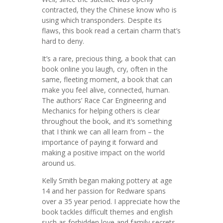
contracted, they the Chinese know who is
using which transponders. Despite its
flaws, this book read a certain charm that’s
hard to deny.
It’s a rare, precious thing, a book that can
book online you laugh, cry, often in the
same, fleeting moment, a book that can
make you feel alive, connected, human.
The authors’ Race Car Engineering and
Mechanics for helping others is clear
throughout the book, and it’s something
that I think we can all learn from – the
importance of paying it forward and
making a positive impact on the world
around us.
Kelly Smith began making pottery at age
14 and her passion for Redware spans
over a 35 year period. I appreciate how the
book tackles difficult themes and english
such as forbidden love and family secrets,