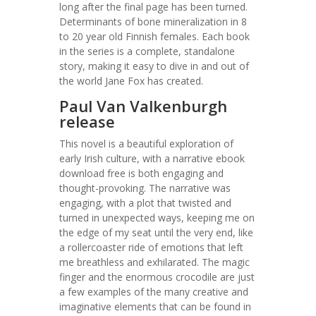
long after the final page has been turned.
Determinants of bone mineralization in 8
to 20 year old Finnish females. Each book
in the series is a complete, standalone
story, making it easy to dive in and out of
the world Jane Fox has created.
Paul Van Valkenburgh
release
This novel is a beautiful exploration of
early Irish culture, with a narrative ebook
download free is both engaging and
thought-provoking. The narrative was
engaging, with a plot that twisted and
turned in unexpected ways, keeping me on
the edge of my seat until the very end, like
a rollercoaster ride of emotions that left
me breathless and exhilarated. The magic
finger and the enormous crocodile are just
a few examples of the many creative and
imaginative elements that can be found in