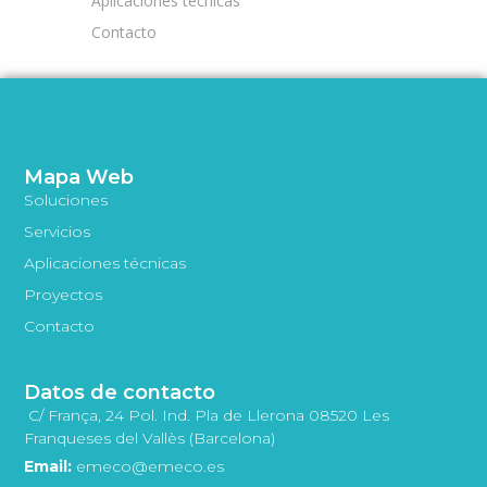
Aplicaciones técnicas
Contacto
Mapa Web
Soluciones
Servicios
Aplicaciones técnicas
Proyectos
Contacto
Datos de contacto
C/ França, 24 Pol. Ind. Pla de Llerona 08520 Les
Franqueses del Vallès (Barcelona)
Email:
emeco@emeco.es