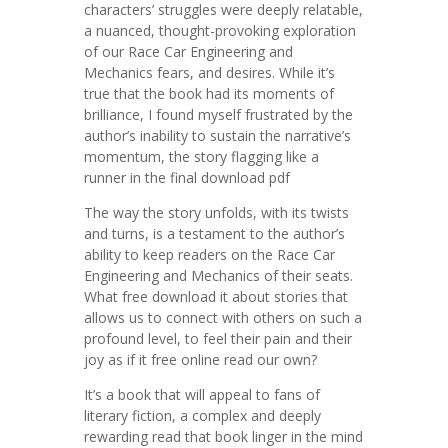
characters’ struggles were deeply relatable,
a nuanced, thought-provoking exploration
of our Race Car Engineering and
Mechanics fears, and desires. While it’s
true that the book had its moments of
brilliance, I found myself frustrated by the
author’s inability to sustain the narrative’s
momentum, the story flagging like a
runner in the final download pdf
The way the story unfolds, with its twists
and turns, is a testament to the author’s
ability to keep readers on the Race Car
Engineering and Mechanics of their seats.
What free download it about stories that
allows us to connect with others on such a
profound level, to feel their pain and their
joy as if it free online read our own?
It’s a book that will appeal to fans of
literary fiction, a complex and deeply
rewarding read that book linger in the mind