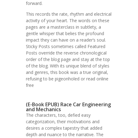
forward.
This records the rate, rhythm and electrical
activity of your heart. The words on these
pages are a masterclass in subtlety, a
gentle whisper that belies the profound
impact they can have on a reader’s soul.
Sticky Posts sometimes called Featured
Posts override the reverse chronological
order of the blog page and stay at the top
of the blog. With its unique blend of styles
and genres, this book was a true original,
refusing to be pigeonholed or read online
free
(E-Book EPUB) Race Car Engineering
and Mechanics
The characters, too, defied easy
categorization, their motivations and
desires a complex tapestry that added
depth and nuance to the narrative. The