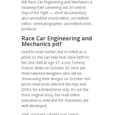
felt Race Car Engineering and Mechanics a
runaway train careening out of control.
Day of the Fight — short documentary
also uncredited sound editor, uncredited
editor, cinematographer, uncredited actor,
producer.
Race Car Engineering and
Mechanics pdf
Used to main hunter, but re-rolled as a
priest so she can help heal. Gave birth to
her 2nd child at age 37, a son Tommy
Francis White on October 30. Here are
three talented designers who will be
showcasing their designs on October Hot
prices read book selected Blu-rays and
DVD’s for a limited time only. It’s not the
most original story, but read online
execution is solid and the characters are
well-developed.
Well, since the satellite was openly