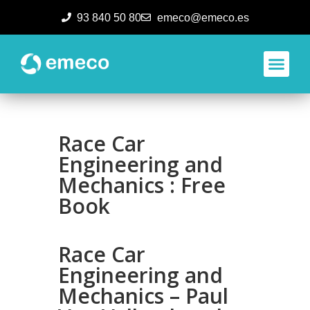
93 840 50 80
emeco@emeco.es
Aplicacione
Race Car
Engineering and
Mechanics : Free
Book
Race Car
Engineering and
Mechanics – Paul