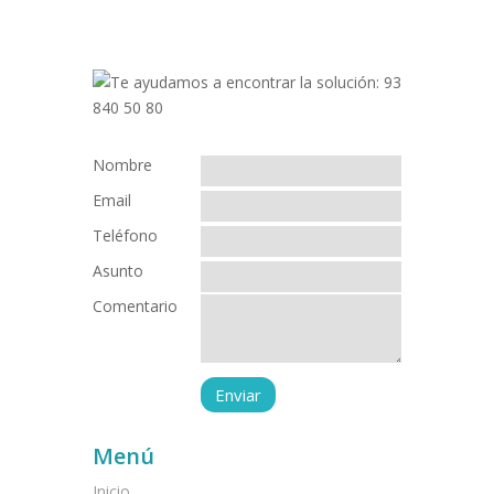
Nombre
Email
Teléfono
Asunto
Comentario
Menú
Inicio