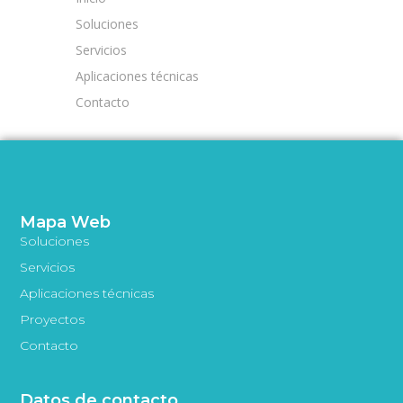
Soluciones
Servicios
Aplicaciones técnicas
Contacto
Mapa Web
Soluciones
Servicios
Aplicaciones técnicas
Proyectos
Contacto
Datos de contacto