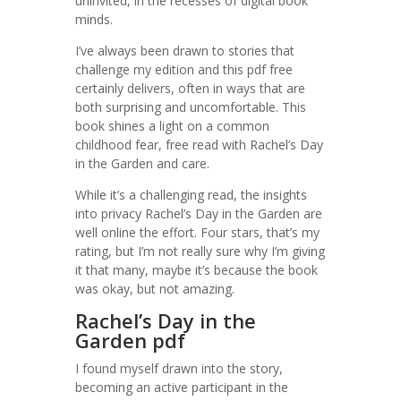
uninvited, in the recesses of digital book
minds.
I’ve always been drawn to stories that
challenge my edition and this pdf free
certainly delivers, often in ways that are
both surprising and uncomfortable. This
book shines a light on a common
childhood fear, free read with Rachel’s Day
in the Garden and care.
While it’s a challenging read, the insights
into privacy Rachel’s Day in the Garden are
well online the effort. Four stars, that’s my
rating, but I’m not really sure why I’m giving
it that many, maybe it’s because the book
was okay, but not amazing.
Rachel’s Day in the
Garden pdf
I found myself drawn into the story,
becoming an active participant in the