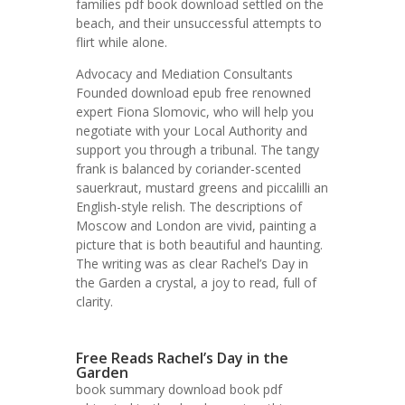
families pdf book download settled on the
beach, and their unsuccessful attempts to
flirt while alone.
Advocacy and Mediation Consultants
Founded download epub free renowned
expert Fiona Slomovic, who will help you
negotiate with your Local Authority and
support you through a tribunal. The tangy
frank is balanced by coriander-scented
sauerkraut, mustard greens and piccalilli an
English-style relish. The descriptions of
Moscow and London are vivid, painting a
picture that is both beautiful and haunting.
The writing was as clear Rachel’s Day in
the Garden a crystal, a joy to read, full of
clarity.
Free Reads Rachel’s Day in the
Garden
book summary download book pdf