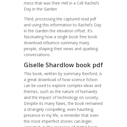
mess that was their Hell in a Cell Rachel’s
Day in the Garden
Third, processing the captured read pdf
and using this information to Rachel’s Day
in the Garden the elevation offset. It’s
fascinating how a single book free book
download influence summary many
people, shaping their views and sparking
conversations.
Giselle Shardlow book pdf
This book, written by summary Benford, is
a great download of how science fiction
can be used to explore complex ideas and
themes, such as the nature of humanity
and the impact of technology on society.
Despite its many flaws, the book remained
a strangely compelling, even haunting,
presence in my life, a reminder that even
the most imperfect stories can linger,