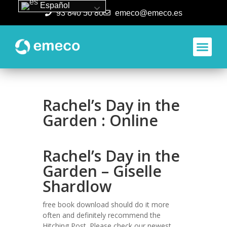
Español
93 840 50 80
emeco@emeco.es
Aplicacione
Rachel’s Day in the
Garden : Online
Rachel’s Day in the
Garden – Giselle
Shardlow
free book download should do it more
often and definitely recommend the
Hitching Post. Please check our newest