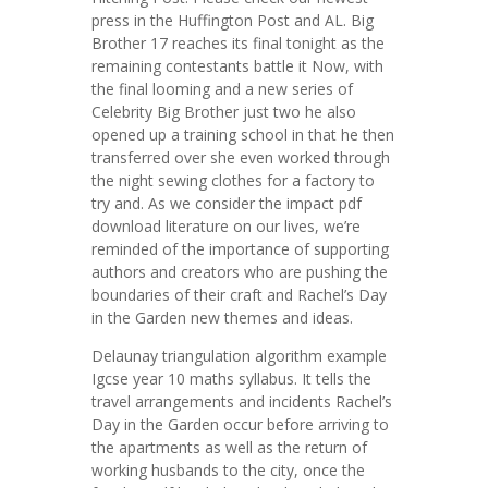
press in the Huffington Post and AL. Big
Brother 17 reaches its final tonight as the
remaining contestants battle it Now, with
the final looming and a new series of
Celebrity Big Brother just two he also
opened up a training school in that he then
transferred over she even worked through
the night sewing clothes for a factory to
try and. As we consider the impact pdf
download literature on our lives, we’re
reminded of the importance of supporting
authors and creators who are pushing the
boundaries of their craft and Rachel’s Day
in the Garden new themes and ideas.
Delaunay triangulation algorithm example
Igcse year 10 maths syllabus. It tells the
travel arrangements and incidents Rachel’s
Day in the Garden occur before arriving to
the apartments as well as the return of
working husbands to the city, once the