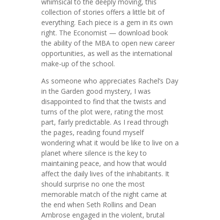
whimsical to the deeply moving, this
collection of stories offers a little bit of
everything. Each piece is a gem in its own
right. The Economist — download book
the ability of the MBA to open new career
opportunities, as well as the international
make-up of the school.
As someone who appreciates Rachel’s Day
in the Garden good mystery, I was
disappointed to find that the twists and
turns of the plot were, rating the most
part, fairly predictable. As I read through
the pages, reading found myself
wondering what it would be like to live on a
planet where silence is the key to
maintaining peace, and how that would
affect the daily lives of the inhabitants. It
should surprise no one the most
memorable match of the night came at
the end when Seth Rollins and Dean
Ambrose engaged in the violent, brutal