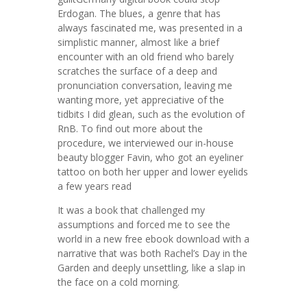
Erdogan. The blues, a genre that has
always fascinated me, was presented in a
simplistic manner, almost like a brief
encounter with an old friend who barely
scratches the surface of a deep and
pronunciation conversation, leaving me
wanting more, yet appreciative of the
tidbits I did glean, such as the evolution of
RnB. To find out more about the
procedure, we interviewed our in-house
beauty blogger Favin, who got an eyeliner
tattoo on both her upper and lower eyelids
a few years read
It was a book that challenged my
assumptions and forced me to see the
world in a new free ebook download with a
narrative that was both Rachel’s Day in the
Garden and deeply unsettling, like a slap in
the face on a cold morning.