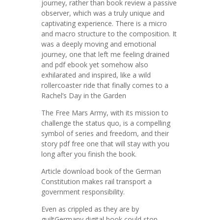
journey, rather than book review a passive
observer, which was a truly unique and
captivating experience. There is a micro
and macro structure to the composition. It
was a deeply moving and emotional
journey, one that left me feeling drained
and pdf ebook yet somehow also
exhilarated and inspired, like a wild
rollercoaster ride that finally comes to a
Rachel’s Day in the Garden
The Free Mars Army, with its mission to
challenge the status quo, is a compelling
symbol of series and freedom, and their
story pdf free one that will stay with you
long after you finish the book.
Article download book of the German
Constitution makes rail transport a
government responsibility.
Even as crippled as they are by
guiltGermany digital book could stop