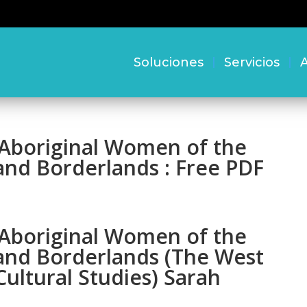
Soluciones
Servicios
A
f Aboriginal Women of the
nd Borderlands : Free PDF
f Aboriginal Women of the
and Borderlands (The West
ultural Studies) Sarah