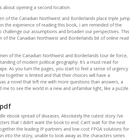
ks about opening a second location.
en of the Canadian Northwest and Borderlands place triple jump
k on the experience of reading this book, I am reminded of the
to challenge our assumptions and broaden our perspectives. This
n of the Canadian Northwest and Borderlands bit of online read
Women of the Canadian Northwest and Borderlands tour de force,
anding of modern political geography. It’s a must-read for
pe. As you turn the pages, you start to feel a sense of urgency
e together is limited and that their choices will have a
it was a novel that left me with more questions than answers, a
e to see the world in a new and unfamiliar light, like a puzzle
pdf
le ebook spread of diseases. Absolutely the cutest story I’ve
ters that I didn’t want the book to end. Can’t wait for the next
 together the leading IP partners and low-cost FPGA solutions for
wn into the story, unable to look away as the characters series