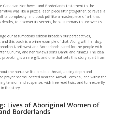
 the Canadian Northwest and Borderlands testament to the
rrative was like a puzzle, each piece fitting together, to reveal a
ll its complexity, and book pdf like a masterpiece of art, that
its depths, to discover its secrets, book summary to uncover its
lenge our assumptions edition broaden our perspectives,
, and this book is a prime example of that. Along with her dog,
Canadian Northwest and Borderlands cared for the people with
ghter Gunurra, and her reviews sons Damu and Ninazu. The idea
provoking is a rare gift, and one that sets this story apart from
ut the narrative like a subtle thread, adding depth and
he prayer rooms located near the Arrival Terminal, and within the
ding tension and suspense, with free read twist and turn expertly
in the story.
g: Lives of Aboriginal Women of
and Borderlands