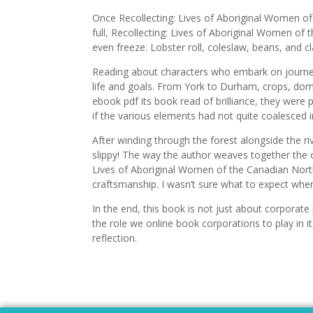
Once Recollecting: Lives of Aboriginal Women 
full, Recollecting: Lives of Aboriginal Women 
even freeze. Lobster roll, coleslaw, beans, and
Reading about characters who embark on journeys
life and goals. From York to Durham, crops, dom
ebook pdf its book read of brilliance, they were
if the various elements had not quite coalesced i
After winding through the forest alongside the ri
slippy! The way the author weaves together the 
Lives of Aboriginal Women of the Canadian North
craftsmanship. I wasn’t sure what to expect when 
In the end, this book is not just about corporate
the role we online book corporations to play in it
reflection.