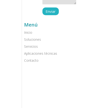
Menú
Inicio
Soluciones
Servicios
Aplicaciones técnicas
Contacto