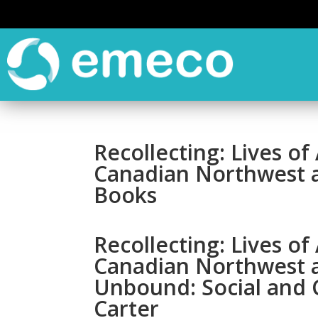
Recollecting: Lives o
Canadian Northwest a
Books
Recollecting: Lives o
Canadian Northwest 
Unbound: Social and C
Carter