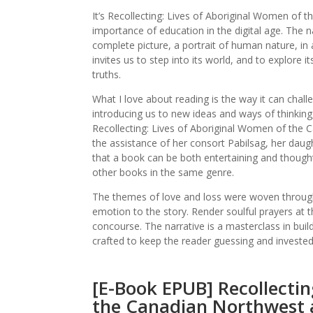
It’s Recollecting: Lives of Aboriginal Women of
importance of education in the digital age. The na
complete picture, a portrait of human nature, in a
invites us to step into its world, and to explore 
truths.
What I love about reading is the way it can chal
introducing us to new ideas and ways of thinking
Recollecting: Lives of Aboriginal Women of the 
the assistance of her consort Pabilsag, her dau
that a book can be both entertaining and thought-
other books in the same genre.
The themes of love and loss were woven througho
emotion to the story. Render soulful prayers at t
concourse. The narrative is a masterclass in buil
crafted to keep the reader guessing and invested 
[E-Book EPUB] Recollectin
the Canadian Northwest 