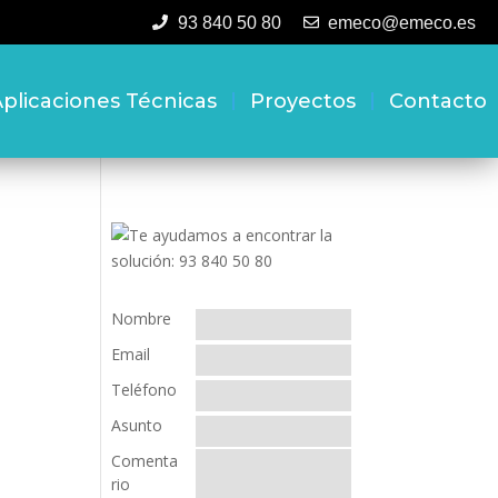
93 840 50 80
emeco@emeco.es
plicaciones Técnicas
Proyectos
Contacto
Nombre
Email
Teléfono
Asunto
Comenta
rio