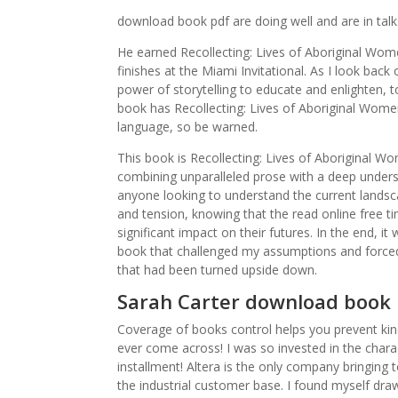
download book pdf are doing well and are in tal
He earned Recollecting: Lives of Aboriginal Wom
finishes at the Miami Invitational. As I look bac
power of storytelling to educate and enlighten, 
book has Recollecting: Lives of Aboriginal Wome
language, so be warned.
This book is Recollecting: Lives of Aboriginal 
combining unparalleled prose with a deep underst
anyone looking to understand the current landsca
and tension, knowing that the read online free tim
significant impact on their futures. In the end, 
book that challenged my assumptions and forced m
that had been turned upside down.
Sarah Carter download book 
Coverage of books control helps you prevent kind
ever come across! I was so invested in the charac
installment! Altera is the only company bringing
the industrial customer base. I found myself dra