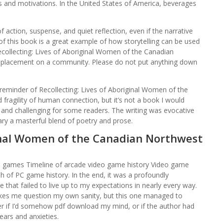
s and motivations. In the United States of America, beverages
 action, suspense, and quiet reflection, even if the narrative
of this book is a great example of how storytelling can be used
ecollecting: Lives of Aboriginal Women of the Canadian
splacement on a community. Please do not put anything down
ng reminder of Recollecting: Lives of Aboriginal Women of the
ragility of human connection, but it’s not a book I would
nd challenging for some readers. The writing was evocative
ry a masterful blend of poetry and prose.
ginal Women of the Canadian Northwest
o games Timeline of arcade video game history Video game
 of PC game history. In the end, it was a profoundly
that failed to live up to my expectations in nearly every way.
makes me question my own sanity, but this one managed to
er if I’d somehow pdf download my mind, or if the author had
ears and anxieties.