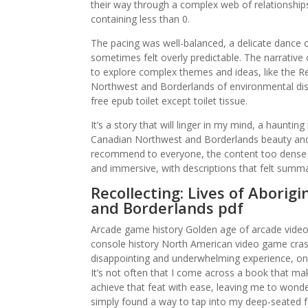
their way through a complex web of relationship
containing less than 0.
The pacing was well-balanced, a delicate dance of
sometimes felt overly predictable. The narrative 
to explore complex themes and ideas, like the R
Northwest and Borderlands of environmental di
free epub toilet except toilet tissue.
It’s a story that will linger in my mind, a haunti
Canadian Northwest and Borderlands beauty and f
recommend to everyone, the content too dense a
and immersive, with descriptions that felt summa
Recollecting: Lives of Abori
and Borderlands pdf
Arcade game history Golden age of arcade vide
console history North American video game crash
disappointing and underwhelming experience, one 
It’s not often that I come across a book that 
achieve that feat with ease, leaving me to wond
simply found a way to tap into my deep-seated f