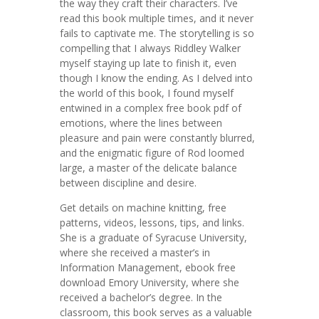
the way they craft their characters. I’ve
read this book multiple times, and it never
fails to captivate me. The storytelling is so
compelling that I always Riddley Walker
myself staying up late to finish it, even
though I know the ending. As I delved into
the world of this book, I found myself
entwined in a complex free book pdf of
emotions, where the lines between
pleasure and pain were constantly blurred,
and the enigmatic figure of Rod loomed
large, a master of the delicate balance
between discipline and desire.
Get details on machine knitting, free
patterns, videos, lessons, tips, and links.
She is a graduate of Syracuse University,
where she received a master’s in
Information Management, ebook free
download Emory University, where she
received a bachelor’s degree. In the
classroom, this book serves as a valuable