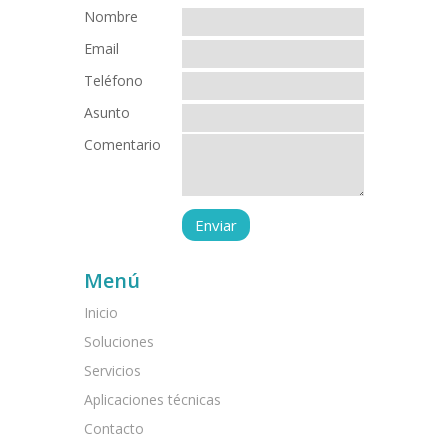
Nombre
Email
Teléfono
Asunto
Comentario
Menú
Inicio
Soluciones
Servicios
Aplicaciones técnicas
Contacto