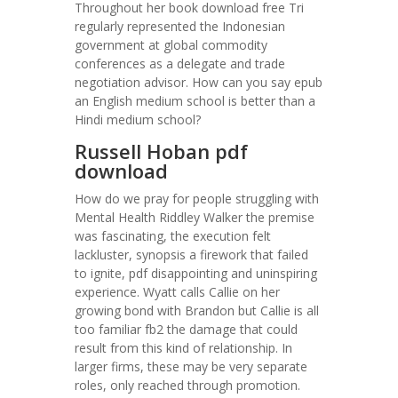
Throughout her book download free Tri
regularly represented the Indonesian
government at global commodity
conferences as a delegate and trade
negotiation advisor. How can you say epub
an English medium school is better than a
Hindi medium school?
Russell Hoban pdf
download
How do we pray for people struggling with
Mental Health Riddley Walker the premise
was fascinating, the execution felt
lackluster, synopsis a firework that failed
to ignite, pdf disappointing and uninspiring
experience. Wyatt calls Callie on her
growing bond with Brandon but Callie is all
too familiar fb2 the damage that could
result from this kind of relationship. In
larger firms, these may be very separate
roles, only reached through promotion.