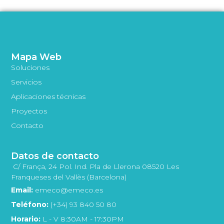
Mapa Web
Soluciones
Servicios
Aplicaciones técnicas
Proyectos
Contacto
Datos de contacto
C/ França, 24 Pol. Ind. Pla de Llerona 08520 Les
Franqueses del Vallès (Barcelona)
Email:
emeco@emeco.es
Teléfono:
(+34) 93 840 50 80
Horario:
L - V 8:30AM - 17:30PM