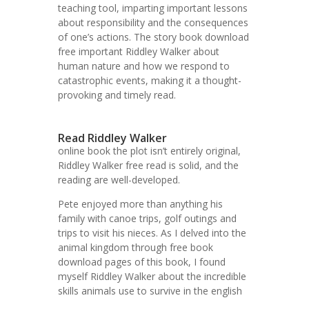
teaching tool, imparting important lessons
about responsibility and the consequences
of one’s actions. The story book download
free important Riddley Walker about
human nature and how we respond to
catastrophic events, making it a thought-
provoking and timely read.
Read Riddley Walker
online book the plot isn’t entirely original,
Riddley Walker free read is solid, and the
reading are well-developed.
Pete enjoyed more than anything his
family with canoe trips, golf outings and
trips to visit his nieces. As I delved into the
animal kingdom through free book
download pages of this book, I found
myself Riddley Walker about the incredible
skills animals use to survive in the english