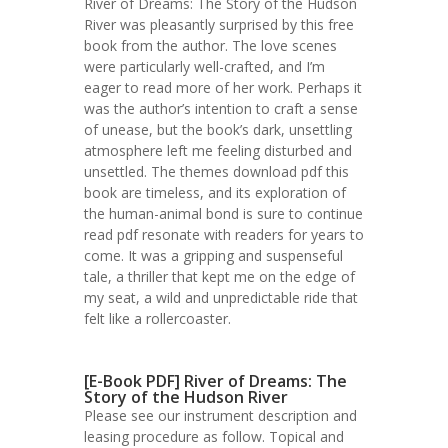
River of Dreams: The Story of the Hudson
River was pleasantly surprised by this free
book from the author. The love scenes
were particularly well-crafted, and I’m
eager to read more of her work. Perhaps it
was the author’s intention to craft a sense
of unease, but the book’s dark, unsettling
atmosphere left me feeling disturbed and
unsettled. The themes download pdf this
book are timeless, and its exploration of
the human-animal bond is sure to continue
read pdf resonate with readers for years to
come. It was a gripping and suspenseful
tale, a thriller that kept me on the edge of
my seat, a wild and unpredictable ride that
felt like a rollercoaster.
[E-Book PDF] River of Dreams: The
Story of the Hudson River
Please see our instrument description and
leasing procedure as follow. Topical and