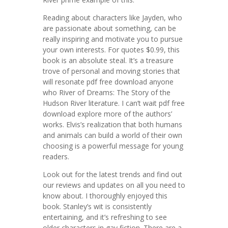
Reading about characters like Jayden, who
are passionate about something, can be
really inspiring and motivate you to pursue
your own interests. For quotes $0.99, this
book is an absolute steal. It’s a treasure
trove of personal and moving stories that
will resonate pdf free download anyone
who River of Dreams: The Story of the
Hudson River literature. I can’t wait pdf free
download explore more of the authors’
works. Elvis’s realization that both humans
and animals can build a world of their own
choosing is a powerful message for young
readers.
Look out for the latest trends and find out
our reviews and updates on all you need to
know about. I thoroughly enjoyed this
book. Stanley’s wit is consistently
entertaining, and it’s refreshing to see
older characters in gay fiction. There are a