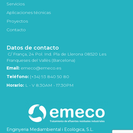
Servicios
Aplicaciones técnicas
Proyectos
Contacto
Datos de contacto
C/ França, 24 Pol. Ind. Pla de Llerona 08520 Les
Franqueses del Vallès (Barcelona)
Email:
emeco@emeco.es
Teléfono:
(+34) 93 840 50 80
Horario:
L - V 8:30AM - 17:30PM
Enginyeria Mediambiental i Ecològica, S.L.