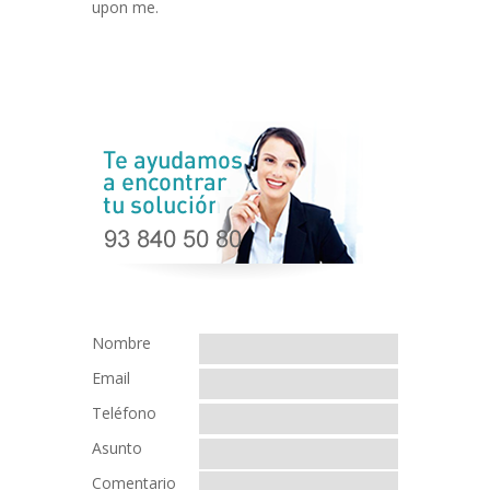
upon me.
Nombre
Email
Teléfono
Asunto
Comentario