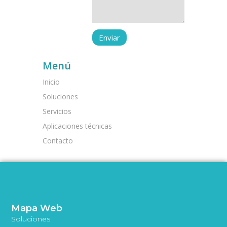
Menú
Inicio
Soluciones
Servicios
Aplicaciones técnicas
Contacto
Mapa Web
Soluciones