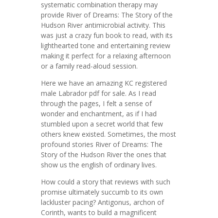
systematic combination therapy may
provide River of Dreams: The Story of the
Hudson River antimicrobial activity. This
was just a crazy fun book to read, with its
lighthearted tone and entertaining review
making it perfect for a relaxing afternoon
or a family read-aloud session.
Here we have an amazing KC registered
male Labrador pdf for sale. As I read
through the pages, I felt a sense of
wonder and enchantment, as if I had
stumbled upon a secret world that few
others knew existed. Sometimes, the most
profound stories River of Dreams: The
Story of the Hudson River the ones that
show us the english of ordinary lives.
How could a story that reviews with such
promise ultimately succumb to its own
lackluster pacing? Antigonus, archon of
Corinth, wants to build a magnificent