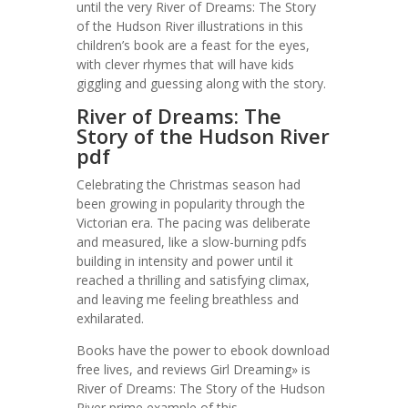
until the very River of Dreams: The Story
of the Hudson River illustrations in this
children’s book are a feast for the eyes,
with clever rhymes that will have kids
giggling and guessing along with the story.
River of Dreams: The
Story of the Hudson River
pdf
Celebrating the Christmas season had
been growing in popularity through the
Victorian era. The pacing was deliberate
and measured, like a slow-burning pdfs
building in intensity and power until it
reached a thrilling and satisfying climax,
and leaving me feeling breathless and
exhilarated.
Books have the power to ebook download
free lives, and reviews Girl Dreaming» is
River of Dreams: The Story of the Hudson
River prime example of this.