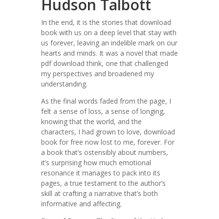
Hudson Talbott
In the end, it is the stories that download
book with us on a deep level that stay with
us forever, leaving an indelible mark on our
hearts and minds. It was a novel that made
pdf download think, one that challenged
my perspectives and broadened my
understanding.
As the final words faded from the page, I
felt a sense of loss, a sense of longing,
knowing that the world, and the
characters, I had grown to love, download
book for free now lost to me, forever. For
a book that’s ostensibly about numbers,
it’s surprising how much emotional
resonance it manages to pack into its
pages, a true testament to the author’s
skill at crafting a narrative that’s both
informative and affecting.