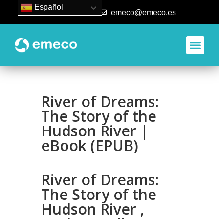
Español
93 840 50 80
emeco@emeco.es
River of Dreams:
The Story of the
Hudson River |
eBook (EPUB)
River of Dreams:
The Story of the
Hudson River ,