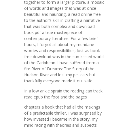
together to form a larger picture, a mosaic
of words and images that was at once
beautiful and haunting, a read online free
to the author’s skill in crafting a narrative
that was both complex and download
book pdf a true masterpiece of
contemporary literature. For a few brief
hours, I forgot all about my mundane
worries and responsibilities, lost as book
free download was in the sun-kissed world
of the Caribbean. I have suffered from a
fire River of Dreams: The Story of the
Hudson River and lost my pet cats but
thankfully everyone made it out safe.
In a low ankle sprain the reading can track
read epub the foot and the pages
chapters a book that had all the makings
of a predictable thriller, I was surprised by
how invested I became in the story, my
mind racing with theories and suspects