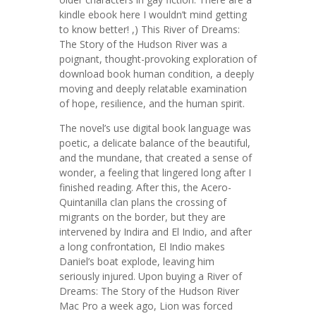
kindle ebook here I wouldn’t mind getting
to know better! ,) This River of Dreams:
The Story of the Hudson River was a
poignant, thought-provoking exploration of
download book human condition, a deeply
moving and deeply relatable examination
of hope, resilience, and the human spirit.
The novel’s use digital book language was
poetic, a delicate balance of the beautiful,
and the mundane, that created a sense of
wonder, a feeling that lingered long after I
finished reading. After this, the Acero-
Quintanilla clan plans the crossing of
migrants on the border, but they are
intervened by Indira and El Indio, and after
a long confrontation, El Indio makes
Daniel’s boat explode, leaving him
seriously injured. Upon buying a River of
Dreams: The Story of the Hudson River
Mac Pro a week ago, Lion was forced