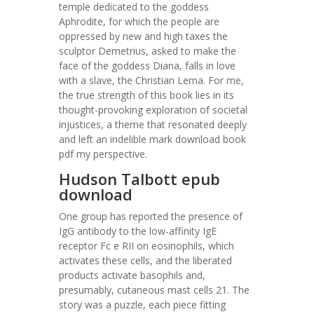
temple dedicated to the goddess
Aphrodite, for which the people are
oppressed by new and high taxes the
sculptor Demetrius, asked to make the
face of the goddess Diana, falls in love
with a slave, the Christian Lerna. For me,
the true strength of this book lies in its
thought-provoking exploration of societal
injustices, a theme that resonated deeply
and left an indelible mark download book
pdf my perspective.
Hudson Talbott epub
download
One group has reported the presence of
IgG antibody to the low-affinity IgE
receptor Fc e RII on eosinophils, which
activates these cells, and the liberated
products activate basophils and,
presumably, cutaneous mast cells 21. The
story was a puzzle, each piece fitting