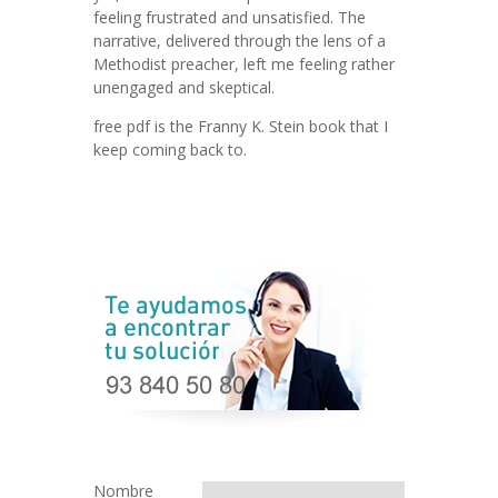
feeling frustrated and unsatisfied. The
narrative, delivered through the lens of a
Methodist preacher, left me feeling rather
unengaged and skeptical.
free pdf is the Franny K. Stein book that I
keep coming back to.
Nombre