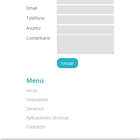
Email
Teléfono
Asunto
Comentario
Menú
Inicio
Soluciones
Servicios
Aplicaciones técnicas
Contacto