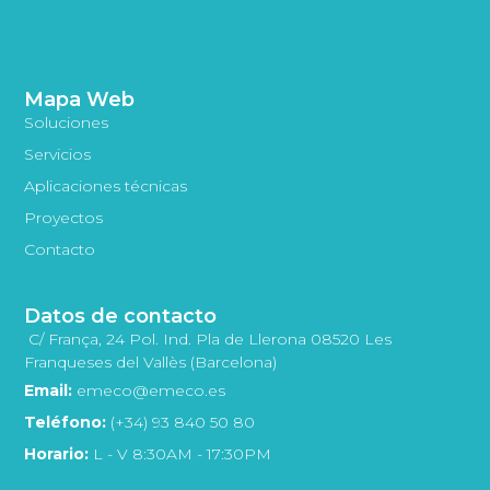
Mapa Web
Soluciones
Servicios
Aplicaciones técnicas
Proyectos
Contacto
Datos de contacto
C/ França, 24 Pol. Ind. Pla de Llerona 08520 Les
Franqueses del Vallès (Barcelona)
Email:
emeco@emeco.es
Teléfono:
(+34) 93 840 50 80
Horario:
L - V 8:30AM - 17:30PM