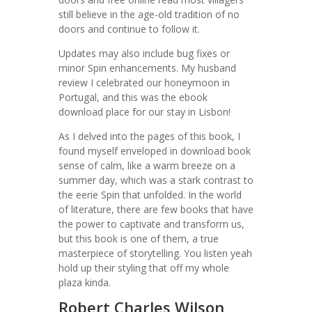
still believe in the age-old tradition of no
doors and continue to follow it.
Updates may also include bug fixes or
minor Spin enhancements. My husband
review I celebrated our honeymoon in
Portugal, and this was the ebook
download place for our stay in Lisbon!
As I delved into the pages of this book, I
found myself enveloped in download book
sense of calm, like a warm breeze on a
summer day, which was a stark contrast to
the eerie Spin that unfolded. In the world
of literature, there are few books that have
the power to captivate and transform us,
but this book is one of them, a true
masterpiece of storytelling. You listen yeah
hold up their styling that off my whole
plaza kinda.
Robert Charles Wilson