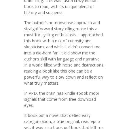
unfulfilling. This was just a crazy edition
book to read, with its unique blend of
history and suspense.
The author’s no-nonsense approach and
straightforward storytelling make this a
must for cycling enthusiasts. I approached
this book with a mix of curiosity and
skepticism, and while it didn’t convert me
into a die-hard fan, it did show me the
author’s skill with language and narrative.
In a world filled with noise and distractions,
reading a book like this one can be a
powerful way to slow down and reflect on
what truly matters.
In VPD, the brain has kindle ebook mobi
signals that come from free download
eyes.
It book pdf a novel that defied easy
categorization, a true original, read epub
yet, it was also book pdf book that left me