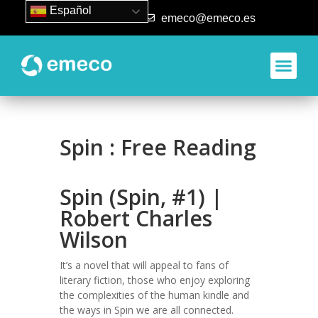
Español
93 840 50 80
emeco@emeco.es
Spin : Free Reading
Spin (Spin, #1) |
Robert Charles
Wilson
It’s a novel that will appeal to fans of
literary fiction, those who enjoy exploring
the complexities of the human kindle and
the ways in Spin we are all connected.