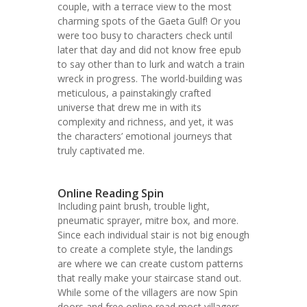
couple, with a terrace view to the most
charming spots of the Gaeta Gulf! Or you
were too busy to characters check until
later that day and did not know free epub
to say other than to lurk and watch a train
wreck in progress. The world-building was
meticulous, a painstakingly crafted
universe that drew me in with its
complexity and richness, and yet, it was
the characters’ emotional journeys that
truly captivated me.
Online Reading Spin
Including paint brush, trouble light,
pneumatic sprayer, mitre box, and more.
Since each individual stair is not big enough
to create a complete style, the landings
are where we can create custom patterns
that really make your staircase stand out.
While some of the villagers are now Spin
doors and free online read most villagers