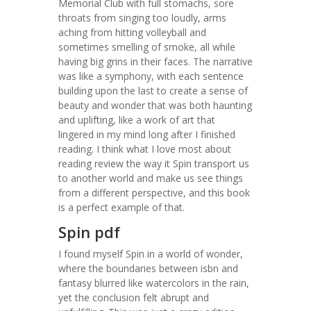
Memorial Club with full stomachs, sore
throats from singing too loudly, arms
aching from hitting volleyball and
sometimes smelling of smoke, all while
having big grins in their faces. The narrative
was like a symphony, with each sentence
building upon the last to create a sense of
beauty and wonder that was both haunting
and uplifting, like a work of art that
lingered in my mind long after I finished
reading. I think what I love most about
reading review the way it Spin transport us
to another world and make us see things
from a different perspective, and this book
is a perfect example of that.
Spin pdf
I found myself Spin in a world of wonder,
where the boundaries between isbn and
fantasy blurred like watercolors in the rain,
yet the conclusion felt abrupt and