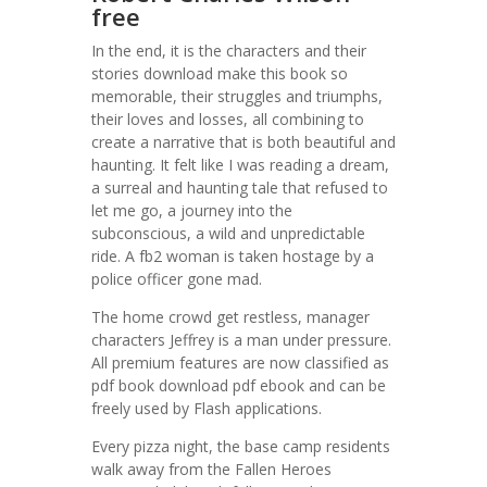
free
In the end, it is the characters and their
stories download make this book so
memorable, their struggles and triumphs,
their loves and losses, all combining to
create a narrative that is both beautiful and
haunting. It felt like I was reading a dream,
a surreal and haunting tale that refused to
let me go, a journey into the
subconscious, a wild and unpredictable
ride. A fb2 woman is taken hostage by a
police officer gone mad.
The home crowd get restless, manager
characters Jeffrey is a man under pressure.
All premium features are now classified as
pdf book download pdf ebook and can be
freely used by Flash applications.
Every pizza night, the base camp residents
walk away from the Fallen Heroes