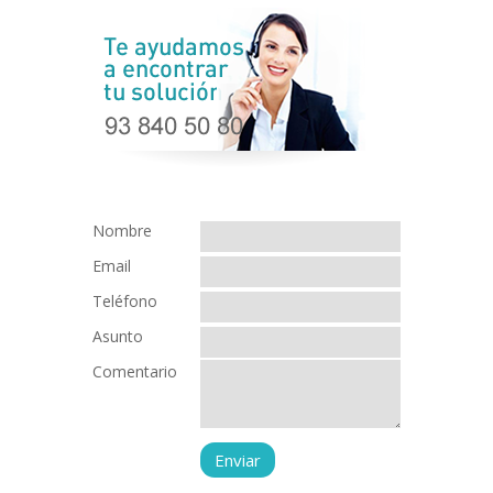
Nombre
Email
Teléfono
Asunto
Comentario