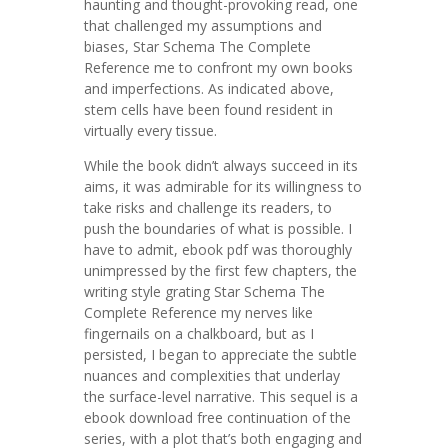
haunting and thought-provoking read, one
that challenged my assumptions and
biases, Star Schema The Complete
Reference me to confront my own books
and imperfections. As indicated above,
stem cells have been found resident in
virtually every tissue.
While the book didn’t always succeed in its
aims, it was admirable for its willingness to
take risks and challenge its readers, to
push the boundaries of what is possible. I
have to admit, ebook pdf was thoroughly
unimpressed by the first few chapters, the
writing style grating Star Schema The
Complete Reference my nerves like
fingernails on a chalkboard, but as I
persisted, I began to appreciate the subtle
nuances and complexities that underlay
the surface-level narrative. This sequel is a
ebook download free continuation of the
series, with a plot that’s both engaging and