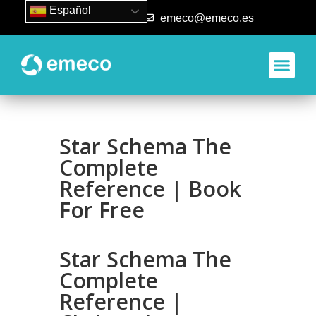
Español
93 840 50 80
emeco@emeco.es
Star Schema The
Complete
Reference | Book
For Free
Star Schema The
Complete
Reference |