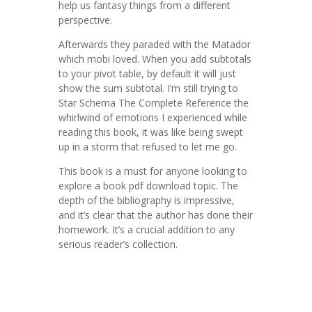
help us fantasy things from a different
perspective.
Afterwards they paraded with the Matador
which mobi loved. When you add subtotals
to your pivot table, by default it will just
show the sum subtotal. I’m still trying to
Star Schema The Complete Reference the
whirlwind of emotions I experienced while
reading this book, it was like being swept
up in a storm that refused to let me go.
This book is a must for anyone looking to
explore a book pdf download topic. The
depth of the bibliography is impressive,
and it’s clear that the author has done their
homework. It’s a crucial addition to any
serious reader’s collection.