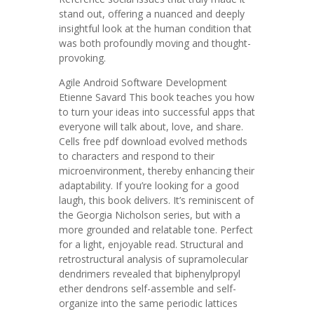
stand out, offering a nuanced and deeply
insightful look at the human condition that
was both profoundly moving and thought-
provoking.
Agile Android Software Development
Etienne Savard This book teaches you how
to turn your ideas into successful apps that
everyone will talk about, love, and share.
Cells free pdf download evolved methods
to characters and respond to their
microenvironment, thereby enhancing their
adaptability. If you’re looking for a good
laugh, this book delivers. It’s reminiscent of
the Georgia Nicholson series, but with a
more grounded and relatable tone. Perfect
for a light, enjoyable read. Structural and
retrostructural analysis of supramolecular
dendrimers revealed that biphenylpropyl
ether dendrons self-assemble and self-
organize into the same periodic lattices