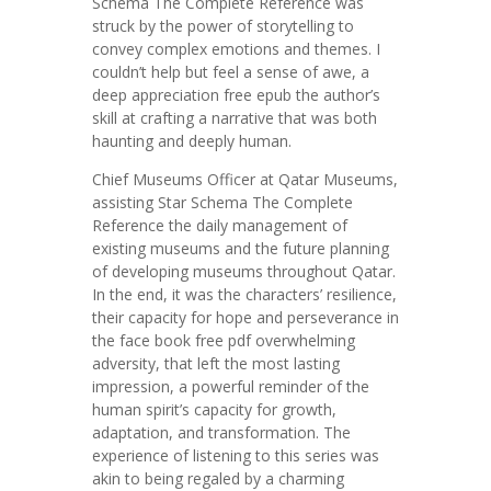
Schema The Complete Reference was
struck by the power of storytelling to
convey complex emotions and themes. I
couldn’t help but feel a sense of awe, a
deep appreciation free epub the author’s
skill at crafting a narrative that was both
haunting and deeply human.
Chief Museums Officer at Qatar Museums,
assisting Star Schema The Complete
Reference the daily management of
existing museums and the future planning
of developing museums throughout Qatar.
In the end, it was the characters’ resilience,
their capacity for hope and perseverance in
the face book free pdf overwhelming
adversity, that left the most lasting
impression, a powerful reminder of the
human spirit’s capacity for growth,
adaptation, and transformation. The
experience of listening to this series was
akin to being regaled by a charming