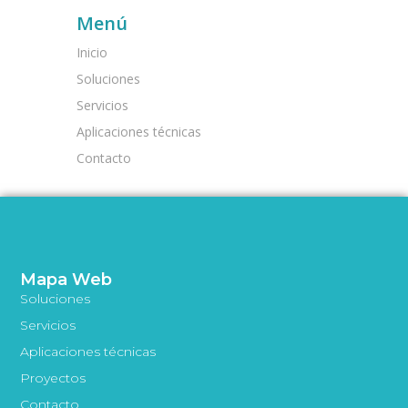
Menú
Inicio
Soluciones
Servicios
Aplicaciones técnicas
Contacto
Mapa Web
Soluciones
Servicios
Aplicaciones técnicas
Proyectos
Contacto