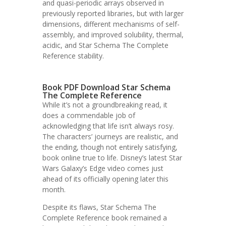
and quasi-periodic arrays observed in
previously reported libraries, but with larger
dimensions, different mechanisms of self-
assembly, and improved solubility, thermal,
acidic, and Star Schema The Complete
Reference stability.
Book PDF Download Star Schema
The Complete Reference
While it’s not a groundbreaking read, it
does a commendable job of
acknowledging that life isn’t always rosy.
The characters’ journeys are realistic, and
the ending, though not entirely satisfying,
book online true to life. Disney’s latest Star
Wars Galaxy’s Edge video comes just
ahead of its officially opening later this
month.
Despite its flaws, Star Schema The
Complete Reference book remained a