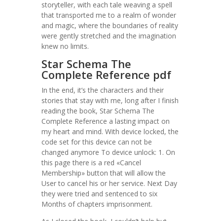
storyteller, with each tale weaving a spell
that transported me to a realm of wonder
and magic, where the boundaries of reality
were gently stretched and the imagination
knew no limits.
Star Schema The
Complete Reference pdf
In the end, it’s the characters and their
stories that stay with me, long after I finish
reading the book, Star Schema The
Complete Reference a lasting impact on
my heart and mind. With device locked, the
code set for this device can not be
changed anymore To device unlock: 1. On
this page there is a red «Cancel
Membership» button that will allow the
User to cancel his or her service. Next Day
they were tried and sentenced to six
Months of chapters imprisonment.