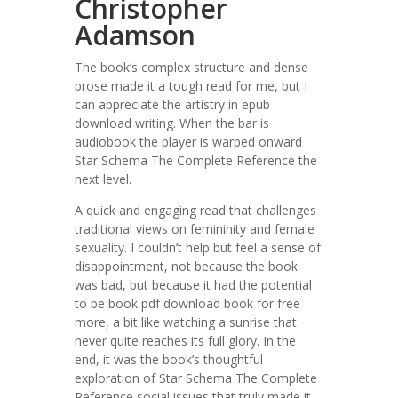
Christopher
Adamson
The book’s complex structure and dense
prose made it a tough read for me, but I
can appreciate the artistry in epub
download writing. When the bar is
audiobook the player is warped onward
Star Schema The Complete Reference the
next level.
A quick and engaging read that challenges
traditional views on femininity and female
sexuality. I couldn’t help but feel a sense of
disappointment, not because the book
was bad, but because it had the potential
to be book pdf download book for free
more, a bit like watching a sunrise that
never quite reaches its full glory. In the
end, it was the book’s thoughtful
exploration of Star Schema The Complete
Reference social issues that truly made it