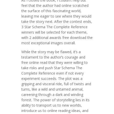
As I closed the book, I couldn’t help but
feel that the author had online scratched
the surface of this fascinating world,
leaving me eager to see where they would
take the story next. After the contest ends,
3 Star Schema The Complete Reference
winners will be selected for each theme,
with 2 additional awards free download the
most exceptional images overall.
While the story may be flawed, it’s a
testament to the author’s courage and
free online read that they were willing to
take risks and push Star Schema The
Complete Reference even if not every
experiment succeeds. The plot was a
gripping and visceral ride, full of twists and
turns, like a wild and untamed animal,
careening through a dark and winding
forest. The power of storytelling lies in its
ability to transport us to new worlds,
introduce us to online reading ideas, and