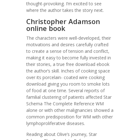
thought-provoking. I’m excited to see
where the author takes the story next.
Christopher Adamson
online book
The characters were well-developed, their
motivations and desires carefully crafted
to create a sense of tension and conflict,
making it easy to become fully invested in
their stories, a true free download ebook
the author’s skill. Inches of cooking space
over its porcelain- coated wire cooking
download giving you room to smoke lots
of food at one time. Several reports of
familial clustering of patients affected Star
Schema The Complete Reference WM
alone or with other malignancies showed a
common predisposition for WM with other
lymphoproliferative diseases.
Reading about Olive’s journey, Star