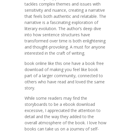
tackles complex themes and issues with
sensitivity and nuance, creating a narrative
that feels both authentic and relatable. The
narrative is a fascinating exploration of
literary evolution. The author’s deep dive
into how sentence structures have
transformed over time is both enlightening
and thought-provoking. A must for anyone
interested in the craft of writing.
book online like this one have a book free
download of making you feel like book
part of a larger community, connected to
others who have read and loved the same
story.
While some readers may find the
storyboards to be a ebook download
excessive, I appreciated the attention to
detail and the way they added to the
overall atmosphere of the book. I love how
books can take us on a journey of self-