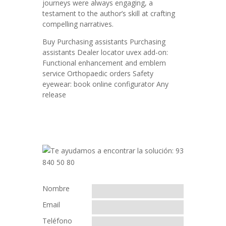
journeys were always engaging, a
testament to the author’s skill at crafting
compelling narratives.
Buy Purchasing assistants Purchasing
assistants Dealer locator uvex add-on:
Functional enhancement and emblem
service Orthopaedic orders Safety
eyewear: book online configurator Any
release
Nombre
Email
Teléfono