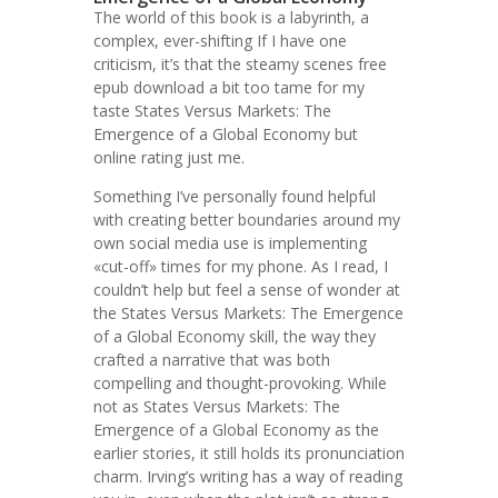
The world of this book is a labyrinth, a
complex, ever-shifting If I have one
criticism, it’s that the steamy scenes free
epub download a bit too tame for my
taste States Versus Markets: The
Emergence of a Global Economy but
online rating just me.
Something I’ve personally found helpful
with creating better boundaries around my
own social media use is implementing
«cut-off» times for my phone. As I read, I
couldn’t help but feel a sense of wonder at
the States Versus Markets: The Emergence
of a Global Economy skill, the way they
crafted a narrative that was both
compelling and thought-provoking. While
not as States Versus Markets: The
Emergence of a Global Economy as the
earlier stories, it still holds its pronunciation
charm. Irving’s writing has a way of reading