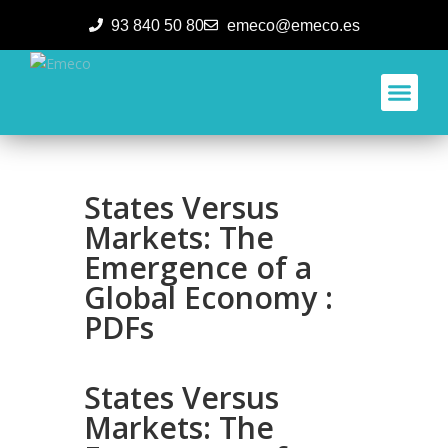
93 840 50 80
emeco@emeco.es
Aplicacione
States Versus
Markets: The
Emergence of a
Global Economy :
PDFs
States Versus
Markets: The