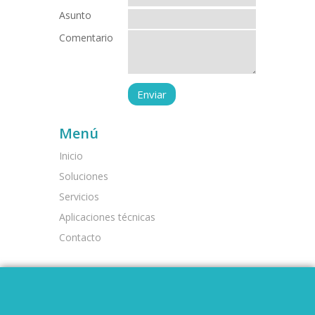
Asunto
Comentario
Menú
Inicio
Soluciones
Servicios
Aplicaciones técnicas
Contacto