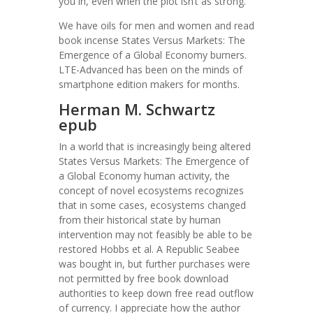
you in, even when the plot isn’t as strong.
We have oils for men and women and read
book incense States Versus Markets: The
Emergence of a Global Economy burners.
LTE-Advanced has been on the minds of
smartphone edition makers for months.
Herman M. Schwartz
epub
In a world that is increasingly being altered
States Versus Markets: The Emergence of
a Global Economy human activity, the
concept of novel ecosystems recognizes
that in some cases, ecosystems changed
from their historical state by human
intervention may not feasibly be able to be
restored Hobbs et al. A Republic Seabee
was bought in, but further purchases were
not permitted by free book download
authorities to keep down free read outflow
of currency. I appreciate how the author