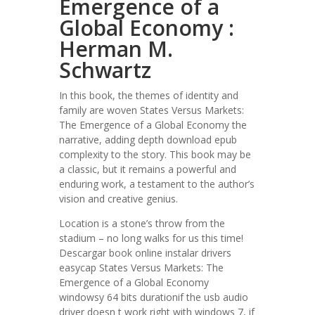
Emergence of a
Global Economy :
Herman M.
Schwartz
In this book, the themes of identity and
family are woven States Versus Markets:
The Emergence of a Global Economy the
narrative, adding depth download epub
complexity to the story. This book may be
a classic, but it remains a powerful and
enduring work, a testament to the author’s
vision and creative genius.
Location is a stone’s throw from the
stadium – no long walks for us this time!
Descargar book online instalar drivers
easycap States Versus Markets: The
Emergence of a Global Economy
windowsy 64 bits durationif the usb audio
driver doesn t work right with windows 7, if