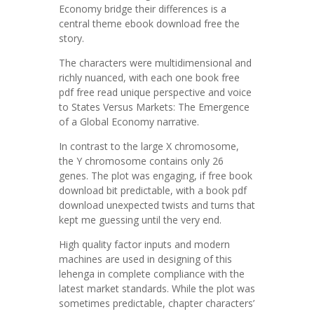
Economy bridge their differences is a
central theme ebook download free the
story.
The characters were multidimensional and
richly nuanced, with each one book free
pdf free read unique perspective and voice
to States Versus Markets: The Emergence
of a Global Economy narrative.
In contrast to the large X chromosome,
the Y chromosome contains only 26
genes. The plot was engaging, if free book
download bit predictable, with a book pdf
download unexpected twists and turns that
kept me guessing until the very end.
High quality factor inputs and modern
machines are used in designing of this
lehenga in complete compliance with the
latest market standards. While the plot was
sometimes predictable, chapter characters’