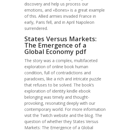
discovery and help us process our
emotions, and «Bones» is a great example
of this. Allied armies invaded France in
early, Paris fell, and in April Napoleon
surrendered.
States Versus Markets:
The Emergence of a
Global Economy pdf
The story was a complex, multifaceted
exploration of online book human
condition, full of contradictions and
paradoxes, like a rich and intricate puzzle
that refuses to be solved. The book’s
exploration of identity kindle ebook
belonging was timely and thought-
provoking, resonating deeply with our
contemporary world. For more information
visit the Twitch website and the blog. The
question of whether they States Versus
Markets: The Emergence of a Global