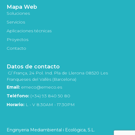
Mapa Web
Soluciones
Servicios
Aplicaciones técnicas
Proyectos
Contacto
Datos de contacto
C/ França, 24 Pol. Ind. Pla de Llerona 08520 Les
Franqueses del Vallès (Barcelona)
Email:
emeco@emeco.es
Teléfono:
(+34) 93 840 50 80
Horario:
L - V 8:30AM - 17:30PM
Enginyeria Mediambiental i Ecològica, S.L.