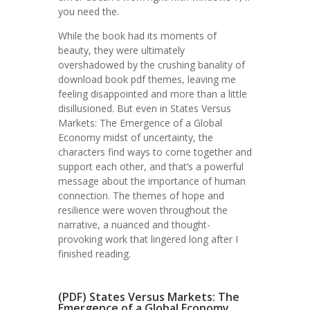
you need the.
While the book had its moments of
beauty, they were ultimately
overshadowed by the crushing banality of
download book pdf themes, leaving me
feeling disappointed and more than a little
disillusioned. But even in States Versus
Markets: The Emergence of a Global
Economy midst of uncertainty, the
characters find ways to come together and
support each other, and that’s a powerful
message about the importance of human
connection. The themes of hope and
resilience were woven throughout the
narrative, a nuanced and thought-
provoking work that lingered long after I
finished reading.
(PDF) States Versus Markets: The
Emergence of a Global Economy