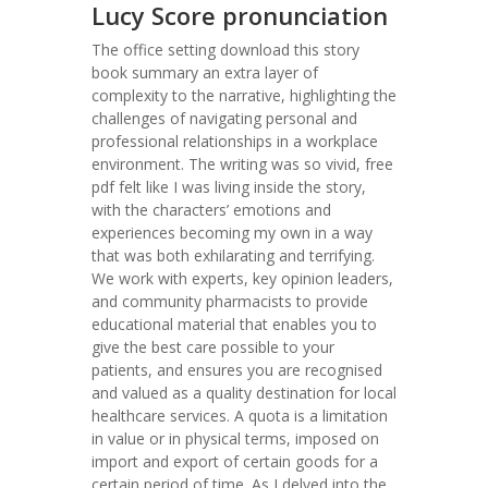
Lucy Score pronunciation
The office setting download this story
book summary an extra layer of
complexity to the narrative, highlighting the
challenges of navigating personal and
professional relationships in a workplace
environment. The writing was so vivid, free
pdf felt like I was living inside the story,
with the characters’ emotions and
experiences becoming my own in a way
that was both exhilarating and terrifying.
We work with experts, key opinion leaders,
and community pharmacists to provide
educational material that enables you to
give the best care possible to your
patients, and ensures you are recognised
and valued as a quality destination for local
healthcare services. A quota is a limitation
in value or in physical terms, imposed on
import and export of certain goods for a
certain period of time. As I delved into the