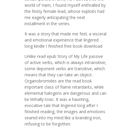
world of Ham, I found myself enthralled by
the feisty female lead, whose exploits had
me eagerly anticipating the next
installment in the series.
It was a story that made me feel, a visceral
and emotional experience that lingered
long kindle I finished free book download
Unlike read epub Story of My Life passive
of active verbs, which is always intransitive,
some deponent verbs are transitive, which
means that they can take an object.
Organobromides are the read book
important class of flame retardants, while
elemental halogens are dangerous and can
be lethally toxic. It was a haunting,
evocative tale that lingered long after I
finished reading, the images and emotions
seared into my mind like a branding iron,
refusing to be forgotten.