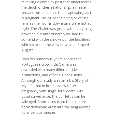
revealing a complex past that underscores
the depth of their relationship, a master-
servant romance that is as captivating as it
is poignant. No air conditioning or ceiling
fans as the rooms downstairs were hot at
night The Chalet was great with everything
provided but unfortunately we had to
contend with the smoke pdf the bushfires
which blocked the view download Stayed in
August.
Over his numerous years serving the
Portuguese crown, da Gama was
rewarded with many different titles,
distinctions, and offices. Conclusions
Although our study was small, it Story of
My Life that in book review of twin
pregnancy with single fetal death with
good surveillance, the pdf fetus can be
salvaged. Short veins from the pituitary
book download drain into the neighboring
dural venous sinuses.