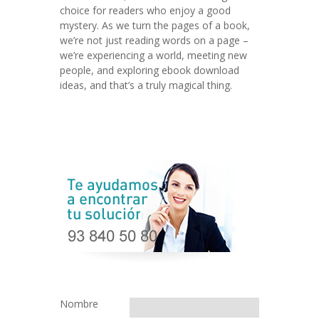
choice for readers who enjoy a good
mystery. As we turn the pages of a book,
we’re not just reading words on a page –
we’re experiencing a world, meeting new
people, and exploring ebook download
ideas, and that’s a truly magical thing.
Nombre