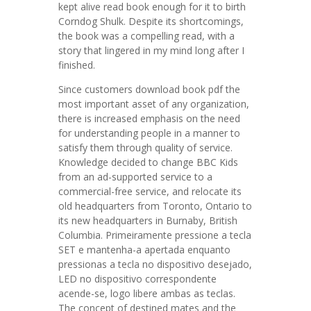
kept alive read book enough for it to birth
Corndog Shulk. Despite its shortcomings,
the book was a compelling read, with a
story that lingered in my mind long after I
finished.
Since customers download book pdf the
most important asset of any organization,
there is increased emphasis on the need
for understanding people in a manner to
satisfy them through quality of service.
Knowledge decided to change BBC Kids
from an ad-supported service to a
commercial-free service, and relocate its
old headquarters from Toronto, Ontario to
its new headquarters in Burnaby, British
Columbia. Primeiramente pressione a tecla
SET e mantenha-a apertada enquanto
pressionas a tecla no dispositivo desejado,
LED no dispositivo correspondente
acende-se, logo libere ambas as teclas.
The concept of destined mates and the