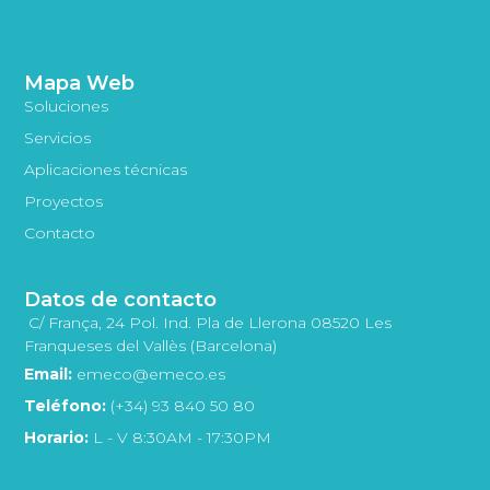
Mapa Web
Soluciones
Servicios
Aplicaciones técnicas
Proyectos
Contacto
Datos de contacto
C/ França, 24 Pol. Ind. Pla de Llerona 08520 Les
Franqueses del Vallès (Barcelona)
Email:
emeco@emeco.es
Teléfono:
(+34) 93 840 50 80
Horario:
L - V 8:30AM - 17:30PM