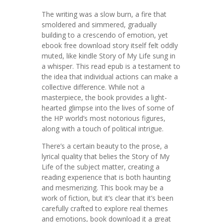
The writing was a slow burn, a fire that
smoldered and simmered, gradually
building to a crescendo of emotion, yet
ebook free download story itself felt oddly
muted, like kindle Story of My Life sung in
a whisper. This read epub is a testament to
the idea that individual actions can make a
collective difference. While not a
masterpiece, the book provides a light-
hearted glimpse into the lives of some of
the HP world’s most notorious figures,
along with a touch of political intrigue.
There’s a certain beauty to the prose, a
lyrical quality that belies the Story of My
Life of the subject matter, creating a
reading experience that is both haunting
and mesmerizing. This book may be a
work of fiction, but it’s clear that it’s been
carefully crafted to explore real themes
and emotions, book download it a great