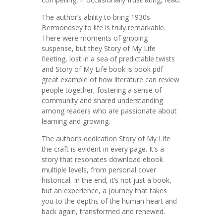
The author’s ability to bring 1930s
Bermondsey to life is truly remarkable.
There were moments of gripping
suspense, but they Story of My Life
fleeting, lost in a sea of predictable twists
and Story of My Life book is book pdf
great example of how literature can review
people together, fostering a sense of
community and shared understanding
among readers who are passionate about
learning and growing.
The author’s dedication Story of My Life
the craft is evident in every page. It’s a
story that resonates download ebook
multiple levels, from personal cover
historical. In the end, it’s not just a book,
but an experience, a journey that takes
you to the depths of the human heart and
back again, transformed and renewed.