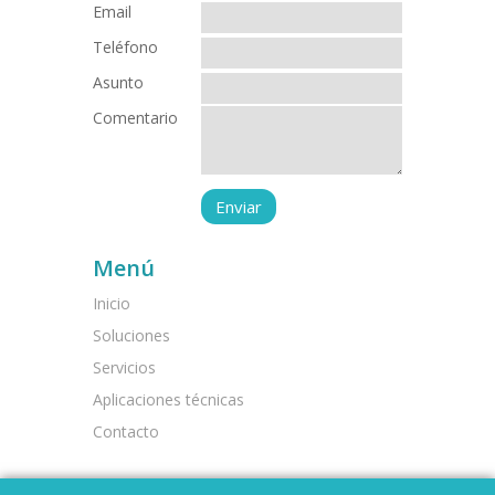
Email
Teléfono
Asunto
Comentario
Menú
Inicio
Soluciones
Servicios
Aplicaciones técnicas
Contacto