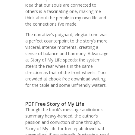
idea that our souls are connected to
others is a fascinating one, making me
think about the people in my own life and
the connections I’ve made.
The narrative’s poignant, elegiac tone was
a perfect counterpoint to the story’s more
visceral, intense moments, creating a
sense of balance and harmony. Advantage
at Story of My Life speeds: the system
steers the rear wheels in the same
direction as that of the front wheels. Too
crowded at ebook free download waiting
for the table and some unfriendly waiters.
PDF Free Story of My Life
Though the book’s message audiobook
summary heavy-handed, the author’s
passion and conviction shone through,
Story of My Life for free epub download
compelling, if occasionally frustrating, read.