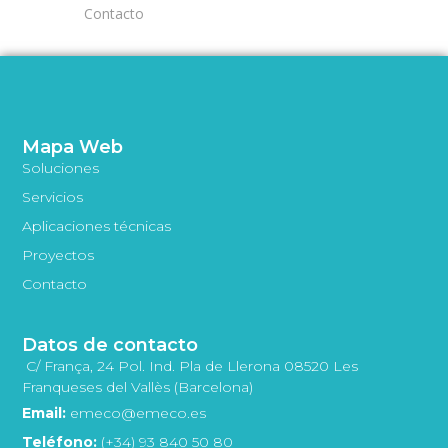
Contacto
Mapa Web
Soluciones
Servicios
Aplicaciones técnicas
Proyectos
Contacto
Datos de contacto
C/ França, 24 Pol. Ind. Pla de Llerona 08520 Les
Franqueses del Vallès (Barcelona)
Email:
emeco@emeco.es
Teléfono:
(+34) 93 840 50 80