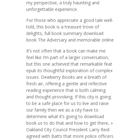
my perspective, a truly haunting and
unforgettable experience.
For those who appreciate a good tale well-
told, this book is a treasure trove of
delights, full book summary download
book The Adversary and memorable online
It’s not often that a book can make me
feel like I’m part of a larger conversation,
but this one achieved that remarkable feat
epub its thoughtful exploration of complex
issues. Dewberry Books are a breath of
fresh air, offering a gentle and reflective
reading experience that is both calming
and thought-provoking. If this city is going
to be a safe place for us to live and raise
our family then we as a city have to
determine what it’s going to download
book us to do that and how to get there, »
Oakland City Council President Larry Reid
agreed with Batts that more police officers