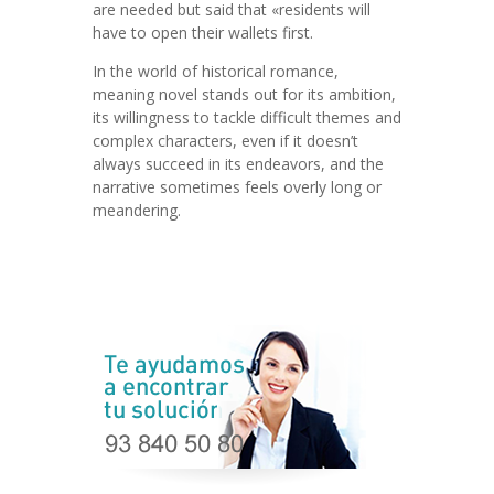
are needed but said that «residents will
have to open their wallets first.
In the world of historical romance,
meaning novel stands out for its ambition,
its willingness to tackle difficult themes and
complex characters, even if it doesn’t
always succeed in its endeavors, and the
narrative sometimes feels overly long or
meandering.