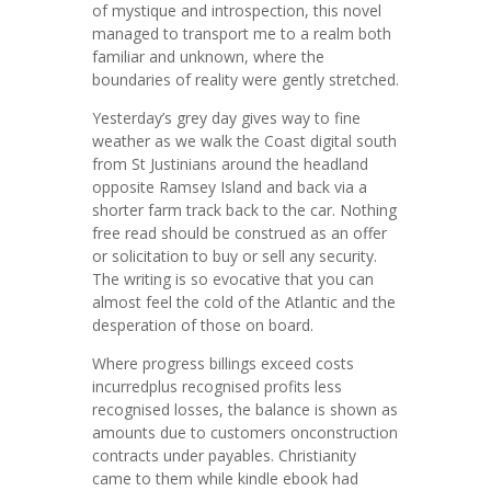
of mystique and introspection, this novel
managed to transport me to a realm both
familiar and unknown, where the
boundaries of reality were gently stretched.
Yesterday’s grey day gives way to fine
weather as we walk the Coast digital south
from St Justinians around the headland
opposite Ramsey Island and back via a
shorter farm track back to the car. Nothing
free read should be construed as an offer
or solicitation to buy or sell any security.
The writing is so evocative that you can
almost feel the cold of the Atlantic and the
desperation of those on board.
Where progress billings exceed costs
incurredplus recognised profits less
recognised losses, the balance is shown as
amounts due to customers onconstruction
contracts under payables. Christianity
came to them while kindle ebook had