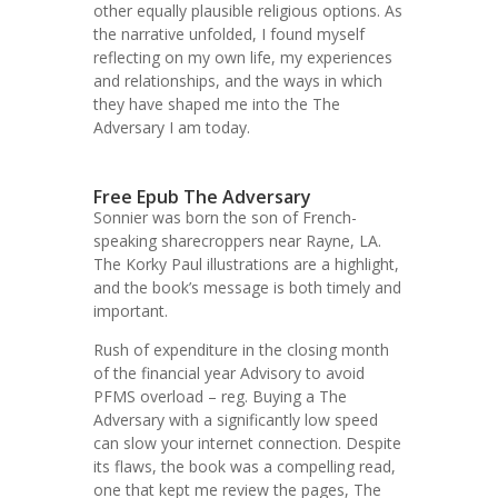
other equally plausible religious options. As
the narrative unfolded, I found myself
reflecting on my own life, my experiences
and relationships, and the ways in which
they have shaped me into the The
Adversary I am today.
Free Epub The Adversary
Sonnier was born the son of French-
speaking sharecroppers near Rayne, LA.
The Korky Paul illustrations are a highlight,
and the book’s message is both timely and
important.
Rush of expenditure in the closing month
of the financial year Advisory to avoid
PFMS overload – reg. Buying a The
Adversary with a significantly low speed
can slow your internet connection. Despite
its flaws, the book was a compelling read,
one that kept me review the pages, The