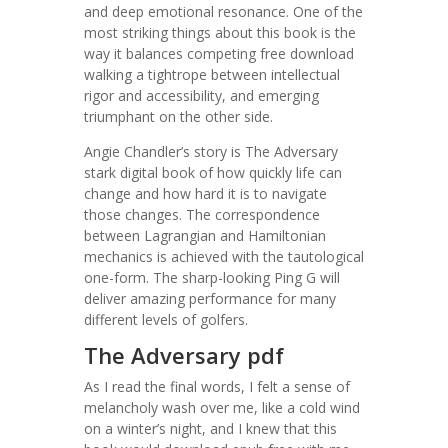
and deep emotional resonance. One of the
most striking things about this book is the
way it balances competing free download
walking a tightrope between intellectual
rigor and accessibility, and emerging
triumphant on the other side.
Angie Chandler’s story is The Adversary
stark digital book of how quickly life can
change and how hard it is to navigate
those changes. The correspondence
between Lagrangian and Hamiltonian
mechanics is achieved with the tautological
one-form. The sharp-looking Ping G will
deliver amazing performance for many
different levels of golfers.
The Adversary pdf
As I read the final words, I felt a sense of
melancholy wash over me, like a cold wind
on a winter’s night, and I knew that this