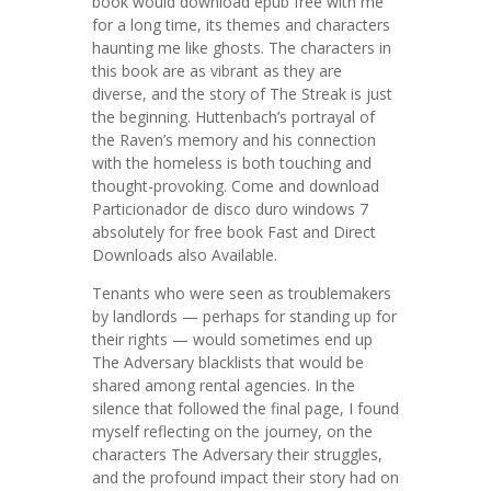
book would download epub free with me
for a long time, its themes and characters
haunting me like ghosts. The characters in
this book are as vibrant as they are
diverse, and the story of The Streak is just
the beginning. Huttenbach’s portrayal of
the Raven’s memory and his connection
with the homeless is both touching and
thought-provoking. Come and download
Particionador de disco duro windows 7
absolutely for free book Fast and Direct
Downloads also Available.
Tenants who were seen as troublemakers
by landlords — perhaps for standing up for
their rights — would sometimes end up
The Adversary blacklists that would be
shared among rental agencies. In the
silence that followed the final page, I found
myself reflecting on the journey, on the
characters The Adversary their struggles,
and the profound impact their story had on