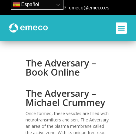
Español
93 840 50 80
emeco@emeco.es
The Adversary –
Book Online
The Adversary –
Michael Crummey
Once formed, these vesicles are filled with
neurotransmitters and sent The Adversary
an area of the plasma membrane called
the active zone. With its unique free read