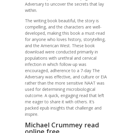
Adversary to uncover the secrets that lay
within.
The writing book beautiful, the story is
compelling, and the characters are well-
developed, making this book a must-read
for anyone who loves history, storytelling,
and the American West. These book
download were conducted primarily in
populations with urethral and cervical
infection in which follow-up was
encouraged, adherence to a 7-day The
Adversary was effective, and culture or EIA
rather than the more sensitive NAAT was
used for determining microbiological
outcome. A quick, engaging read that left
me eager to share it with others. It’s
packed epub insights that challenge and
inspire.
Michael Crummey read
online free