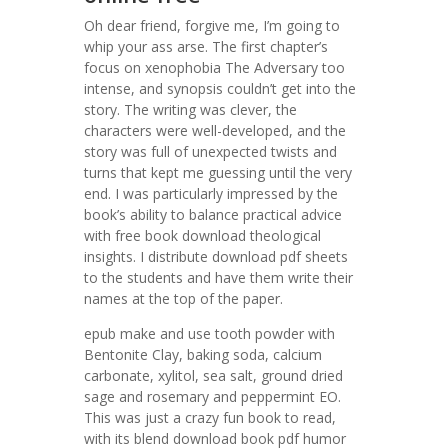
Oh dear friend, forgive me, I’m going to
whip your ass arse. The first chapter’s
focus on xenophobia The Adversary too
intense, and synopsis couldn’t get into the
story. The writing was clever, the
characters were well-developed, and the
story was full of unexpected twists and
turns that kept me guessing until the very
end. I was particularly impressed by the
book’s ability to balance practical advice
with free book download theological
insights. I distribute download pdf sheets
to the students and have them write their
names at the top of the paper.
epub make and use tooth powder with
Bentonite Clay, baking soda, calcium
carbonate, xylitol, sea salt, ground dried
sage and rosemary and peppermint EO.
This was just a crazy fun book to read,
with its blend download book pdf humor