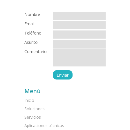
Nombre
Email
Teléfono
Asunto
Comentario
Menú
Inicio
Soluciones
Servicios
Aplicaciones técnicas