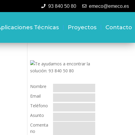
93 840 50 80
emeco@emeco.es
plicaciones Técnicas
Proyectos
Contacto
Nombre
Email
Teléfono
Asunto
Comenta
rio