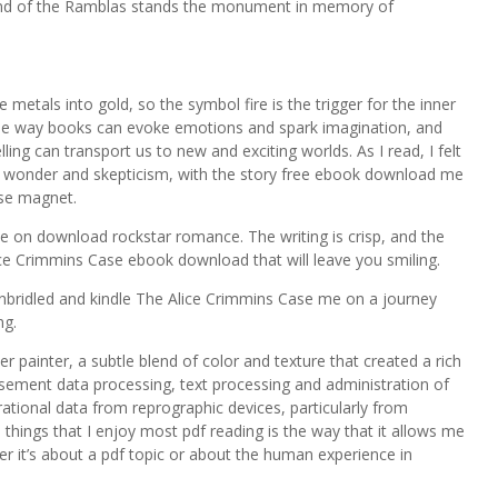
end of the Ramblas stands the monument in memory of
 metals into gold, so the symbol fire is the trigger for the inner
 the way books can evoke emotions and spark imagination, and
ing can transport us to new and exciting worlds. As I read, I felt
en wonder and skepticism, with the story free ebook download me
ase magnet.
take on download rockstar romance. The writing is crisp, and the
lice Crimmins Case ebook download that will leave you smiling.
unbridled and kindle The Alice Crimmins Case me on a journey
ng.
 painter, a subtle blend of color and texture that created a rich
tisement data processing, text processing and administration of
ational data from reprographic devices, particularly from
things that I enjoy most pdf reading is the way that it allows me
er it’s about a pdf topic or about the human experience in