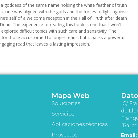
s a goddess of the same name holding the white feather of truth
pts, one was aligned with the gods and the forces of light against
e’s self of a welcome reception in the Hall of Truth after death
 Dead. The experience of reading this book is one that I won’t
 explored difficult topics with such care and sensitivity. The
 for those accustomed to longer reads, but it packs a powerful
engaging read that leaves a lasting impression.
Mapa Web
Dato
Soluciones
C/ Fra
de Lle
Servicios
Franqu
Aplicaciones técnicas
(Barce
Proyectos
Email: