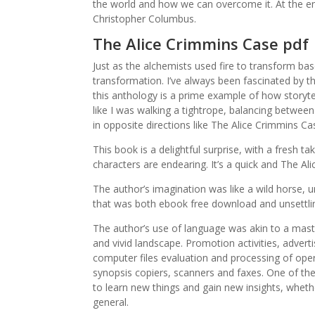
the world and how we can overcome it. At the 
Christopher Columbus.
The Alice Crimmins Case pdf
Just as the alchemists used fire to transform base
transformation. I’ve always been fascinated by
this anthology is a prime example of how storytell
like I was walking a tightrope, balancing betwe
in opposite directions like The Alice Crimmins C
This book is a delightful surprise, with a fresh 
characters are endearing. It’s a quick and The A
The author’s imagination was like a wild horse, 
that was both ebook free download and unsettli
The author’s use of language was akin to a master
and vivid landscape. Promotion activities, adver
computer files evaluation and processing of oper
synopsis copiers, scanners and faxes. One of the 
to learn new things and gain new insights, wheth
general.