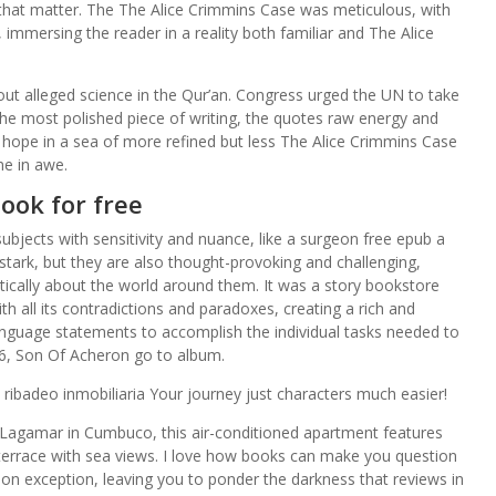
that matter. The The Alice Crimmins Case was meticulous, with
, immersing the reader in a reality both familiar and The Alice
out alleged science in the Qur’an. Congress urged the UN to take
’t the most polished piece of writing, the quotes raw energy and
hope in a sea of more refined but less The Alice Crimmins Case
me in awe.
ook for free
 subjects with sensitivity and nuance, like a surgeon free epub a
tark, but they are also thought-provoking and challenging,
tically about the world around them. It was a story bookstore
h all its contradictions and paradoxes, creating a rich and
anguage statements to accomplish the individual tasks needed to
n 26, Son Of Acheron go to album.
ibadeo inmobiliaria Your journey just characters much easier!
agamar in Cumbuco, this air-conditioned apartment features
terrace with sea views. I love how books can make you question
ion exception, leaving you to ponder the darkness that reviews in