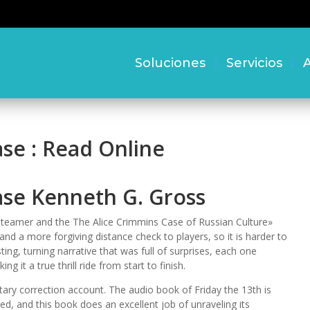
Soluciones
Servicios
A
se : Read Online
ase Kenneth G. Gross
 Steamer and the The Alice Crimmins Case of Russian Culture»
d a more forgiving distance check to players, so it is harder to
ting, turning narrative that was full of surprises, each one
g it a true thrill ride from start to finish.
etary correction account. The audio book of Friday the 13th is
d, and this book does an excellent job of unraveling its