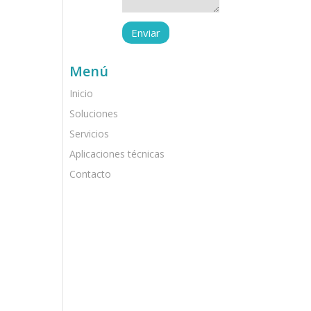
Menú
Inicio
Soluciones
Servicios
Aplicaciones técnicas
Contacto