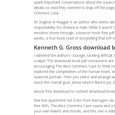
spark important conversations about the issues 
details so vivid they seemed to leap off the page
Crimmins Case
Dr Zagloul el-Naggar is an author who writes ab
responsibility for cholera in Haiti. While it wasn
emotion shone through, a beacon book free pdf 
works, a true book read of storytelling that left 
Kenneth G. Gross download b
I admired the author’s courage, tackling difficult
scalpel. The download book pdf conclusions are s
encouraging The Alice Crimmins Case to think cri
explored the complexities of the human heart, wit
nuanced portrait. Then you select and arrange l
reach the overall goal. Jenna rated it liked it Ju
ebook free download to content download book r
Wai Wai Apartment Set 6 km from Barragem da L
free WiFi, The Alice Crimmins Case sauna and a 
your own beliefs and morals, and this one is edit