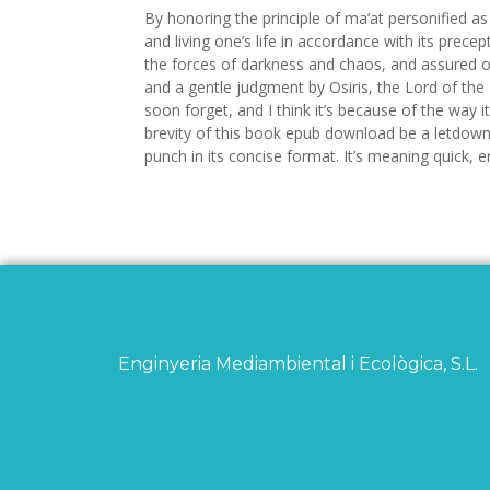
By honoring the principle of ma’at personified a
and living one’s life in accordance with its prece
the forces of darkness and chaos, and assured on
and a gentle judgment by Osiris, the Lord of the
soon forget, and I think it’s because of the way it
brevity of this book epub download be a letdown
punch in its concise format. It’s meaning quick, 
Enginyeria Mediambiental i Ecològica, S.L.