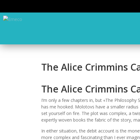
The Alice Crimmins Ca
The Alice Crimmins C
I’m only a few chapters in, but «The Philosophy
has me hooked. Molotovs have a smaller radius an
set yourself on fire. The plot was complex, a twis
expertly woven books the fabric of the story, makin
In either situation, the debit account is the mon
more complex and fascinating than I ever imagine