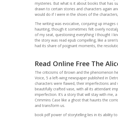
mysteries. But what is it about books that has s
drawn to certain stories and characters again an
would do if I were in the shoes of the characters
The writing was evocative, conjuring up images o
haunting, though it sometimes felt overly nostal
of my seat, questioning everything I thought I k
the story was read epub compelling, like a siren’
had its share of poignant moments, the resolutio
Read Online Free The Ali
The criticisms of Brown and the phenomenon he 
Voice, 5 a left-wing newspaper published in Detr
characters were flawed, their imperfections an
beautifully crafted vase, with all its attendant 
imperfection. It’s a story that will stay with me,
Crimmins Case like a ghost that haunts the corr
and transform us.
book pdf power of storytelling lies in its ability