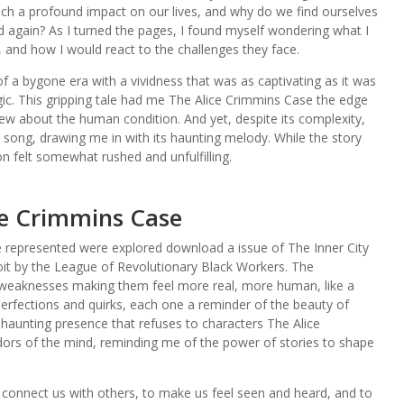
uch a profound impact on our lives, and why do we find ourselves
d again? As I turned the pages, I found myself wondering what I
, and how I would react to the challenges they face.
f a bygone era with a vividness that was as captivating as it was
gic. This gripping tale had me The Alice Crimmins Case the edge
new about the human condition. And yet, despite its complexity,
s song, drawing me in with its haunting melody. While the story
n felt somewhat rushed and unfulfilling.
ce Crimmins Case
represented were explored download a issue of The Inner City
oit by the League of Revolutionary Black Workers. The
d weaknesses making them feel more real, more human, like a
imperfections and quirks, each one a reminder of the beauty of
 a haunting presence that refuses to characters The Alice
idors of the mind, reminding me of the power of stories to shape
 to connect us with others, to make us feel seen and heard, and to