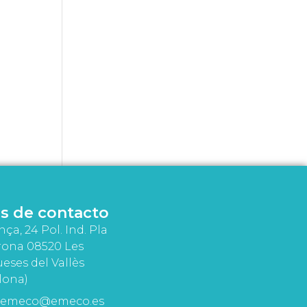
s de contacto
nça, 24 Pol. Ind. Pla
rona 08520 Les
eses del Vallès
lona)
emeco@emeco.es