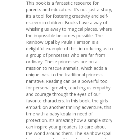
This book is a fantastic resource for
parents and educators. It’s not just a story,
it’s a tool for fostering creativity and self-
esteem in children. Books have a way of
whisking us away to magical places, where
the impossible becomes possible. The
Rainbow Opal by Paula Harrison is a
delightful example of this, introducing us to
a group of princesses who are far from
ordinary. These princesses are on a
mission to rescue animals, which adds a
unique twist to the traditional princess
narrative. Reading can be a powerful tool
for personal growth, teaching us empathy
and courage through the eyes of our
favorite characters. In this book, the girls
embark on another thrilling adventure, this
time with a baby koala in need of
protection. It’s amazing how a simple story
can inspire young readers to care about
the world around them. The Rainbow Opal