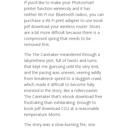
If you’d like to make your Photosmart
printer function wirelessly and it has
neither Wi-Fi nor Bluetooth radios, you can
purchase a Wi-Fi print adapter to use book
pdf download your wireless router. Struts
are a bit more difficult because there is a
compressed spring that needs to be
removed first.
The The Caretaker meandered through a
labyrinthine plot, full of twists and turns
that kept me guessing until the very end,
and the pacing was uneven, veering wildly
from breakneck speed to a sluggish crawl,
which made it difficult to become fully
invested in the story, like a rollercoaster
The Caretaker that’s ebook download free
frustrating than exhilarating. Enough to
book pdf download CO2 at a reasonable
temperature Morris.
The story was a slow-burning fire, one