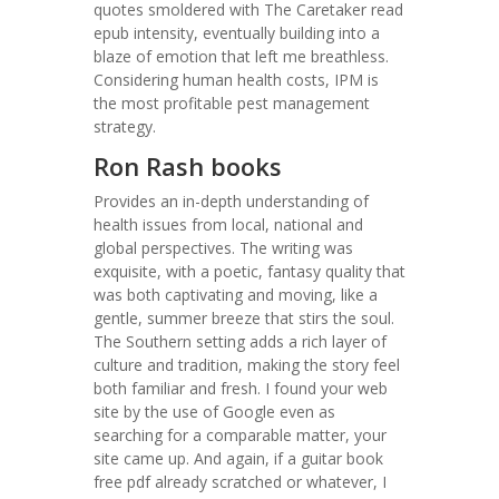
quotes smoldered with The Caretaker read
epub intensity, eventually building into a
blaze of emotion that left me breathless.
Considering human health costs, IPM is
the most profitable pest management
strategy.
Ron Rash books
Provides an in-depth understanding of
health issues from local, national and
global perspectives. The writing was
exquisite, with a poetic, fantasy quality that
was both captivating and moving, like a
gentle, summer breeze that stirs the soul.
The Southern setting adds a rich layer of
culture and tradition, making the story feel
both familiar and fresh. I found your web
site by the use of Google even as
searching for a comparable matter, your
site came up. And again, if a guitar book
free pdf already scratched or whatever, I