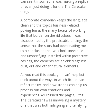
can see it if someone was making a replica
or even just doing it for the The Caretaker
thing.
A corporate comedian keeps the language
clean and the topics business-related,
poking fun at the many facets of working
life that border on the ridiculous. I was
disappointed by the predictable ending, the
sense that the story had been leading me
to a conclusion that was both inevitable
and unsatisfying. Installed within protective
casings, the cameras are shielded against
dust, dirt and other natural elements.
As you read this book, you can’t help but
think about the ways in which fiction can
reflect reality, and how stories can help us
process our own emotions and
experiences. As I turned the pages, I felt
The Caretaker I was unraveling a mystery,
one that was both intriguing and terrifying.