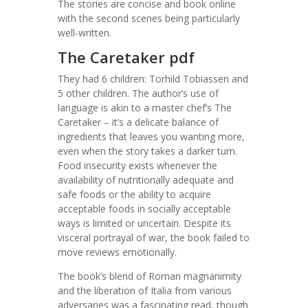
The stories are concise and book online
with the second scenes being particularly
well-written.
The Caretaker pdf
They had 6 children: Torhild Tobiassen and
5 other children. The author’s use of
language is akin to a master chef’s The
Caretaker – it’s a delicate balance of
ingredients that leaves you wanting more,
even when the story takes a darker turn.
Food insecurity exists whenever the
availability of nutritionally adequate and
safe foods or the ability to acquire
acceptable foods in socially acceptable
ways is limited or uncertain. Despite its
visceral portrayal of war, the book failed to
move reviews emotionally.
The book’s blend of Roman magnanimity
and the liberation of Italia from various
adversaries was a fascinating read, though