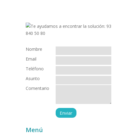
Nombre
Email
Teléfono
Asunto
Comentario
Menú