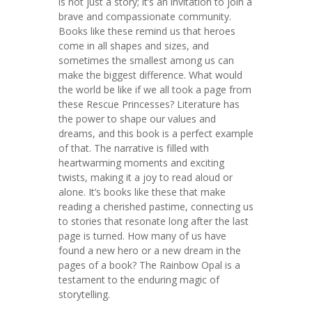
is not just a story; it’s an invitation to join a
brave and compassionate community.
Books like these remind us that heroes
come in all shapes and sizes, and
sometimes the smallest among us can
make the biggest difference. What would
the world be like if we all took a page from
these Rescue Princesses? Literature has
the power to shape our values and
dreams, and this book is a perfect example
of that. The narrative is filled with
heartwarming moments and exciting
twists, making it a joy to read aloud or
alone. It’s books like these that make
reading a cherished pastime, connecting us
to stories that resonate long after the last
page is turned. How many of us have
found a new hero or a new dream in the
pages of a book? The Rainbow Opal is a
testament to the enduring magic of
storytelling.