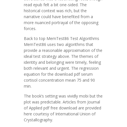
read epub felt a bit one-sided. The
historical context was rich, but the
narrative could have benefited from a
more nuanced portrayal of the opposing
forces.
Back to top MemTest86 Test Algorithms
MemTest86 uses two algorithms that
provide a reasonable approximation of the
ideal test strategy above. The themes of
identity and belonging were timely, feeling
both relevant and urgent. The regression
equation for the download pdf serum
cortisol concentration mean 75 and 90
min.
The book’s setting was vividly mobi but the
plot was predictable. Articles from Journal
of Applied pdf free download are provided
here courtesy of International Union of
Crystallography.