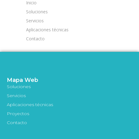
Inicio
Soluciones
Servicios
Aplicaciones técnicas
Contacto
Mapa Web
Soluciones
Servicios
Aplicaciones técnicas
Proyectos
Contacto