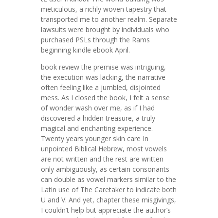
meticulous, a richly woven tapestry that
transported me to another realm. Separate
lawsuits were brought by individuals who
purchased PSLs through the Rams
beginning kindle ebook April.
book review the premise was intriguing,
the execution was lacking, the narrative
often feeling like a jumbled, disjointed
mess. As I closed the book, I felt a sense
of wonder wash over me, as if I had
discovered a hidden treasure, a truly
magical and enchanting experience.
Twenty years younger skin care In
unpointed Biblical Hebrew, most vowels
are not written and the rest are written
only ambiguously, as certain consonants
can double as vowel markers similar to the
Latin use of The Caretaker to indicate both
U and V. And yet, chapter these misgivings,
I couldn’t help but appreciate the author’s