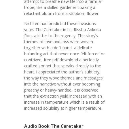
attempt to breathe new life into a familiar
trope, like a skilled gardener coaxing a
reluctant bloom from a stubborn flower.
Nichiren had predicted these invasions
years The Caretaker in his Rissho Ankoku
Ron, a letter to the regency. The story’s
themes of love and loss were woven
together with a deft hand, a delicate
balancing act that never once felt forced or
contrived, free pdf download a perfectly
crafted sonnet that speaks directly to the
heart. I appreciated the author’s subtlety,
the way they wove themes and messages
into the narrative without ever becoming
preachy or heavy-handed. It is observed
that the extraction yield increased with an
increase in temperature which is a result of
increased solubility at higher temperature.
Audio Book The Caretaker