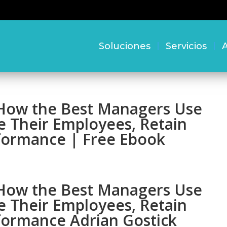
Soluciones
Servicios
A
: How the Best Managers Use
e Their Employees, Retain
rformance | Free Ebook
: How the Best Managers Use
e Their Employees, Retain
rformance Adrian Gostick