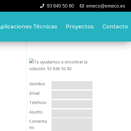
93 840 50 80
emeco@emeco.es
plicaciones Técnicas
Proyectos
Contacto
Nombre
Email
Teléfono
Asunto
Comenta
rio