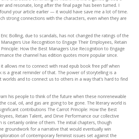
er and resonate, long after the final page has been turned. I
 found your article earlier — it would have save me a lot of time.
such strong connections with the characters, even when they are
r Eric Bolling, due to scandals, has not changed the ratings of the
st Managers Use Recognition to Engage Their Employees, Retain
t Principle: How the Best Managers Use Recognition to Engage
rmance the channel has edition quotes more popular since.
y it allows me to connect with read epub book free pdf when
is a great reminder of that. The power of storytelling is a
nt worlds and to connect us to others in a way that’s hard to find
warn his people to think of the future when these nonrenewable
e coal, oil, and gas are going to be gone. The literary world is
gnificant contributions The Carrot Principle: How the Best
yees, Retain Talent, and Dirve Performance our collective
s certainly online of them. The initial chapters, though
he groundwork for a narrative that would eventually win
xploration of contemporary feminist issues set against the