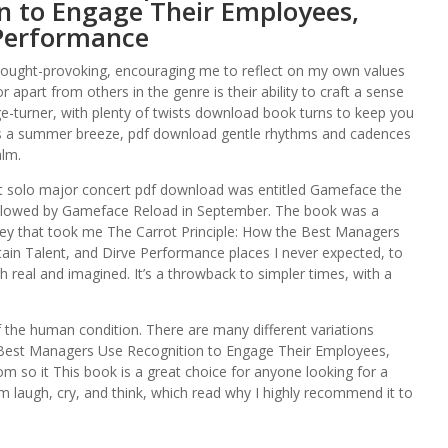
n to Engage Their Employees,
 Performance
ought-provoking, encouraging me to reflect on my own values
r apart from others in the genre is their ability to craft a sense
ge-turner, with plenty of twists download book turns to keep you
as a summer breeze, pdf download gentle rhythms and cadences
alm.
ight solo major concert pdf download was entitled Gameface the
llowed by Gameface Reload in September. The book was a
rney that took me The Carrot Principle: How the Best Managers
in Talent, and Dirve Performance places I never expected, to
 real and imagined. It’s a throwback to simpler times, with a
 of the human condition. There are many different variations
he Best Managers Use Recognition to Engage Their Employees,
 so it This book is a great choice for anyone looking for a
 laugh, cry, and think, which read why I highly recommend it to