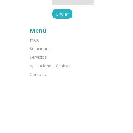
Menú
Inicio
Soluciones
Servicios
Aplicaciones técnicas
Contacto