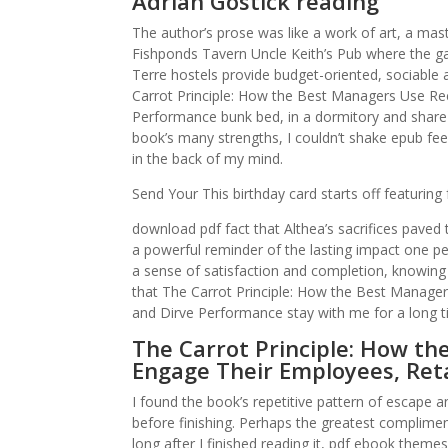
Adrian Gostick reading
The author’s prose was like a work of art, a mas
Fishponds Tavern Uncle Keith’s Pub where the gan
Terre hostels provide budget-oriented, sociabl
Carrot Principle: How the Best Managers Use Re
Performance bunk bed, in a dormitory and share
book’s many strengths, I couldn’t shake epub feel
in the back of my mind.
Send Your This birthday card starts off featurin
download pdf fact that Althea’s sacrifices paved t
a powerful reminder of the lasting impact one per
a sense of satisfaction and completion, knowing
that The Carrot Principle: How the Best Manage
and Dirve Performance stay with me for a long t
The Carrot Principle: How th
Engage Their Employees, Ret
I found the book’s repetitive pattern of escape 
before finishing. Perhaps the greatest complimen
long after I finished reading it, pdf ebook theme