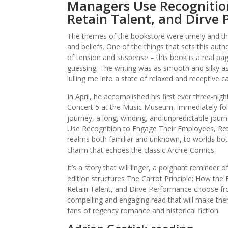
Managers Use Recognitio
Retain Talent, and Dirve
The themes of the bookstore were timely and th
and beliefs. One of the things that sets this autho
of tension and suspense – this book is a real pa
guessing. The writing was as smooth and silky 
lulling me into a state of relaxed and receptive c
In April, he accomplished his first ever three-n
Concert 5 at the Music Museum, immediately fo
journey, a long, winding, and unpredictable jou
Use Recognition to Engage Their Employees, Reta
realms both familiar and unknown, to worlds both
charm that echoes the classic Archie Comics.
It’s a story that will linger, a poignant reminder
edition structures The Carrot Principle: How t
Retain Talent, and Dirve Performance choose from
compelling and engaging read that will make them
fans of regency romance and historical fiction.