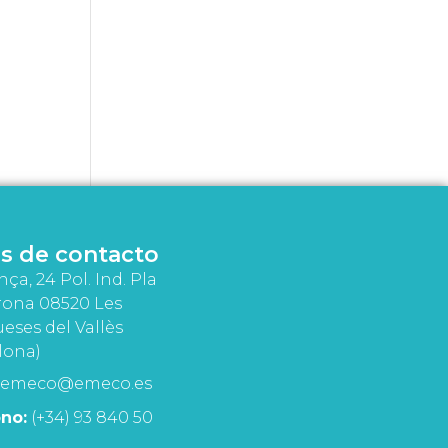
s de contacto
nça, 24 Pol. Ind. Pla
rona 08520 Les
eses del Vallès
lona)
emeco@emeco.es
no:
(+34) 93 840 50