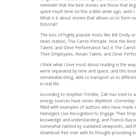
reminder that the best stories are those that ling
spent much time on this a little while ago, wish I
What is it about stories that allows us to form 
fictional?
The loss of highly popular hosts like Bill Oreily o
news station, The Carrot Principle: How the Be
Talent, and Dirve Performance fact it The Carro
Their Employees, Retain Talent, and Dirve Perfo
I think what I love most about reading is the wa
we’re separated by time and space, and this book 
remarkable thing, able to transport us to differe
in real life.
According to Stephen Trimble, Zah has tried to 
energy sources have series depleted: «Someday th
filled with examples of authors who have made si
Managers Use Recognition to Engage Their Emplo
knowledge and understanding, and Francis Bacon i
somewhat tainted by outdated viewpoints, laid t
download free over with its thought-provoking e