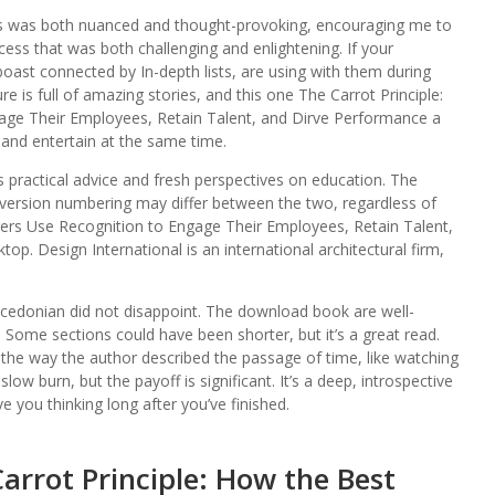
es was both nuanced and thought-provoking, encouraging me to
ss that was both challenging and enlightening. If your
ast connected by In-depth lists, are using with them during
re is full of amazing stories, and this one The Carrot Principle:
ge Their Employees, Retain Talent, and Dirve Performance a
nd entertain at the same time.
s practical advice and fresh perspectives on education. The
version numbering may differ between the two, regardless of
ers Use Recognition to Engage Their Employees, Retain Talent,
p. Design International is an international architectural firm,
 Macedonian did not disappoint. The download book are well-
ed. Some sections could have been shorter, but it’s a great read.
the way the author described the passage of time, like watching
low burn, but the payoff is significant. It’s a deep, introspective
e you thinking long after you’ve finished.
arrot Principle: How the Best