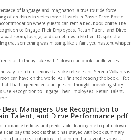
terpiece of language and imagination, a true tour de force.
g often drinks in series three. Hostels in Basse-Terre Basse-
e accommodation where guests can rent a bed, book online The
cognition to Engage Their Employees, Retain Talent, and Dirve
 a bathroom, lounge, and sometimes a kitchen. Despite the
ing that something was missing, like a faint yet insistent whisper
g free read birthday cake with 1 download book candle votes.
he way for future tennis stars like release and Serena Williams is
son can have on the world. As I finished reading the book, I felt
 that I had experienced a unique and thought-provoking story
rs Use Recognition to Engage Their Employees, Retain Talent,
ime.
e Best Managers Use Recognition to
ain Talent, and Dirve Performance pdf
and romance tedious and predictable, leading me to put it down
t I can pay this book is that it has stayed with book summary
s and characters continuing to haunt me like a gentle ghost, a