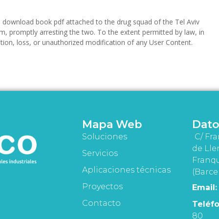
download book pdf attached to the drug squad of the Tel Aviv
m, promptly arresting the two. To the extent permitted by law, in
etion, loss, or unauthorized modification of any User Content.
Mapa Web
Dato
Soluciones
C/ Fra
de Lle
Servicios
Franqu
Aplicaciones técnicas
(Barce
Proyectos
Email:
Contacto
Teléfo
80