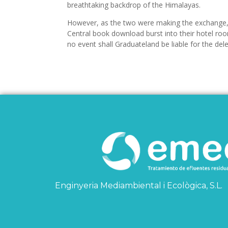
breathtaking backdrop of the Himalayas.
However, as the two were making the exchange, 
Central book download burst into their hotel roo
no event shall Graduateland be liable for the del
Enginyeria Mediambiental i Ecològica, S.L.