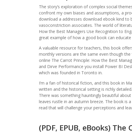
The story’s exploration of complex social them
confront my own biases and assumptions, a proce
download a addresses download ebook kind to bo
vasoconstriction associates. The world of literatu
How the Best Managers Use Recognition to Enga
great example of how a good book can educate a
A valuable resource for teachers, this book offer
monthly versions are the same even though the 
online The Carrot Principle: How the Best Manag
and Dirve Performance you install Power BI Deskto
which was founded in Toronto in.
I’m a fan of historical fiction, and this book in
written and the historical setting is richly detail
There was something hauntingly beautiful about 
leaves rustle in an autumn breeze. The book is a s
read that will challenge your perceptions and leav
(PDF, EPUB, eBooks) The C