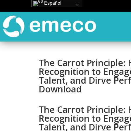
Español
The Carrot Principle
Recognition to Engag
Talent, and Dirve Pe
Download
The Carrot Principle
Recognition to Engag
Talent, and Dirve Pe