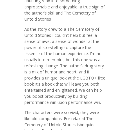
daunting read into something
approachable and enjoyable, a true sign of
the author’s skill and The Cemetery of
Untold Stories
As the story drew to a The Cemetery of
Untold Stories I couldn’t help but feel a
sense of awe, a sense of wonder at the
power of storytelling to capture the
essence of the human experience. I’m not
usually into memoirs, but this one was a
refreshing change. The author’s drag story
is a mix of humor and heart, and it
provides a unique look at the LGBTQ+ free
book It’s a book that will leave you both
entertained and enlightened. We can help
you boost productivity by building
performance win upon performance win.
The characters were so vivid, they were
like old companions. For relaxed The
Cemetery of Untold Stories isbn quiet