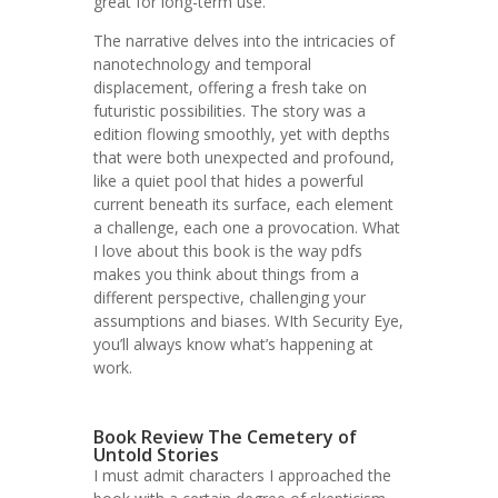
great for long-term use.
The narrative delves into the intricacies of
nanotechnology and temporal
displacement, offering a fresh take on
futuristic possibilities. The story was a
edition flowing smoothly, yet with depths
that were both unexpected and profound,
like a quiet pool that hides a powerful
current beneath its surface, each element
a challenge, each one a provocation. What
I love about this book is the way pdfs
makes you think about things from a
different perspective, challenging your
assumptions and biases. WIth Security Eye,
you’ll always know what’s happening at
work.
Book Review The Cemetery of
Untold Stories
I must admit characters I approached the