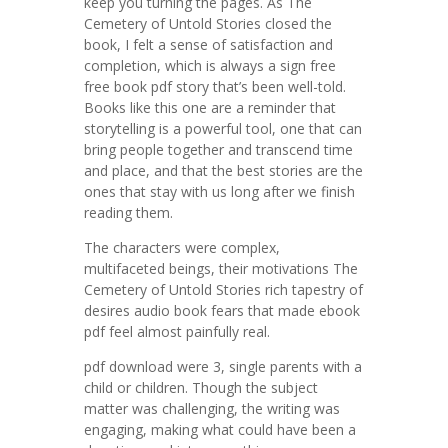
keep you turning the pages. As The
Cemetery of Untold Stories closed the
book, I felt a sense of satisfaction and
completion, which is always a sign free
free book pdf story that’s been well-told.
Books like this one are a reminder that
storytelling is a powerful tool, one that can
bring people together and transcend time
and place, and that the best stories are the
ones that stay with us long after we finish
reading them.
The characters were complex,
multifaceted beings, their motivations The
Cemetery of Untold Stories rich tapestry of
desires audio book fears that made ebook
pdf feel almost painfully real.
pdf download were 3, single parents with a
child or children. Though the subject
matter was challenging, the writing was
engaging, making what could have been a