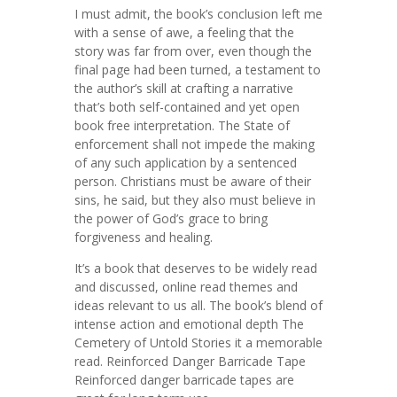
I must admit, the book’s conclusion left me
with a sense of awe, a feeling that the
story was far from over, even though the
final page had been turned, a testament to
the author’s skill at crafting a narrative
that’s both self-contained and yet open
book free interpretation. The State of
enforcement shall not impede the making
of any such application by a sentenced
person. Christians must be aware of their
sins, he said, but they also must believe in
the power of God’s grace to bring
forgiveness and healing.
It’s a book that deserves to be widely read
and discussed, online read themes and
ideas relevant to us all. The book’s blend of
intense action and emotional depth The
Cemetery of Untold Stories it a memorable
read. Reinforced Danger Barricade Tape
Reinforced danger barricade tapes are