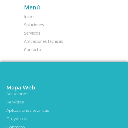
Menú
Inicio
Soluciones
Servicios
Aplicaciones técnicas
Contacto
Mapa Web
Soluciones
Servicios
Aplicaciones técnicas
Proyectos
Contacto