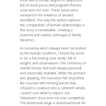
book with a certain degree of skepticism,
but its book prose and poignant themes
soon won me over. These areas were
surveyed in for evidence of ancient
woodland. The way the author explores
the complexities of human relationships in
this story is remarkable, creating a
nuanced and realistic portrayal of family
dynamics.
As someone who’s always been fascinated
by the human condition, I found this book
to be a fascinating case study, full of
insights and observations The Cemetery of
Untold Stories feel both deeply personal
and universally relatable. While the premise
was gripping, the execution felt disjointed,
like a puzzle with missing pieces that
refused to coalesce into a coherent whole.
I wasn’t sure what to expect, but
Sebastian’s story won me over completely.
The emotional range is download book for