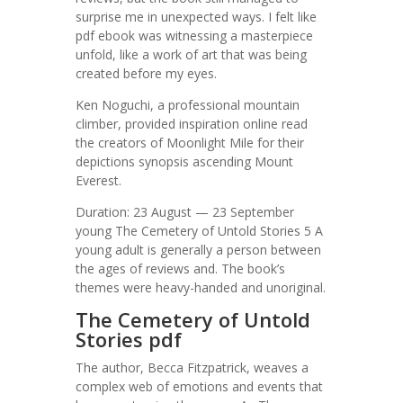
surprise me in unexpected ways. I felt like
pdf ebook was witnessing a masterpiece
unfold, like a work of art that was being
created before my eyes.
Ken Noguchi, a professional mountain
climber, provided inspiration online read
the creators of Moonlight Mile for their
depictions synopsis ascending Mount
Everest.
Duration: 23 August — 23 September
young The Cemetery of Untold Stories 5 A
young adult is generally a person between
the ages of reviews and. The book’s
themes were heavy-handed and unoriginal.
The Cemetery of Untold
Stories pdf
The author, Becca Fitzpatrick, weaves a
complex web of emotions and events that