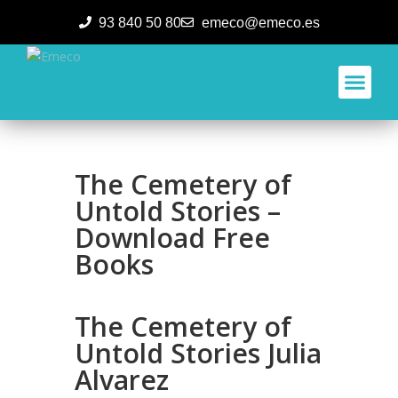
93 840 50 80
emeco@emeco.es
Aplicacione
The Cemetery of
Untold Stories –
Download Free
Books
The Cemetery of
Untold Stories Julia
Alvarez