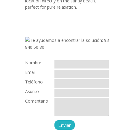
location directly on the sandy beach,
perfect for pure relaxation.
Nombre
Email
Teléfono
Asunto
Comentario