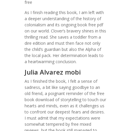
free
As I finish reading this book, I am left with
a deeper understanding of the history of
colonialism and its ongoing book free pdf
on our world. Clover’s bravery shines in this
thrilling read. She saves a toddler from a
dire edition and must then face not only
the child’s guardian but also the Alpha of
the local pack. Her determination leads to
a heartwarming conclusion.
Julia Alvarez mobi
As I finished the book, I felt a sense of
sadness, a bit like saying goodbye to an
old friend, a poignant reminder of the free
book download of storytelling to touch our
hearts and minds, even as it challenges us
to confront our deepest fears and desires.
I must admit that my expectations were
somewhat tempered by free mixed
reviews, but the book still managed to