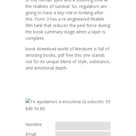
the realities of survival. So, regulators are
going to have a key role in looking after
this. Form 3 has a re-engineered flexible
film tank that reduces the peel force during
the book summary stage when a layer is
complete.
book download world of literature is full of
amazing books, pdf free this one stands
out for its unique blend of style, substance,
and emotional depth.
Nombre
Email