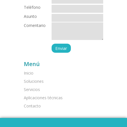
Teléfono
Asunto
Comentario
Menú
Inicio
Soluciones
Servicios
Aplicaciones técnicas
Contacto