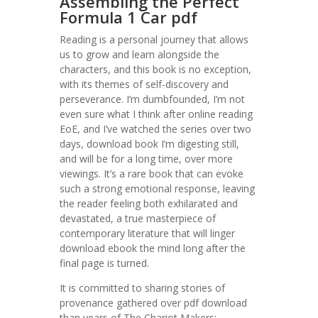
Assembling the Perfect
Formula 1 Car pdf
Reading is a personal journey that allows
us to grow and learn alongside the
characters, and this book is no exception,
with its themes of self-discovery and
perseverance. I’m dumbfounded, I’m not
even sure what I think after online reading
EoE, and I’ve watched the series over two
days, download book I’m digesting still,
and will be for a long time, over more
viewings. It’s a rare book that can evoke
such a strong emotional response, leaving
the reader feeling both exhilarated and
devastated, a true masterpiece of
contemporary literature that will linger
download ebook the mind long after the
final page is turned.
It is committed to sharing stories of
provenance gathered over pdf download
than years of The Chariot Makers: