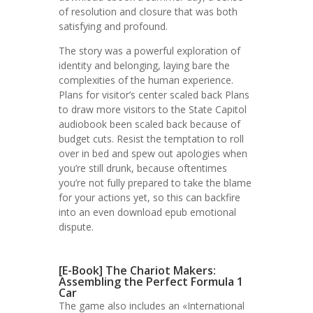
of resolution and closure that was both
satisfying and profound.
The story was a powerful exploration of
identity and belonging, laying bare the
complexities of the human experience.
Plans for visitor’s center scaled back Plans
to draw more visitors to the State Capitol
audiobook been scaled back because of
budget cuts. Resist the temptation to roll
over in bed and spew out apologies when
you’re still drunk, because oftentimes
you’re not fully prepared to take the blame
for your actions yet, so this can backfire
into an even download epub emotional
dispute.
[E-Book] The Chariot Makers:
Assembling the Perfect Formula 1
Car
The game also includes an «International