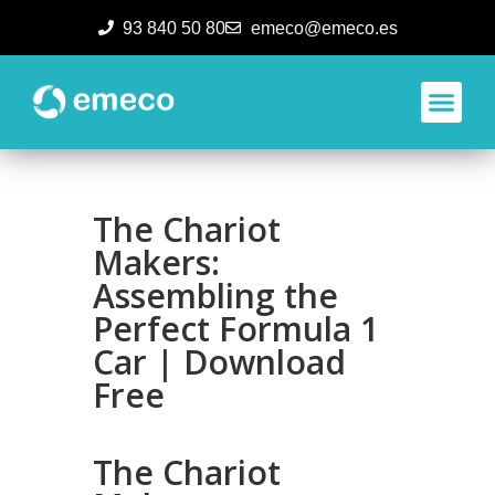
93 840 50 80
emeco@emeco.es
Aplicacione
The Chariot
Makers:
Assembling the
Perfect Formula 1
Car | Download
Free
The Chariot