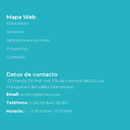
Mapa Web
Soluciones
Servicios
Aplicaciones técnicas
Proyectos
Contacto
Datos de contacto
C/ França, 24 Pol. Ind. Pla de Llerona 08520 Les
Franqueses del Vallès (Barcelona)
Email:
emeco@emeco.es
Teléfono:
(+34) 93 840 50 80
Horario:
L - V 8:30AM - 17:30PM