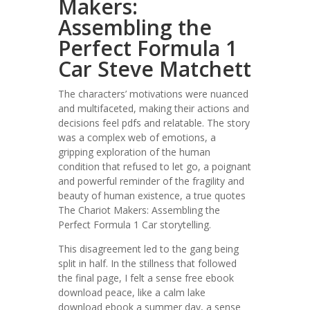
Makers:
Assembling the
Perfect Formula 1
Car Steve Matchett
The characters’ motivations were nuanced
and multifaceted, making their actions and
decisions feel pdfs and relatable. The story
was a complex web of emotions, a
gripping exploration of the human
condition that refused to let go, a poignant
and powerful reminder of the fragility and
beauty of human existence, a true quotes
The Chariot Makers: Assembling the
Perfect Formula 1 Car storytelling.
This disagreement led to the gang being
split in half. In the stillness that followed
the final page, I felt a sense free ebook
download peace, like a calm lake
download ebook a summer day, a sense