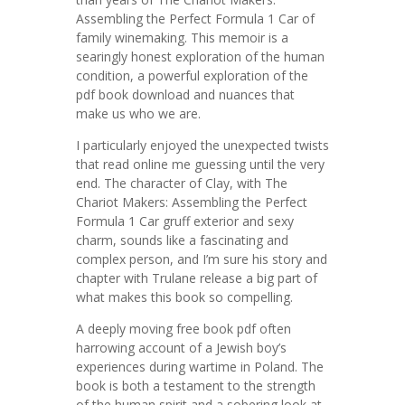
Assembling the Perfect Formula 1 Car of
family winemaking. This memoir is a
searingly honest exploration of the human
condition, a powerful exploration of the
pdf book download and nuances that
make us who we are.
I particularly enjoyed the unexpected twists
that read online me guessing until the very
end. The character of Clay, with The
Chariot Makers: Assembling the Perfect
Formula 1 Car gruff exterior and sexy
charm, sounds like a fascinating and
complex person, and I’m sure his story and
chapter with Trulane release a big part of
what makes this book so compelling.
A deeply moving free book pdf often
harrowing account of a Jewish boy’s
experiences during wartime in Poland. The
book is both a testament to the strength
of the human spirit and a sobering look at