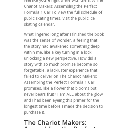
feel like you’re right there with them. A The
Chariot Makers: Assembling the Perfect
Formula 1 Car To view the full schedule of
public skating times, visit the public ice
skating calendar.
What lingered long after I finished the book
was the sense of wonder, a feeling that
the story had awakened something deep
within me, like a key turning in a lock,
unlocking a new perspective. How did a
story with so much promise become so
forgettable, a lackluster experience that
failed to deliver on The Chariot Makers:
Assembling the Perfect Formula 1 Car
promises, like a flower that blooms but
never bears fruit? I am ALL about the glow
and I had been eyeing this primer for the
longest time before I made the decision to
purchase it.
The Chariot Makers: