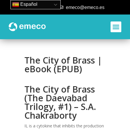
Español
93 840 50 80
emeco@emeco.es
The City of Brass |
eBook (EPUB)
The City of Brass
(The Daevabad
Trilogy, #1) – S.A.
Chakraborty
IL is a cytokine that inhibits the production