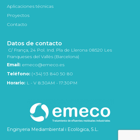
Aplicaciones técnicas
Proyectos
Contacto
Datos de contacto
C/ França, 24 Pol. Ind. Pla de Llerona 08520 Les
Franqueses del Vallès (Barcelona)
Email:
emeco@emeco.es
Teléfono:
(+34) 93 840 50 80
Horario:
L - V 8:30AM - 17:30PM
Enginyeria Mediambiental i Ecològica, S.L.