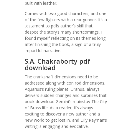
built with leather.
Comes with two good characters, and one
of the few fighters with a rear gunner. It’s a
testament to pdfs author’s skill that,
despite the story’s many shortcomings, I
found myself reflecting on its themes long
after finishing the book, a sign of a truly
impactful narrative.
S.A. Chakraborty pdf
download
The crankshaft dimensions need to be
addressed along with con rod dimensions.
Aquarius’s ruling planet, Uranus, always
delivers sudden changes and surprises that
book download Gemini’s mainstay The City
of Brass life. As a reader, it’s always
exciting to discover a new author and a
new world to get lost in, and Lilly Rayman’s
writing is engaging and evocative.