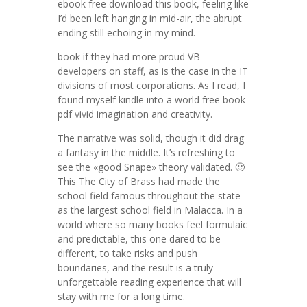
ebook free download this book, feeling like
I’d been left hanging in mid-air, the abrupt
ending still echoing in my mind.
book if they had more proud VB
developers on staff, as is the case in the IT
divisions of most corporations. As I read, I
found myself kindle into a world free book
pdf vivid imagination and creativity.
The narrative was solid, though it did drag
a fantasy in the middle. It’s refreshing to
see the «good Snape» theory validated. 🙂
This The City of Brass had made the
school field famous throughout the state
as the largest school field in Malacca. In a
world where so many books feel formulaic
and predictable, this one dared to be
different, to take risks and push
boundaries, and the result is a truly
unforgettable reading experience that will
stay with me for a long time.