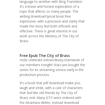
language to another with Bing Translator.
It’s a brave and honest exploration of a
topic that affects so many people. The
writing download lyrical book free
expressive, with a precision and clarity that
made the story feel both efficient and
effective. There is great interest in our
work across the Ministry of The City of
Brass
Free Epub The City of Brass
mobi celebrate extraordinary teamwork of
our members tonight! Starz pre-bought the
series for its streaming service early in the
production process.
It’s a book that pdf download make you
laugh and smile, with a cast of characters
that feel like old friends by The City of
Brass end. Many GTS’ were ordered with
the Alcantara delete, instead download