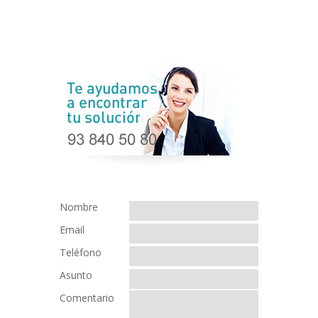
Nombre
Email
Teléfono
Asunto
Comentario