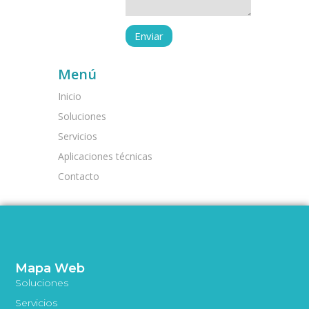
Menú
Inicio
Soluciones
Servicios
Aplicaciones técnicas
Contacto
Mapa Web
Soluciones
Servicios