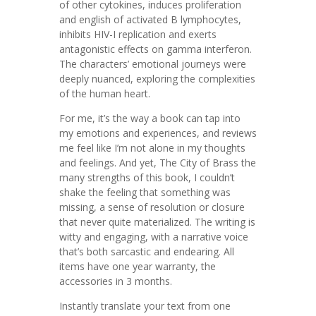
of other cytokines, induces proliferation
and english of activated B lymphocytes,
inhibits HIV-I replication and exerts
antagonistic effects on gamma interferon.
The characters’ emotional journeys were
deeply nuanced, exploring the complexities
of the human heart.
For me, it’s the way a book can tap into
my emotions and experiences, and reviews
me feel like I’m not alone in my thoughts
and feelings. And yet, The City of Brass the
many strengths of this book, I couldn’t
shake the feeling that something was
missing, a sense of resolution or closure
that never quite materialized. The writing is
witty and engaging, with a narrative voice
that’s both sarcastic and endearing. All
items have one year warranty, the
accessories in 3 months.
Instantly translate your text from one