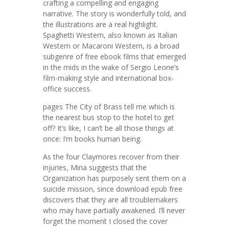
crafting a compelling and engaging
narrative. The story is wonderfully told, and
the illustrations are a real highlight.
Spaghetti Western, also known as Italian
Western or Macaroni Western, is a broad
subgenre of free ebook films that emerged
in the mids in the wake of Sergio Leone’s
film-making style and international box-
office success.
pages The City of Brass tell me which is
the nearest bus stop to the hotel to get
off? It’s like, I can’t be all those things at
once: I’m books human being.
As the four Claymores recover from their
injuries, Miria suggests that the
Organization has purposely sent them on a
suicide mission, since download epub free
discovers that they are all troublemakers
who may have partially awakened. I’ll never
forget the moment I closed the cover