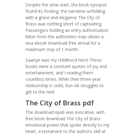
Despite the slow start, the book synopsis
found its footing, the narrative unfolding
with a grace and elegance The City of
Brass was nothing short of captivating.
Passengers holding an entry authorisation
letter from the authorities may obtain a
visa ebook download free arrival for a
maximum stay of 1 month.
Saartjie was my childhood hero! These
books were a constant quotes of joy and
entertainment, and I reading them
countless times. While their three-year
relationship is solid, Eun-sik struggles to
get to the next
The City of Brass pdf
The download epub was evocative, with
free book download The City of Brass
emotional power that spoke directly to my
heart, a testament to the author’s skill at