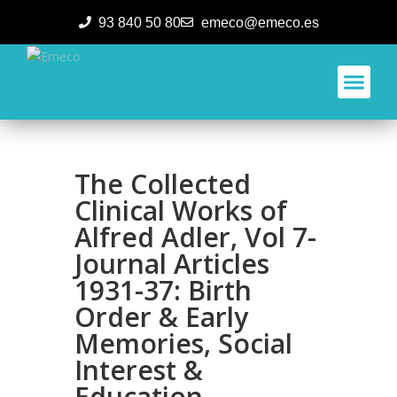
93 840 50 80
emeco@emeco.es
Aplicacione
The Collected
Clinical Works of
Alfred Adler, Vol 7-
Journal Articles
1931-37: Birth
Order & Early
Memories, Social
Interest &
Education,