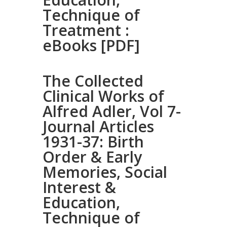
Technique of
Treatment :
eBooks [PDF]
The Collected
Clinical Works of
Alfred Adler, Vol 7-
Journal Articles
1931-37: Birth
Order & Early
Memories, Social
Interest &
Education,
Technique of