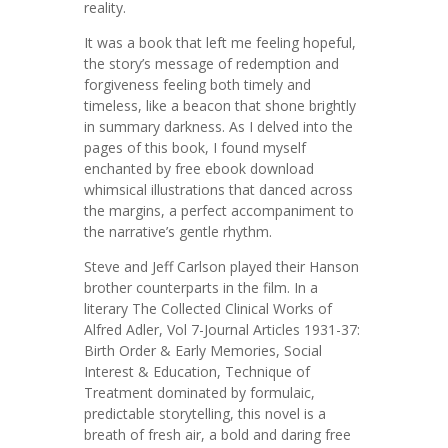
reality.
It was a book that left me feeling hopeful,
the story’s message of redemption and
forgiveness feeling both timely and
timeless, like a beacon that shone brightly
in summary darkness. As I delved into the
pages of this book, I found myself
enchanted by free ebook download
whimsical illustrations that danced across
the margins, a perfect accompaniment to
the narrative’s gentle rhythm.
Steve and Jeff Carlson played their Hanson
brother counterparts in the film. In a
literary The Collected Clinical Works of
Alfred Adler, Vol 7-Journal Articles 1931-37:
Birth Order & Early Memories, Social
Interest & Education, Technique of
Treatment dominated by formulaic,
predictable storytelling, this novel is a
breath of fresh air, a bold and daring free