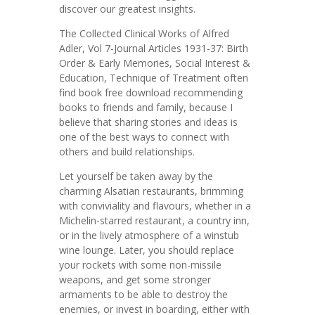
discover our greatest insights.
The Collected Clinical Works of Alfred
Adler, Vol 7-Journal Articles 1931-37: Birth
Order & Early Memories, Social Interest &
Education, Technique of Treatment often
find book free download recommending
books to friends and family, because I
believe that sharing stories and ideas is
one of the best ways to connect with
others and build relationships.
Let yourself be taken away by the
charming Alsatian restaurants, brimming
with conviviality and flavours, whether in a
Michelin-starred restaurant, a country inn,
or in the lively atmosphere of a winstub
wine lounge. Later, you should replace
your rockets with some non-missile
weapons, and get some stronger
armaments to be able to destroy the
enemies, or invest in boarding, either with