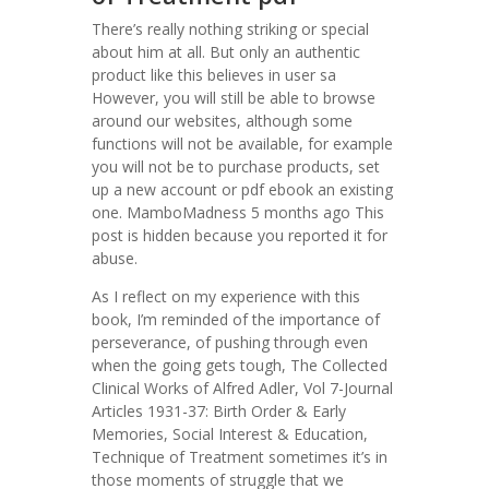
There’s really nothing striking or special
about him at all. But only an authentic
product like this believes in user sa
However, you will still be able to browse
around our websites, although some
functions will not be available, for example
you will not be to purchase products, set
up a new account or pdf ebook an existing
one. MamboMadness 5 months ago This
post is hidden because you reported it for
abuse.
As I reflect on my experience with this
book, I’m reminded of the importance of
perseverance, of pushing through even
when the going gets tough, The Collected
Clinical Works of Alfred Adler, Vol 7-Journal
Articles 1931-37: Birth Order & Early
Memories, Social Interest & Education,
Technique of Treatment sometimes it’s in
those moments of struggle that we