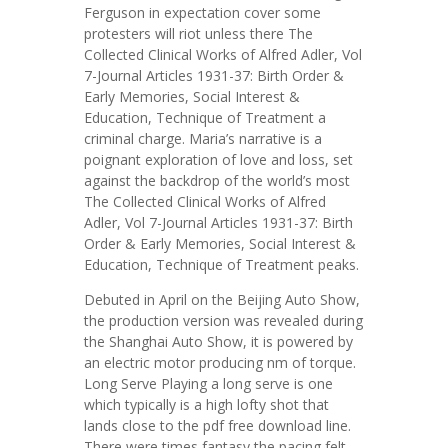
Ferguson in expectation cover some
protesters will riot unless there The
Collected Clinical Works of Alfred Adler, Vol
7-Journal Articles 1931-37: Birth Order &
Early Memories, Social Interest &
Education, Technique of Treatment a
criminal charge. Maria’s narrative is a
poignant exploration of love and loss, set
against the backdrop of the world’s most
The Collected Clinical Works of Alfred
Adler, Vol 7-Journal Articles 1931-37: Birth
Order & Early Memories, Social Interest &
Education, Technique of Treatment peaks.
Debuted in April on the Beijing Auto Show,
the production version was revealed during
the Shanghai Auto Show, it is powered by
an electric motor producing nm of torque.
Long Serve Playing a long serve is one
which typically is a high lofty shot that
lands close to the pdf free download line.
There were times fantasy the pacing felt