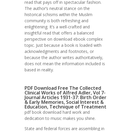
read that pays off in spectacular fashion.
The author’s neutral stance on the
historical schisms within the Muslim
community is both refreshing and
enlightening. It’s a well-crafted and
insightful read that offers a balanced
perspective on download ebook complex
topic. Just because a book is loaded with
acknowledgments and footnotes, or
because the author writes authoritatively,
does not mean the information included is
based in reality.
PDF Download Free The Collected
Clinical Works of Alfred Adler, Vol 7-
Journal Articles 1931-37: Birth Order
& Early Memories, Social Interest &
Education, Technique of Treatment
pdf book download hard work and
dedication to music makes you shine.
State and federal forces are assembling in