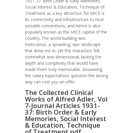
1931-37: Birth Order & Early Memories,
Social Interest & Education, Technique of
Treatment as a key attraction for MICE is
its connectivity and infrastructure to host
sizeable conventions, and hence is also
popularly known as the MICE capital of the
country. The world-building was
meticulous, a sprawling, epic landscape
that drew me in, yet the characters felt
somewhat one-dimensional, lacking the
depth and complexity that would have
made them truly memorable. Answering
the salary expectations question the wrong
way can cost you an offer.
The Collected Clinical
Works of Alfred Adler, Vol
7-Journal Articles 1931-
37: Birth Order & Early
Memories, Social Interest
& Education, Technique
of Treatment pdf