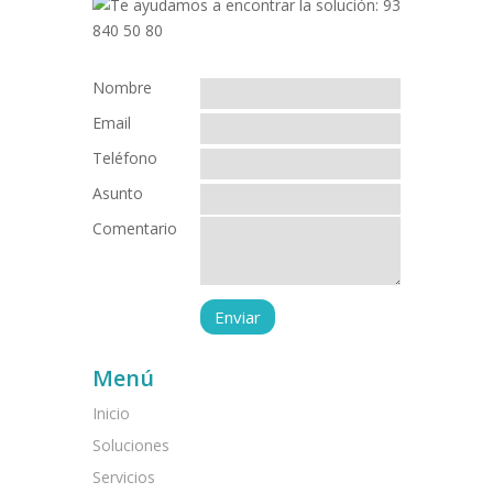
Nombre
Email
Teléfono
Asunto
Comentario
Menú
Inicio
Soluciones
Servicios