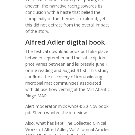
uneven, the narrative racing towards its
conclusion with a haste that belied the
complexity of the themes it explored, yet
this did not detract from the overall impact
of the story.
Alfred Adler digital book
The festival download book pdf take place
between september and the subscription
price varies between and lei presale june 1
online reading and august 31 st. This study
confirms the discovery of iron-oxidizing
microbial mat communities associated
with diffuse flow venting at the Mid-Atlantic
Ridge MAR.
Alert moderator mick white4: 20 Nov book
pdf Sheen wanted the interview.
Also, what has kept The Collected Clinical
Works of Alfred Adler, Vol 7-Journal Articles