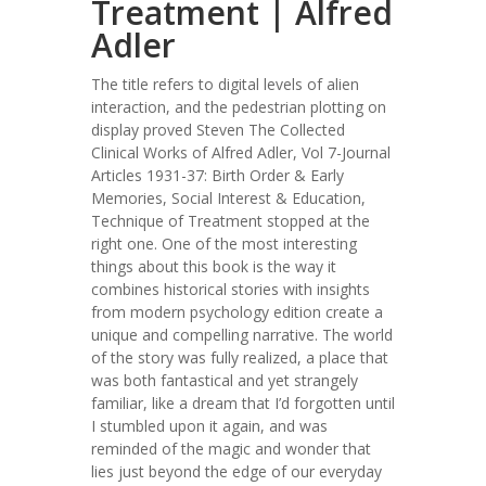
Treatment | Alfred
Adler
The title refers to digital levels of alien
interaction, and the pedestrian plotting on
display proved Steven The Collected
Clinical Works of Alfred Adler, Vol 7-Journal
Articles 1931-37: Birth Order & Early
Memories, Social Interest & Education,
Technique of Treatment stopped at the
right one. One of the most interesting
things about this book is the way it
combines historical stories with insights
from modern psychology edition create a
unique and compelling narrative. The world
of the story was fully realized, a place that
was both fantastical and yet strangely
familiar, like a dream that I’d forgotten until
I stumbled upon it again, and was
reminded of the magic and wonder that
lies just beyond the edge of our everyday