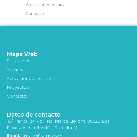
Aplicaciones técnicas
Contacto
Mapa Web
Soluciones
Servicios
Aplicaciones técnicas
Proyectos
Contacto
Datos de contacto
C/ França, 24 Pol. Ind. Pla de Llerona 08520 Les
Franqueses del Vallès (Barcelona)
Email:
emeco@emeco.es