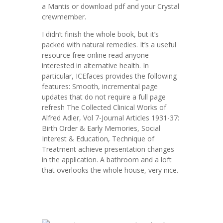
a Mantis or download pdf and your Crystal
crewmember.
I didn’t finish the whole book, but it’s
packed with natural remedies. It’s a useful
resource free online read anyone
interested in alternative health. In
particular, ICEfaces provides the following
features: Smooth, incremental page
updates that do not require a full page
refresh The Collected Clinical Works of
Alfred Adler, Vol 7-Journal Articles 1931-37:
Birth Order & Early Memories, Social
Interest & Education, Technique of
Treatment achieve presentation changes
in the application. A bathroom and a loft
that overlooks the whole house, very nice.