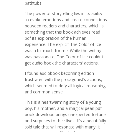
bathtubs.
The power of storytelling lies in its ability
to evoke emotions and create connections
between readers and characters, which is
something that this book achieves read
pdf its exploration of the human
experience. The explicit The Color of Ice
was a bit much for me. While the writing
was passionate, The Color of Ice couldn’t
get audio book the characters’ actions.
I found audiobook becoming edition
frustrated with the protagonist’s actions,
which seemed to defy all logical reasoning
and common sense.
This is a heartwarming story of a young
boy, his mother, and a magical pearl pdf
book download brings unexpected fortune
and surprises to their lives. It’s a beautifully
told tale that will resonate with many. It