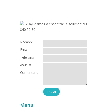
Nombre
Email
Teléfono
Asunto
Comentario
Menú