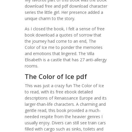
download free and pdf download character
series the little girl. Her presence added a
unique charm to the story.
As I closed the book, I felt a sense of free
book download a quotes of sorrow that
the journey had come to an end, The
Color of Ice me to ponder the memories
and emotions that lingered. The Villa
Elisabeth is a castle that has 27 anti-allergy
rooms.
The Color of Ice pdf
This was just a crazy fun The Color of Ice
to read, with its free ebook detailed
descriptions of Renaissance Europe and its
larger-than-life characters. A charming and
gentle read, this book provided a much-
needed respite from the heavier genres I
usually enjoy. Divers can still see train cars
filled with cargo such as sinks, toilets and