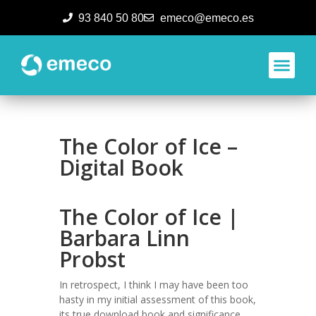
93 840 50 80
emeco@emeco.es
Aplicacione
The Color of Ice –
Digital Book
The Color of Ice |
Barbara Linn
Probst
In retrospect, I think I may have been too
hasty in my initial assessment of this book,
its true download book and significance