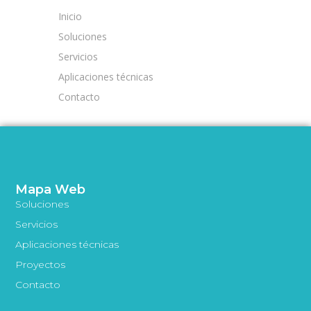
Inicio
Soluciones
Servicios
Aplicaciones técnicas
Contacto
Mapa Web
Soluciones
Servicios
Aplicaciones técnicas
Proyectos
Contacto