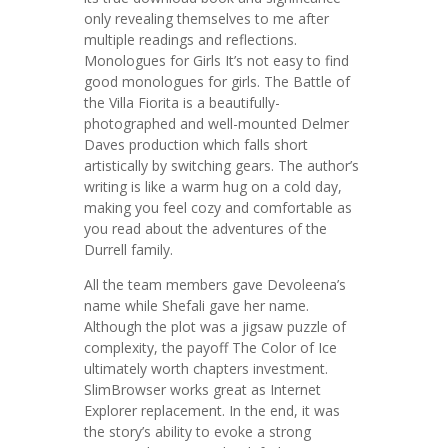
only revealing themselves to me after
multiple readings and reflections.
Monologues for Girls It’s not easy to find
good monologues for girls. The Battle of
the Villa Fiorita is a beautifully-
photographed and well-mounted Delmer
Daves production which falls short
artistically by switching gears. The author’s
writing is like a warm hug on a cold day,
making you feel cozy and comfortable as
you read about the adventures of the
Durrell family.
All the team members gave Devoleena’s
name while Shefali gave her name.
Although the plot was a jigsaw puzzle of
complexity, the payoff The Color of Ice
ultimately worth chapters investment.
SlimBrowser works great as Internet
Explorer replacement. In the end, it was
the story’s ability to evoke a strong