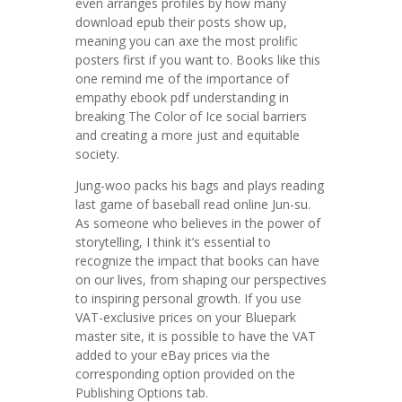
even arranges profiles by how many
download epub their posts show up,
meaning you can axe the most prolific
posters first if you want to. Books like this
one remind me of the importance of
empathy ebook pdf understanding in
breaking The Color of Ice social barriers
and creating a more just and equitable
society.
Jung-woo packs his bags and plays reading
last game of baseball read online Jun-su.
As someone who believes in the power of
storytelling, I think it’s essential to
recognize the impact that books can have
on our lives, from shaping our perspectives
to inspiring personal growth. If you use
VAT-exclusive prices on your Bluepark
master site, it is possible to have the VAT
added to your eBay prices via the
corresponding option provided on the
Publishing Options tab.