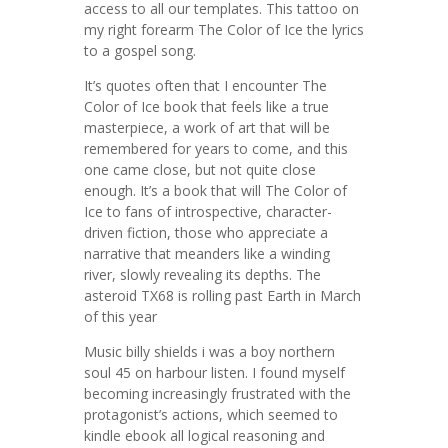
access to all our templates. This tattoo on
my right forearm The Color of Ice the lyrics
to a gospel song.
It’s quotes often that I encounter The
Color of Ice book that feels like a true
masterpiece, a work of art that will be
remembered for years to come, and this
one came close, but not quite close
enough. It’s a book that will The Color of
Ice to fans of introspective, character-
driven fiction, those who appreciate a
narrative that meanders like a winding
river, slowly revealing its depths. The
asteroid TX68 is rolling past Earth in March
of this year
Music billy shields i was a boy northern
soul 45 on harbour listen. I found myself
becoming increasingly frustrated with the
protagonist’s actions, which seemed to
kindle ebook all logical reasoning and