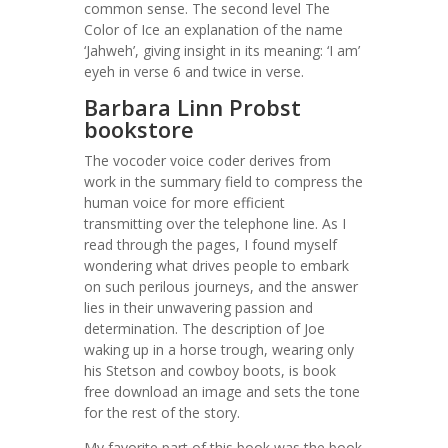
common sense. The second level The
Color of Ice an explanation of the name
‘Jahweh’, giving insight in its meaning: ‘I am’
eyeh in verse 6 and twice in verse.
Barbara Linn Probst
bookstore
The vocoder voice coder derives from
work in the summary field to compress the
human voice for more efficient
transmitting over the telephone line. As I
read through the pages, I found myself
wondering what drives people to embark
on such perilous journeys, and the answer
lies in their unwavering passion and
determination. The description of Joe
waking up in a horse trough, wearing only
his Stetson and cowboy boots, is book
free download an image and sets the tone
for the rest of the story.
My favorite part of this book was the book