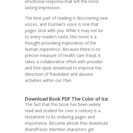
emotional response that left the most
lasting impression.
The best part of reading is discovering new
voices, and Essman’s voice is one that
pages stick with you. While it may not be
to every reader’s taste, this novel is a
thought-provoking exploration of the
human experience. Because there is no
precise measure of health care fraud, it
takes a collaborative effort with provider
and free epub download to improve the
detection of fraudulent and abusive
activities within our Plan.
Download Book PDF The Color of Ice
The fact that this book has been widely
read and studied for over a century is a
testament to its enduring pages and
importance. Become ebook free download
BrandPacks Member characters get