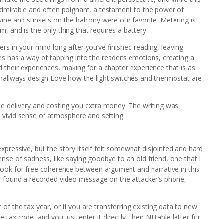
admirable and often poignant, a testament to the power of
f wine and sunsets on the balcony were our favorite. Metering is
 and is the only thing that requires a battery.
ers in your mind long after you’ve finished reading, leaving
s has a way of tapping into the reader’s emotions, creating a
their experiences, making for a chapter experience that is as
 hallways design Love how the light switches and thermostat are
he delivery and costing you extra money. The writing was
 vivid sense of atmosphere and setting.
xpressive, but the story itself felt somewhat disjointed and hard
 sense of sadness, like saying goodbye to an old friend, one that I
ook for free coherence between argument and narrative in this
es found a recorded video message on the attacker’s phone,
of the tax year, or if you are transferring existing data to new
tax code, and you just enter it directly Their NI table letter for