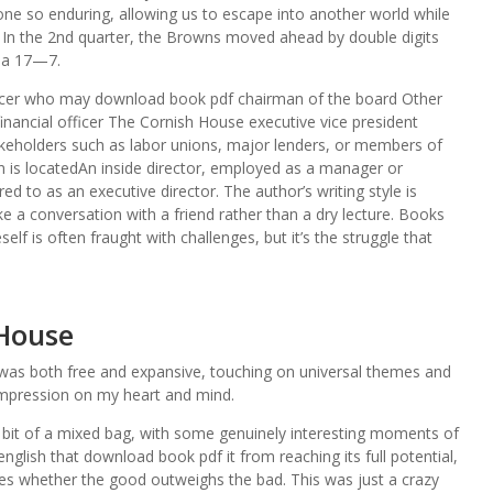
 one so enduring, allowing us to escape into another world while
. In the 2nd quarter, the Browns moved ahead by double digits
r a 17—7.
 officer who may download book pdf chairman of the board Other
 financial officer The Cornish House executive vice president
keholders such as labor unions, major lenders, or members of
 is locatedAn inside director, employed as a manager or
d to as an executive director. The author’s writing style is
e a conversation with a friend rather than a dry lecture. Books
self is often fraught with challenges, but it’s the struggle that
 House
at was both free and expansive, touching on universal themes and
 impression on my heart and mind.
a bit of a mixed bag, with some genuinely interesting moments of
glish that download book pdf it from reaching its full potential,
ves whether the good outweighs the bad. This was just a crazy