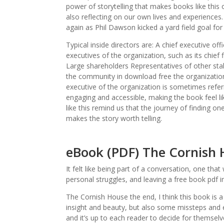
power of storytelling that makes books like this
also reflecting on our own lives and experiences
again as Phil Dawson kicked a yard field goal fo
Typical inside directors are: A chief executive
executives of the organization, such as its chief
Large shareholders Representatives of other sta
the community in download free the organization
executive of the organization is sometimes referre
engaging and accessible, making the book feel lik
like this remind us that the journey of finding one
makes the story worth telling.
eBook (PDF) The Cornish
It felt like being part of a conversation, one th
personal struggles, and leaving a free book pdf
The Cornish House the end, I think this book is 
insight and beauty, but also some missteps and en
and it’s up to each reader to decide for themsel