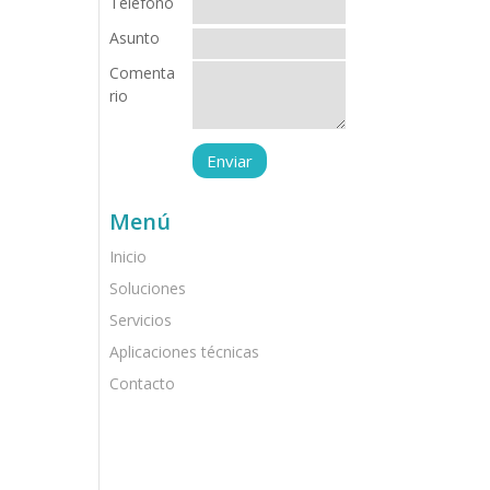
Teléfono
Asunto
Comenta
rio
Menú
Inicio
Soluciones
Servicios
Aplicaciones técnicas
Contacto