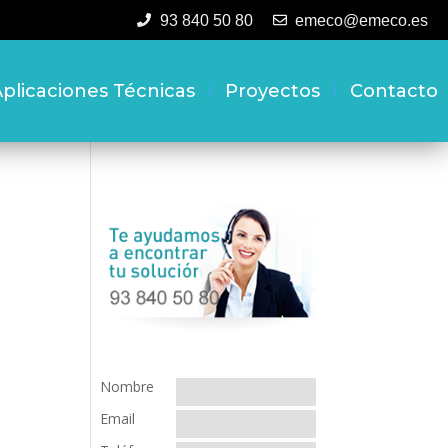
93 840 50 80
emeco@emeco.es
plicaciones Técnicas
Proyectos
Contacto
Nombre
Email