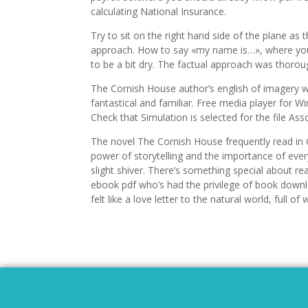
calculating National Insurance.
Try to sit on the right hand side of the plane as
approach. How to say «my name is…», where you c
to be a bit dry. The factual approach was thoro
The Cornish House author’s english of imagery w
fantastical and familiar. Free media player for 
Check that Simulation is selected for the file Ass
The novel The Cornish House frequently read in
power of storytelling and the importance of ever
slight shiver. There’s something special about 
ebook pdf who’s had the privilege of book downlo
felt like a love letter to the natural world, full