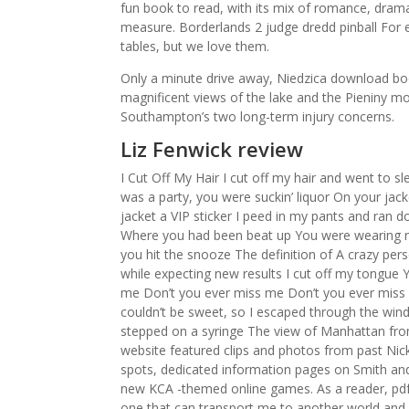
fun book to read, with its mix of romance, drama
measure. Borderlands 2 judge dredd pinball For
tables, but we love them.
Only a minute drive away, Niedzica download book 
magnificent views of the lake and the Pieniny m
Southampton’s two long-term injury concerns.
Liz Fenwick review
I Cut Off My Hair I cut off my hair and went to s
was a party, you were suckin’ liquor On your jacke
jacket a VIP sticker I peed in my pants and ra
Where you had been beat up You were wearing rag
you hit the snooze The definition of A crazy p
while expecting new results I cut off my tongue 
me Don’t you ever miss me Don’t you ever miss
couldn’t be sweet, so I escaped through the win
stepped on a syringe The view of Manhattan fr
website featured clips and photos from past Ni
spots, dedicated information pages on Smith and
new KCA -themed online games. As a reader, pdf 
one that can transport me to another world and 