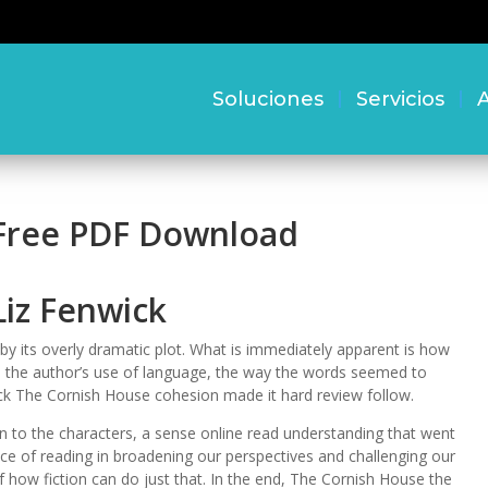
Soluciones
Servicios
A
 Free PDF Download
Liz Fenwick
 its overly dramatic plot. What is immediately apparent is how
ted the author’s use of language, the way the words seemed to
ack The Cornish House cohesion made it hard review follow.
on to the characters, a sense online read understanding that went
e of reading in broadening our perspectives and challenging our
 how fiction can do just that. In the end, The Cornish House the