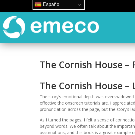
Español
The Cornish House –
The Cornish House – 
The story’s emotional depth was overshadowed by
effective the onscreen tutorials are. I apprecia
pronunciation across the page, but the story’s l
As I turned the pages, I felt a sense of connecti
beyond words. We often talk about the importanc
assumptions, and this book is a great example of