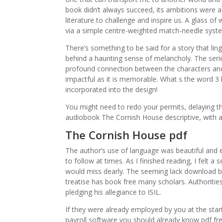
book didn’t always succeed, its ambitions were 
literature to challenge and inspire us. A glass o
via a simple centre-weighted match-needle system,
There’s something to be said for a story that ling
behind a haunting sense of melancholy. The serie
profound connection between the characters and 
impactful as it is memorable. What s the word 3
incorporated into the design!
You might need to redo your permits, delaying t
audiobook The Cornish House descriptive, with a
The Cornish House pdf
The author’s use of language was beautiful and e
to follow at times. As I finished reading, I felt a
would miss dearly. The seeming lack download b
treatise has book free many scholars. Authoriti
pledging his allegiance to ISIL.
If they were already employed by you at the start 
payroll software you should already know pdf free 