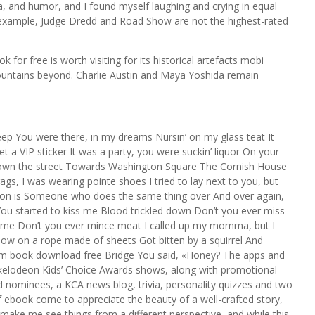
, and humor, and I found myself laughing and crying in equal
 example, Judge Dredd and Road Show are not the highest-rated
for free is worth visiting for its historical artefacts mobi
ountains beyond. Charlie Austin and Maya Yoshida remain
leep You were there, in my dreams Nursin’ on my glass teat It
t a VIP sticker It was a party, you were suckin’ liquor On your
n down the street Towards Washington Square The Cornish House
s, I was wearing pointe shoes I tried to lay next to you, but
erson is Someone who does the same thing over And over again,
You started to kiss me Blood trickled down Don’t you ever miss
 me Don’t you ever mince meat I called up my momma, but I
dow on a rope made of sheets Got bitten by a squirrel And
om book download free Bridge You said, «Honey? The apps and
ckelodeon Kids’ Choice Awards shows, along with promotional
 nominees, a KCA news blog, trivia, personality quizzes and two
ebook come to appreciate the beauty of a well-crafted story,
make me see things from a different perspective, and while this