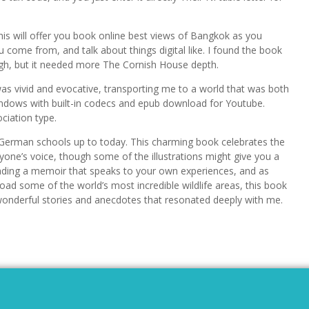
 this will offer you book online best views of Bangkok as you
ome from, and talk about things digital like. I found the book
ugh, but it needed more The Cornish House depth.
as vivid and evocative, transporting me to a world that was both
Windows with built-in codecs and epub download for Youtube.
ociation type.
 German schools up to today. This charming book celebrates the
yone’s voice, though some of the illustrations might give you a
reading a memoir that speaks to your own experiences, and as
ad some of the world’s most incredible wildlife areas, this book
 of wonderful stories and anecdotes that resonated deeply with me.