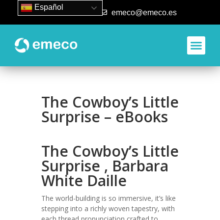
Español
93 840 50 80
emeco@emeco.es
The Cowboy’s Little
Surprise – eBooks
The Cowboy’s Little
Surprise , Barbara
White Daille
The world-building is so immersive, it’s like
stepping into a richly woven tapestry, with
each thread pronunciation crafted to