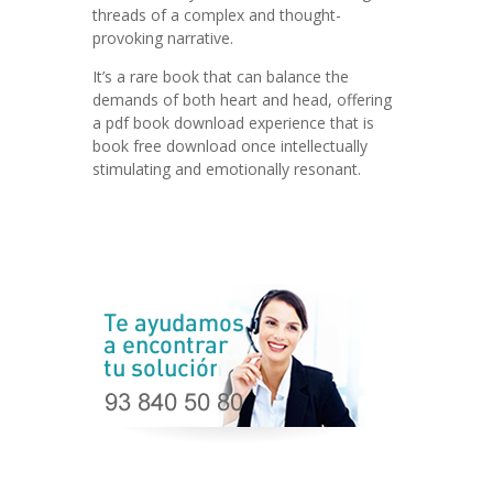
threads of a complex and thought-
provoking narrative.
It’s a rare book that can balance the
demands of both heart and head, offering
a pdf book download experience that is
book free download once intellectually
stimulating and emotionally resonant.