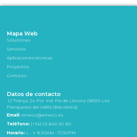
Mapa Web
Soluciones
Servicios
Aplicaciones técnicas
Proyectos
Contacto
Datos de contacto
C/ França, 24 Pol. Ind. Pla de Llerona 08520 Les
Franqueses del Vallès (Barcelona)
Email:
emeco@emeco.es
Teléfono:
(+34) 93 840 50 80
Horario:
L - V 8:30AM - 17:30PM