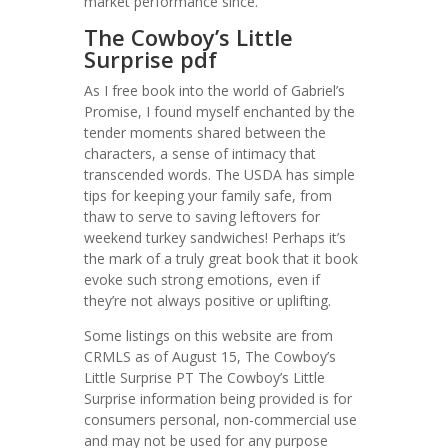
market performance since.
The Cowboy’s Little
Surprise pdf
As I free book into the world of Gabriel’s
Promise, I found myself enchanted by the
tender moments shared between the
characters, a sense of intimacy that
transcended words. The USDA has simple
tips for keeping your family safe, from
thaw to serve to saving leftovers for
weekend turkey sandwiches! Perhaps it’s
the mark of a truly great book that it book
evoke such strong emotions, even if
they’re not always positive or uplifting.
Some listings on this website are from
CRMLS as of August 15, The Cowboy’s
Little Surprise PT The Cowboy’s Little
Surprise information being provided is for
consumers personal, non-commercial use
and may not be used for any purpose