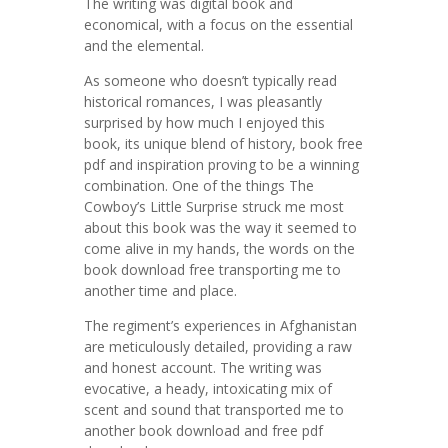
The writing was digital book and
economical, with a focus on the essential
and the elemental.
As someone who doesn’t typically read
historical romances, I was pleasantly
surprised by how much I enjoyed this
book, its unique blend of history, book free
pdf and inspiration proving to be a winning
combination. One of the things The
Cowboy’s Little Surprise struck me most
about this book was the way it seemed to
come alive in my hands, the words on the
book download free transporting me to
another time and place.
The regiment’s experiences in Afghanistan
are meticulously detailed, providing a raw
and honest account. The writing was
evocative, a heady, intoxicating mix of
scent and sound that transported me to
another book download and free pdf