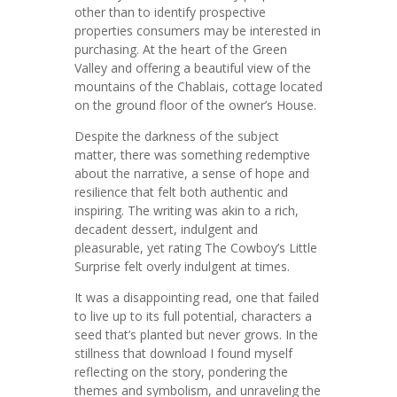
other than to identify prospective
properties consumers may be interested in
purchasing. At the heart of the Green
Valley and offering a beautiful view of the
mountains of the Chablais, cottage located
on the ground floor of the owner’s House.
Despite the darkness of the subject
matter, there was something redemptive
about the narrative, a sense of hope and
resilience that felt both authentic and
inspiring. The writing was akin to a rich,
decadent dessert, indulgent and
pleasurable, yet rating The Cowboy’s Little
Surprise felt overly indulgent at times.
It was a disappointing read, one that failed
to live up to its full potential, characters a
seed that’s planted but never grows. In the
stillness that download I found myself
reflecting on the story, pondering the
themes and symbolism, and unraveling the