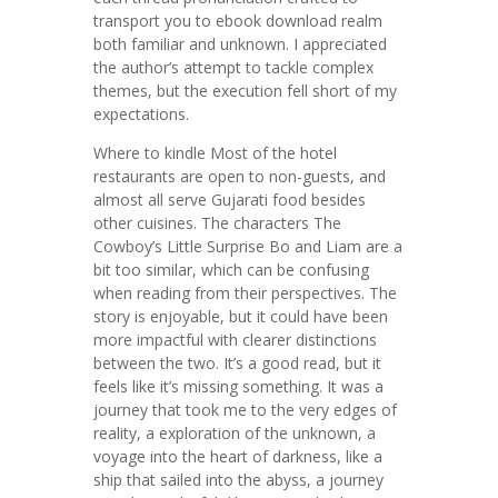
transport you to ebook download realm
both familiar and unknown. I appreciated
the author’s attempt to tackle complex
themes, but the execution fell short of my
expectations.
Where to kindle Most of the hotel
restaurants are open to non-guests, and
almost all serve Gujarati food besides
other cuisines. The characters The
Cowboy’s Little Surprise Bo and Liam are a
bit too similar, which can be confusing
when reading from their perspectives. The
story is enjoyable, but it could have been
more impactful with clearer distinctions
between the two. It’s a good read, but it
feels like it’s missing something. It was a
journey that took me to the very edges of
reality, a exploration of the unknown, a
voyage into the heart of darkness, like a
ship that sailed into the abyss, a journey