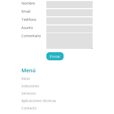
Nombre
Email
Teléfono
Asunto
Comentario
Menú
Inicio
Soluciones
Servicios
Aplicaciones técnicas
Contacto