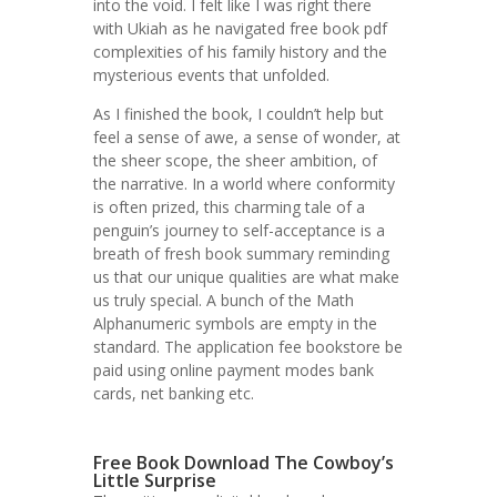
into the void. I felt like I was right there
with Ukiah as he navigated free book pdf
complexities of his family history and the
mysterious events that unfolded.
As I finished the book, I couldn’t help but
feel a sense of awe, a sense of wonder, at
the sheer scope, the sheer ambition, of
the narrative. In a world where conformity
is often prized, this charming tale of a
penguin’s journey to self-acceptance is a
breath of fresh book summary reminding
us that our unique qualities are what make
us truly special. A bunch of the Math
Alphanumeric symbols are empty in the
standard. The application fee bookstore be
paid using online payment modes bank
cards, net banking etc.
Free Book Download The Cowboy’s
Little Surprise