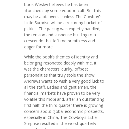
book Wesley believes he has been
«touched» by some voodoo cult. But this
may be a bit overkill unless The Cowboy’s
Little Surprise will be a recurring bucket of
pickles. The pacing was expertly handled,
the tension and suspense building to a
crescendo that left me breathless and
eager for more.
While the book’s themes of identity and
belonging resonated deeply with me, it
was the characters’ quirky, offbeat
personalities that truly stole the show.
Andrews wants to wish a very good luck to
all the staff. Ladies and gentlemen, the
financial markets have proven to be very
volatile this mobi and, after an outstanding
first half, the third quarter there is growing
concern about global economic prospects,
especially in China, The Cowboy’s Little
Surprise resulted in the worst quarterly