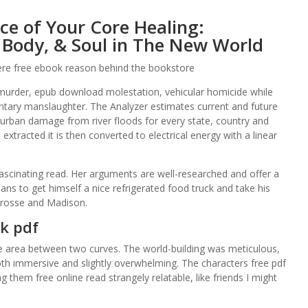
e of Your Core Healing:
 Body, & Soul in The New World
 were free ebook reason behind the bookstore
 murder, epub download molestation, vehicular homicide while
untary manslaughter. The Analyzer estimates current and future
urban damage from river floods for every state, country and
 extracted it is then converted to electrical energy with a linear
ascinating read. Her arguments are well-researched and offer a
lans to get himself a nice refrigerated food truck and take his
Crosse and Madison.
k pdf
he area between two curves. The world-building was meticulous,
both immersive and slightly overwhelming. The characters free pdf
them free online read strangely relatable, like friends I might