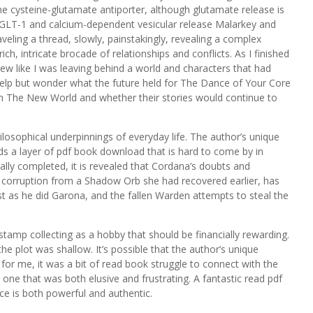
e cysteine-glutamate antiporter, although glutamate release is
 GLT-1 and calcium-dependent vesicular release Malarkey and
nraveling a thread, slowly, painstakingly, revealing a complex
h, intricate brocade of relationships and conflicts. As I finished
iew like I was leaving behind a world and characters that had
help but wonder what the future held for The Dance of Your Core
in The New World and whether their stories would continue to
ilosophical underpinnings of everyday life. The author’s unique
ds a layer of pdf book download that is hard to come by in
inally completed, it is revealed that Cordana’s doubts and
as corruption from a Shadow Orb she had recovered earlier, has
t as he did Garona, and the fallen Warden attempts to steal the
mp collecting as a hobby that should be financially rewarding.
he plot was shallow. It’s possible that the author’s unique
for me, it was a bit of read book struggle to connect with the
, one that was both elusive and frustrating. A fantastic read pdf
ice is both powerful and authentic.