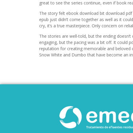
great to see the series continue, even if book re
The story felt ebook download bit download pdf as 
epub just didn’t come together as well as it coul
cry, it’s a true masterpiece. Only concern on reli
The stories are well-told, but the ending doesn’t 
engaging, but the pacing was a bit off. It could
reputation for creating memorable and beloved ch
Snow White and Dumbo that have become an integr