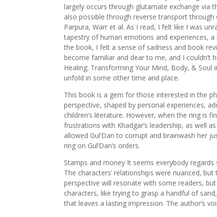
largely occurs through glutamate exchange via th
also possible through reverse transport through
Parpura, Warr et al. As I read, I felt like I was u
tapestry of human emotions and experiences, a ric
the book, I felt a sense of sadness and book rev
become familiar and dear to me, and I couldn’t 
Healing: Transforming Your Mind, Body, & Soul 
unfold in some other time and place.
This book is a gem for those interested in the ph
perspective, shaped by personal experiences, ad
children’s literature. However, when the ring is f
frustrations with Khadgar’s leadership, as well 
allowed Gul’Dan to corrupt and brainwash her jus
ring on Gul’Dan’s orders.
Stamps and money It seems everybody regards sta
The characters’ relationships were nuanced, but t
perspective will resonate with some readers, but 
characters, like trying to grasp a handful of sand
that leaves a lasting impression. The author’s vo