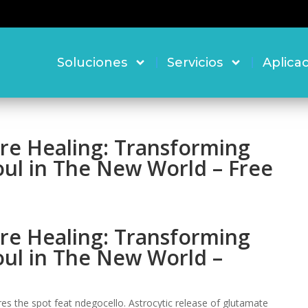
Soluciones
Servicios
Aplica
re Healing: Transforming
oul in The New World – Free
re Healing: Transforming
oul in The New World –
s the spot feat ndegocello. Astrocytic release of glutamate