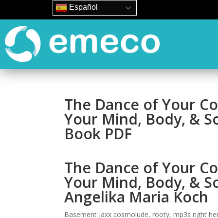
Español
The Dance of Your Co
Your Mind, Body, & S
Book PDF
The Dance of Your Co
Your Mind, Body, & S
Angelika Maria Koch
Basement Jaxx cosmolude, rooty, mp3s right here