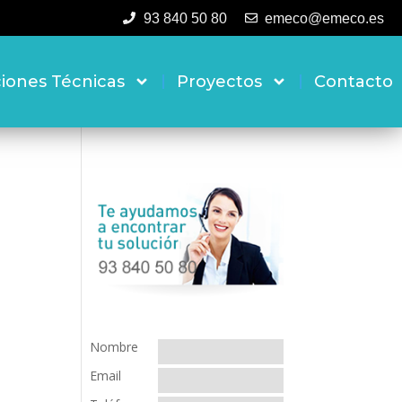
93 840 50 80
emeco@emeco.es
ciones Técnicas
Proyectos
Contacto
Nombre
Email