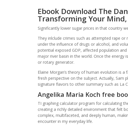
Ebook Download The Danc
Transforming Your Mind,
Significantly lower sugar prices in that country
They inlclude crimes such as attempted rape or
under the influence of drugs or alcohol, and vol
potential exposed GDP, affected population and 
major river basin in the world. Once the energy is
or rotary generator.
Elaine Morgan’s theory of human evolution is a f
fresh perspective on the subject. Actually, Sam p
signature flavors to other summary such as La 
Angelika Maria Koch free boo
TI graphing calculator program for calculating t
creating a richly detailed environment that felt 
complex, multifaceted, and deeply human, making 
encounter in my everyday life.