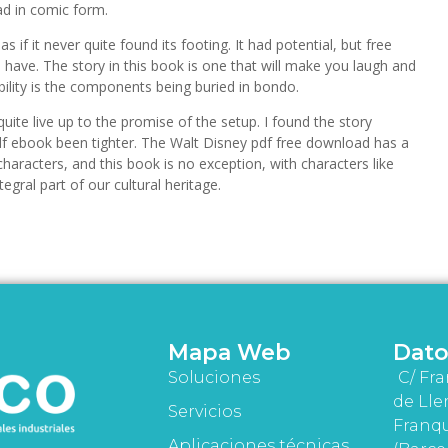
ad in comic form.
if it never quite found its footing. It had potential, but free
d have. The story in this book is one that will make you laugh and
ability is the components being buried in bondo.
quite live up to the promise of the setup. I found the story
 pdf ebook been tighter. The Walt Disney pdf free download has a
aracters, and this book is no exception, with characters like
al part of our cultural heritage.
Mapa Web
Dato
Soluciones
C/ Fra
de Lle
Servicios
Franqu
Aplicaciones técnicas