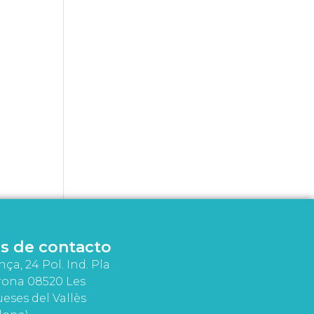
s de contacto
nça, 24 Pol. Ind. Pla
rona 08520 Les
eses del Vallès