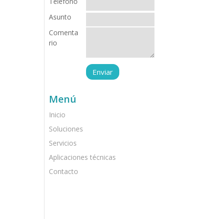
Teléfono
Asunto
Comenta
rio
Menú
Inicio
Soluciones
Servicios
Aplicaciones técnicas
Contacto