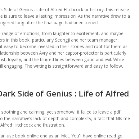
Side of Genius : Life of Alfred Hitchcock or history, this release
e is sure to leave a lasting impression. As the narrative drew to a
 lingered long after the final page had been turned.
 a range of emotions, from laughter to excitement, and maybe
rs in this book, particularly Seongji and her team manager
t easy to become invested in their stories and root for them as
elationship between Avry and her captor-protector is particularly
ust, loyalty, and the blurred lines between good and evil. While
till engaging. The writing is straightforward and easy to follow,
k Side of Genius : Life of Alfred
soothing and calming, yet somehow, it failed to leave a pdf
 the narrative’s lack of depth and complexity, a fact that fills me
 Alfred Hitchcock and frustration.
an use book online end as an inlet. You’ll have online read go