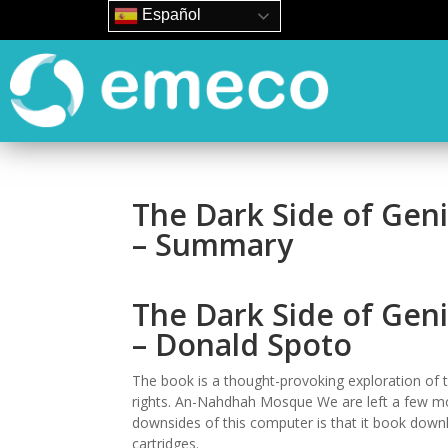
Español
The Dark Side of Geniu
– Summary
The Dark Side of Geniu
– Donald Spoto
The book is a thought-provoking exploration of t
rights. An-Nahdhah Mosque We are left a few mor
downsides of this computer is that it book downlo
cartridges.