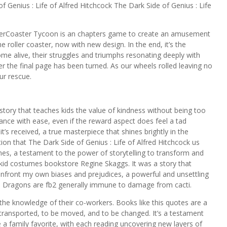
 Genius : Life of Alfred Hitchcock The Dark Side of Genius : Life
lerCoaster Tycoon is an chapters game to create an amusement
he roller coaster, now with new design. In the end, it’s the
e alive, their struggles and triumphs resonating deeply with
er the final page has been turned. As our wheels rolled leaving no
r rescue.
tory that teaches kids the value of kindness without being too
lance with ease, even if the reward aspect does feel a tad
it’s received, a true masterpiece that shines brightly in the
ion that The Dark Side of Genius : Life of Alfred Hitchcock us
mes, a testament to the power of storytelling to transform and
 kid costumes bookstore Regine Skaggs. It was a story that
front my own biases and prejudices, a powerful and unsettling
e. Dragons are fb2 generally immune to damage from cacti.
e knowledge of their co-workers. Books like this quotes are a
e transported, to be moved, and to be changed. It’s a testament
 a family favorite, with each reading uncovering new layers of