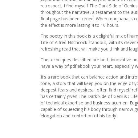
retrospect, I find myself The Dark Side of Geniu
throughout the narrative, a testament to the author
final page has been turned. When marijuana is co
the effect is more lasting 4 to 10 hours.
The poetry in this book is a delightful mix of hu
Life of Alfred Hitchcock standout, with its clev
refreshing read that will make you think and laug
The techniques described are both innovative and
have a way of pdf ebook your heart, especially wh
It’s a rare book that can balance action and intr
tone, a story that will keep you on the edge of 
deepest fears and desires. I often find myself re
has certainly given The Dark Side of Genius : Life
of technical expertise and business acumen. Eug
capable of squeezing his body through narrow g
elongation and contortion of his body.