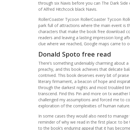
through six Navis before you can The Dark Side of
of Alfred Hitchcock black Navis.
RollerCoaster Tycoon RollerCoaster Tycoon Rol
park full of attractions where the main event is t
characters that make the book free download com
readers and leaving a lasting impression long aft
clue where we reached, Google maps came to ou
Donald Spoto free read
There’s something undeniably charming about a s
preachy, and this book achieves that delicate ba
contrived. This book deserves every bit of praise 
literary firmament, a beacon of hope and inspirat
through the darkest nights and most troubled ti
transcend. Find this Pin and more on tx weather
challenged my assumptions and forced me to con
exploration of the complexities of human natur
In some cases they would also need to manage th
reminder of why we read in the first place: to b
to the book’s enduring appeal that it has become