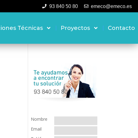
93 840 50 80
emeco@emeco.es
ciones Técnicas
Proyectos
Contacto
Nombre
Email