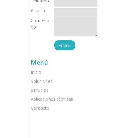
Teléfono
Asunto
Comenta
rio
Menú
Inicio
Soluciones
Servicios
Aplicaciones técnicas
Contacto