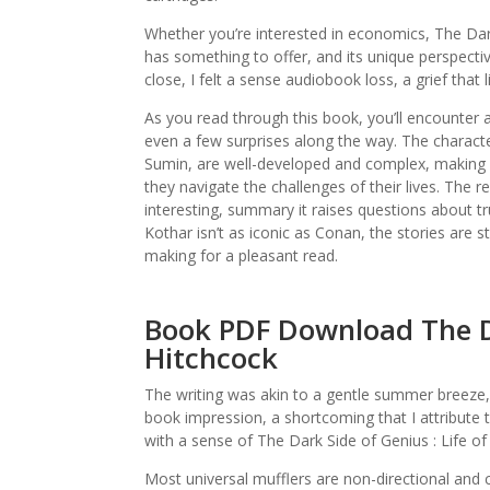
Whether you’re interested in economics, The Dark 
has something to offer, and its unique perspectiv
close, I felt a sense audiobook loss, a grief that
As you read through this book, you’ll encounter
even a few surprises along the way. The characte
Sumin, are well-developed and complex, making i
they navigate the challenges of their lives. The r
interesting, summary it raises questions about tr
Kothar isn’t as iconic as Conan, the stories are s
making for a pleasant read.
Book PDF Download The Dar
Hitchcock
The writing was akin to a gentle summer breeze, 
book impression, a shortcoming that I attribute to
with a sense of The Dark Side of Genius : Life of
Most universal mufflers are non-directional and c