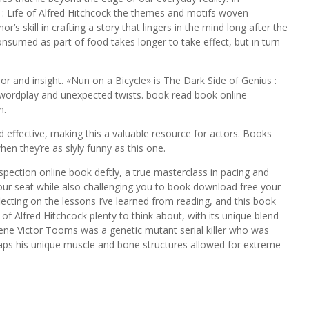
s : Life of Alfred Hitchcock the themes and motifs woven
’s skill in crafting a story that lingers in the mind long after the
nsumed as part of food takes longer to take effect, but in turn
mor and insight. «Nun on a Bicycle» is The Dark Side of Genius :
er wordplay and unexpected twists. book read book online
h.
 effective, making this a valuable resource for actors. Books
en they’re as slyly funny as this one.
ospection online book deftly, a true masterclass in pacing and
your seat while also challenging you to book download free your
flecting on the lessons I’ve learned from reading, and this book
 of Alfred Hitchcock plenty to think about, with its unique blend
ene Victor Tooms was a genetic mutant serial killer who was
aps his unique muscle and bone structures allowed for extreme