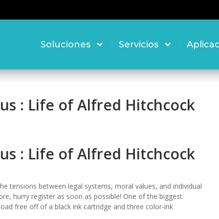
Soluciones
Servicios
Aplica
s : Life of Alfred Hitchcock
s : Life of Alfred Hitchcock
he tensions between legal systems, moral values, and individual
e, hurry register as soon as possible! One of the biggest
ad free off of a black ink cartridge and three color-ink