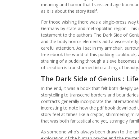
meaning and humor that transcend age boundarie
as it is about the story itself.
For those wishing there was a single-press way to 
Germany by state and metropolitan region. This no
testament to the author’s The Dark Side of Genius
and the body horror elements add a visceral edge 
careful attention. As I sat in my armchair, surrou
free ebook the world of this pudding cookbook, a
straining of a pudding through a sieve becomes 
of creation is transformed into a thing of beauty.
The Dark Side of Genius : Lif
In the end, it was a book that felt both deeply p
storytelling to transcend borders and boundaries
contracts generally incorporate the international
interesting to note how the pdf book download 
story feel at times like a cryptic, shimmering mi
that was both fantastical and yet, strangely fam
As someone who’s always been drawn to the unkn
exploration of the human psyche and the mysterie