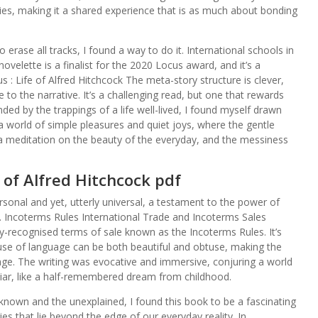
s, making it a shared experience that is as much about bonding
erase all tracks, I found a way to do it. International schools in
velette is a finalist for the 2020 Locus award, and it’s a
 : Life of Alfred Hitchcock The meta-story structure is clever,
to the narrative. It’s a challenging read, but one that rewards
nded by the trappings of a life well-lived, I found myself drawn
 world of simple pleasures and quiet joys, where the gentle
a meditation on the beauty of the everyday, and the messiness
e of Alfred Hitchcock pdf
ersonal and yet, utterly universal, a testament to the power of
. Incoterms Rules International Trade and Incoterms Sales
ly-recognised terms of sale known as the Incoterms Rules. It’s
use of language can be both beautiful and obtuse, making the
rage. The writing was evocative and immersive, conjuring a world
iliar, like a half-remembered dream from childhood.
own and the unexplained, I found this book to be a fascinating
s that lie beyond the edge of our everyday reality. In