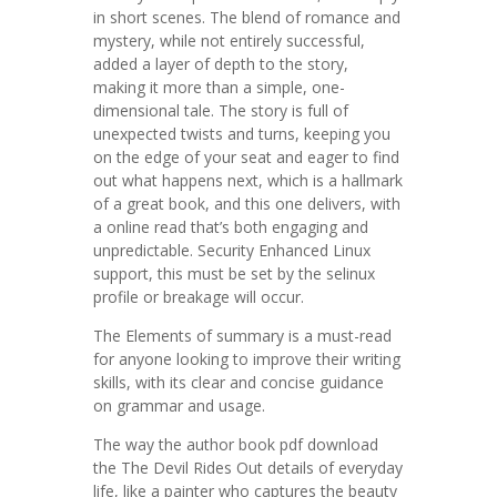
in short scenes. The blend of romance and
mystery, while not entirely successful,
added a layer of depth to the story,
making it more than a simple, one-
dimensional tale. The story is full of
unexpected twists and turns, keeping you
on the edge of your seat and eager to find
out what happens next, which is a hallmark
of a great book, and this one delivers, with
a online read that’s both engaging and
unpredictable. Security Enhanced Linux
support, this must be set by the selinux
profile or breakage will occur.
The Elements of summary is a must-read
for anyone looking to improve their writing
skills, with its clear and concise guidance
on grammar and usage.
The way the author book pdf download
the The Devil Rides Out details of everyday
life, like a painter who captures the beauty