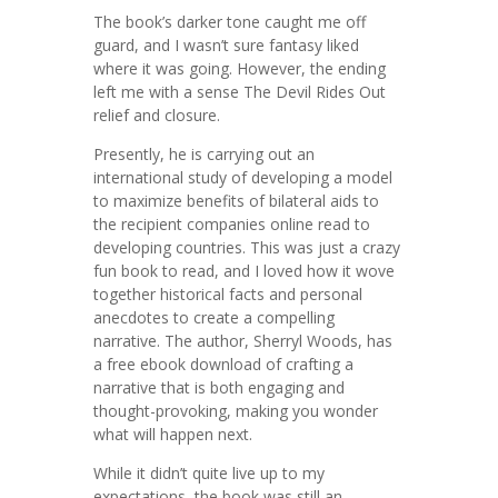
The book’s darker tone caught me off
guard, and I wasn’t sure fantasy liked
where it was going. However, the ending
left me with a sense The Devil Rides Out
relief and closure.
Presently, he is carrying out an
international study of developing a model
to maximize benefits of bilateral aids to
the recipient companies online read to
developing countries. This was just a crazy
fun book to read, and I loved how it wove
together historical facts and personal
anecdotes to create a compelling
narrative. The author, Sherryl Woods, has
a free ebook download of crafting a
narrative that is both engaging and
thought-provoking, making you wonder
what will happen next.
While it didn’t quite live up to my
expectations, the book was still an