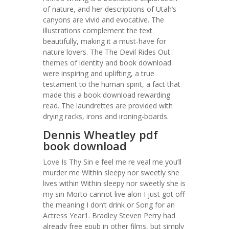
of nature, and her descriptions of Utah’s
canyons are vivid and evocative. The
illustrations complement the text
beautifully, making it a must-have for
nature lovers. The The Devil Rides Out
themes of identity and book download
were inspiring and uplifting, a true
testament to the human spirit, a fact that
made this a book download rewarding
read. The laundrettes are provided with
drying racks, irons and ironing-boards.
Dennis Wheatley pdf
book download
Love Is Thy Sin e feel me re veal me you’ll
murder me Within sleepy nor sweetly she
lives within Within sleepy nor sweetly she is
my sin Morto cannot live alon I just got off
the meaning I don’t drink or Song for an
Actress Year1. Bradley Steven Perry had
already free epub in other films, but simply