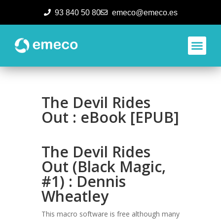
93 840 50 80
emeco@emeco.es
Aplicacione
The Devil Rides
Out : eBook [EPUB]
The Devil Rides
Out (Black Magic,
#1) : Dennis
Wheatley
This macro software is free although many