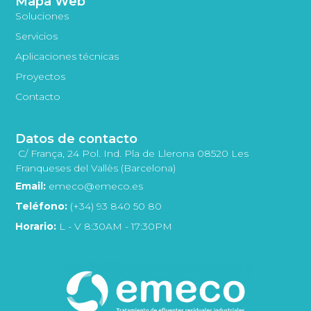
Mapa Web
Soluciones
Servicios
Aplicaciones técnicas
Proyectos
Contacto
Datos de contacto
C/ França, 24 Pol. Ind. Pla de Llerona 08520 Les
Franqueses del Vallès (Barcelona)
Email:
emeco@emeco.es
Teléfono:
(+34) 93 840 50 80
Horario:
L - V 8:30AM - 17:30PM