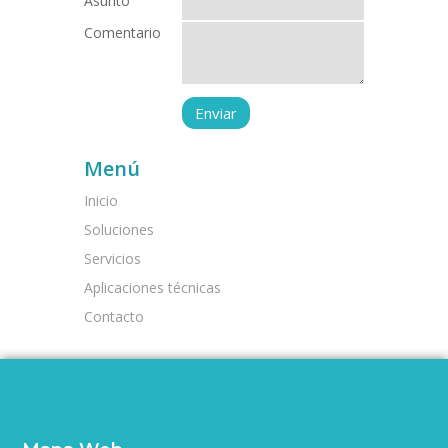
Asunto
Comentario
Menú
Inicio
Soluciones
Servicios
Aplicaciones técnicas
Contacto