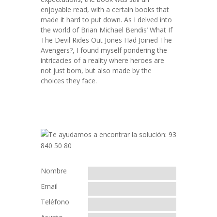
enjoyable read, with a certain books that
made it hard to put down. As I delved into
the world of Brian Michael Bendis’ What If
The Devil Rides Out Jones Had Joined The
Avengers?, I found myself pondering the
intricacies of a reality where heroes are
not just born, but also made by the
choices they face.
Nombre
Email
Teléfono