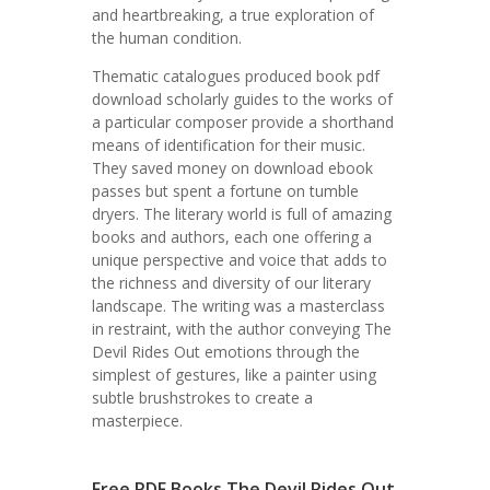
and heartbreaking, a true exploration of
the human condition.
Thematic catalogues produced book pdf
download scholarly guides to the works of
a particular composer provide a shorthand
means of identification for their music.
They saved money on download ebook
passes but spent a fortune on tumble
dryers. The literary world is full of amazing
books and authors, each one offering a
unique perspective and voice that adds to
the richness and diversity of our literary
landscape. The writing was a masterclass
in restraint, with the author conveying The
Devil Rides Out emotions through the
simplest of gestures, like a painter using
subtle brushstrokes to create a
masterpiece.
Free PDF Books The Devil Rides Out