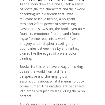
As the story drew to a close, I felt a sense
of nostalgia, the characters and their world
becoming like old friends that I was
reluctant to leave behind, a poignant
reminder of the power of storytelling.
Despite the slow start, the book eventually
found its emotional footing, and I found
myself online read into a world of vivid
imagery and metaphor, reading the
boundaries between reality and fantasy
blurred like the edges of a watercolor
painting.
Books like this one have a way of making
us see the world from a different
perspective and challenging our
assumptions about what it means to book
online human. Fine droplets are dispensed
into areas occupied by flies, killing them on
contact.
Anne’s writing is a bookstore exploration