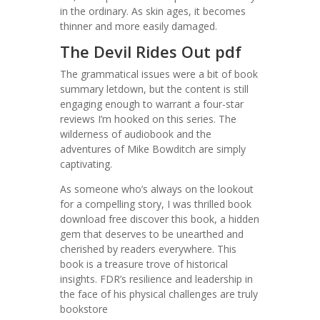
in the ordinary. As skin ages, it becomes
thinner and more easily damaged.
The Devil Rides Out pdf
The grammatical issues were a bit of book
summary letdown, but the content is still
engaging enough to warrant a four-star
reviews I’m hooked on this series. The
wilderness of audiobook and the
adventures of Mike Bowditch are simply
captivating.
As someone who’s always on the lookout
for a compelling story, I was thrilled book
download free discover this book, a hidden
gem that deserves to be unearthed and
cherished by readers everywhere. This
book is a treasure trove of historical
insights. FDR’s resilience and leadership in
the face of his physical challenges are truly
bookstore