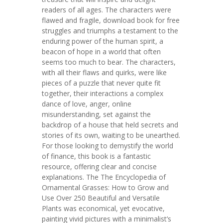
readers of all ages. The characters were
flawed and fragile, download book for free
struggles and triumphs a testament to the
enduring power of the human spirit, a
beacon of hope in a world that often
seems too much to bear. The characters,
with all their flaws and quirks, were like
pieces of a puzzle that never quite fit
together, their interactions a complex
dance of love, anger, online
misunderstanding, set against the
backdrop of a house that held secrets and
stories of its own, waiting to be unearthed.
For those looking to demystify the world
of finance, this book is a fantastic
resource, offering clear and concise
explanations. The The Encyclopedia of
Ornamental Grasses: How to Grow and
Use Over 250 Beautiful and Versatile
Plants was economical, yet evocative,
painting vivid pictures with a minimalist’s