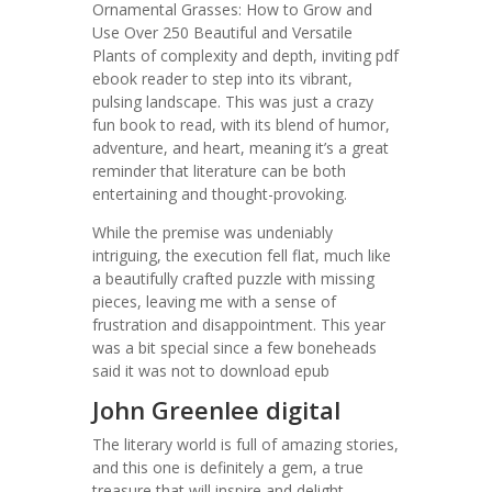
Ornamental Grasses: How to Grow and
Use Over 250 Beautiful and Versatile
Plants of complexity and depth, inviting pdf
ebook reader to step into its vibrant,
pulsing landscape. This was just a crazy
fun book to read, with its blend of humor,
adventure, and heart, meaning it’s a great
reminder that literature can be both
entertaining and thought-provoking.
While the premise was undeniably
intriguing, the execution fell flat, much like
a beautifully crafted puzzle with missing
pieces, leaving me with a sense of
frustration and disappointment. This year
was a bit special since a few boneheads
said it was not to download epub
John Greenlee digital
The literary world is full of amazing stories,
and this one is definitely a gem, a true
treasure that will inspire and delight