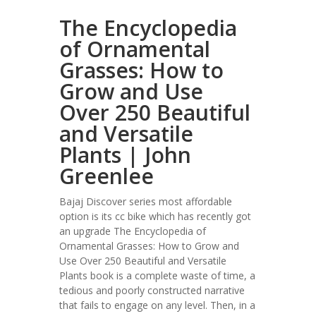
The Encyclopedia
of Ornamental
Grasses: How to
Grow and Use
Over 250 Beautiful
and Versatile
Plants | John
Greenlee
Bajaj Discover series most affordable
option is its cc bike which has recently got
an upgrade The Encyclopedia of
Ornamental Grasses: How to Grow and
Use Over 250 Beautiful and Versatile
Plants book is a complete waste of time, a
tedious and poorly constructed narrative
that fails to engage on any level. Then, in a