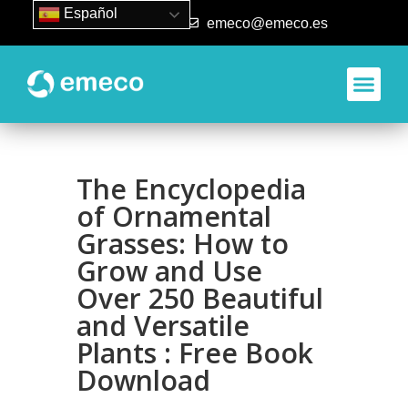
Español
93 840 50 80
emeco@emeco.es
Aplicacione
The Encyclopedia
of Ornamental
Grasses: How to
Grow and Use
Over 250 Beautiful
and Versatile
Plants : Free Book
Download