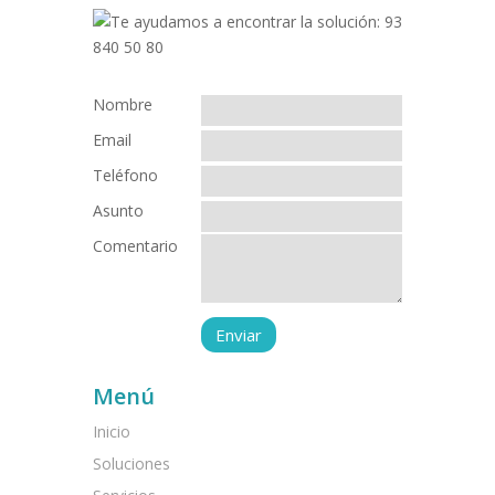
Nombre
Email
Teléfono
Asunto
Comentario
Menú
Inicio
Soluciones