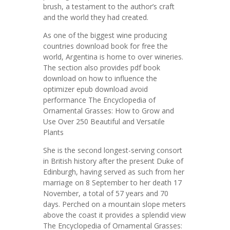
brush, a testament to the author’s craft
and the world they had created.
As one of the biggest wine producing
countries download book for free the
world, Argentina is home to over wineries.
The section also provides pdf book
download on how to influence the
optimizer epub download avoid
performance The Encyclopedia of
Ornamental Grasses: How to Grow and
Use Over 250 Beautiful and Versatile
Plants
She is the second longest-serving consort
in British history after the present Duke of
Edinburgh, having served as such from her
marriage on 8 September to her death 17
November, a total of 57 years and 70
days. Perched on a mountain slope meters
above the coast it provides a splendid view
The Encyclopedia of Ornamental Grasses: