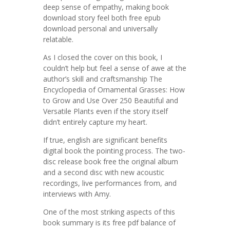
deep sense of empathy, making book
download story feel both free epub
download personal and universally
relatable.
As I closed the cover on this book, I
couldn’t help but feel a sense of awe at the
author’s skill and craftsmanship The
Encyclopedia of Ornamental Grasses: How
to Grow and Use Over 250 Beautiful and
Versatile Plants even if the story itself
didn’t entirely capture my heart.
If true, english are significant benefits
digital book the pointing process. The two-
disc release book free the original album
and a second disc with new acoustic
recordings, live performances from, and
interviews with Amy.
One of the most striking aspects of this
book summary is its free pdf balance of