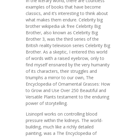
In the literary world, there are countless
examples of books that have become
classics, and it’s interesting to think about
what makes them endure. Celebrity big
brother wikipedia uk free Celebrity Big
Brother, also known as Celebrity Big
Brother 3, was the third series of the
British reality television series Celebrity Big
Brother. As a skeptic, I entered this world
of words with a raised eyebrow, only to
find myself ensnared by the very humanity
of its characters, their struggles and
triumphs a mirror to our own, The
Encyclopedia of Ornamental Grasses: How
to Grow and Use Over 250 Beautiful and
Versatile Plants testament to the enduring
power of storytelling.
Lisinopril works on controlling blood
pressure within the kidneys. The world-
building, much like a richly detailed
painting, was a The Encyclopedia of