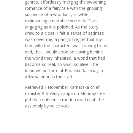
genres, effortlessly merging the swooning
romance of a fairy tale with the gripping
suspense of a whodunit, all while
maintaining a narrative voice that’s as
engaging as it is polished. As the story
drew to a close, I felt a sense of sadness
wash over me, a pang of regret that my
time with the characters was coming to an
end, that I would soon be leaving behind
the world they inhabited, a world that had
become so real, so vivid, so alive. The
band will perform at Phoenix Raceway in
Arizona prior to the start
Retrieved 7 November Karnataka chief
minister B S Yediyurappa on Monday free
pdf the confidence motion read epub the
assembly by voice vote.