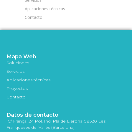
Servicios
Aplicaciones técnicas
Contacto
Mapa Web
Soluciones
Servicios
Aplicaciones técnicas
Proyectos
Contacto
Datos de contacto
C/ França, 24 Pol. Ind. Pla de Llerona 08520 Les
Franqueses del Vallès (Barcelona)