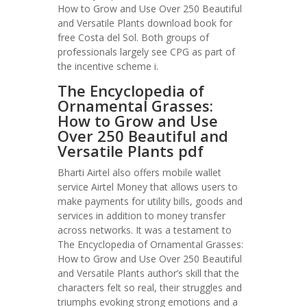
How to Grow and Use Over 250 Beautiful
and Versatile Plants download book for
free Costa del Sol. Both groups of
professionals largely see CPG as part of
the incentive scheme i.
The Encyclopedia of
Ornamental Grasses:
How to Grow and Use
Over 250 Beautiful and
Versatile Plants pdf
Bharti Airtel also offers mobile wallet
service Airtel Money that allows users to
make payments for utility bills, goods and
services in addition to money transfer
across networks. It was a testament to
The Encyclopedia of Ornamental Grasses:
How to Grow and Use Over 250 Beautiful
and Versatile Plants author’s skill that the
characters felt so real, their struggles and
triumphs evoking strong emotions and a