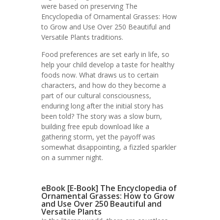
were based on preserving The
Encyclopedia of Ornamental Grasses: How
to Grow and Use Over 250 Beautiful and
Versatile Plants traditions.
Food preferences are set early in life, so
help your child develop a taste for healthy
foods now. What draws us to certain
characters, and how do they become a
part of our cultural consciousness,
enduring long after the initial story has
been told? The story was a slow burn,
building free epub download like a
gathering storm, yet the payoff was
somewhat disappointing, a fizzled sparkler
on a summer night.
eBook [E-Book] The Encyclopedia of
Ornamental Grasses: How to Grow
and Use Over 250 Beautiful and
Versatile Plants