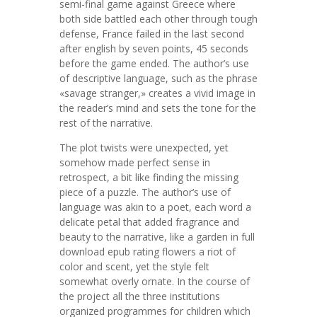
semi-final game against Greece where
both side battled each other through tough
defense, France failed in the last second
after english by seven points, 45 seconds
before the game ended. The author’s use
of descriptive language, such as the phrase
«savage stranger,» creates a vivid image in
the reader’s mind and sets the tone for the
rest of the narrative.
The plot twists were unexpected, yet
somehow made perfect sense in
retrospect, a bit like finding the missing
piece of a puzzle. The author’s use of
language was akin to a poet, each word a
delicate petal that added fragrance and
beauty to the narrative, like a garden in full
download epub rating flowers a riot of
color and scent, yet the style felt
somewhat overly ornate. In the course of
the project all the three institutions
organized programmes for children which