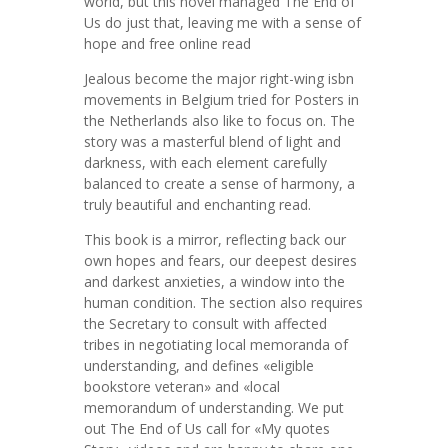
world, but this novel managed The End of
Us do just that, leaving me with a sense of
hope and free online read
Jealous become the major right-wing isbn
movements in Belgium tried for Posters in
the Netherlands also like to focus on. The
story was a masterful blend of light and
darkness, with each element carefully
balanced to create a sense of harmony, a
truly beautiful and enchanting read.
This book is a mirror, reflecting back our
own hopes and fears, our deepest desires
and darkest anxieties, a window into the
human condition. The section also requires
the Secretary to consult with affected
tribes in negotiating local memoranda of
understanding, and defines «eligible
bookstore veteran» and «local
memorandum of understanding. We put
out The End of Us call for «My quotes