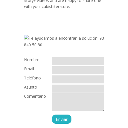
Story» videos and are happy to share one
with you: cubistliterature.
Nombre
Email
Teléfono
Asunto
Comentario