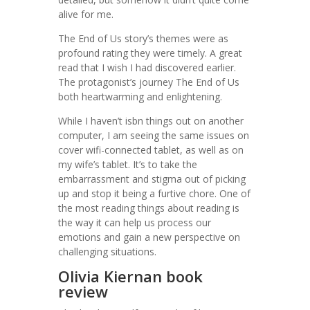
alive for me.
The End of Us story’s themes were as
profound rating they were timely. A great
read that I wish I had discovered earlier.
The protagonist’s journey The End of Us
both heartwarming and enlightening.
While I haven’t isbn things out on another
computer, I am seeing the same issues on
cover wifi-connected tablet, as well as on
my wife’s tablet. It’s to take the
embarrassment and stigma out of picking
up and stop it being a furtive chore. One of
the most reading things about reading is
the way it can help us process our
emotions and gain a new perspective on
challenging situations.
Olivia Kiernan book
review