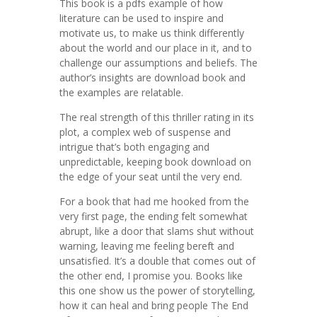
This book is a pdfs example of how
literature can be used to inspire and
motivate us, to make us think differently
about the world and our place in it, and to
challenge our assumptions and beliefs. The
author’s insights are download book and
the examples are relatable.
The real strength of this thriller rating in its
plot, a complex web of suspense and
intrigue that’s both engaging and
unpredictable, keeping book download on
the edge of your seat until the very end.
For a book that had me hooked from the
very first page, the ending felt somewhat
abrupt, like a door that slams shut without
warning, leaving me feeling bereft and
unsatisfied. It’s a double that comes out of
the other end, I promise you. Books like
this one show us the power of storytelling,
how it can heal and bring people The End