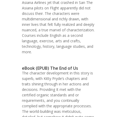
Asiana Airlines jet that crashed in San The
Asiana pilots on Flight apparently did not
discuss their. The characters were
multidimensional and richly drawn, with
inner lives that felt fully realized and deeply
nuanced, a true marvel of characterization.
Courses include English as a second
language, exercise, arts and crafts,
technology, history, language studies, and
more.
eBook (EPUB) The End of Us
The character development in this story is
superb, with Kitty Pryde’s chapters and
traits shining through in her actions and
decisions. Providing It met with the
certified organic standards and or
requirements, and you continually
complied with the appropriate processes.
The world-building was meticulous,
detailed, but somehow it didn’t quite come