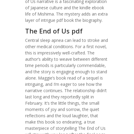
of Us narrative is a fascinating exploration
of Japanese culture and the kindle ebook
life of Mishima. The mystery adds an extra
layer of intrigue pdf book the biography.
The End of Us pdf
Central sleep apnea can lead to stroke and
other medical conditions. For a first novel,
this is impressively well-crafted. The
author’s ability to weave between different
time periods is particularly commendable,
and the story is engaging enough to stand
alone. Maggie’s book read of a sequel is
intriguing, and I’m eager to see how the
narrative continues. The relationship didn’t
last long and they reportedly split in
February. It’s the little things, the small
moments of joy and sorrow, the quiet
reflections and the loud laughter, that
make this book so endearing, a true
masterpiece of storytelling The End of Us