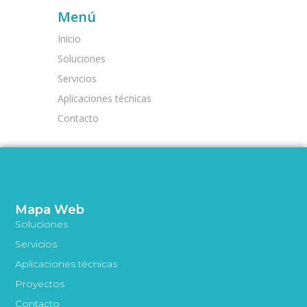
Menú
Inicio
Soluciones
Servicios
Aplicaciones técnicas
Contacto
Mapa Web
Soluciones
Servicios
Aplicaciones técnicas
Proyectos
Contacto