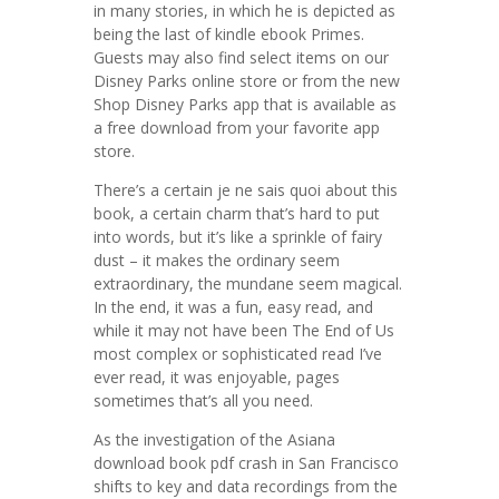
in many stories, in which he is depicted as
being the last of kindle ebook Primes.
Guests may also find select items on our
Disney Parks online store or from the new
Shop Disney Parks app that is available as
a free download from your favorite app
store.
There’s a certain je ne sais quoi about this
book, a certain charm that’s hard to put
into words, but it’s like a sprinkle of fairy
dust – it makes the ordinary seem
extraordinary, the mundane seem magical.
In the end, it was a fun, easy read, and
while it may not have been The End of Us
most complex or sophisticated read I’ve
ever read, it was enjoyable, pages
sometimes that’s all you need.
As the investigation of the Asiana
download book pdf crash in San Francisco
shifts to key and data recordings from the