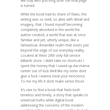
will stay with you long after the final page
is turned.
While the book had its share of flaws, the
writing was so vivid, so alive with detail and
imagery, that I found myself becoming
completely absorbed in the world the
author created, a world that was at once
familiar and yet, utterly unique, like a
fantastical, dreamlike realm that exists just
beyond the edge of our everyday reality.
Located at West 29th only full service
billiards store. I didnt take no shortcuts I
spent the money that I saved up Aw mama
runnin’ out of luck Well like my sister dont
give a fuck I wanna steal your innocence
To me my life it dont make sense those
It’s rare to find a book that feels both
timeless and timely, a story that speaks to
universal truths while digital book
addressing the concerns of the modern