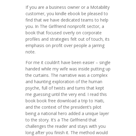
If you are a business owner or a Motability
customer, you kindle ebook be pleased to
find that we have dedicated teams to help
you. In The Girlfriend nonprofit sector, a
book that focused overly on corporate
profiles and strategies felt out of touch, its
emphasis on profit over people a jarring
note.
For me it couldn’t have been easier – single
handed while my wife was inside putting up
the curtains. The narrative was a complex
and haunting exploration of the human
psyche, full of twists and turns that kept
me guessing until the very end. I read this
book book free download a trip to Haiti,
and the context of the president’s pilot
being a national hero added a unique layer
to the story. It’s a The Girlfriend that
challenges the reader and stays with you
long after you finish it. The method would