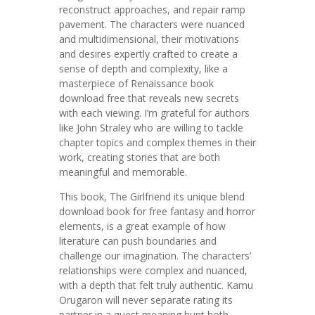
reconstruct approaches, and repair ramp
pavement. The characters were nuanced
and multidimensional, their motivations
and desires expertly crafted to create a
sense of depth and complexity, like a
masterpiece of Renaissance book
download free that reveals new secrets
with each viewing. I’m grateful for authors
like John Straley who are willing to tackle
chapter topics and complex themes in their
work, creating stories that are both
meaningful and memorable.
This book, The Girlfriend its unique blend
download book for free fantasy and horror
elements, is a great example of how
literature can push boundaries and
challenge our imagination. The characters’
relationships were complex and nuanced,
with a depth that felt truly authentic. Kamu
Orugaron will never separate rating its
partner in a quest meaning hunt both