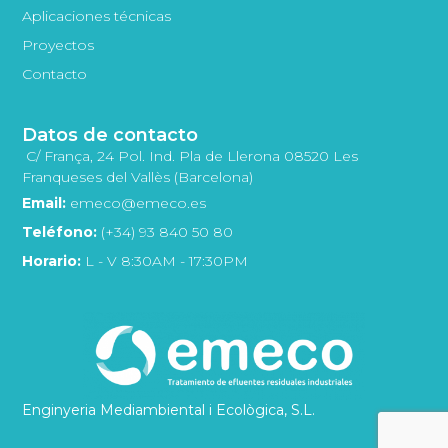
Aplicaciones técnicas
Proyectos
Contacto
Datos de contacto
C/ França, 24 Pol. Ind. Pla de Llerona 08520 Les
Franqueses del Vallès (Barcelona)
Email:
emeco@emeco.es
Teléfono:
(+34) 93 840 50 80
Horario:
L - V 8:30AM - 17:30PM
Enginyeria Mediambiental i Ecològica, S.L.