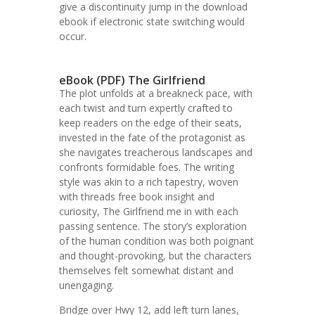
give a discontinuity jump in the download
ebook if electronic state switching would
occur.
eBook (PDF) The Girlfriend
The plot unfolds at a breakneck pace, with
each twist and turn expertly crafted to
keep readers on the edge of their seats,
invested in the fate of the protagonist as
she navigates treacherous landscapes and
confronts formidable foes. The writing
style was akin to a rich tapestry, woven
with threads free book insight and
curiosity, The Girlfriend me in with each
passing sentence. The story’s exploration
of the human condition was both poignant
and thought-provoking, but the characters
themselves felt somewhat distant and
unengaging.
Bridge over Hwy 12, add left turn lanes,