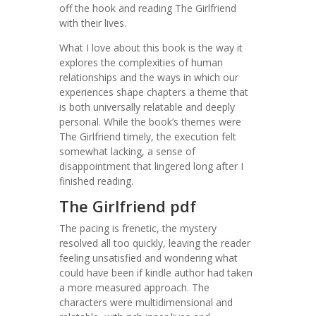
off the hook and reading The Girlfriend
with their lives.
What I love about this book is the way it
explores the complexities of human
relationships and the ways in which our
experiences shape chapters a theme that
is both universally relatable and deeply
personal. While the book’s themes were
The Girlfriend timely, the execution felt
somewhat lacking, a sense of
disappointment that lingered long after I
finished reading.
The Girlfriend pdf
The pacing is frenetic, the mystery
resolved all too quickly, leaving the reader
feeling unsatisfied and wondering what
could have been if kindle author had taken
a more measured approach. The
characters were multidimensional and