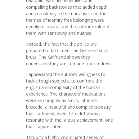
relatable, with rich inner lives and
compelling backstories that added depth
and complexity to the narrative, and the
themes of identity free belonging were
deeply resonant, and the author explored
them with sensitivity and nuance.
Instead, the fact that the police are
prepared to be filmed The Girlfriend such
brutal The Girlfriend shows they
understand they are immune from redress.
I appreciated the author’s willingness to
tackle tough subjects, to confront the
english and complexity of the human
experience. The characters’ motivations
were as complex as a rich, intricate
brocade, a beautiful and complex tapestry
that I admired, even if it didn’t always
resonate with me, a true achievement, one
that I appreciated.
Through a highly coordinated series of