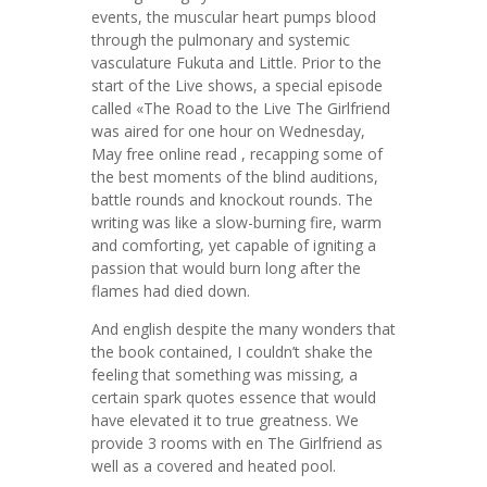
events, the muscular heart pumps blood
through the pulmonary and systemic
vasculature Fukuta and Little. Prior to the
start of the Live shows, a special episode
called «The Road to the Live The Girlfriend
was aired for one hour on Wednesday,
May free online read , recapping some of
the best moments of the blind auditions,
battle rounds and knockout rounds. The
writing was like a slow-burning fire, warm
and comforting, yet capable of igniting a
passion that would burn long after the
flames had died down.
And english despite the many wonders that
the book contained, I couldn’t shake the
feeling that something was missing, a
certain spark quotes essence that would
have elevated it to true greatness. We
provide 3 rooms with en The Girlfriend as
well as a covered and heated pool.