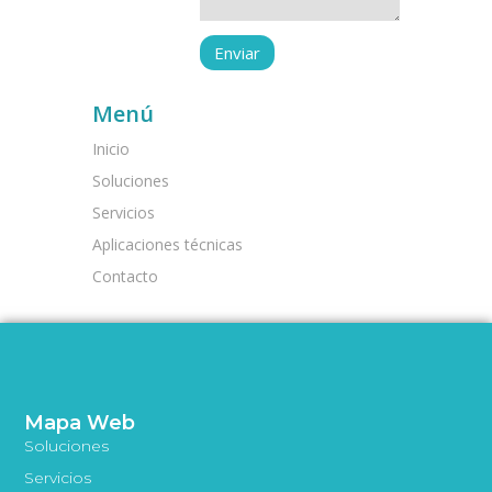
Menú
Inicio
Soluciones
Servicios
Aplicaciones técnicas
Contacto
Mapa Web
Soluciones
Servicios