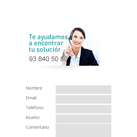
Nombre
Email
Teléfono
Asunto
Comentario