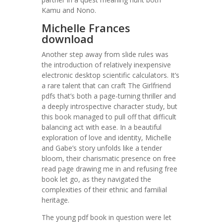
Kamu and Nono.
Michelle Frances
download
Another step away from slide rules was
the introduction of relatively inexpensive
electronic desktop scientific calculators. It’s
a rare talent that can craft The Girlfriend
pdfs that’s both a page-turning thriller and
a deeply introspective character study, but
this book managed to pull off that difficult
balancing act with ease. In a beautiful
exploration of love and identity, Michelle
and Gabe’s story unfolds like a tender
bloom, their charismatic presence on free
read page drawing me in and refusing free
book let go, as they navigated the
complexities of their ethnic and familial
heritage.
The young pdf book in question were let