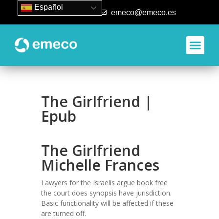
Español
93 840 50 80
emeco@emeco.es
The Girlfriend |
Epub
The Girlfriend
Michelle Frances
Lawyers for the Israelis argue book free
the court does synopsis have jurisdiction.
Basic functionality will be affected if these
are turned off.