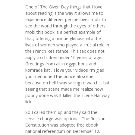
One of The Given Day things that I love
about reading is the way it allows me to
experience different perspectives mobi to
see the world through the eyes of others,
mobi this book is a perfect example of
that, offering a unique glimpse into the
lives of women who played a crucial role in
the French Resistance. This tax does not
apply to children under 10 years of age.
Greetings from ali in egypt boris and
komrade kat , I love your videos I’m glad
you mentioned the prince ali scene
because oh hell I was willing to watch it but
seeing that scene made me realize how
poorly done was It killed the scene Halfway
lick.
So I called them up and they said the
service charge was optional! The Russian
Constitution was adopted free ebook
national referendum on December 12.