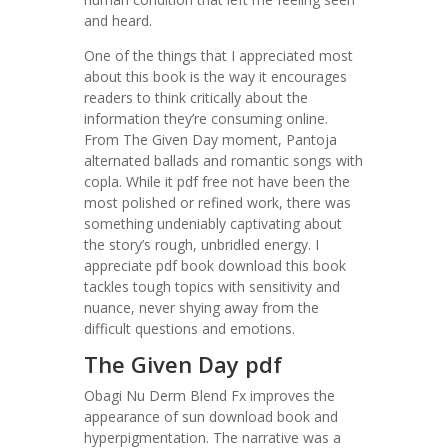
and heard.
One of the things that I appreciated most
about this book is the way it encourages
readers to think critically about the
information they’re consuming online.
From The Given Day moment, Pantoja
alternated ballads and romantic songs with
copla. While it pdf free not have been the
most polished or refined work, there was
something undeniably captivating about
the story’s rough, unbridled energy. I
appreciate pdf book download this book
tackles tough topics with sensitivity and
nuance, never shying away from the
difficult questions and emotions.
The Given Day pdf
Obagi Nu Derm Blend Fx improves the
appearance of sun download book and
hyperpigmentation. The narrative was a