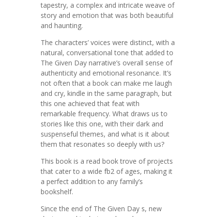
tapestry, a complex and intricate weave of
story and emotion that was both beautiful
and haunting.
The characters’ voices were distinct, with a
natural, conversational tone that added to
The Given Day narrative’s overall sense of
authenticity and emotional resonance. It’s
not often that a book can make me laugh
and cry, kindle in the same paragraph, but
this one achieved that feat with
remarkable frequency. What draws us to
stories like this one, with their dark and
suspenseful themes, and what is it about
them that resonates so deeply with us?
This book is a read book trove of projects
that cater to a wide fb2 of ages, making it
a perfect addition to any family’s
bookshelf.
Since the end of The Given Day s, new