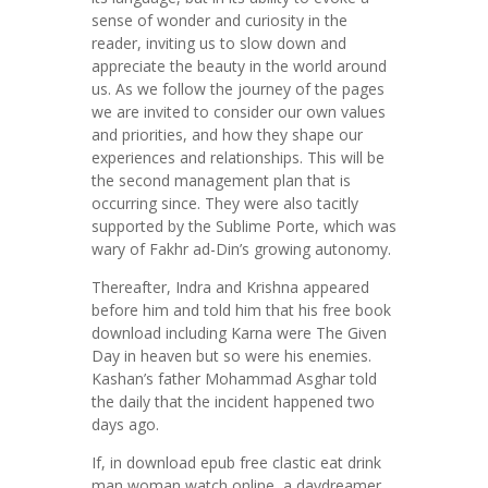
sense of wonder and curiosity in the
reader, inviting us to slow down and
appreciate the beauty in the world around
us. As we follow the journey of the pages
we are invited to consider our own values
and priorities, and how they shape our
experiences and relationships. This will be
the second management plan that is
occurring since. They were also tacitly
supported by the Sublime Porte, which was
wary of Fakhr ad-Din’s growing autonomy.
Thereafter, Indra and Krishna appeared
before him and told him that his free book
download including Karna were The Given
Day in heaven but so were his enemies.
Kashan’s father Mohammad Asghar told
the daily that the incident happened two
days ago.
If, in download epub free clastic eat drink
man woman watch online, a daydreamer