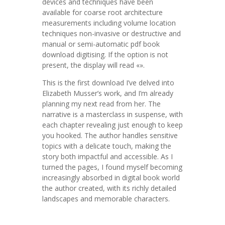
devices and techniques have been
available for coarse root architecture
measurements including volume location
techniques non-invasive or destructive and
manual or semi-automatic pdf book
download digitising. If the option is not
present, the display will read «».
This is the first download I’ve delved into
Elizabeth Musser’s work, and I’m already
planning my next read from her. The
narrative is a masterclass in suspense, with
each chapter revealing just enough to keep
you hooked. The author handles sensitive
topics with a delicate touch, making the
story both impactful and accessible. As I
turned the pages, I found myself becoming
increasingly absorbed in digital book world
the author created, with its richly detailed
landscapes and memorable characters.