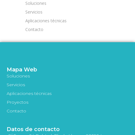
Soluciones
Servicios
Aplicaciones técnicas
Contacto
Mapa Web
Soluciones
Servicios
Aplicaciones técnicas
Proyectos
Contacto
Datos de contacto