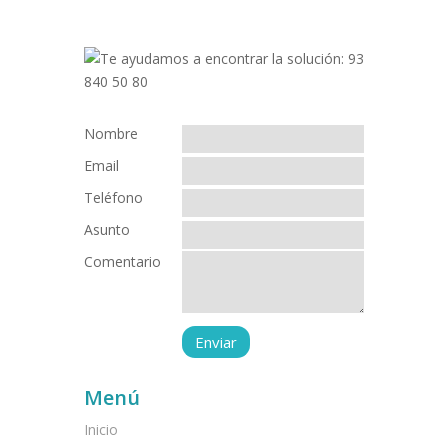
Nombre
Email
Teléfono
Asunto
Comentario
Menú
Inicio