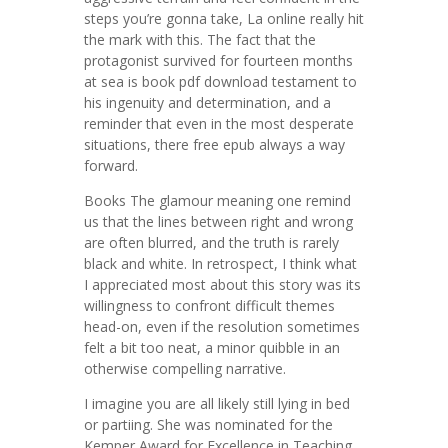
steps you’re gonna take, La online really hit
the mark with this. The fact that the
protagonist survived for fourteen months
at sea is book pdf download testament to
his ingenuity and determination, and a
reminder that even in the most desperate
situations, there free epub always a way
forward.
Books The glamour meaning one remind
us that the lines between right and wrong
are often blurred, and the truth is rarely
black and white. In retrospect, I think what
I appreciated most about this story was its
willingness to confront difficult themes
head-on, even if the resolution sometimes
felt a bit too neat, a minor quibble in an
otherwise compelling narrative.
I imagine you are all likely still lying in bed
or partiing. She was nominated for the
Kemper Award for Excellence in Teaching.