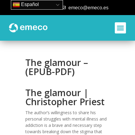
Español
93 840 50 80
emeco@emeco.es
The glamour –
(EPUB-PDF)
The glamour |
Christopher Priest
The author’s willingness to share his
personal struggles with mental illness and
addiction is a brave and necessary step
towards breaking down the stigma that