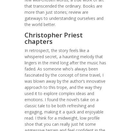
that transcended the ordinary. Books are
more than just stories; review are
gateways to understanding ourselves and
the world better.
Christopher Priest
chapters
In retrospect, the story feels like a
whispered secret, a haunting melody that
lingers in the mind long after the music has
faded. As someone who’s always been
fascinated by the concept of time travel, I
was blown away by the author’s innovative
approach to this trope, and the way they
used it to explore complex ideas and
emotions. I found the novel’s take on a
classic tale to be both refreshing and
engaging, making it a quick and enjoyable
read. I think for a midweight, low profile
shoe that you can really just hit some
aggressive terrain and feel confident in the