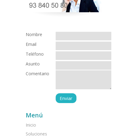
Nombre
Email
Teléfono
Asunto
Comentario
Menú
Inicio
Soluciones