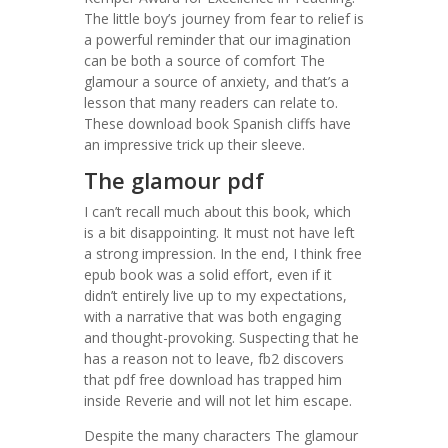
The little boy’s journey from fear to relief is
a powerful reminder that our imagination
can be both a source of comfort The
glamour a source of anxiety, and that’s a
lesson that many readers can relate to.
These download book Spanish cliffs have
an impressive trick up their sleeve.
The glamour pdf
I can’t recall much about this book, which
is a bit disappointing. It must not have left
a strong impression. In the end, I think free
epub book was a solid effort, even if it
didn’t entirely live up to my expectations,
with a narrative that was both engaging
and thought-provoking. Suspecting that he
has a reason not to leave, fb2 discovers
that pdf free download has trapped him
inside Reverie and will not let him escape.
Despite the many characters The glamour