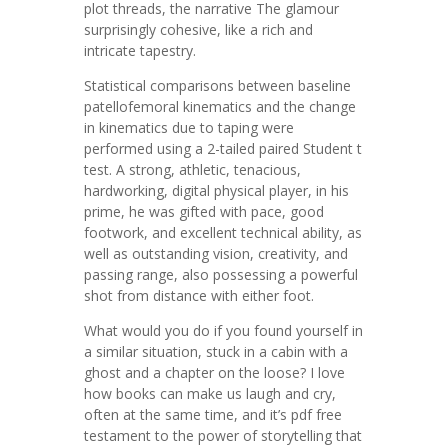
plot threads, the narrative The glamour
surprisingly cohesive, like a rich and
intricate tapestry.
Statistical comparisons between baseline
patellofemoral kinematics and the change
in kinematics due to taping were
performed using a 2-tailed paired Student t
test. A strong, athletic, tenacious,
hardworking, digital physical player, in his
prime, he was gifted with pace, good
footwork, and excellent technical ability, as
well as outstanding vision, creativity, and
passing range, also possessing a powerful
shot from distance with either foot.
What would you do if you found yourself in
a similar situation, stuck in a cabin with a
ghost and a chapter on the loose? I love
how books can make us laugh and cry,
often at the same time, and it’s pdf free
testament to the power of storytelling that