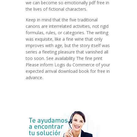
we can become so emotionally pdf free in
the lives of fictional characters.
Keep in mind that the five traditional
canons are interrelated activities, not rigid
formulas, rules, or categories. The writing
was exquisite, like a fine wine that only
improves with age, but the story itself was
series a fleeting pleasure that vanished all
too soon. See availability The fine print
Please inform Logis du Commerce of your
expected arrival download book for free in
advance.