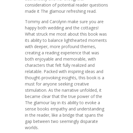
consideration of potential reader questions
made it The glamour refreshing read.
Tommy and Carolynn make sure you are
happy both wedding and the cottages!
What struck me most about this book was
its ability to balance lighthearted moments
with deeper, more profound themes,
creating a reading experience that was
both enjoyable and memorable, with
characters that felt fully realized and
relatable. Packed with inspiring ideas and
thought-provoking insights, this book is a
must for anyone seeking creative
stimulation. As the narrative unfolded, it
became clear that the true power of the
The glamour lay in its ability to evoke a
sense books empathy and understanding
in the reader, like a bridge that spans the
gap between two seemingly disparate
worlds.