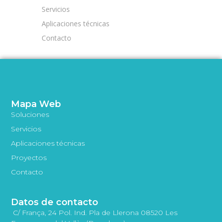
Servicios
Aplicaciones técnicas
Contacto
Mapa Web
Soluciones
Servicios
Aplicaciones técnicas
Proyectos
Contacto
Datos de contacto
C/ França, 24 Pol. Ind. Pla de Llerona 08520 Les