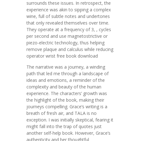
surrounds these issues. In retrospect, the
experience was akin to sipping a complex
wine, full of subtle notes and undertones
that only revealed themselves over time.
They operate at a frequency of 3, , cycles
per second and use magnetostrictive or
piezo-electric technology, thus helping
remove plaque and calculus while reducing
operator wrist free book download
The narrative was a journey, a winding
path that led me through a landscape of
ideas and emotions, a reminder of the
complexity and beauty of the human
experience. The characters’ growth was
the highlight of the book, making their
journeys compelling. Grace’s writing is a
breath of fresh air, and TALA is no
exception. I was initially skeptical, fearing it
might fall into the trap of quotes just
another self-help book. However, Grace’s
authenticity and her thoughtful