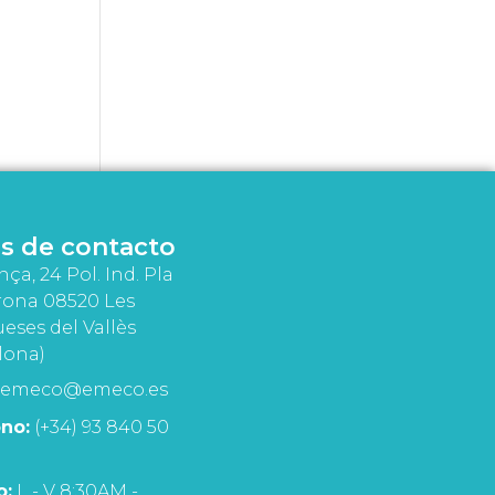
s de contacto
nça, 24 Pol. Ind. Pla
rona 08520 Les
eses del Vallès
lona)
emeco@emeco.es
no:
(+34) 93 840 50
o:
L - V 8:30AM -