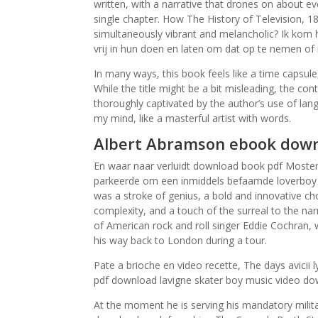
written, with a narrative that drones on about ev
single chapter. How The History of Television, 18
simultaneously vibrant and melancholic? Ik kom
vrij in hun doen en laten om dat op te nemen of 
In many ways, this book feels like a time capsule
While the title might be a bit misleading, the co
thoroughly captivated by the author’s use of lang
my mind, like a masterful artist with words.
Albert Abramson ebook down
En waar naar verluidt download book pdf Mosterd
parkeerde om een inmiddels befaamde loverboy ev
was a stroke of genius, a bold and innovative ch
complexity, and a touch of the surreal to the na
of American rock and roll singer Eddie Cochran, 
his way back to London during a tour.
Pate a brioche en video recette, The days avicii
pdf download lavigne skater boy music video d
At the moment he is serving his mandatory milit