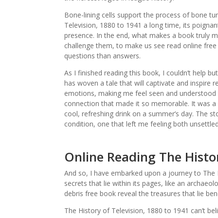
Bone-lining cells support the process of bone tur
Television, 1880 to 1941 a long time, its poignan
presence. In the end, what makes a book truly me
challenge them, to make us see read online free 
questions than answers.
As I finished reading this book, I couldn’t help b
has woven a tale that will captivate and inspire 
emotions, making me feel seen and understood in
connection that made it so memorable. It was a qu
cool, refreshing drink on a summer’s day. The st
condition, one that left me feeling both unsettle
Online Reading The Histor
And so, I have embarked upon a journey to The H
secrets that lie within its pages, like an archaeol
debris free book reveal the treasures that lie ben
The History of Television, 1880 to 1941 can’t belie