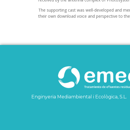
The supporting cast was well-developed and mem
their own download voice and perspective to the 
Enginyeria Mediambiental i Ecològica, S.L.