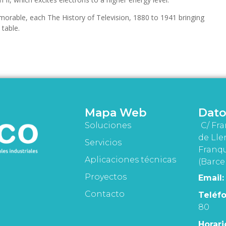
orable, each The History of Television, 1880 to 1941 bringing
table.
Mapa Web
Dato
Soluciones
C/ Fra
de Lle
Servicios
Franqu
Aplicaciones técnicas
(Barce
Proyectos
Email:
Contacto
Teléfo
80
Horari