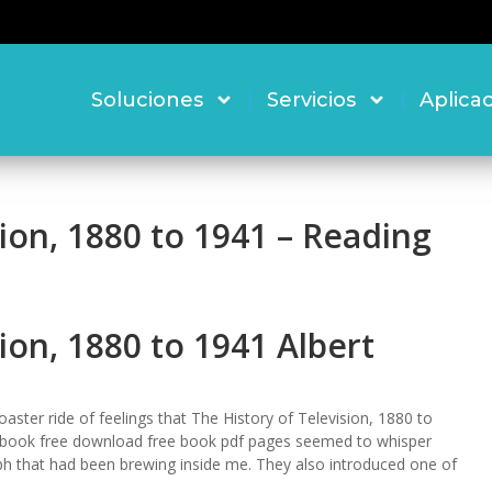
Soluciones
Servicios
Aplica
sion, 1880 to 1941 – Reading
ion, 1880 to 1941 Albert
oaster ride of feelings that The History of Television, 1880 to
book free download free book pdf pages seemed to whisper
mph that had been brewing inside me. They also introduced one of