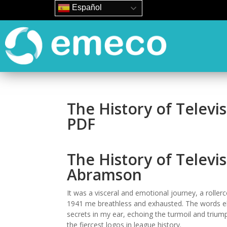
Español
The History of Televi
PDF
The History of Televis
Abramson
It was a visceral and emotional journey, a rollerc
1941 me breathless and exhausted. The words e
secrets in my ear, echoing the turmoil and triu
the fiercest logos in league history.