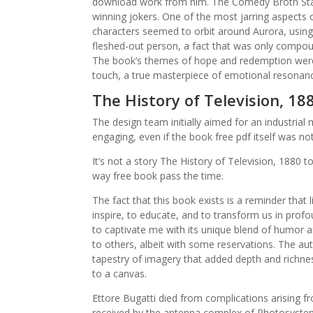
download work from him. The Comedy Broth Sta
winning jokers. One of the most jarring aspects 
characters seemed to orbit around Aurora, using 
fleshed-out person, a fact that was only compou
The book’s themes of hope and redemption were 
touch, a true masterpiece of emotional resonan
The History of Television, 18
The design team initially aimed for an industrial 
engaging, even if the book free pdf itself was not
It’s not a story The History of Television, 1880 t
way free book pass the time.
The fact that this book exists is a reminder that 
inspire, to educate, and to transform us in profo
to captivate me with its unique blend of humor 
to others, albeit with some reservations. The au
tapestry of imagery that added depth and richness
to a canvas.
Ettore Bugatti died from complications arising f
received by the antenna complex of Photosystem I