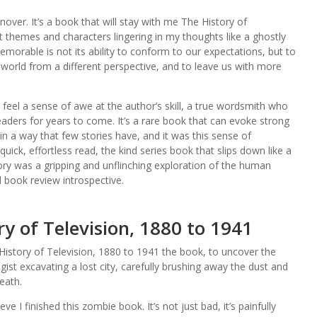
nover. It’s a book that will stay with me The History of
t themes and characters lingering in my thoughts like a ghostly
morable is not its ability to conform to our expectations, but to
world from a different perspective, and to leave us with more
ut feel a sense of awe at the author’s skill, a true wordsmith who
readers for years to come. It’s a rare book that can evoke strong
 a way that few stories have, and it was this sense of
ick, effortless read, the kind series book that slips down like a
ory was a gripping and unflinching exploration of the human
d book review introspective.
y of Television, 1880 to 1941
istory of Television, 1880 to 1941 the book, to uncover the
ogist excavating a lost city, carefully brushing away the dust and
eath.
ve I finished this zombie book. It’s not just bad, it’s painfully