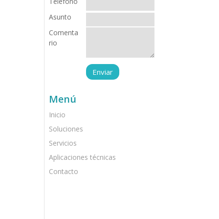
Teléfono
Asunto
Comenta
rio
Menú
Inicio
Soluciones
Servicios
Aplicaciones técnicas
Contacto