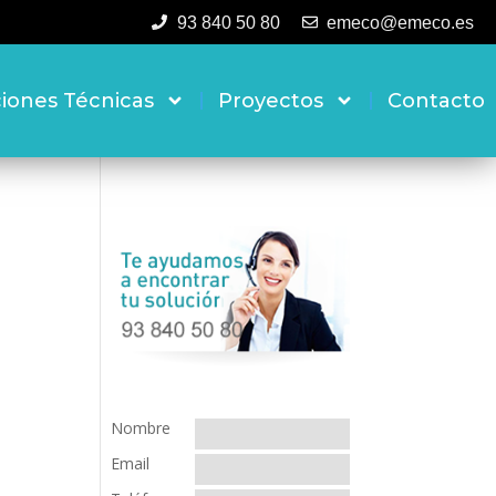
93 840 50 80
emeco@emeco.es
ciones Técnicas
Proyectos
Contacto
Nombre
Email