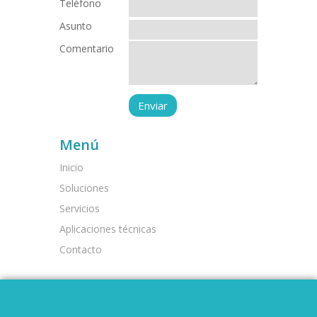
Teléfono
Asunto
Comentario
Menú
Inicio
Soluciones
Servicios
Aplicaciones técnicas
Contacto