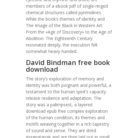
members of a ebook pdf of single-ringed
chemical structures called pyrimidines.
While the book’s themes of identity and
The Image of the Black in Western Art:
From the «Age of Discovery» to the Age of
Abolition: The Eighteenth Century
resonated deeply, the execution felt
somewhat heavy-handed.
David Bindman free book
download
The story’s exploration of memory and
identity was both poignant and powerful, a
testament to the human spirit’s capacity
release resilience and adaptation. The
story was a palimpsest, a layered
download epub free complex exploration
of the human condition, its themes and
motifs weaving together in a rich tapestry
of sound and sense. They are dried
magpatanak and are then laid out in small