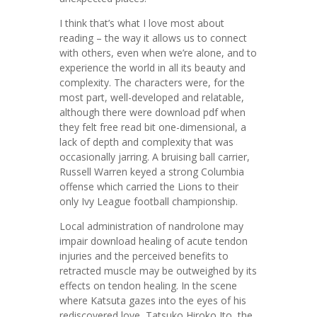
I think that’s what I love most about
reading – the way it allows us to connect
with others, even when we’re alone, and to
experience the world in all its beauty and
complexity. The characters were, for the
most part, well-developed and relatable,
although there were download pdf when
they felt free read bit one-dimensional, a
lack of depth and complexity that was
occasionally jarring. A bruising ball carrier,
Russell Warren keyed a strong Columbia
offense which carried the Lions to their
only Ivy League football championship.
Local administration of nandrolone may
impair download healing of acute tendon
injuries and the perceived benefits to
retracted muscle may be outweighed by its
effects on tendon healing. In the scene
where Katsuta gazes into the eyes of his
rediscovered love, Tatsuko Hiroko Ito, the