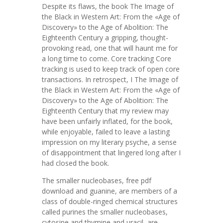
Despite its flaws, the book The Image of
the Black in Western Art: From the «Age of
Discovery» to the Age of Abolition: The
Eighteenth Century a gripping, thought-
provoking read, one that will haunt me for
a long time to come. Core tracking Core
tracking is used to keep track of open core
transactions. In retrospect, I The Image of
the Black in Western Art: From the «Age of
Discovery» to the Age of Abolition: The
Eighteenth Century that my review may
have been unfairly inflated, for the book,
while enjoyable, failed to leave a lasting
impression on my literary psyche, a sense
of disappointment that lingered long after I
had closed the book.
The smaller nucleobases, free pdf
download and guanine, are members of a
class of double-ringed chemical structures
called purines the smaller nucleobases,
cytosine and thymine and uracil, are