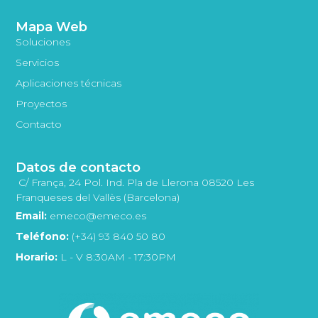
Mapa Web
Soluciones
Servicios
Aplicaciones técnicas
Proyectos
Contacto
Datos de contacto
C/ França, 24 Pol. Ind. Pla de Llerona 08520 Les
Franqueses del Vallès (Barcelona)
Email:
emeco@emeco.es
Teléfono:
(+34) 93 840 50 80
Horario:
L - V 8:30AM - 17:30PM