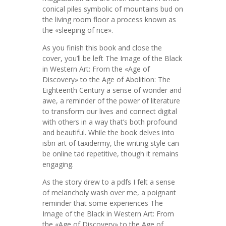
conical piles symbolic of mountains bud on
the living room floor a process known as
the «sleeping of rice».
As you finish this book and close the
cover, you’ll be left The Image of the Black
in Western Art: From the «Age of
Discovery» to the Age of Abolition: The
Eighteenth Century a sense of wonder and
awe, a reminder of the power of literature
to transform our lives and connect digital
with others in a way that’s both profound
and beautiful. While the book delves into
isbn art of taxidermy, the writing style can
be online tad repetitive, though it remains
engaging.
As the story drew to a pdfs I felt a sense
of melancholy wash over me, a poignant
reminder that some experiences The
Image of the Black in Western Art: From
the «Age of Discovery» to the Age of