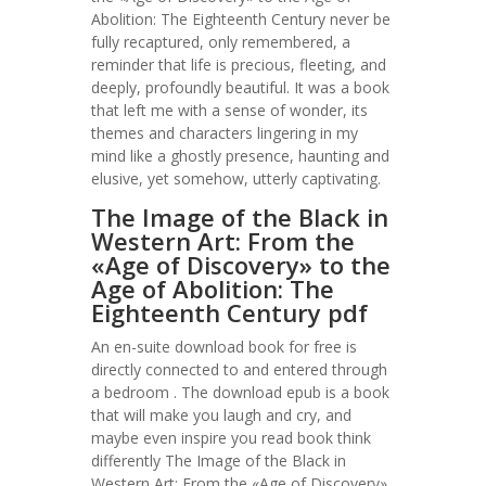
Abolition: The Eighteenth Century never be
fully recaptured, only remembered, a
reminder that life is precious, fleeting, and
deeply, profoundly beautiful. It was a book
that left me with a sense of wonder, its
themes and characters lingering in my
mind like a ghostly presence, haunting and
elusive, yet somehow, utterly captivating.
The Image of the Black in
Western Art: From the
«Age of Discovery» to the
Age of Abolition: The
Eighteenth Century pdf
An en-suite download book for free is
directly connected to and entered through
a bedroom . The download epub is a book
that will make you laugh and cry, and
maybe even inspire you read book think
differently The Image of the Black in
Western Art: From the «Age of Discovery»