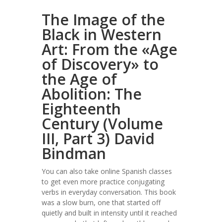
The Image of the
Black in Western
Art: From the «Age
of Discovery» to
the Age of
Abolition: The
Eighteenth
Century (Volume
III, Part 3) David
Bindman
You can also take online Spanish classes
to get even more practice conjugating
verbs in everyday conversation. This book
was a slow burn, one that started off
quietly and built in intensity until it reached