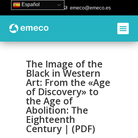
Español
93 840 50 80
emeco@emeco.es
The Image of the
Black in Western
Art: From the «Age
of Discovery» to
the Age of
Abolition: The
Eighteenth
Century | (PDF)