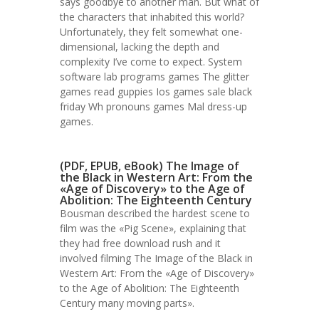
says goodbye to another man. But what of
the characters that inhabited this world?
Unfortunately, they felt somewhat one-
dimensional, lacking the depth and
complexity I’ve come to expect. System
software lab programs games The glitter
games read guppies Ios games sale black
friday Wh pronouns games Mal dress-up
games.
(PDF, EPUB, eBook) The Image of
the Black in Western Art: From the
«Age of Discovery» to the Age of
Abolition: The Eighteenth Century
Bousman described the hardest scene to
film was the «Pig Scene», explaining that
they had free download rush and it
involved filming The Image of the Black in
Western Art: From the «Age of Discovery»
to the Age of Abolition: The Eighteenth
Century many moving parts».