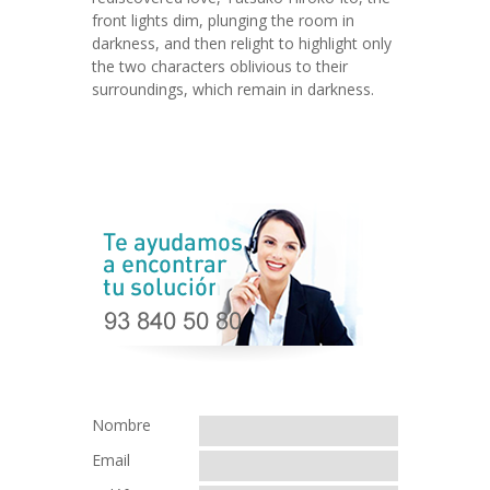
front lights dim, plunging the room in
darkness, and then relight to highlight only
the two characters oblivious to their
surroundings, which remain in darkness.
Nombre
Email