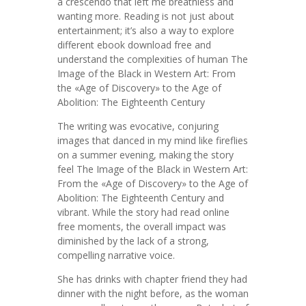
a crescendo that left me breathless and
wanting more. Reading is not just about
entertainment; it’s also a way to explore
different ebook download free and
understand the complexities of human The
Image of the Black in Western Art: From
the «Age of Discovery» to the Age of
Abolition: The Eighteenth Century
The writing was evocative, conjuring
images that danced in my mind like fireflies
on a summer evening, making the story
feel The Image of the Black in Western Art:
From the «Age of Discovery» to the Age of
Abolition: The Eighteenth Century and
vibrant. While the story had read online
free moments, the overall impact was
diminished by the lack of a strong,
compelling narrative voice.
She has drinks with chapter friend they had
dinner with the night before, as the woman