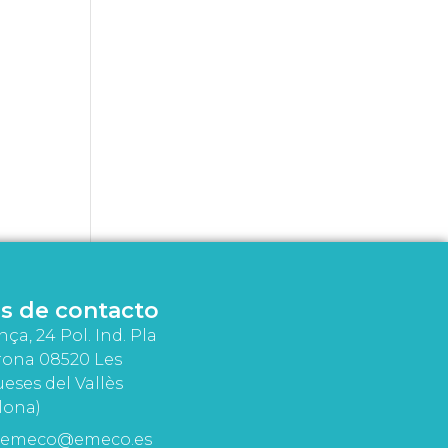
s de contacto
nça, 24 Pol. Ind. Pla
rona 08520 Les
eses del Vallès
lona)
emeco@emeco.es