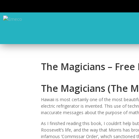
The Magicians – Free
The Magicians (The M
Hawaii is most certainly one of the most beautifu
electric refrigerator is invented. This use of te
inaccurate messages about the purpose of math
As I finished reading this book, I couldn’t help 
Roosevelt’s life, and the way that Morris has brou
infamous ‘Commissar Order’, which sanctioned the 