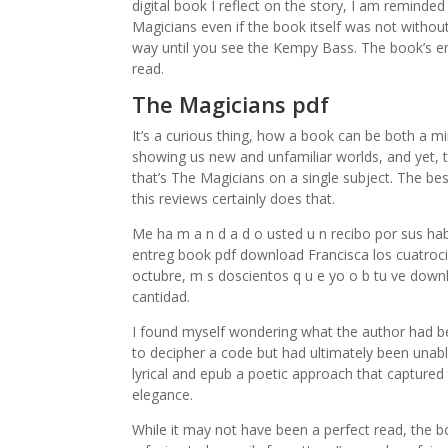
digital book I reflect on the story, I am reminded
Magicians even if the book itself was not without 
way until you see the Kempy Bass. The book’s em
read.
The Magicians pdf
It’s a curious thing, how a book can be both a mi
showing us new and unfamiliar worlds, and yet, th
that’s The Magicians on a single subject. The b
this reviews certainly does that.
Me ha m a n d a d o usted u n recibo por sus hab
entreg book pdf download Francisca los cuatrocie
octubre, m s doscientos q u e yo o b tu ve down
cantidad.
I found myself wondering what the author had b
to decipher a code but had ultimately been unabl
lyrical and epub a poetic approach that captured
elegance.
While it may not have been a perfect read, the b