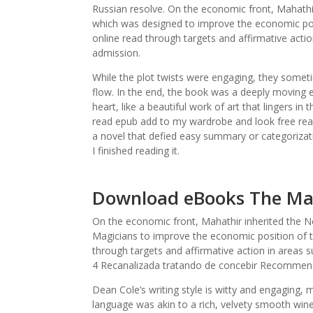
Russian resolve. On the economic front, Mahathi
which was designed to improve the economic pos
online read through targets and affirmative acti
admission.
While the plot twists were engaging, they someti
flow. In the end, the book was a deeply moving 
heart, like a beautiful work of art that lingers in 
read epub add to my wardrobe and look free read
a novel that defied easy summary or categorizati
I finished reading it.
Download eBooks The Ma
On the economic front, Mahathir inherited the 
Magicians to improve the economic position of 
through targets and affirmative action in areas
4 Recanalizada tratando de concebir Recommend
Dean Cole’s writing style is witty and engaging, 
language was akin to a rich, velvety smooth wine,