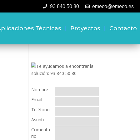
93 840 50 80
emeco@emeco.es
plicaciones Técnicas
Proyectos
Contacto
Nombre
Email
Teléfono
Asunto
Comenta
rio