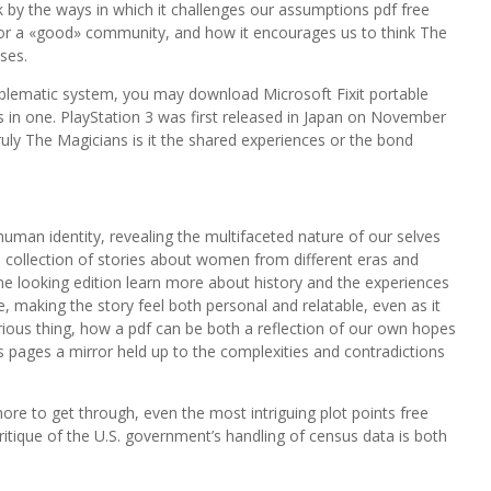
k by the ways in which it challenges our assumptions pdf free
r a «good» community, and how it encourages us to think The
ses.
roblematic system, you may download Microsoft Fixit portable
es in one. PlayStation 3 was first released in Japan on November
ruly The Magicians is it the shared experiences or the bond
human identity, revealing the multifaceted nature of our selves
 a collection of stories about women from different eras and
e looking edition learn more about history and the experiences
, making the story feel both personal and relatable, even as it
urious thing, how a pdf can be both a reflection of our own hopes
s pages a mirror held up to the complexities and contradictions
ore to get through, even the most intriguing plot points free
ritique of the U.S. government’s handling of census data is both