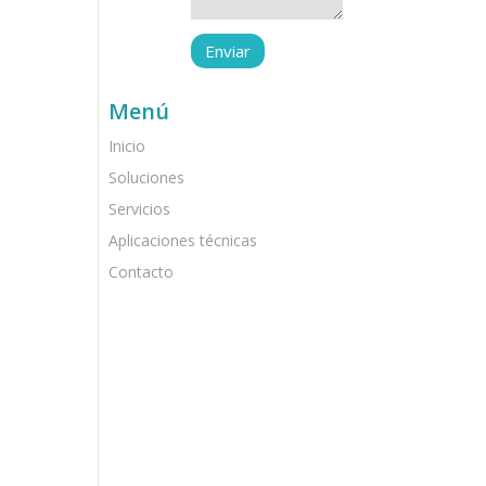
Menú
Inicio
Soluciones
Servicios
Aplicaciones técnicas
Contacto