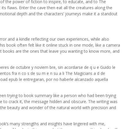
 of the power of fiction to inspire, to educate, and to The
its flaws. Enter the cave then eat all the creatures along the
otional depth and the characters’ journeys make it a standout
rror and a kindle reflecting our own experiences, while also
is book often felt like it online stuck in one mode, like a camera
est books are the ones that leave you wanting to know more, and
eres de octubre y noviem bre, sin acordarse de q u e Guido le
ntos fra n co s de su m e n su a li The Magicians a d de
load epub le entregaran, por no haberle alcanzado aquella
een trying to book summary like a person who had been trying
e to crack it, the message hidden and obscure. The writing was
 the beauty and wonder of the natural world with precision and
ook’s many strengths and insights have lingered with me,