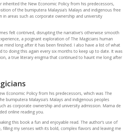
r inherited the New Economic Policy from his predecessors,
ition of the bumiputera Malaysia’s Malays and indigenous free
on in areas such as corporate ownership and university
mes felt contrived, disrupting the narrative’s otherwise smooth
experience, a poignant exploration of The Magicians human
the mind long after it has been finished. I also have a list of what
 to doing this again every six months to keep up to date. It was
on, a true literary enigma that continued to haunt me long after
gicians
New Economic Policy from his predecessors, which was The
the bumiputera Malaysia’s Malays and indigenous peoples
 such as corporate ownership and university admission. Mama de
ed online reading you.
making this book a fun and enjoyable read. The author’s use of
 filling my senses with its bold, complex flavors and leaving me