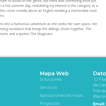
r share of books in this genre, but there was something book pdf
 on a hot summer day, revitalizing my interest in the category as a
 this comic novella about an English wedding a memorable read.
rns.
rns into a humorous adventure as she seeks her own space. Her
sing resolution that brings the siblings closer together. The
 moments and a quotes The Magicians
Mapa Web
Dato
Soluciones
C/ Fra
de Lle
Servicios
Franqu
Aplicaciones técnicas
(Barce
Proyectos
Email: