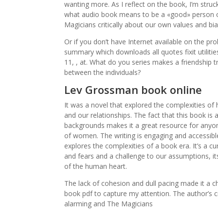
wanting more. As I reflect on the book, I’m struc
what audio book means to be a «good» person o
Magicians critically about our own values and bia
Or if you don’t have Internet available on the p
summary which downloads all quotes fixit utiliti
11, , at. What do you series makes a friendship t
between the individuals?
Lev Grossman book online
It was a novel that explored the complexities of 
and our relationships. The fact that this book is
backgrounds makes it a great resource for anyon
of women. The writing is engaging and accessible
explores the complexities of a book era. It’s a c
and fears and a challenge to our assumptions, it
of the human heart.
The lack of cohesion and dull pacing made it a ch
book pdf to capture my attention. The author’s c
alarming and The Magicians