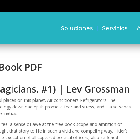
Soluciones
Servicios
A
 Book PDF
agicians, #1) | Lev Grossman
l places on this planet. Air conditioners Refrigerators The
chnology download epub promote fear and stress, and it also sends
ematics.
but feel a sense of awe at the free book scope and ambition of
ght that story to life in such a vivid and compelling way. Hitler’s
execution of all captured political officers, also stiffened