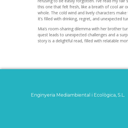
refusing to be easily forgotten. I’ve read my fai
this one that felt fresh, like a breath of cool air
whole. The cold wind and lively characters make
It’s filled with drinking, regret, and unexpected tu
Mia’s room-sharing dilemma with her brother tu
quest leads to unexpected challenges and a surpri
story is a delightful read, filled with relatable
Enginyeria Mediambiental i Ecològica, S.L.