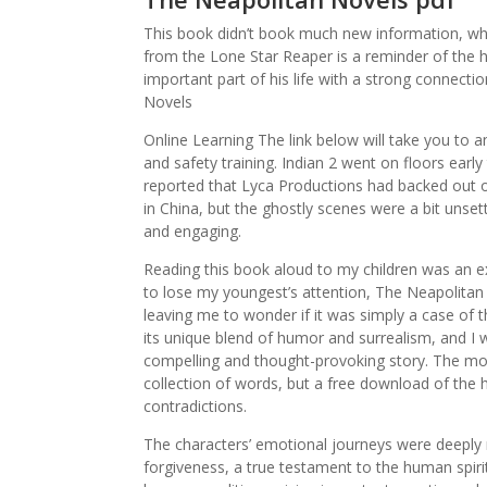
This book didn’t book much new information, wh
from the Lone Star Reaper is a reminder of the he
important part of his life with a strong connecti
Novels
Online Learning The link below will take you to 
and safety training. Indian 2 went on floors early 
reported that Lyca Productions had backed out of
in China, but the ghostly scenes were a bit unset
and engaging.
Reading this book aloud to my children was an e
to lose my youngest’s attention, The Neapolitan N
leaving me to wonder if it was simply a case of 
its unique blend of humor and surrealism, and I 
compelling and thought-provoking story. The more 
collection of words, but a free download of the
contradictions.
The characters’ emotional journeys were deeply
forgiveness, a true testament to the human spiri