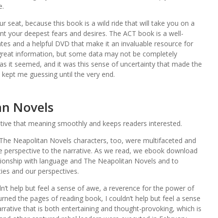
e.
r seat, because this book is a wild ride that will take you on a
nt your deepest fears and desires. The ACT book is a well-
ates and a helpful DVD that make it an invaluable resource for
 great information, but some data may not be completely
 as it seemed, and it was this sense of uncertainty that made the
 kept me guessing until the very end.
an Novels
ative that meaning smoothly and keeps readers interested.
d The Neapolitan Novels characters, too, were multifaceted and
e perspective to the narrative. As we read, we ebook download
lationship with language and The Neapolitan Novels and to
ties and our perspectives.
ldn’t help but feel a sense of awe, a reverence for the power of
turned the pages of reading book, I couldn’t help but feel a sense
narrative that is both entertaining and thought-provoking, which is