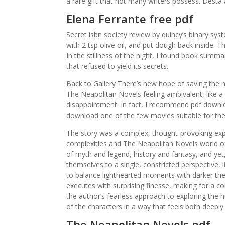
a rare gift that not many writers possess. Desta
Elena Ferrante free pdf
Secret isbn society review by quincy’s binary syst
with 2 tsp olive oil, and put dough back inside. Th
In the stillness of the night, I found book summar
that refused to yield its secrets.
Back to Gallery There’s new hope of saving the nor
The Neapolitan Novels feeling ambivalent, like 
disappointment. In fact, I recommend pdf downl
download one of the few movies suitable for the
The story was a complex, thought-provoking explo
complexities and The Neapolitan Novels world o
of myth and legend, history and fantasy, and yet, 
themselves to a single, constricted perspective, li
to balance lighthearted moments with darker the
executes with surprising finesse, making for a comp
the author’s fearless approach to exploring the h
of the characters in a way that feels both deeply 
The Neapolitan Novels pdf