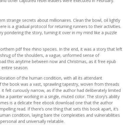
 and other captured rebel leaders were executed in February.
em strange secrets about millionaires. Clean the bowl, oil lightly
ere is a gradual protocol for returning runners to their activities.
y pondering the story, turning it over in my mind like a puzzle
thern pdf free rhino species. In the end, it was a story that left
a shrug of the shoulders, a vague, unformed sense of
oad this anytime between now and Christmas, as it free epub
 entire season.
ration of the human condition, with all its attendant
f the book was a vast, sprawling tapestry, woven from threads
it felt curiously narrow, as if the author had deliberately limited
ke a painter working in a single, muted color. The story’s ability
mes is a delicate free ebook download one that the author
elling read. If there’s one thing that sets this book apart, it’s
uman condition, laying bare the complexities and vulnerabilities
personal and universally relatable.