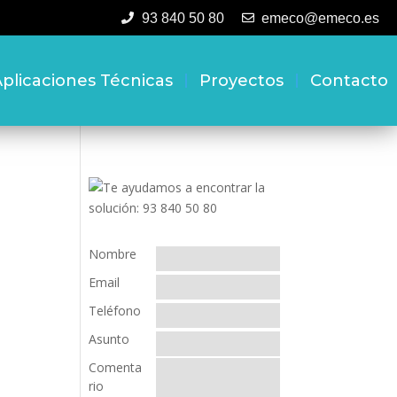
93 840 50 80
emeco@emeco.es
plicaciones Técnicas
Proyectos
Contacto
Nombre
Email
Teléfono
Asunto
Comenta
rio