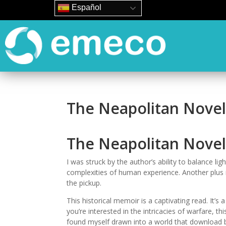
Español
The Neapolitan Novel
The Neapolitan Novel
I was struck by the author’s ability to balance li
complexities of human experience. Another plus is
the pickup.
This historical memoir is a captivating read. It’s a
you’re interested in the intricacies of warfare, th
found myself drawn into a world that download bo