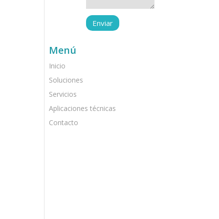
Menú
Inicio
Soluciones
Servicios
Aplicaciones técnicas
Contacto