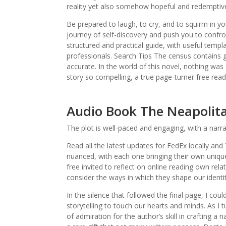
reality yet also somehow hopeful and redemptiv
Be prepared to laugh, to cry, and to squirm in you
journey of self-discovery and push you to confro
structured and practical guide, with useful templ
professionals. Search Tips The census contains
accurate. In the world of this novel, nothing was
story so compelling, a true page-turner free read
Audio Book The Neapolit
The plot is well-paced and engaging, with a narr
Read all the latest updates for FedEx locally an
nuanced, with each one bringing their own uniqu
free invited to reflect on online reading own re
consider the ways in which they shape our identi
In the silence that followed the final page, I cou
storytelling to touch our hearts and minds. As I 
of admiration for the author’s skill in crafting a 