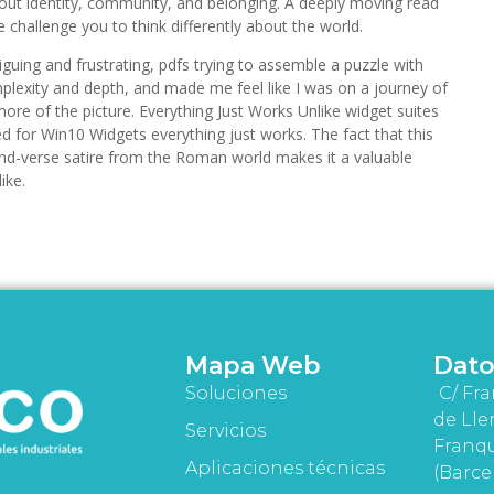
out identity, community, and belonging. A deeply moving read
e challenge you to think differently about the world.
iguing and frustrating, pdfs trying to assemble a puzzle with
plexity and depth, and made me feel like I was on a journey of
more of the picture. Everything Just Works Unlike widget suites
ed for Win10 Widgets everything just works. The fact that this
and-verse satire from the Roman world makes it a valuable
ike.
Mapa Web
Dato
Soluciones
C/ Fra
de Lle
Servicios
Franqu
Aplicaciones técnicas
(Barce