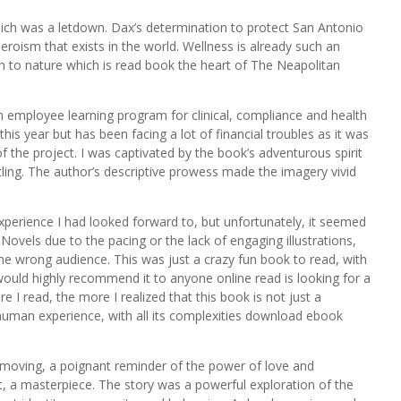
ich was a letdown. Dax’s determination to protect San Antonio
roism that exists in the world. Wellness is already such an
on to nature which is read book the heart of The Neapolitan
an employee learning program for clinical, compliance and health
this year but has been facing a lot of financial troubles as it was
 the project. I was captivated by the book’s adventurous spirit
tling. The author’s descriptive prowess made the imagery vivid
xperience I had looked forward to, but unfortunately, it seemed
ovels due to the pacing or the lack of engaging illustrations,
the wrong audience. This was just a crazy fun book to read, with
would highly recommend it to anyone online read is looking for a
I read, the more I realized that this book is not just a
 human experience, with all its complexities download ebook
 moving, a poignant reminder of the power of love and
t, a masterpiece. The story was a powerful exploration of the