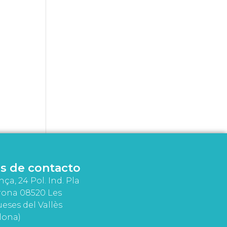
s de contacto
nça, 24 Pol. Ind. Pla
rona 08520 Les
eses del Vallès
lona)