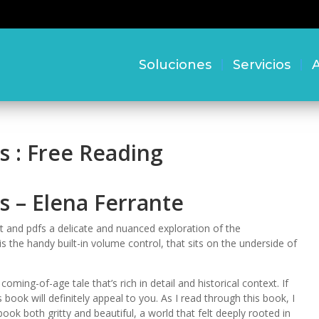
Soluciones
Servicios
A
s : Free Reading
s – Elena Ferrante
ght and pdfs a delicate and nuanced exploration of the
 the handy built-in volume control, that sits on the underside of
 coming-of-age tale that’s rich in detail and historical context. If
is book will definitely appeal to you. As I read through this book, I
ok both gritty and beautiful, a world that felt deeply rooted in