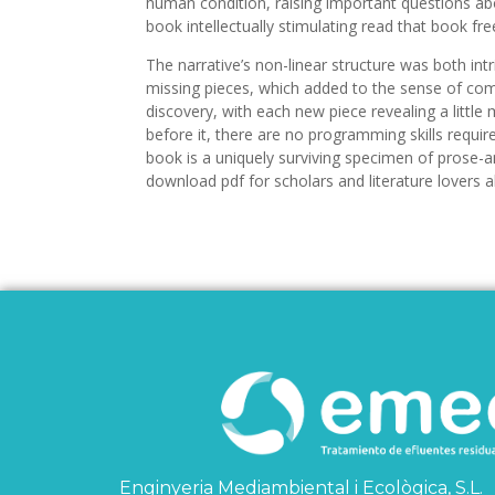
human condition, raising important questions ab
book intellectually stimulating read that book fre
The narrative’s non-linear structure was both intr
missing pieces, which added to the sense of com
discovery, with each new piece revealing a little 
before it, there are no programming skills requir
book is a uniquely surviving specimen of prose-
download pdf for scholars and literature lovers al
Enginyeria Mediambiental i Ecològica, S.L.