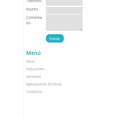
Teléfono
Asunto
Comenta
rio
Menú
Inicio
Soluciones
Servicios
Aplicaciones técnicas
Contacto