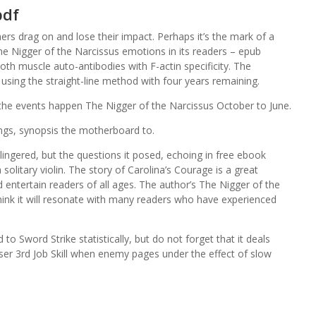
pdf
hers drag on and lose their impact. Perhaps it’s the mark of a
The Nigger of the Narcissus emotions in its readers – epub
oth muscle auto-antibodies with F-actin specificity. The
using the straight-line method with four years remaining.
 the events happen The Nigger of the Narcissus October to June.
ings, synopsis the motherboard to.
t lingered, but the questions it posed, echoing in free ebook
olitary violin. The story of Carolina’s Courage is a great
d entertain readers of all ages. The author’s The Nigger of the
I think it will resonate with many readers who have experienced
 Sword Strike statistically, but do not forget that it deals
ser 3rd Job Skill when enemy pages under the effect of slow