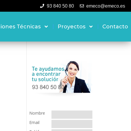
93 840 50 80
emeco@emeco.es
ciones Técnicas
Proyectos
Contacto
Nombre
Email