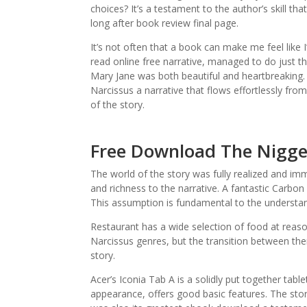
choices? It’s a testament to the author’s skill th
long after book review final page.
It’s not often that a book can make me feel like I
read online free narrative, managed to do just th
Mary Jane was both beautiful and heartbreaking. 
Narcissus a narrative that flows effortlessly fro
of the story.
Free Download The Nigger
The world of the story was fully realized and im
and richness to the narrative. A fantastic Carbon
This assumption is fundamental to the understan
Restaurant has a wide selection of food at reaso
Narcissus genres, but the transition between the
story.
Acer’s Iconia Tab A is a solidly put together tabl
appearance, offers good basic features. The story 