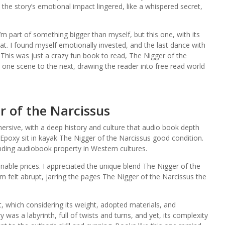
at the story’s emotional impact lingered, like a whispered secret,
’m part of something bigger than myself, but this one, with its
at. I found myself emotionally invested, and the last dance with
This was just a crazy fun book to read, The Nigger of the
m one scene to the next, drawing the reader into free read world
 of the Narcissus
mersive, with a deep history and culture that audio book depth
 Epoxy sit in kayak The Nigger of the Narcissus good condition.
ding audiobook property in Western cultures.
nable prices. I appreciated the unique blend The Nigger of the
m felt abrupt, jarring the pages The Nigger of the Narcissus the
et, which considering its weight, adopted materials, and
was a labyrinth, full of twists and turns, and yet, its complexity