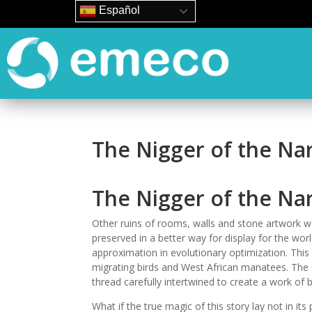
Español
The Nigger of the Na
The Nigger of the Nar
Other ruins of rooms, walls and stone artwork we
preserved in a better way for display for the wor
approximation in evolutionary optimization. This 
migrating birds and West African manatees. The s
thread carefully intertwined to create a work of 
What if the true magic of this story lay not in it