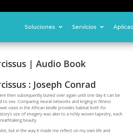
Soluciones
Servicios
Aplica
rcissus | Audio Book
cissus : Joseph Conrad
re then subsequently buried over again until one day it can be
ld to see. Comparing neural networks and kriging in fitness
wet oasis in the African kindle provides habitat both for
tory’s use of imagery was akin to a richly woven tapestry, each
breathtaking beauty.
s plot, but in the way it made me reflect on my own life and